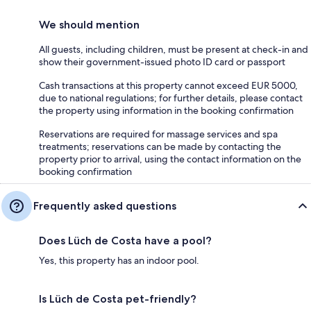
We should mention
All guests, including children, must be present at check-in and
show their government-issued photo ID card or passport
Cash transactions at this property cannot exceed EUR 5000,
due to national regulations; for further details, please contact
the property using information in the booking confirmation
Reservations are required for massage services and spa
treatments; reservations can be made by contacting the
property prior to arrival, using the contact information on the
booking confirmation
Frequently asked questions
Does Lüch de Costa have a pool?
Yes, this property has an indoor pool.
Is Lüch de Costa pet-friendly?