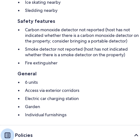
Ice skating nearby
Sledding nearby
Safety features
Carbon monoxide detector not reported (host has not
indicated whether there is a carbon monoxide detector on
the property; consider bringing a portable detector)
Smoke detector not reported (host has not indicated
whether there is a smoke detector on the property)
Fire extinguisher
General
6 units
Access via exterior corridors
Electric car charging station
Garden
Individual furnishings
Policies