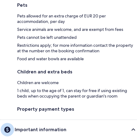
Pets
Pets allowed for an extra charge of EUR 20 per
accommodation, per day
Service animals are welcome, and are exempt from fees
Pets cannot be left unattended
Restrictions apply; for more information contact the property
at the number on the booking confirmation
Food and water bowls are available
Children and extra beds
Children are welcome
1 child, up to the age of 1, can stay for free if using existing
beds when occupying the parent or guardian's room
Property payment types
Important information