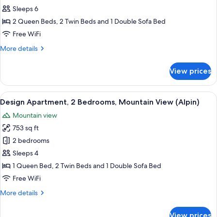
Apartment,
Sleeps 6
3
2 Queen Beds, 2 Twin Beds and 1 Double Sofa Bed
Bedrooms
Free WiFi
(Barantl)
More
More details
details
for
View prices
Family
Apartment,
3
View
A modern hotel room with a large bed, 
7
Bedrooms
Design Apartment, 2 Bedrooms, Mountain View (Alpin)
all
(Barantl)
Mountain view
photos
753 sq ft
for
Design
2 bedrooms
Apartment,
Sleeps 4
2
1 Queen Bed, 2 Twin Beds and 1 Double Sofa Bed
Bedrooms,
Free WiFi
Mountain
More
More details
View
details
(Alpin)
for
View prices