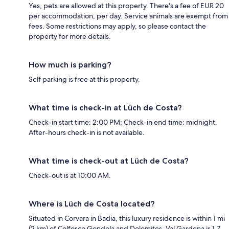
Yes, pets are allowed at this property. There's a fee of EUR 20
per accommodation, per day. Service animals are exempt from
fees. Some restrictions may apply, so please contact the
property for more details.
How much is parking?
Self parking is free at this property.
What time is check-in at Lüch de Costa?
Check-in start time: 2:00 PM; Check-in end time: midnight.
After-hours check-in is not available.
What time is check-out at Lüch de Costa?
Check-out is at 10:00 AM.
Where is Lüch de Costa located?
Situated in Corvara in Badia, this luxury residence is within 1 mi
(2 km) of Colfosco Gondola and Dolomites. Val Gardena is 1.7