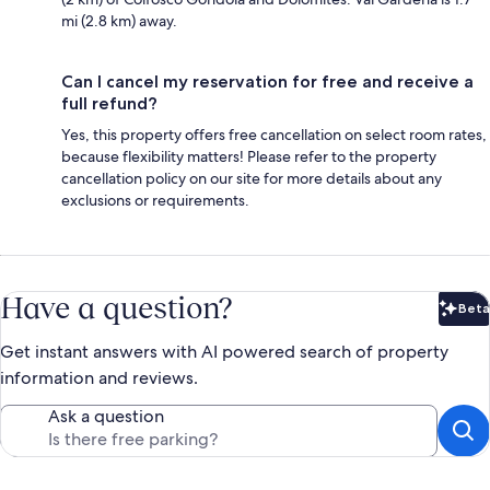
mi (2.8 km) away.
Can I cancel my reservation for free and receive a
full refund?
Yes, this property offers free cancellation on select room rates,
because flexibility matters! Please refer to the property
cancellation policy on our site for more details about any
exclusions or requirements.
Have a question?
Beta
Bet
Get instant answers with AI powered search of property
information and reviews.
Ask a question