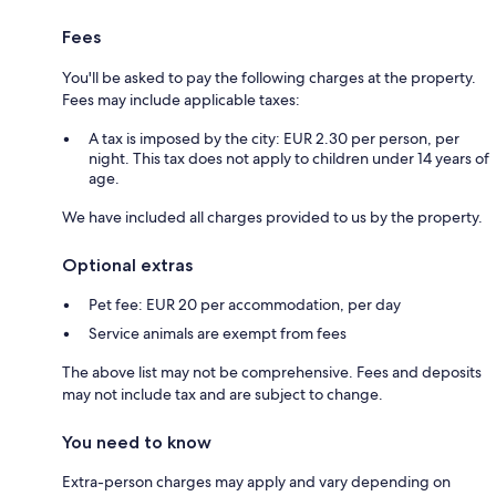
Fees
You'll be asked to pay the following charges at the property.
Fees may include applicable taxes:
A tax is imposed by the city: EUR 2.30 per person, per
night. This tax does not apply to children under 14 years of
age.
We have included all charges provided to us by the property.
Optional extras
Pet fee: EUR 20 per accommodation, per day
Service animals are exempt from fees
The above list may not be comprehensive. Fees and deposits
may not include tax and are subject to change.
You need to know
Extra-person charges may apply and vary depending on