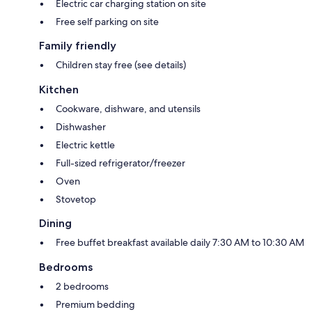
Electric car charging station on site
Free self parking on site
Family friendly
Children stay free (see details)
Kitchen
Cookware, dishware, and utensils
Dishwasher
Electric kettle
Full-sized refrigerator/freezer
Oven
Stovetop
Dining
Free buffet breakfast available daily 7:30 AM to 10:30 AM
Bedrooms
2 bedrooms
Premium bedding