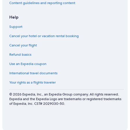
Content guidelines and reporting content
Help
Support
Cancel your hotel or vacation rental booking
Cancel your flight
Refund basics
Use an Expedia coupon
International travel documents
Your rights as a flights traveler
© 2026 Expedia, Inc., an Expedia Group company. All rights reserved.
Expedia and the Expedia Logo are trademarks or registered trademarks
of Expedia, Inc. CST# 2029030-50.