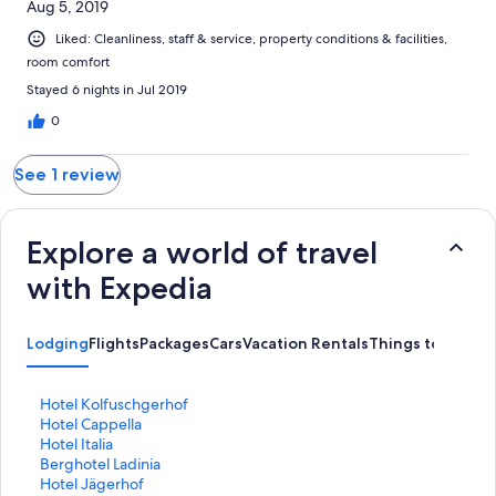
Aug 5, 2019
Liked: Cleanliness, staff & service, property conditions & facilities,
room comfort
Stayed 6 nights in Jul 2019
0
See 1 review
Explore a world of travel
with Expedia
Lodging
Flights
Packages
Cars
Vacation Rentals
Things to Do
S
Hotel Kolfuschgerhof
t
S
Hotel Cappella
a
t
S
Hotel Italia
n
a
t
S
Berghotel Ladinia
d
n
a
t
S
Hotel Jägerhof