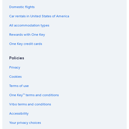
l
Domestic flights
s
o
Car rentals in United States of America
f
t
All accommodation types
h
e
Rewards with One Key
W
One Key credit cards
o
r
l
Policies
d
Privacy
Cookies
Terms of use
One Key™ terms and conditions
Vrbo terms and conditions
Accessibility
Your privacy choices