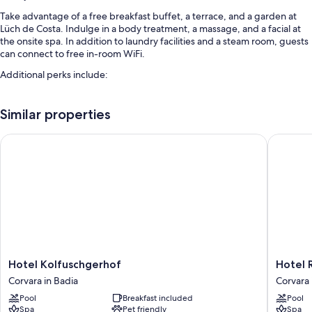
Take advantage of a free breakfast buffet, a terrace, and a garden at
Lüch de Costa. Indulge in a body treatment, a massage, and a facial at
the onsite spa. In addition to laundry facilities and a steam room, guests
can connect to free in-room WiFi.
Additional perks include:
An indoor pool along with sun loungers and pool umbrellas
Similar properties
Free self parking
An electric car charging station, smoke-free premises, and an
Hotel Kolfuschgerhof
Hotel Re
elevator
Concierge services, tour/ticket assistance, and a front-desk safe
Room features
All guestrooms are individually furnished, and have comforts such as
premium bedding and heated floors, in addition to perks like separate
dining areas and bathrobes.
More conveniences in all rooms include:
Hotel
Hotel
Hotel Kolfuschgerhof
Hotel 
Kolfuschgerhof
Recort
Heated floors, rainfall showers, and deep soaking tubs
Corvara in Badia
Corvara 
Corvara
-
Balconies or patios, heated floors, and separate dining areas
Pool
Breakfast included
Pool
in
Adults
Spa
Pet friendly
Spa