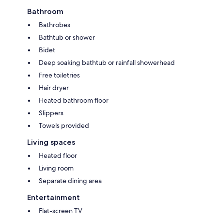
Bathroom
Bathrobes
Bathtub or shower
Bidet
Deep soaking bathtub or rainfall showerhead
Free toiletries
Hair dryer
Heated bathroom floor
Slippers
Towels provided
Living spaces
Heated floor
Living room
Separate dining area
Entertainment
Flat-screen TV