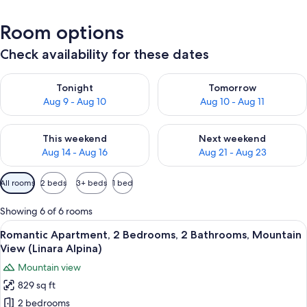
Room options
Check availability for these dates
Check availability for tonight Aug 9 - Aug 10
Check availability for tomorro
Tonight
Tomorrow
Aug 9 - Aug 10
Aug 10 - Aug 11
Check availability for this weekend Aug 14 - Aug 16
Check availability for next w
This weekend
Next weekend
Aug 14 - Aug 16
Aug 21 - Aug 23
Available
All rooms
2 beds
3+ beds
1 bed
filters
for
Showing 6 of 6 rooms
rooms
View
A cozy loft-style room with a built-in 
8
Romantic Apartment, 2 Bedrooms, 2 Bathrooms, Mountain
all
View (Linara Alpina)
photos
Mountain view
for
829 sq ft
Romantic
2 bedrooms
Apartment,