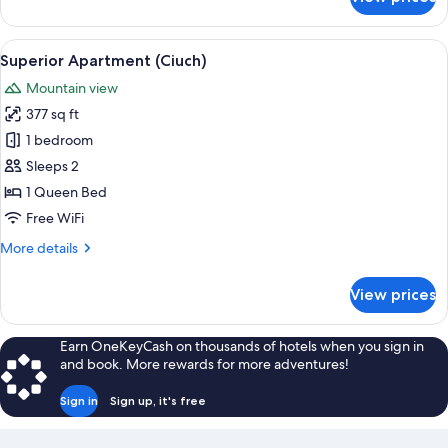
Design
Apartment,
2
View
A modern hotel room with a large bed, 
3
Bedrooms,
Superior Apartment (Ciuch)
all
Mountain
Mountain view
View
photos
(Alpin)
377 sq ft
for
Superior
1 bedroom
Apartment
Sleeps 2
(Ciuch)
1 Queen Bed
Free WiFi
More
More details
details
for
View prices
Superior
Apartment
(Ciuch)
Earn OneKeyCash on thousands of hotels when you sign in
and book. More rewards for more adventures!
Sign in
Sign up, it's free