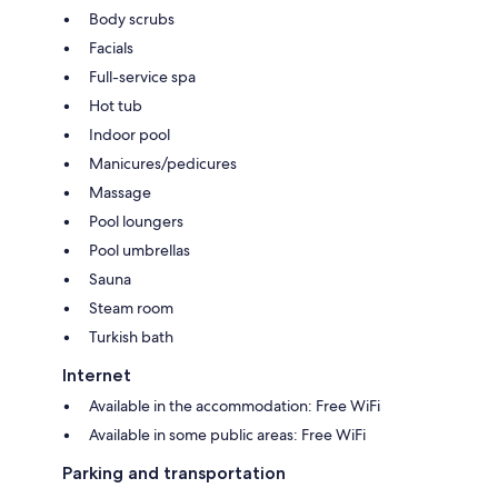
Body scrubs
Facials
Full-service spa
Hot tub
Indoor pool
Manicures/pedicures
Massage
Pool loungers
Pool umbrellas
Sauna
Steam room
Turkish bath
Internet
Available in the accommodation: Free WiFi
Available in some public areas: Free WiFi
Parking and transportation