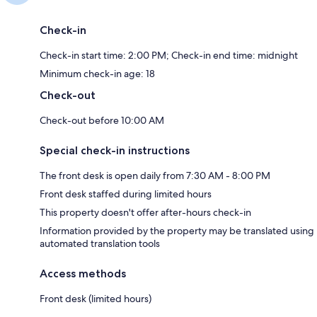
Check-in
Check-in start time: 2:00 PM; Check-in end time: midnight
Minimum check-in age: 18
Check-out
Check-out before 10:00 AM
Special check-in instructions
The front desk is open daily from 7:30 AM - 8:00 PM
Front desk staffed during limited hours
This property doesn't offer after-hours check-in
Information provided by the property may be translated using
automated translation tools
Access methods
Front desk (limited hours)