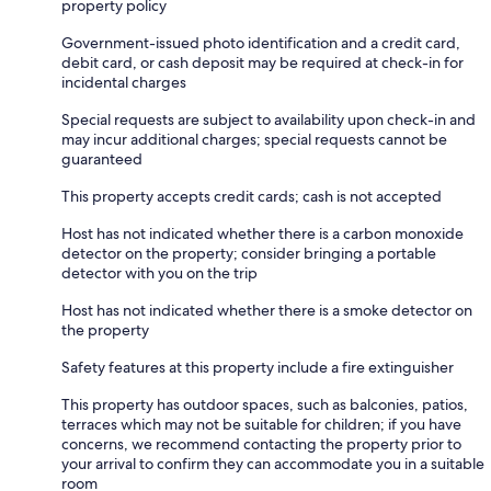
property policy
Government-issued photo identification and a credit card,
debit card, or cash deposit may be required at check-in for
incidental charges
Special requests are subject to availability upon check-in and
may incur additional charges; special requests cannot be
guaranteed
This property accepts credit cards; cash is not accepted
Host has not indicated whether there is a carbon monoxide
detector on the property; consider bringing a portable
detector with you on the trip
Host has not indicated whether there is a smoke detector on
the property
Safety features at this property include a fire extinguisher
This property has outdoor spaces, such as balconies, patios,
terraces which may not be suitable for children; if you have
concerns, we recommend contacting the property prior to
your arrival to confirm they can accommodate you in a suitable
room