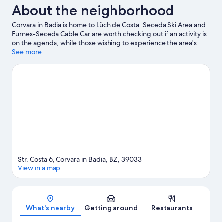
About the neighborhood
Corvara in Badia is home to Lüch de Costa. Seceda Ski Area and
Furnes-Seceda Cable Car are worth checking out if an activity is
on the agenda, while those wishing to experience the area's
natural beauty can explore Dolomites and Val Gardena. Rifugio
See more
Firenze and Dolaondes Canazei are also worth visiting. Take in
the nearby slopes with ski runs and ski lifts, or check out other
outdoor activities such as sledding and ice skating.
Visit our
Corvara in Badia travel guide
View more Residences in Corvara in Badia
Str. Costa 6, Corvara in Badia, BZ, 39033
View in a map
Map
What's nearby
Getting around
Restaurants