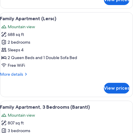
Family
Apartment,
3
View
A modern kitchen with a built-in TV, w
7
Bedrooms
Family Apartment (Lersc)
all
(Cir)
Mountain view
photos
688 sq ft
for
Family
2 bedrooms
Apartment
Sleeps 4
(Lersc)
2 Queen Beds and 1 Double Sofa Bed
Free WiFi
More
More details
details
for
View prices
Family
Apartment
(Lersc)
View
A modern bedroom with a wooden wardr
8
Family Apartment, 3 Bedrooms (Barantl)
all
Mountain view
photos
807 sq ft
for
Family
3 bedrooms