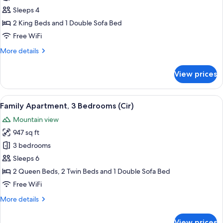
2
Sleeps 4
Bedrooms,
2 King Beds and 1 Double Sofa Bed
2
Free WiFi
Bathrooms,
More
More details
Mountain
details
View
for
View prices
Romantic
(Linara
Apartment,
Alpina)
2
View
A modern bedroom with a large bed, a
9
Bedrooms,
Family Apartment, 3 Bedrooms (Cir)
all
2
Mountain view
Bathrooms,
photos
Mountain
947 sq ft
for
View
Family
3 bedrooms
(Linara
Apartment,
Alpina)
Sleeps 6
3
2 Queen Beds, 2 Twin Beds and 1 Double Sofa Bed
Bedrooms
Free WiFi
(Cir)
More
More details
details
for
View prices