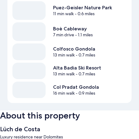
Puez-Geisler Nature Park
11 min walk
- 0.6 miles
Boè Cableway
7 min drive
- 1.1 miles
Colfosco Gondola
13 min walk
- 0.7 miles
Alta Badia Ski Resort
13 min walk
- 0.7 miles
Col Pradat Gondola
16 min walk
- 0.9 miles
About this property
Lüch de Costa
Luxury residence near Dolomites