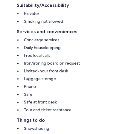
Suitability/Accessibility
Elevator
Smoking not allowed
Services and conveniences
Concierge services
Daily housekeeping
Free local calls
Iron/ironing board on request
Limited-hour front desk
Luggage storage
Phone
Safe
Safe at front desk
Tour and ticket assistance
Things to do
Snowshoeing