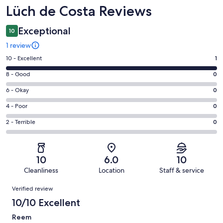
Reviews
Lüch de Costa Reviews
Exceptional
10
1 review
Rating
10 - Excellent
1
10
Rating
8 - Good
0
-
8
Excellent.
Rating
6 - Okay
0
-
1
6
Good.
Rating
4 - Poor
0
out
-
0
4
of
Okay.
Rating
2 - Terrible
0
out
-
1
0
2
of
Poor.
reviews
out
-
1
0
of
Terrible.
reviews
out
10
6.0
10
1
0
of
Cleanliness
Location
Staff & service
reviews
out
1
Reviews
of
Verified review
reviews
1
10/10 Excellent
reviews
Reem