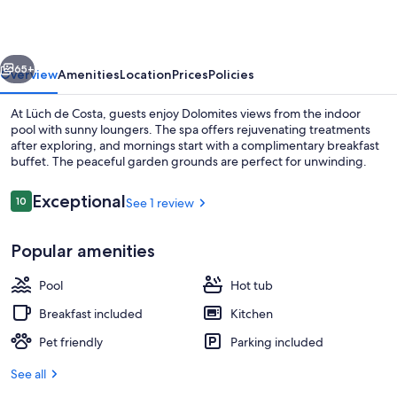
vious
Next
65+
Overview
Amenities
Location
Prices
Policies
At Lüch de Costa, guests enjoy Dolomites views from the indoor
pool with sunny loungers. The spa offers rejuvenating treatments
after exploring, and mornings start with a complimentary breakfast
buffet. The peaceful garden grounds are perfect for unwinding.
Reviews
Exceptional
10
See 1 review
10 out of 10
Popular amenities
Exterior
Pool
Hot tub
Breakfast included
Kitchen
Pet friendly
Parking included
See all