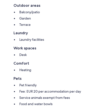
Outdoor areas
Balcony/patio
Garden
Terrace
Laundry
Laundry facilities
Work spaces
Desk
Comfort
Heating
Pets
Pet friendly
Fee: EUR 20 per accommodation per day
Service animals exempt from fees
Food and water bowls