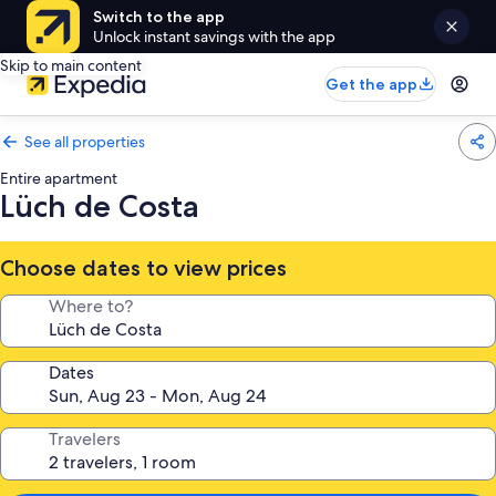
Switch to the app
Unlock instant savings with the app
Skip to main content
Get the app
See all properties
Entire apartment
Lüch de Costa
Choose dates to view prices
Where to?
Dates
Travelers