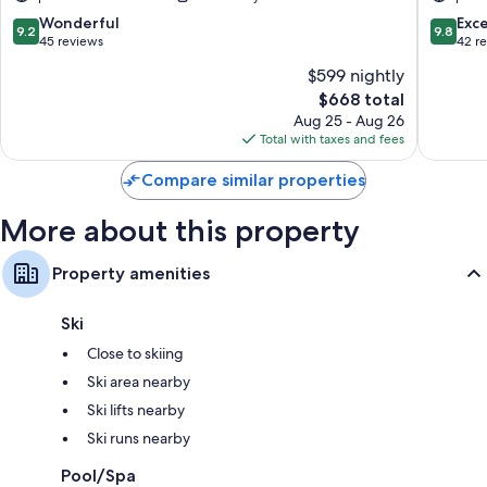
Badia
Only
Corvara
9.2
9.8
Wonderful
Exc
9.2
9.8
in
out
out
45 reviews
42 r
Badia
of
of
$599 nightly
10,
10,
The
$668 total
Wonderful,
Exceptio
price
45
42
Aug 25 - Aug 26
is
reviews
reviews
Total with taxes and fees
$668
Compare similar properties
More about this property
Property amenities
Ski
Close to skiing
Ski area nearby
Ski lifts nearby
Ski runs nearby
Pool/Spa