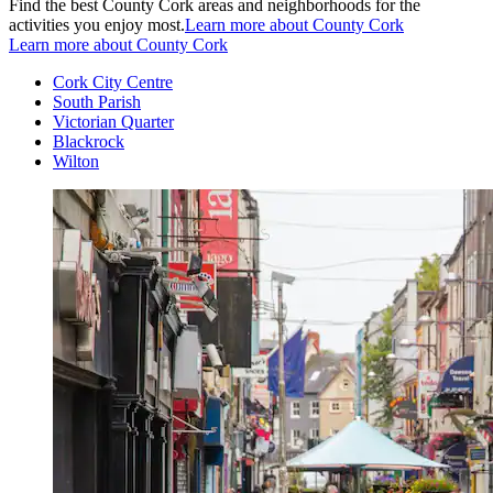
Find the best County Cork areas and neighborhoods for the
activities you enjoy most.
Learn more about County Cork
Learn more about County Cork
Cork City Centre
South Parish
Victorian Quarter
Blackrock
Wilton