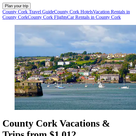
Plan your trip
County Cork Travel Guide
County Cork Hotels
Vacation Rentals in
County Cork
County Cork Flights
Car Rentals in County Cork
County Cork Vacations &
Trips from $1,012