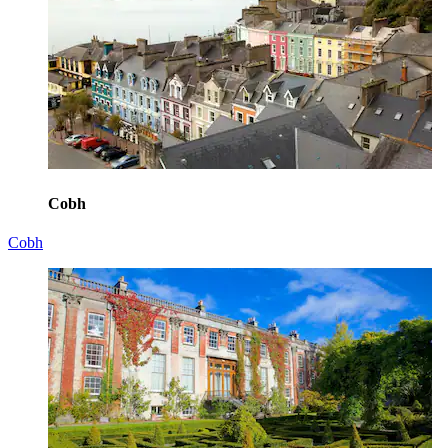
Cobh
Cobh