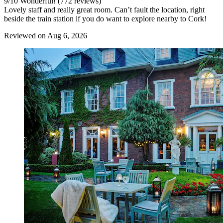
9
/
10
Wonderful! (772 reviews)
Lovely staff and really great room. Can’t fault the location, right
beside the train station if you do want to explore nearby to Cork!
Reviewed on Aug 6, 2026