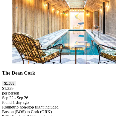
The Dean Cork
$1,383
$1,229
per person
Sep 22 - Sep 26
found 1 day ago
Roundtrip non-stop flight included
Boston (BOS) to Cork (ORK)