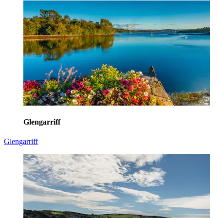
Glengarriff
Glengarriff