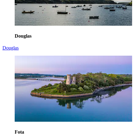
Douglas
Douglas
Fota