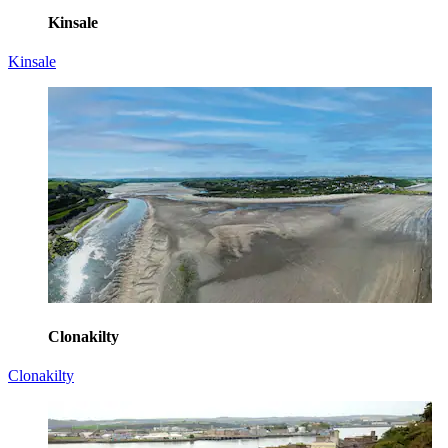
Kinsale
Kinsale
Clonakilty
Clonakilty