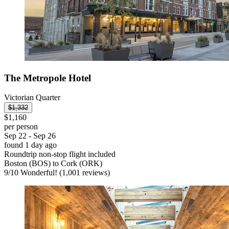
The Metropole Hotel
Victorian Quarter
$1,332
$1,160
per person
Sep 22 - Sep 26
found 1 day ago
Roundtrip non-stop flight included
Boston (BOS) to Cork (ORK)
9
/
10
Wonderful! (1,001 reviews)