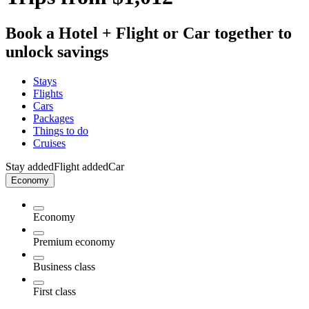
Book a Hotel + Flight or Car together to
unlock savings
Stays
Flights
Cars
Packages
Things to do
Cruises
Stay added
Flight added
Car
Economy
Economy
Premium economy
Business class
First class