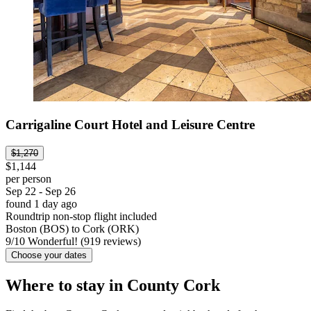
Carrigaline Court Hotel and Leisure Centre
$1,270
$1,144
per person
Sep 22 - Sep 26
found 1 day ago
Roundtrip non-stop flight included
Boston (BOS) to Cork (ORK)
9
/
10
Wonderful! (919 reviews)
Choose your dates
Where to stay in County Cork