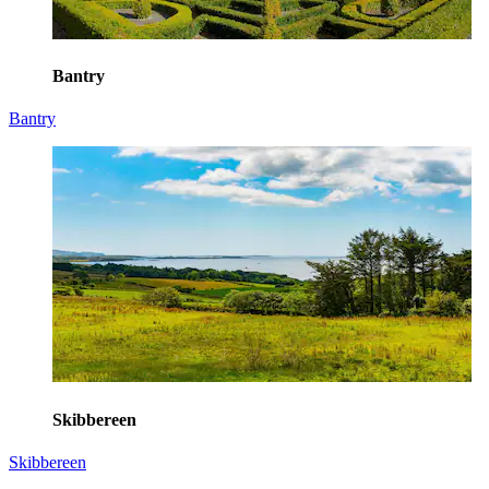
Bantry
Bantry
Skibbereen
Skibbereen