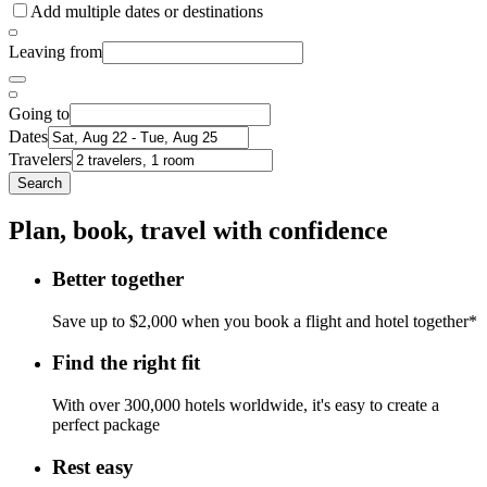
Add multiple dates or destinations
Leaving from
Going to
Dates
Travelers
Search
Plan, book, travel with confidence
Better together
Save up to $2,000 when you book a flight and hotel together*
Find the right fit
With over 300,000 hotels worldwide, it's easy to create a
perfect package
Rest easy