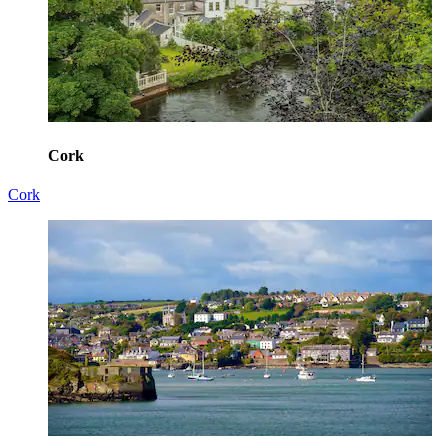
Cork
Cork