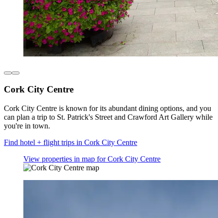
Cork City Centre
Cork City Centre is known for its abundant dining options, and you
can plan a trip to St. Patrick's Street and Crawford Art Gallery while
you're in town.
Find hotel + flight trips in Cork City Centre
View properties in map for Cork City Centre