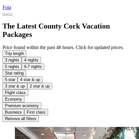
Fota
The Latest County Cork Vacation
Packages
Price found within the past 48 hours. Click for updated prices.
Trip length
3 nights
4 nights
5 nights
6-7 nights
Star rating
5 star
4 star & up
3 star & up
2 star & up
Flight class
Economy
Premium economy
Business
First class
Remove all filters