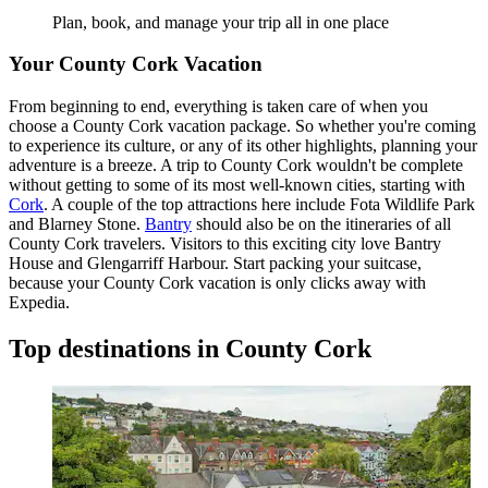
Plan, book, and manage your trip all in one place
Your County Cork Vacation
From beginning to end, everything is taken care of when you
choose a County Cork vacation package. So whether you're coming
to experience its culture, or any of its other highlights, planning your
adventure is a breeze. A trip to County Cork wouldn't be complete
without getting to some of its most well-known cities, starting with
Cork
. A couple of the top attractions here include Fota Wildlife Park
and Blarney Stone.
Bantry
should also be on the itineraries of all
County Cork travelers. Visitors to this exciting city love Bantry
House and Glengarriff Harbour. Start packing your suitcase,
because your County Cork vacation is only clicks away with
Expedia.
Top destinations in County Cork