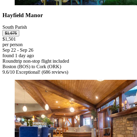
Hayfield Manor
South Parish
$1,675
$1,501
per person
Sep 22 - Sep 26
found 1 day ago
Roundtrip non-stop flight included
Boston (BOS) to Cork (ORK)
9.6
/
10
Exceptional! (686 reviews)