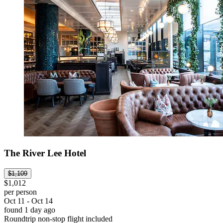
The River Lee Hotel
$1,109
$1,012
per person
Oct 11 - Oct 14
found 1 day ago
Roundtrip non-stop flight included