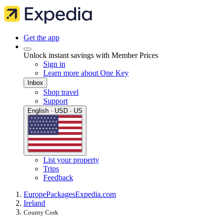
Get the app
Unlock instant savings with Member Prices
Sign in
Learn more about One Key
Inbox
Shop travel
Support
English · USD · US
List your property
Trips
Feedback
Europe
Packages
Expedia.com
Ireland
County Cork