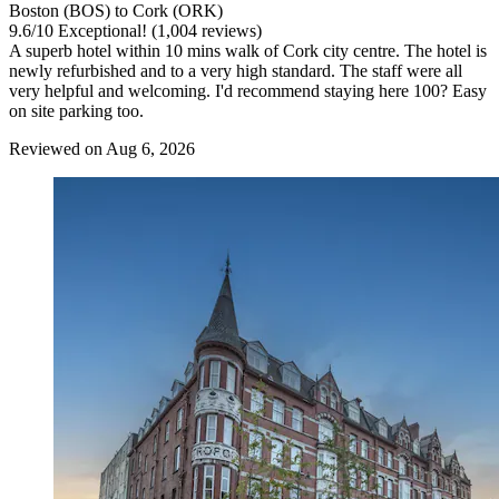
Boston (BOS) to Cork (ORK)
9.6
/
10
Exceptional! (1,004 reviews)
A superb hotel within 10 mins walk of Cork city centre. The hotel is
newly refurbished and to a very high standard. The staff were all
very helpful and welcoming. I'd recommend staying here 100? Easy
on site parking too.
Reviewed on Aug 6, 2026