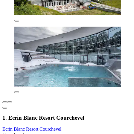
1. Ecrin Blanc Resort Courchevel
Ecrin Blanc Resort Courchevel