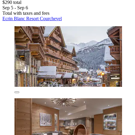
$290 total
Sep 5 - Sep 6
Total with taxes and fees
Ecrin Blanc Resort Courchevel