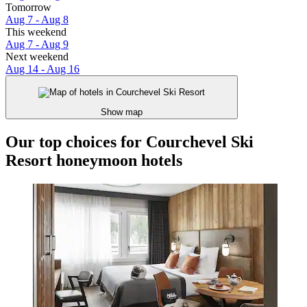
Tomorrow
Aug 7 - Aug 8
This weekend
Aug 7 - Aug 9
Next weekend
Aug 14 - Aug 16
Show map
Our top choices for Courchevel Ski
Resort honeymoon hotels