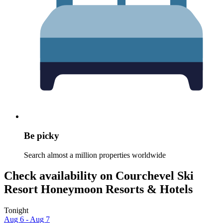
Be picky
Search almost a million properties worldwide
Check availability on Courchevel Ski
Resort Honeymoon Resorts & Hotels
Tonight
Aug 6 - Aug 7