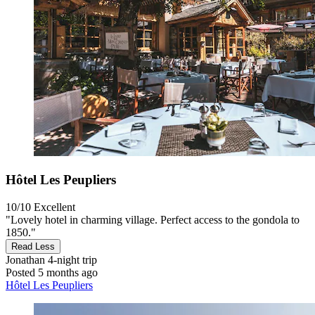
Hôtel Les Peupliers
10/10
Excellent
"Lovely hotel in charming village. Perfect access to the gondola to
1850."
Read Less
Jonathan
4-night trip
Posted 5 months ago
Hôtel Les Peupliers