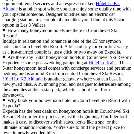
equipment rental services and an espresso maker.
Hôtel Le K2
Altitude
is another spot where you can enjoy some quality time with
your special someone. Designer toiletries and an electric car
charging station are a couple of amenities you'll find at this 5-star
option in Les 3 Vallees.
How many honeymoon hotels are there in Courchevel Ski
Resort?
Indulge in relaxation and romance at one of the 25 honeymoon
hotels in Courchevel Ski Resort. A blissful stay for your first vacay
as a just-married couple is just a click or two away on Expedia.
Are there any 5-star honeymoon hotels in Courchevel Ski Resort?
Experience some post-wedding pampering at
Hôtel Le Kaïla
. This
5-star honeymoon hotel comes with concierge services and premium
bedding and is around 3 mi from central Courchevel Ski Resort.
Hôtel Le K2 Altitude
is another getaway where you can bask in
newlywed bliss. A swimming pool and designer toiletries are among
the amenities at this 5-star pick, which is about 2 mi from
downtown.
Why book your honeymoon hotel in Courchevel Ski Resort with
Expedia?
Expedia has the best deals on honeymoon hotels in Courchevel Ski
Resort. But our terrific prices are just the beginning. Our filter tool
makes it easy to discover stylish stays, perks like a spa, or the
ultimate romantic location. You're sure to find the perfect place to
revel in newly wedded bliss.