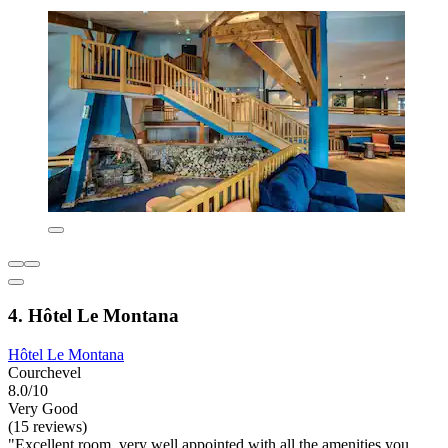
4. Hôtel Le Montana
Hôtel Le Montana
Courchevel
8.0/10
Very Good
(15 reviews)
"Excellent room, very well appointed with all the amenities you