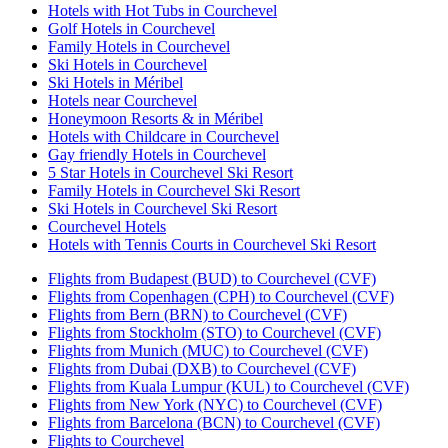
Hotels with Hot Tubs in Courchevel
Golf Hotels in Courchevel
Family Hotels in Courchevel
Ski Hotels in Courchevel
Ski Hotels in Méribel
Hotels near Courchevel
Honeymoon Resorts & in Méribel
Hotels with Childcare in Courchevel
Gay friendly Hotels in Courchevel
5 Star Hotels in Courchevel Ski Resort
Family Hotels in Courchevel Ski Resort
Ski Hotels in Courchevel Ski Resort
Courchevel Hotels
Hotels with Tennis Courts in Courchevel Ski Resort
Flights from Budapest (BUD) to Courchevel (CVF)
Flights from Copenhagen (CPH) to Courchevel (CVF)
Flights from Bern (BRN) to Courchevel (CVF)
Flights from Stockholm (STO) to Courchevel (CVF)
Flights from Munich (MUC) to Courchevel (CVF)
Flights from Dubai (DXB) to Courchevel (CVF)
Flights from Kuala Lumpur (KUL) to Courchevel (CVF)
Flights from New York (NYC) to Courchevel (CVF)
Flights from Barcelona (BCN) to Courchevel (CVF)
Flights to Courchevel