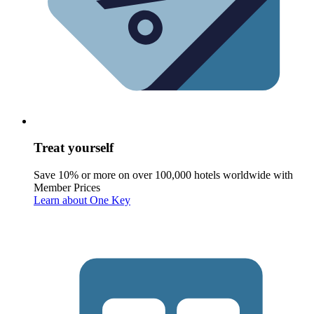
Treat yourself
Save 10% or more on over 100,000 hotels worldwide with
Member Prices
Learn about One Key