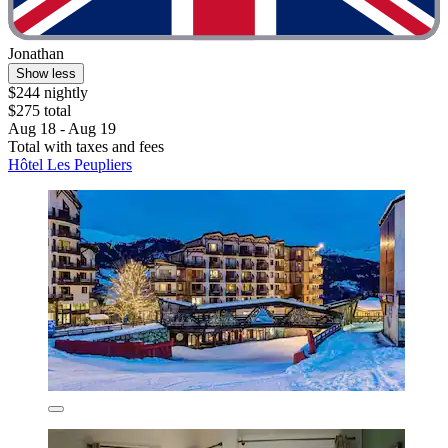
Jonathan
Show less
$244 nightly
$275 total
Aug 18 - Aug 19
Total with taxes and fees
Hôtel Les Peupliers