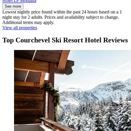
Hôtel Le Montana
See more
Lowest nightly price found within the past 24 hours based on a 1
night stay for 2 adults. Prices and availability subject to change.
Additional terms may apply.
View all properties
Top Courchevel Ski Resort Hotel Reviews