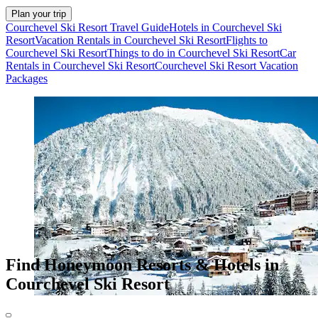
Plan your trip
Courchevel Ski Resort Travel Guide
Hotels in Courchevel Ski
Resort
Vacation Rentals in Courchevel Ski Resort
Flights to
Courchevel Ski Resort
Things to do in Courchevel Ski Resort
Car
Rentals in Courchevel Ski Resort
Courchevel Ski Resort Vacation
Packages
Find Honeymoon Resorts & Hotels in
Courchevel Ski Resort