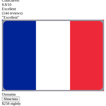
Courchevel
8.8/10
Excellent
(144 reviews)
"Excellent"
Oussama
Show less
$258 nightly