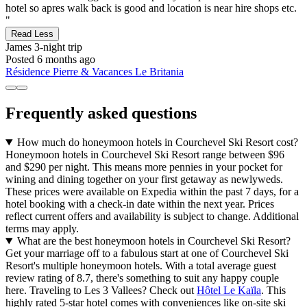
hotel so apres walk back is good and location is near hire shops etc.
"
Read Less
James
3-night trip
Posted 6 months ago
Résidence Pierre & Vacances Le Britania
Frequently asked questions
How much do honeymoon hotels in Courchevel Ski Resort cost?
Honeymoon hotels in Courchevel Ski Resort range between $96
and $290 per night. This means more pennies in your pocket for
wining and dining together on your first getaway as newlyweds.
These prices were available on Expedia within the past 7 days, for a
hotel booking with a check-in date within the next year. Prices
reflect current offers and availability is subject to change. Additional
terms may apply.
What are the best honeymoon hotels in Courchevel Ski Resort?
Get your marriage off to a fabulous start at one of Courchevel Ski
Resort's multiple honeymoon hotels. With a total average guest
review rating of 8.7, there's something to suit any happy couple
here. Traveling to Les 3 Vallees? Check out
Hôtel Le Kaïla
. This
highly rated 5-star hotel comes with conveniences like on-site ski