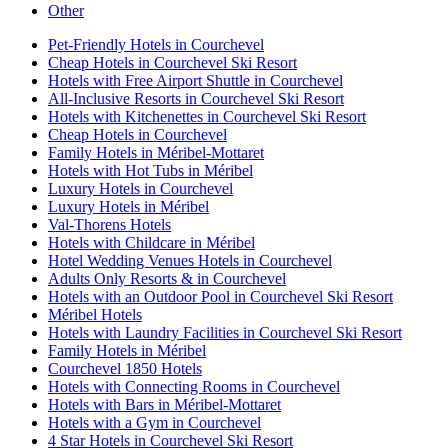
Other
Pet-Friendly Hotels in Courchevel
Cheap Hotels in Courchevel Ski Resort
Hotels with Free Airport Shuttle in Courchevel
All-Inclusive Resorts in Courchevel Ski Resort
Hotels with Kitchenettes in Courchevel Ski Resort
Cheap Hotels in Courchevel
Family Hotels in Méribel-Mottaret
Hotels with Hot Tubs in Méribel
Luxury Hotels in Courchevel
Luxury Hotels in Méribel
Val-Thorens Hotels
Hotels with Childcare in Méribel
Hotel Wedding Venues Hotels in Courchevel
Adults Only Resorts & in Courchevel
Hotels with an Outdoor Pool in Courchevel Ski Resort
Méribel Hotels
Hotels with Laundry Facilities in Courchevel Ski Resort
Family Hotels in Méribel
Courchevel 1850 Hotels
Hotels with Connecting Rooms in Courchevel
Hotels with Bars in Méribel-Mottaret
Hotels with a Gym in Courchevel
4 Star Hotels in Courchevel Ski Resort