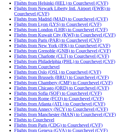
Flights from Helsinki (HEL) to Courchevel (CVF)
Flights from Newark Liberty Intl. Airport (EWR) to
Courchevel (CVF)
Flights from Madrid (MAD) to Courchevel (CVF)
Flights from Lyon (LYS) to Courchevel (CVF)
Flights from London (LHR) to Courchevel (CVF)
Flights from Kuwait City (KWI) to Courchevel (CVF)
Flights from Paris (PAR) to Courchevel (CVF)
Flights from New York (JFK) to Courchevel (CVF)
Flights from Grenoble (GNB) to Courchevel (CVF)
Flights from Charlotte (CLT) to Courchevel (CVF)
Flights from Philadelphia (PHL) to Courchevel (CVF)
Flights from Courchevel
Flights from Oslo (OSL) to Courchevel (CVF)
Flights from Brussels (BRU) to Courchevel (CVF)
Flights from Chambery (CMF) to Courchevel (CVF)
Flights from Chicago (ORD) to Courchevel (CVF)
Flights from Sofia (SOF) to Courchevel (CVF)
Flights from Rome (FCO) to Courchevel (CVF)
Flights from Atlanta (ATL) to Courchevel (CVF)
Flights from Annecy (NCY) to Courchevel (CVF)
Flights from Manchester (MAN) to Courchevel (CVF)
Flights to Courchevel
Flights from Paris (CDG) to Courchevel (CVF)
Flights from Geneva (GVA) to Courchevel (CVF)