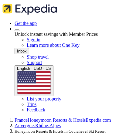
Get the app
Unlock instant savings with Member Prices
Sign in
Learn more about One Key
Inbox
Shop travel
Support
English · USD · US
List your property
Trips
Feedback
France
Honeymoon Resorts & Hotels
Expedia.com
Auvergne-Rhône-Alpes
Honeymoon Resorts & Hotels in Courchevel Ski Resort