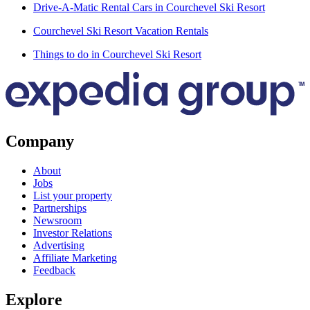
Drive-A-Matic Rental Cars in Courchevel Ski Resort
Courchevel Ski Resort Vacation Rentals
Things to do in Courchevel Ski Resort
Company
About
Jobs
List your property
Partnerships
Newsroom
Investor Relations
Advertising
Affiliate Marketing
Feedback
Explore