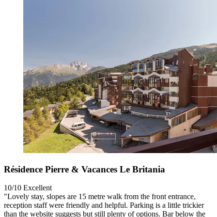
Résidence Pierre & Vacances Le Britania
10/10
Excellent
"Lovely stay, slopes are 15 metre walk from the front entrance,
reception staff were friendly and helpful. Parking is a little trickier
than the website suggests but still plenty of options. Bar below the