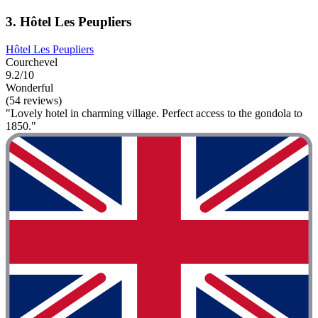
3. Hôtel Les Peupliers
Hôtel Les Peupliers
Courchevel
9.2/10
Wonderful
(54 reviews)
"Lovely hotel in charming village. Perfect access to the gondola to
1850."