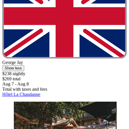
George Jay
Show less
$238 nightly
$269 total
Aug 7 - Aug 8
Total with taxes and fees
Hôtel La Chaudanne