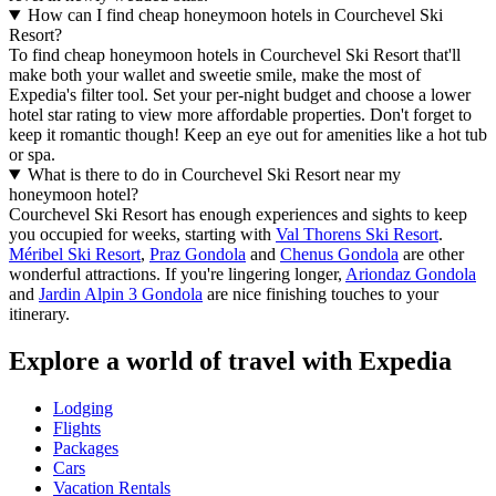
How can I find cheap honeymoon hotels in Courchevel Ski
Resort?
To find cheap honeymoon hotels in Courchevel Ski Resort that'll
make both your wallet and sweetie smile, make the most of
Expedia's filter tool. Set your per-night budget and choose a lower
hotel star rating to view more affordable properties. Don't forget to
keep it romantic though! Keep an eye out for amenities like a hot tub
or spa.
What is there to do in Courchevel Ski Resort near my
honeymoon hotel?
Courchevel Ski Resort has enough experiences and sights to keep
you occupied for weeks, starting with
Val Thorens Ski Resort
.
Méribel Ski Resort
,
Praz Gondola
and
Chenus Gondola
are other
wonderful attractions. If you're lingering longer,
Ariondaz Gondola
and
Jardin Alpin 3 Gondola
are nice finishing touches to your
itinerary.
Explore a world of travel with Expedia
Lodging
Flights
Packages
Cars
Vacation Rentals