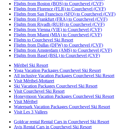
Flights from Boston (BOS) to Courchevel (CVF)
Flights from Florence (FLR) to Courchevel (CVF)
Flights from San Francisco (SFO) to Courchevel (CVF)
Flights from Frankfurt (FRA) to Courchevel (CVF)
Flights from Riyadh (RUH) to Courchevel (CVF)
Flights from Vienna (VIE) to Courchevel (CVF)
Flights from Miami (MIA) to Courchevel (CVF)
Flights to Courchevel Ski Resort
Flights from Dallas (DFW) to Courchevel (CVF)
Flights from Amsterdam (AMS) to Courchevel (CVF)
Flights from Basel (BSL) to Courchevel (CVF)
Méribel Ski Resort
Yoga Vacation Packages Courchevel Ski Resort
All inclusive Vacation Packages Courchevel Ski Resort
Visit Méribel-Mottaret
Ski Vacation Packages Courchevel Ski Resort
Visit Courchevel Ski Resort
Honeymoon Vacation Packages Courchevel Ski Resort
Visit Méribel
Waterpark Vacation Packages Courchevel Ski Resort
Visit Les 3 Vallees
Goldcar rental Rental Cars in Courchevel Ski Resort
Avis Rental Cars in Courchevel Ski Resort