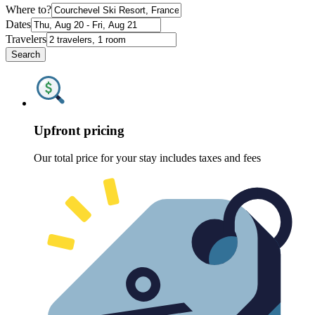
Where to?
Dates
Travelers
Search
Upfront pricing
Our total price for your stay includes taxes and fees