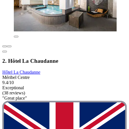
2. Hôtel La Chaudanne
Hôtel La Chaudanne
Méribel Centre
9.4/10
Exceptional
(38 reviews)
"Great place"