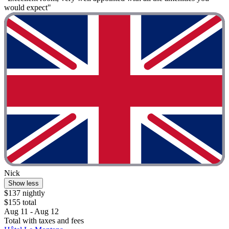
would expect"
Nick
Show less
$137 nightly
$155 total
Aug 11 - Aug 12
Total with taxes and fees