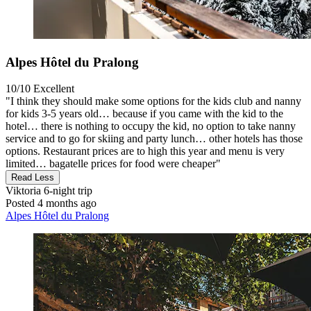
Alpes Hôtel du Pralong
10/10
Excellent
"I think they should make some options for the kids club and nanny
for kids 3-5 years old… because if you came with the kid to the
hotel… there is nothing to occupy the kid, no option to take nanny
service and to go for skiing and party lunch… other hotels has those
options. Restaurant prices are to high this year and menu is very
limited… bagatelle prices for food were cheaper"
Read Less
Viktoria
6-night trip
Posted 4 months ago
Alpes Hôtel du Pralong