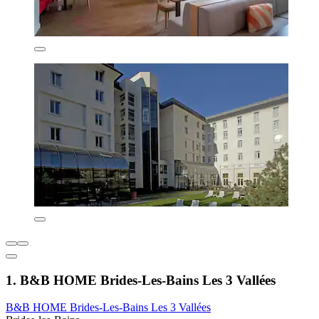
1. B&B HOME Brides-Les-Bains Les 3 Vallées
B&B HOME Brides-Les-Bains Les 3 Vallées