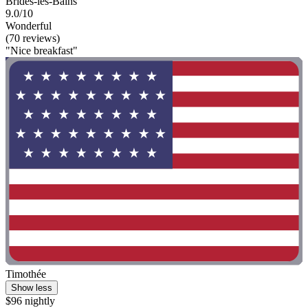
Brides-les-Bains
9.0/10
Wonderful
(70 reviews)
"Nice breakfast"
Timothée
Show less
$96 nightly