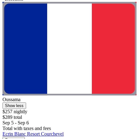
Oussama
Show less
$257 nightly
$289 total
Sep 5 - Sep 6
Total with taxes and fees
Ecrin Blanc Resort Courchevel