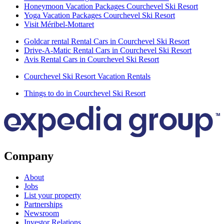
Honeymoon Vacation Packages Courchevel Ski Resort
Yoga Vacation Packages Courchevel Ski Resort
Visit Méribel-Mottaret
Goldcar rental Rental Cars in Courchevel Ski Resort
Drive-A-Matic Rental Cars in Courchevel Ski Resort
Avis Rental Cars in Courchevel Ski Resort
Courchevel Ski Resort Vacation Rentals
Things to do in Courchevel Ski Resort
Company
About
Jobs
List your property
Partnerships
Newsroom
Investor Relations