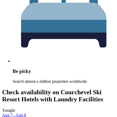
Be picky
Search almost a million properties worldwide
Check availability on Courchevel Ski
Resort Hotels with Laundry Facilities
Tonight
Aug 7 - Aug 8