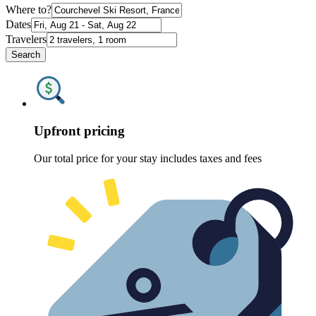
Where to?
Dates
Travelers
Search
Upfront pricing
Our total price for your stay includes taxes and fees