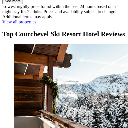
See more
Lowest nightly price found within the past 24 hours based on a 1
night stay for 2 adults. Prices and availability subject to change.
Additional terms may apply.
View all properties
Top Courchevel Ski Resort Hotel Reviews