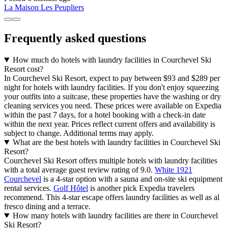
La Maison Les Peupliers
Frequently asked questions
How much do hotels with laundry facilities in Courchevel Ski
Resort cost?
In Courchevel Ski Resort, expect to pay between $93 and $289 per
night for hotels with laundry facilities. If you don't enjoy squeezing
your outfits into a suitcase, these properties have the washing or dry
cleaning services you need. These prices were available on Expedia
within the past 7 days, for a hotel booking with a check-in date
within the next year. Prices reflect current offers and availability is
subject to change. Additional terms may apply.
What are the best hotels with laundry facilities in Courchevel Ski
Resort?
Courchevel Ski Resort offers multiple hotels with laundry facilities
with a total average guest review rating of 9.0.
White 1921
Courchevel
is a 4-star option with a sauna and on-site ski equipment
rental services.
Golf Hôtel
is another pick Expedia travelers
recommend. This 4-star escape offers laundry facilities as well as al
fresco dining and a terrace.
How many hotels with laundry facilities are there in Courchevel
Ski Resort?