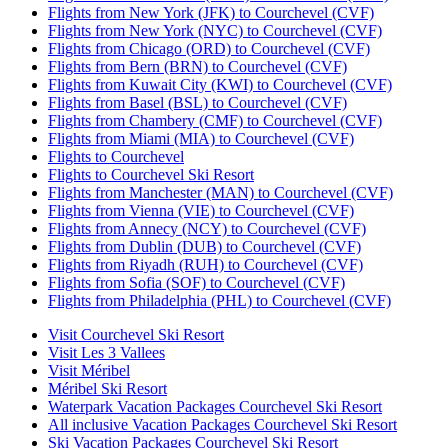
Flights from New York (JFK) to Courchevel (CVF)
Flights from New York (NYC) to Courchevel (CVF)
Flights from Chicago (ORD) to Courchevel (CVF)
Flights from Bern (BRN) to Courchevel (CVF)
Flights from Kuwait City (KWI) to Courchevel (CVF)
Flights from Basel (BSL) to Courchevel (CVF)
Flights from Chambery (CMF) to Courchevel (CVF)
Flights from Miami (MIA) to Courchevel (CVF)
Flights to Courchevel
Flights to Courchevel Ski Resort
Flights from Manchester (MAN) to Courchevel (CVF)
Flights from Vienna (VIE) to Courchevel (CVF)
Flights from Annecy (NCY) to Courchevel (CVF)
Flights from Dublin (DUB) to Courchevel (CVF)
Flights from Riyadh (RUH) to Courchevel (CVF)
Flights from Sofia (SOF) to Courchevel (CVF)
Flights from Philadelphia (PHL) to Courchevel (CVF)
Visit Courchevel Ski Resort
Visit Les 3 Vallees
Visit Méribel
Méribel Ski Resort
Waterpark Vacation Packages Courchevel Ski Resort
All inclusive Vacation Packages Courchevel Ski Resort
Ski Vacation Packages Courchevel Ski Resort