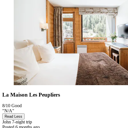
La Maison Les Peupliers
8/10
Good
"N/A"
Read Less
John
7-night trip
Posted 6 months ago