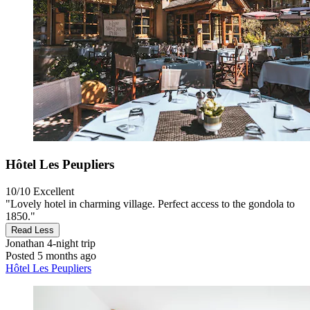
Hôtel Les Peupliers
10/10
Excellent
"Lovely hotel in charming village. Perfect access to the gondola to
1850."
Read Less
Jonathan
4-night trip
Posted 5 months ago
Hôtel Les Peupliers