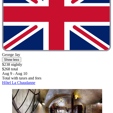
George Jay
Show less
$238 nightly
$268 total
Aug 9 - Aug 10
Total with taxes and fees
Hôtel La Chaudanne