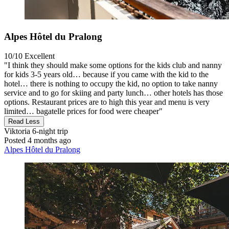
Alpes Hôtel du Pralong
10/10
Excellent
"I think they should make some options for the kids club and nanny
for kids 3-5 years old… because if you came with the kid to the
hotel… there is nothing to occupy the kid, no option to take nanny
service and to go for skiing and party lunch… other hotels has those
options. Restaurant prices are to high this year and menu is very
limited… bagatelle prices for food were cheaper"
Read Less
Viktoria
6-night trip
Posted 4 months ago
Alpes Hôtel du Pralong