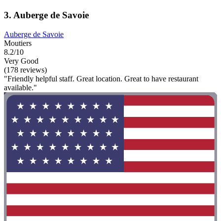
3. Auberge de Savoie
Auberge de Savoie
Moutiers
8.2/10
Very Good
(178 reviews)
"Friendly helpful staff. Great location. Great to have restaurant
available."