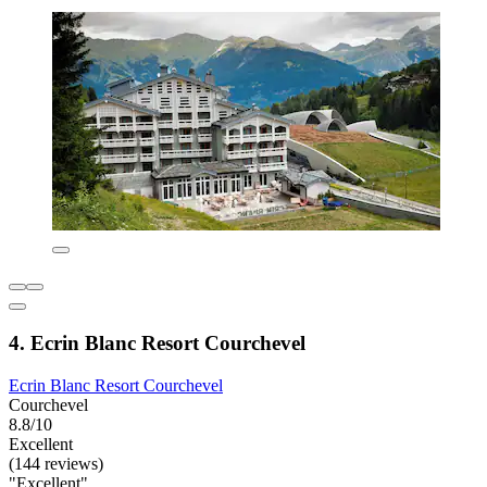
4. Ecrin Blanc Resort Courchevel
Ecrin Blanc Resort Courchevel
Courchevel
8.8/10
Excellent
(144 reviews)
"Excellent"