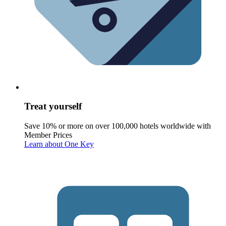
Treat yourself
Save 10% or more on over 100,000 hotels worldwide with
Member Prices
Learn about One Key