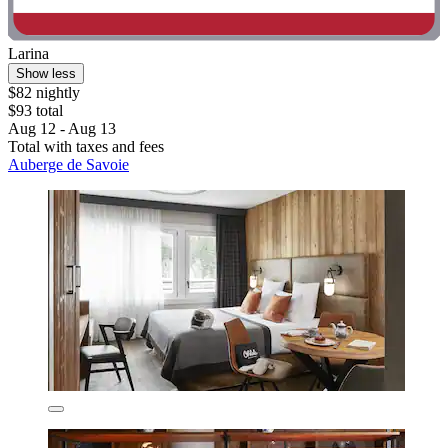
Larina
Show less
$82 nightly
$93 total
Aug 12 - Aug 13
Total with taxes and fees
Auberge de Savoie