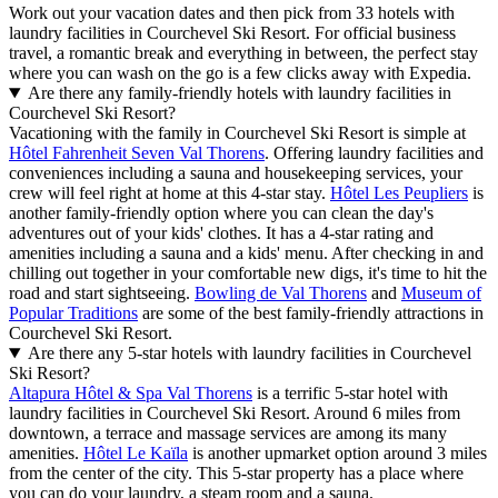
Work out your vacation dates and then pick from 33 hotels with
laundry facilities in Courchevel Ski Resort. For official business
travel, a romantic break and everything in between, the perfect stay
where you can wash on the go is a few clicks away with Expedia.
Are there any family-friendly hotels with laundry facilities in
Courchevel Ski Resort?
Vacationing with the family in Courchevel Ski Resort is simple at
Hôtel Fahrenheit Seven Val Thorens
. Offering laundry facilities and
conveniences including a sauna and housekeeping services, your
crew will feel right at home at this 4-star stay.
Hôtel Les Peupliers
is
another family-friendly option where you can clean the day's
adventures out of your kids' clothes. It has a 4-star rating and
amenities including a sauna and a kids' menu. After checking in and
chilling out together in your comfortable new digs, it's time to hit the
road and start sightseeing.
Bowling de Val Thorens
and
Museum of
Popular Traditions
are some of the best family-friendly attractions in
Courchevel Ski Resort.
Are there any 5-star hotels with laundry facilities in Courchevel
Ski Resort?
Altapura Hôtel & Spa Val Thorens
is a terrific 5-star hotel with
laundry facilities in Courchevel Ski Resort. Around 6 miles from
downtown, a terrace and massage services are among its many
amenities.
Hôtel Le Kaïla
is another upmarket option around 3 miles
from the center of the city. This 5-star property has a place where
you can do your laundry, a steam room and a sauna.