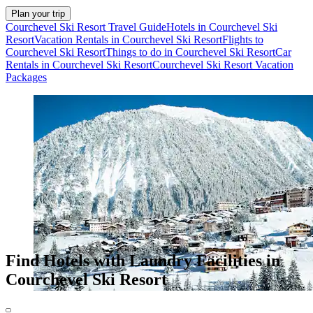
Plan your trip
Courchevel Ski Resort Travel Guide
Hotels in Courchevel Ski
Resort
Vacation Rentals in Courchevel Ski Resort
Flights to
Courchevel Ski Resort
Things to do in Courchevel Ski Resort
Car
Rentals in Courchevel Ski Resort
Courchevel Ski Resort Vacation
Packages
Find Hotels with Laundry Facilities in
Courchevel Ski Resort