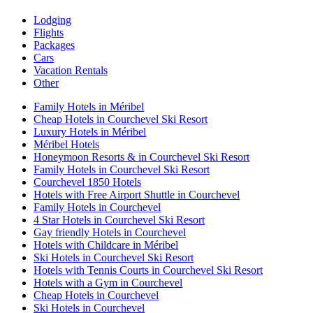
Lodging
Flights
Packages
Cars
Vacation Rentals
Other
Family Hotels in Méribel
Cheap Hotels in Courchevel Ski Resort
Luxury Hotels in Méribel
Méribel Hotels
Honeymoon Resorts & in Courchevel Ski Resort
Family Hotels in Courchevel Ski Resort
Courchevel 1850 Hotels
Hotels with Free Airport Shuttle in Courchevel
Family Hotels in Courchevel
4 Star Hotels in Courchevel Ski Resort
Gay friendly Hotels in Courchevel
Hotels with Childcare in Méribel
Ski Hotels in Courchevel Ski Resort
Hotels with Tennis Courts in Courchevel Ski Resort
Hotels with a Gym in Courchevel
Cheap Hotels in Courchevel
Ski Hotels in Courchevel