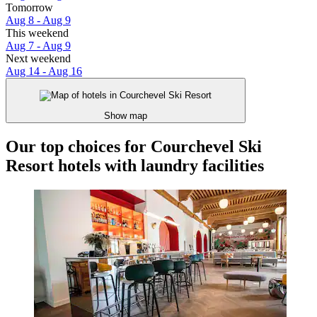
Tomorrow
Aug 8 - Aug 9
This weekend
Aug 7 - Aug 9
Next weekend
Aug 14 - Aug 16
Show map
Our top choices for Courchevel Ski
Resort hotels with laundry facilities