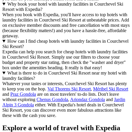
Why book your hotel with laundry facilities in Courchevel Ski
Resort with Expedia?
When you book with Expedia, you'll have access to top hotels with
laundry facilities in Courchevel Ski Resort at unbeatable prices. Add
on exclusive member discounts and free cancellation with most stays
(because flexibility matters!) and you have a hassle-free, affordable
getaway.
How can I find cheap hotels with laundry facilities in Courchevel
Ski Resort?
Expedia can help you search for cheap hotels with laundry facilities
in Courchevel Ski Resort. Simply use our filters to choose your
budget and property star rating, then check the "washer and dryer"
box under the amenities heading. It really is that easy!
What is there to do in Courchevel Ski Resort near my hotel with
laundry facilities?
Whatever your tastes or interests, Courchevel Ski Resort has plenty
to keep you on the hop.
Val Thorens Ski Resort
,
Méribel Ski Resort
and
Praz Gondola
are on most travelers' to-do lists. Don't leave
without exploring
Chenus Gondola
,
Ariondaz Gondola
and
Jardin
Alpin 3 Gondola
either. With Expedia's hotel deals in Courchevel
Ski Resort, you can discover even more fabulous attractions like
these with the cash you save.
Explore a world of travel with Expedia