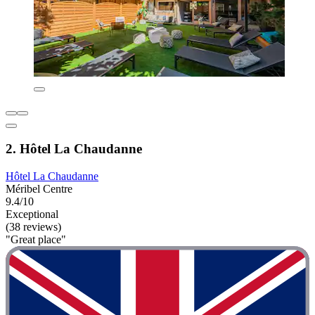
2. Hôtel La Chaudanne
Hôtel La Chaudanne
Méribel Centre
9.4/10
Exceptional
(38 reviews)
"Great place"