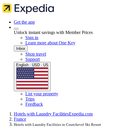
Get the app
Unlock instant savings with Member Prices
Sign in
Learn more about One Key
Inbox
Shop travel
Support
English · USD · US
List your property
Trips
Feedback
Hotels with Laundry Facilities
Expedia.com
France
Hotels with Laundry Facilities in Courchevel Ski Resort