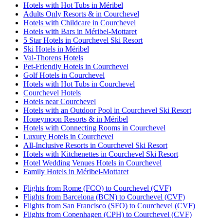
Hotels with Hot Tubs in Méribel
Adults Only Resorts & in Courchevel
Hotels with Childcare in Courchevel
Hotels with Bars in Méribel-Mottaret
5 Star Hotels in Courchevel Ski Resort
Ski Hotels in Méribel
Val-Thorens Hotels
Pet-Friendly Hotels in Courchevel
Golf Hotels in Courchevel
Hotels with Hot Tubs in Courchevel
Courchevel Hotels
Hotels near Courchevel
Hotels with an Outdoor Pool in Courchevel Ski Resort
Honeymoon Resorts & in Méribel
Hotels with Connecting Rooms in Courchevel
Luxury Hotels in Courchevel
All-Inclusive Resorts in Courchevel Ski Resort
Hotels with Kitchenettes in Courchevel Ski Resort
Hotel Wedding Venues Hotels in Courchevel
Family Hotels in Méribel-Mottaret
Flights from Rome (FCO) to Courchevel (CVF)
Flights from Barcelona (BCN) to Courchevel (CVF)
Flights from San Francisco (SFO) to Courchevel (CVF)
Flights from Copenhagen (CPH) to Courchevel (CVF)