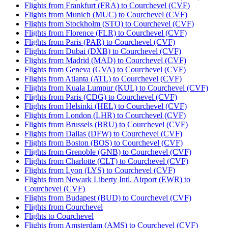
Flights from Frankfurt (FRA) to Courchevel (CVF)
Flights from Munich (MUC) to Courchevel (CVF)
Flights from Stockholm (STO) to Courchevel (CVF)
Flights from Florence (FLR) to Courchevel (CVF)
Flights from Paris (PAR) to Courchevel (CVF)
Flights from Dubai (DXB) to Courchevel (CVF)
Flights from Madrid (MAD) to Courchevel (CVF)
Flights from Geneva (GVA) to Courchevel (CVF)
Flights from Atlanta (ATL) to Courchevel (CVF)
Flights from Kuala Lumpur (KUL) to Courchevel (CVF)
Flights from Paris (CDG) to Courchevel (CVF)
Flights from Helsinki (HEL) to Courchevel (CVF)
Flights from London (LHR) to Courchevel (CVF)
Flights from Brussels (BRU) to Courchevel (CVF)
Flights from Dallas (DFW) to Courchevel (CVF)
Flights from Boston (BOS) to Courchevel (CVF)
Flights from Grenoble (GNB) to Courchevel (CVF)
Flights from Charlotte (CLT) to Courchevel (CVF)
Flights from Lyon (LYS) to Courchevel (CVF)
Flights from Newark Liberty Intl. Airport (EWR) to
Courchevel (CVF)
Flights from Budapest (BUD) to Courchevel (CVF)
Flights from Courchevel
Flights to Courchevel
Flights from Amsterdam (AMS) to Courchevel (CVF)