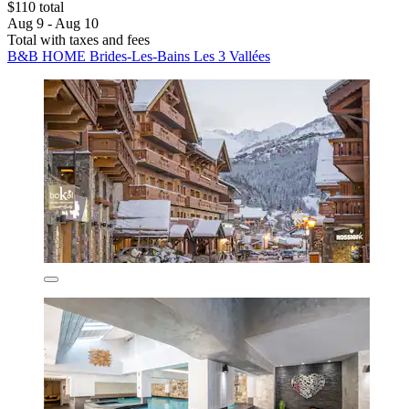
$110 total
Aug 9 - Aug 10
Total with taxes and fees
B&B HOME Brides-Les-Bains Les 3 Vallées