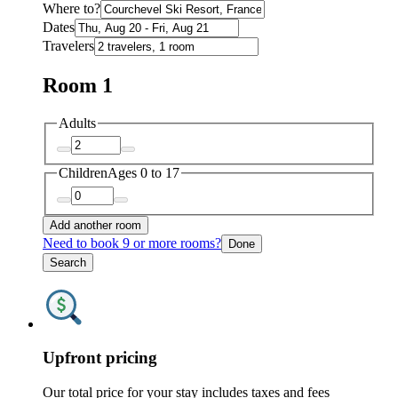
Where to?
Dates
Travelers
Room 1
Adults
Children
Ages 0 to 17
Add another room
Need to book 9 or more rooms?
Done
Search
Upfront pricing
Our total price for your stay includes taxes and fees