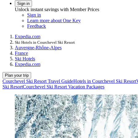
Sign in
Unlock instant savings with Member Prices
Sign in
Learn more about One Key
Feedback
Expedia.com
Ski Hotels in Courchevel Ski Resort
Auvergne-Rhône-Alpes
France
Ski Hotels
Expedia.com
Plan your trip
Courchevel Ski Resort Travel Guide
Hotels in Courchevel Ski Resort
Ski Resort
Courchevel Ski Resort Vacation Packages