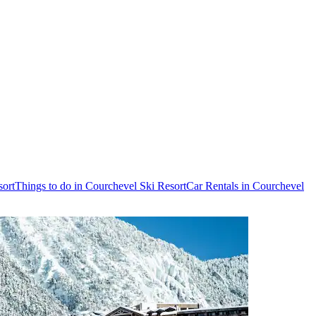
sort
Things to do in Courchevel Ski Resort
Car Rentals in Courchevel