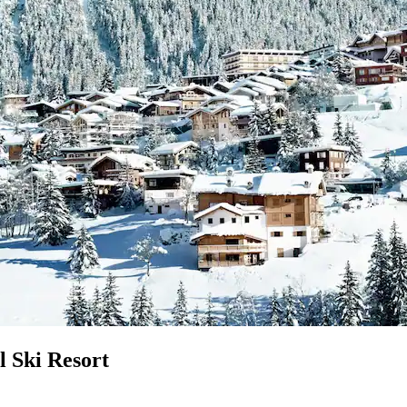
l Ski Resort