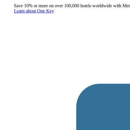
Save 10% or more on over 100,000 hotels worldwide with Me
Learn about One Key