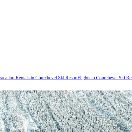
Vacation Rentals in Courchevel Ski Resort
Flights to Courchevel Ski Re