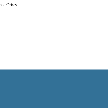
mber Prices