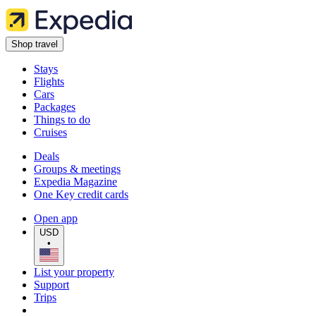
Shop travel
Stays
Flights
Cars
Packages
Things to do
Cruises
Deals
Groups & meetings
Expedia Magazine
One Key credit cards
Open app
USD
•
List your property
Support
Trips