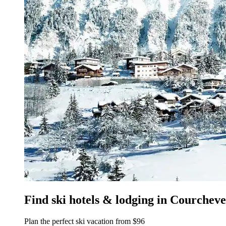
Find ski hotels & lodging in Courcheve
Plan the perfect ski vacation from $96