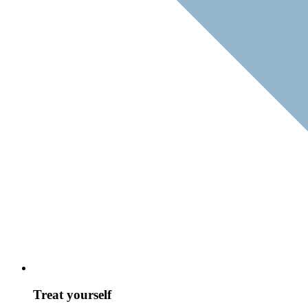
Treat yourself