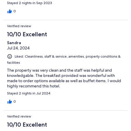
Stayed 2 nights in Sep 2023
0
Verified review
10/10 Excellent
Sandra
Jul 24, 2024
Liked: Cleanliness, staff & service, amenities, property conditions &
facilities
The property was very clean and the staff was helpful and
knowledgable. The breakfast provided was wonderful with
made to order options available as well as buffet items. I would
highly recommend this hotel.
Stayed 2 nights in Jul 2024
0
Verified review
10/10 Excellent