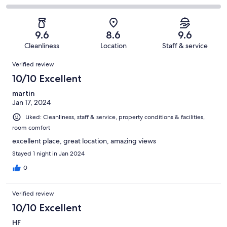
out
-
157
4
2
of
Poor.
reviews
out
-
157
0
of
Terrible.
reviews
out
9.6
8.6
9.6
157
0
of
Cleanliness
Location
Staff & service
reviews
out
157
Reviews
of
Verified review
reviews
157
10/10 Excellent
reviews
martin
Jan 17, 2024
Liked: Cleanliness, staff & service, property conditions & facilities,
room comfort
excellent place, great location, amazing views
Stayed 1 night in Jan 2024
0
Verified review
10/10 Excellent
HF