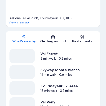
Frazione La Palud 38, Courmayeur, AO, 11013
View in a map
Map
What's nearby
Getting around
Restaurants
Val Ferret
3 min walk
- 0.2 miles
Skyway Monte Bianco
11 min walk
- 0.6 miles
Courmayeur Ski Area
13 min walk
- 0.7 miles
Val Veny