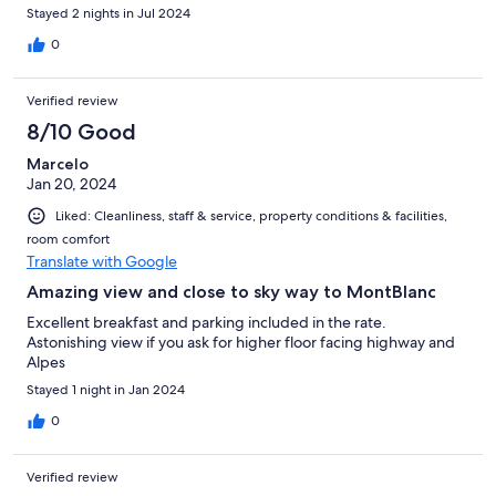
Stayed 2 nights in Jul 2024
0
Verified review
8/10 Good
Marcelo
Jan 20, 2024
Liked: Cleanliness, staff & service, property conditions & facilities,
room comfort
Translate with Google
Amazing view and close to sky way to MontBlanc
Excellent breakfast and parking included in the rate.
Astonishing view if you ask for higher floor facing highway and
Alpes
Stayed 1 night in Jan 2024
0
Verified review