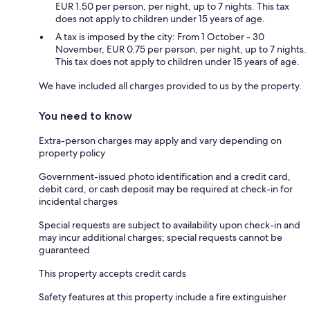
EUR 1.50 per person, per night, up to 7 nights. This tax
does not apply to children under 15 years of age.
A tax is imposed by the city: From 1 October - 30
November, EUR 0.75 per person, per night, up to 7 nights.
This tax does not apply to children under 15 years of age.
We have included all charges provided to us by the property.
You need to know
Extra-person charges may apply and vary depending on
property policy
Government-issued photo identification and a credit card,
debit card, or cash deposit may be required at check-in for
incidental charges
Special requests are subject to availability upon check-in and
may incur additional charges; special requests cannot be
guaranteed
This property accepts credit cards
Safety features at this property include a fire extinguisher