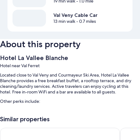
19 min walk
- 1.0 mile
Val Veny Cable Car
13 min walk
- 0.7 miles
About this property
Hotel La Vallee Blanche
Hotel near Val Ferret
Located close to Val Veny and Courmayeur Ski Area, Hotel La Vallee
Blanche provides a free breakfast buffet, a rooftop terrace, and dry
cleaning/laundry services. Active travelers can enjoy cycling at this
hotel. Free in-room WiFi and a bar are available to all guests.
Other perks include:
Free self parking
Similar properties
Bike rentals, a banquet hall, and tour/ticket assistance
Luggage storage, smoke-free premises, and concierge services
Hotel Les Jumeaux Courmayeur
IH Hotel
Room features