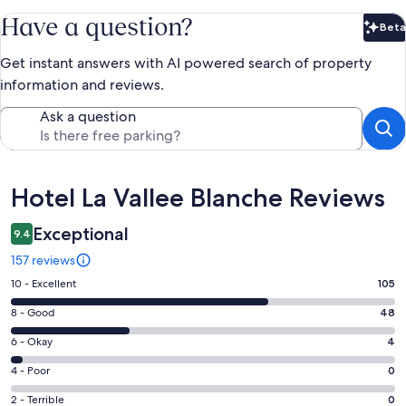
Have a question?
Beta
Bet
Get instant answers with AI powered search of property
information and reviews.
Ask a question
Reviews
Hotel La Vallee Blanche Reviews
Exceptional
9.4
157 reviews
Rating
10 - Excellent
105
10
Rating
8 - Good
48
-
8
Excellent.
Rating
6 - Okay
4
-
105
6
Good.
Rating
4 - Poor
0
out
-
48
4
of
Okay.
Rating
2 - Terrible
0