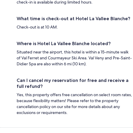
check-in is available during limited hours.
What time is check-out at Hotel La Vallee Blanche?
Check-out is at 10 AM.
Where is Hotel La Vallee Blanche located?
Situated near the airport, this hotel is within a 15-minute walk
of Val Ferret and Courmayeur Ski Area. Val Veny and Pre-Saint-
Didier Spa are also within 6 mi (10 km).
Can I cancel my reservation for free and receive a
full refund?
Yes, this property offers free cancellation on select room rates,
because flexibility matters! Please refer to the property
cancellation policy on our site for more details about any
exclusions or requirements.