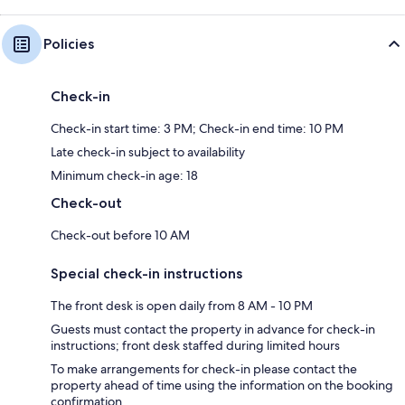
Policies
Check-in
Check-in start time: 3 PM; Check-in end time: 10 PM
Late check-in subject to availability
Minimum check-in age: 18
Check-out
Check-out before 10 AM
Special check-in instructions
The front desk is open daily from 8 AM - 10 PM
Guests must contact the property in advance for check-in
instructions; front desk staffed during limited hours
To make arrangements for check-in please contact the
property ahead of time using the information on the booking
confirmation