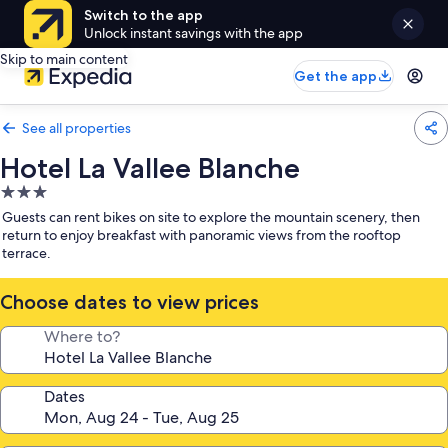
Switch to the app
Unlock instant savings with the app
Skip to main content
Get the app
See all properties
Hotel La Vallee Blanche
3.0
star
Guests can rent bikes on site to explore the mountain scenery, then
property
return to enjoy breakfast with panoramic views from the rooftop
terrace.
Choose dates to view prices
Where to?
Dates