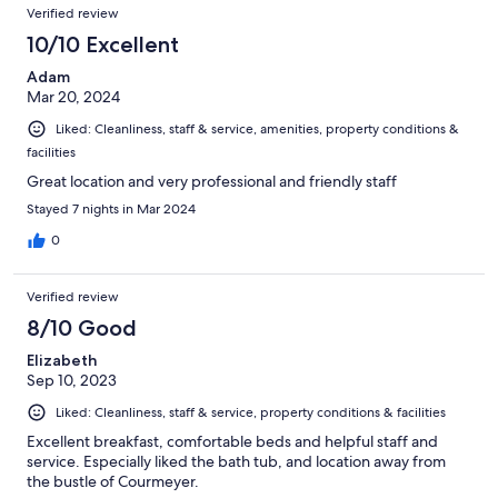
Verified review
10/10 Excellent
Adam
Mar 20, 2024
Liked: Cleanliness, staff & service, amenities, property conditions &
facilities
Great location and very professional and friendly staff
Stayed 7 nights in Mar 2024
0
Verified review
8/10 Good
Elizabeth
Sep 10, 2023
Liked: Cleanliness, staff & service, property conditions & facilities
Excellent breakfast, comfortable beds and helpful staff and
service. Especially liked the bath tub, and location away from
the bustle of Courmeyer.