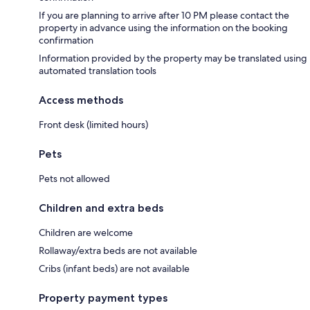
If you are planning to arrive after 10 PM please contact the
property in advance using the information on the booking
confirmation
Information provided by the property may be translated using
automated translation tools
Access methods
Front desk (limited hours)
Pets
Pets not allowed
Children and extra beds
Children are welcome
Rollaway/extra beds are not available
Cribs (infant beds) are not available
Property payment types