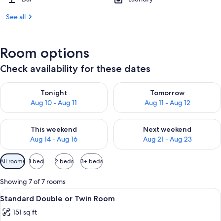
See all
Room options
Check availability for these dates
Check availability for tonight Aug 10 - Aug 11
Check availability for tomorro
Tonight
Tomorrow
Aug 10 - Aug 11
Aug 11 - Aug 12
Check availability for this weekend Aug 14 - Aug 16
Check availability for next w
This weekend
Next weekend
Aug 14 - Aug 16
Aug 21 - Aug 23
Available
All rooms
1 bed
2 beds
3+ beds
filters
for
Showing 7 of 7 rooms
rooms
View
A double room with two beds, a wooden
10
Standard Double or Twin Room
all
151 sq ft
photos