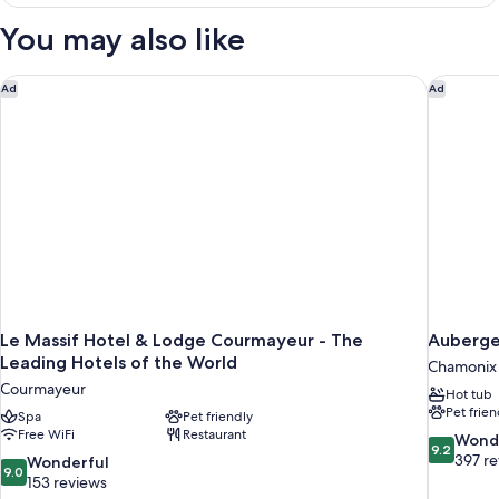
Double
or
You may also like
Twin
Room
Le Massif Hotel & Lodge Courmayeur - The Leading Hotels of
Auberge
Ad
Ad
Le Massif Hotel & Lodge Courmayeur - The
Auberge
Leading Hotels of the World
Chamonix 
Courmayeur
Hot tub
Pet frien
Spa
Pet friendly
Free WiFi
Restaurant
9.2
Wond
9.2
out
397 r
9.0
Wonderful
9.0
of
out
153 reviews