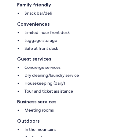
Family friendly
Snack bar/deli
Conveniences
Limited-hour front desk
Luggage storage
Safe at front desk
Guest services
Concierge services
Dry cleaning/laundry service
Housekeeping (daily)
Tour and ticket assistance
Business services
Meeting rooms
Outdoors
In the mountains