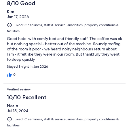
8/10 Good
Kim
Jan 17, 2026
Liked: Cleanliness, staff & service, amenities, property conditions &
facilities
Good hotel with comfy bed and friendly staff. The coffee was ok
but nothing special - better out of the machine. Soundproofing
of the room is poor - we heard noisy neighbours return about
1am - it felt like they were in our room. But thankfully they went
to sleep quickly
Stayed 1 night in Jan 2026
0
Verified review
10/10 Excellent
Norio
Jul 15, 2024
Liked: Cleanliness, staff & service, amenities, property conditions &
facilities