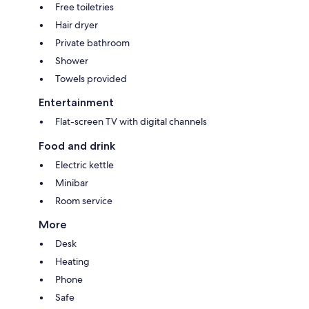
Free toiletries
Hair dryer
Private bathroom
Shower
Towels provided
Entertainment
Flat-screen TV with digital channels
Food and drink
Electric kettle
Minibar
Room service
More
Desk
Heating
Phone
Safe