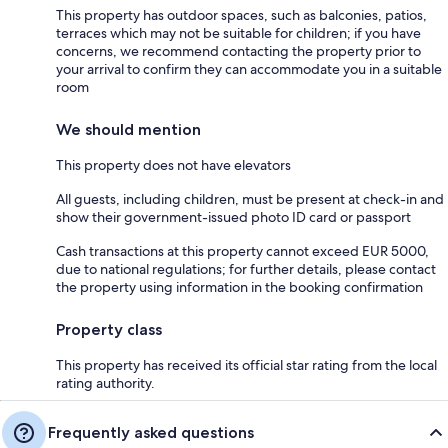
This property has outdoor spaces, such as balconies, patios,
terraces which may not be suitable for children; if you have
concerns, we recommend contacting the property prior to
your arrival to confirm they can accommodate you in a suitable
room
We should mention
This property does not have elevators
All guests, including children, must be present at check-in and
show their government-issued photo ID card or passport
Cash transactions at this property cannot exceed EUR 5000,
due to national regulations; for further details, please contact
the property using information in the booking confirmation
Property class
This property has received its official star rating from the local
rating authority.
Frequently asked questions