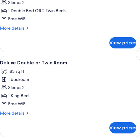
Sleeps 2
for
Standard
1 Double Bed OR 2 Twin Beds
Double
Free WiFi
or
More
More details
Twin
details
Room
for
View prices
Standard
Double
or
View
A hotel room with a wooden headboard,
8
Twin
Deluxe Double or Twin Room
all
Room
183 sq ft
photos
1 bedroom
for
Deluxe
Sleeps 2
Double
1 King Bed
or
Free WiFi
Twin
More
More details
Room
details
for
View prices
Deluxe
Double