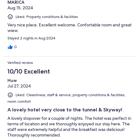
MARICA
Aug 15, 2024
Liked: Property conditions & facilities
Very nice place. Excellent welcome. Confortable room and great
wiew.
Stayed 2 nights in Aug 2024
0
Verified review
10/10 Excellent
Huw
Jul 27, 2024
Liked: Cleanliness, staff & service, property conditions & facilities,
room comfort
A lovely hotel very close to the tunnel & Skyway!
A lovely stopover for a couple of nights. The hotel was perfect in
terms of location and we thoroughly enjoyed our stay here. The
staff were extremely helpful and the breakfast was delicious!
Thoroughly recommended.