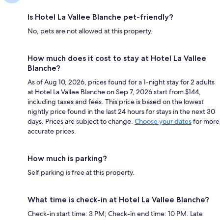
Is Hotel La Vallee Blanche pet-friendly?
No, pets are not allowed at this property.
How much does it cost to stay at Hotel La Vallee
Blanche?
As of Aug 10, 2026, prices found for a 1-night stay for 2 adults
at Hotel La Vallee Blanche on Sep 7, 2026 start from $144,
including taxes and fees. This price is based on the lowest
nightly price found in the last 24 hours for stays in the next 30
days. Prices are subject to change.
Choose your dates
for more
accurate prices.
How much is parking?
Self parking is free at this property.
What time is check-in at Hotel La Vallee Blanche?
Check-in start time: 3 PM; Check-in end time: 10 PM. Late