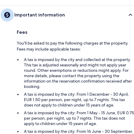
Important information
Fees
You'll be asked to pay the following charges at the property.
Fees may include applicable taxes:
A tax is imposed by the city and collected at the property.
This tax is adjusted seasonally and might not apply year
round. Other exemptions or reductions might apply. For
more details, please contact the property using the
information on the reservation confirmation received after
booking.
A tax is imposed by the city: From 1 December - 30 April,
EUR 1.50 per person, per night, up to 7 nights. This tax
does not apply to children under 15 years of age.
A tax is imposed by the city: From 1 May - 15 June, EUR 0.75
per person, per night, up to 7 nights. This tax does not
apply to children under 15 years of age.
A tax is imposed by the city: From 16 June - 30 September,