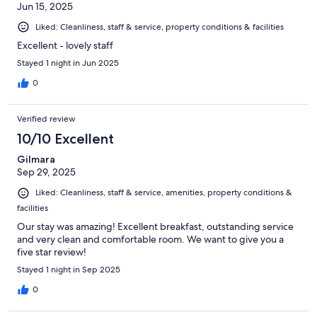
Jun 15, 2025
Liked: Cleanliness, staff & service, property conditions & facilities
Excellent - lovely staff
Stayed 1 night in Jun 2025
0
Verified review
10/10 Excellent
Gilmara
Sep 29, 2025
Liked: Cleanliness, staff & service, amenities, property conditions &
facilities
Our stay was amazing! Excellent breakfast, outstanding service
and very clean and comfortable room. We want to give you a
five star review!
Stayed 1 night in Sep 2025
0