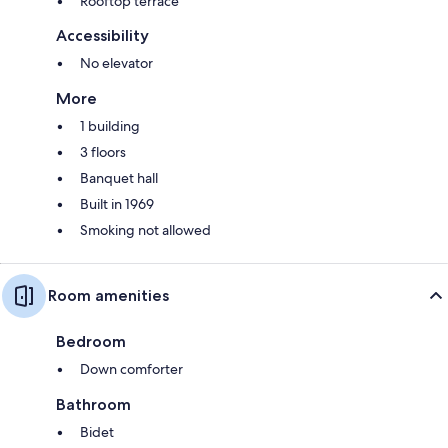
Rooftop terrace
Accessibility
No elevator
More
1 building
3 floors
Banquet hall
Built in 1969
Smoking not allowed
Room amenities
Bedroom
Down comforter
Bathroom
Bidet