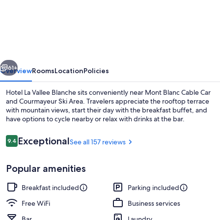
La
Vallee
Blanche
vious
Next
61+
Overview
Rooms
Location
Policies
Hotel La Vallee Blanche sits conveniently near Mont Blanc Cable Car
and Courmayeur Ski Area. Travelers appreciate the rooftop terrace
with mountain views, start their day with the breakfast buffet, and
have options to cycle nearby or relax with drinks at the bar.
Reviews
Exceptional
9.4
See all 157 reviews
9.4 out of 10
Popular amenities
Front of property
Breakfast included
Parking included
Free WiFi
Business services
Bar
Laundry