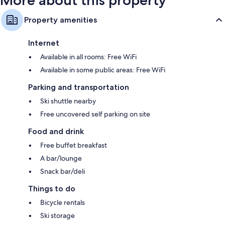
More about this property
Property amenities
Internet
Available in all rooms: Free WiFi
Available in some public areas: Free WiFi
Parking and transportation
Ski shuttle nearby
Free uncovered self parking on site
Food and drink
Free buffet breakfast
A bar/lounge
Snack bar/deli
Things to do
Bicycle rentals
Ski storage