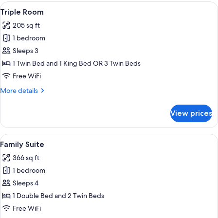
or
View
A hotel room with two beds, wooden h
8
Twin
Triple Room
all
Room
205 sq ft
photos
1 bedroom
for
Triple
Sleeps 3
Room
1 Twin Bed and 1 King Bed OR 3 Twin Beds
Free WiFi
More
More details
details
for
View prices
Triple
Room
View
A room with two beds, wooden headboar
7
Family Suite
all
366 sq ft
photos
1 bedroom
for
Family
Sleeps 4
Suite
1 Double Bed and 2 Twin Beds
Free WiFi