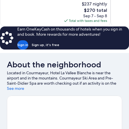
10,
of
$237 nightly
Wonderful
10,
The
$270 total
397
Wonderful,
price
reviews
Sep 7 - Sep 8
153
is
Total with taxes and fees
reviews
$270
Earn OneKeyCash on thousands of hotels when you sign in
and book. More rewards for more adventures!
Sign in
Sign up, it's free
About the neighborhood
Located in Courmayeur, Hotel La Vallee Blanche is near the
airport and in the mountains. Courmayeur Ski Area and Pre-
Saint-Didier Spa are worth checking out if an activity is on the
agenda, while those wishing to experience the area's natural
See more
beauty can explore Val Ferret and Val Veny. Aiguille du Midi
Cable Car and Mont Blanc are two other places to visit that come
recommended. Fishing offers a great chance to get out on the
surrounding water, or you can seek out an adventure with horse
riding, hiking/biking trails, and mountain biking nearby.
Visit our
Courmayeur travel guide