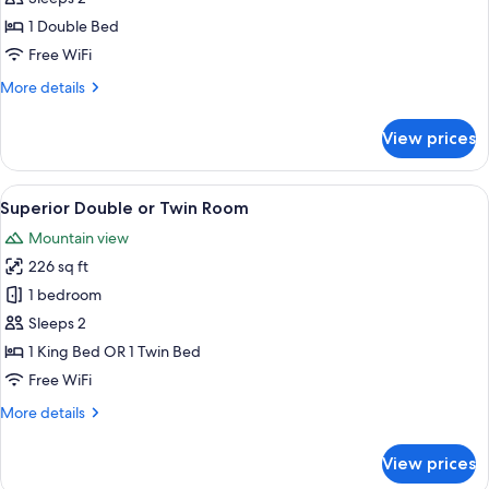
for
Studio
1 Double Bed
Free WiFi
More
More details
details
for
View prices
Studio
View
A hotel room with a bed, a desk, a TV,
3
Superior Double or Twin Room
all
Mountain view
photos
226 sq ft
for
Superior
1 bedroom
Double
Sleeps 2
or
1 King Bed OR 1 Twin Bed
Twin
Free WiFi
Room
More
More details
details
for
View prices
Superior