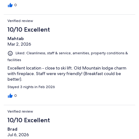
0
Verified review
10/10 Excellent
Mahtab
Mar 2, 2026
Liked: Cleanliness, staff & service, amenities, property conditions &
facilities
Excellent location - close to ski lift. Old Mountain lodge charm
with fireplace. Staff were very friendly! (Breakfast could be
better).
Stayed 3 nights in Feb 2026
0
Verified review
10/10 Excellent
Brad
Jul 6, 2026