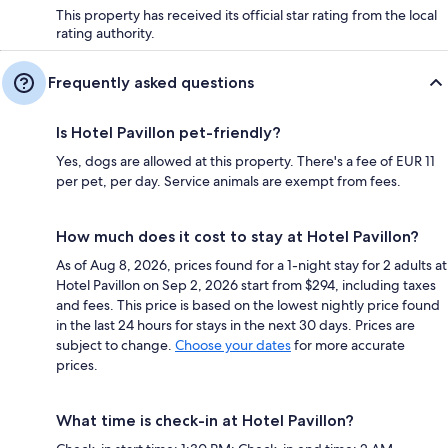
This property has received its official star rating from the local
rating authority.
Frequently asked questions
Is Hotel Pavillon pet-friendly?
Yes, dogs are allowed at this property. There's a fee of EUR 11
per pet, per day. Service animals are exempt from fees.
How much does it cost to stay at Hotel Pavillon?
As of Aug 8, 2026, prices found for a 1-night stay for 2 adults at
Hotel Pavillon on Sep 2, 2026 start from $294, including taxes
and fees. This price is based on the lowest nightly price found
in the last 24 hours for stays in the next 30 days. Prices are
subject to change.
Choose your dates
for more accurate
prices.
What time is check-in at Hotel Pavillon?