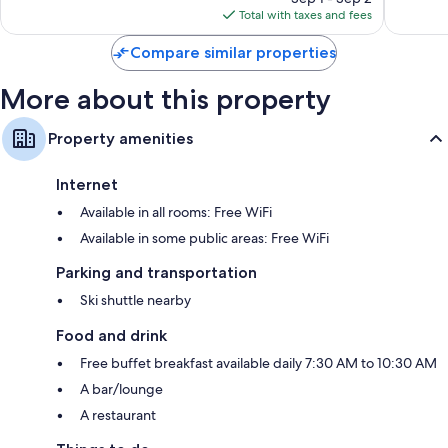
is
reviews
Total with taxes and fees
$206
Compare similar properties
More about this property
Property amenities
Internet
Available in all rooms: Free WiFi
Available in some public areas: Free WiFi
Parking and transportation
Ski shuttle nearby
Food and drink
Free buffet breakfast available daily 7:30 AM to 10:30 AM
A bar/lounge
A restaurant