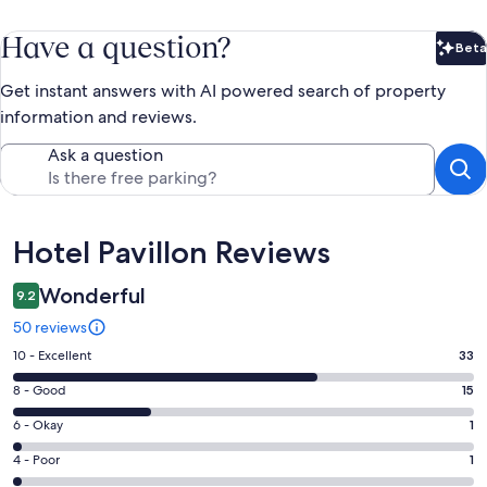
Have a question?
Beta
Bet
Get instant answers with AI powered search of property
information and reviews.
Ask a question
Reviews
Hotel Pavillon Reviews
Wonderful
9.2
50 reviews
Rating
10 - Excellent
33
10
Rating
8 - Good
15
-
8
Excellent.
Rating
6 - Okay
1
-
33
6
Good.
Rating
4 - Poor
1
out
-
15
4