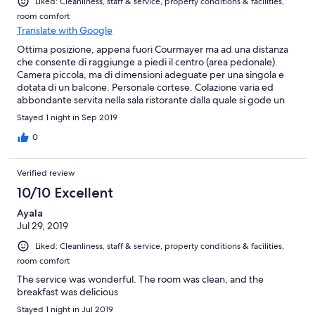
Liked: Cleanliness, staff & service, property conditions & facilities,
room comfort
Translate with Google
Ottima posizione, appena fuori Courmayer ma ad una distanza
che consente di raggiunge a piedi il centro (area pedonale).
Camera piccola, ma di dimensioni adeguate per una singola e
dotata di un balcone. Personale cortese. Colazione varia ed
abbondante servita nella sala ristorante dalla quale si gode un
panorama spettacolare
Stayed 1 night in Sep 2019
0
Verified review
10/10 Excellent
Ayala
Jul 29, 2019
Liked: Cleanliness, staff & service, property conditions & facilities,
room comfort
The service was wonderful. The room was clean, and the
breakfast was delicious
Stayed 1 night in Jul 2019