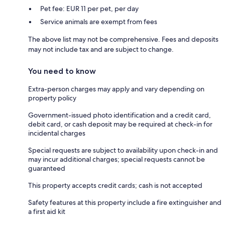
Pet fee: EUR 11 per pet, per day
Service animals are exempt from fees
The above list may not be comprehensive. Fees and deposits
may not include tax and are subject to change.
You need to know
Extra-person charges may apply and vary depending on
property policy
Government-issued photo identification and a credit card,
debit card, or cash deposit may be required at check-in for
incidental charges
Special requests are subject to availability upon check-in and
may incur additional charges; special requests cannot be
guaranteed
This property accepts credit cards; cash is not accepted
Safety features at this property include a fire extinguisher and
a first aid kit