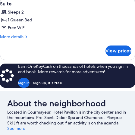
View
5
Suite
all
Sleeps 2
photos
1 Queen Bed
for
Suite
Free WiFi
More
More details
details
for
View prices
Suite
Earn OneKeyCash on thousands of hotels when you sign in
and book. More rewards for more adventures!
Sign in
Sign up, it's free
About the neighborhood
Located in Courmayeur, Hotel Pavillon is in the city center and in
the mountains. Pre-Saint-Didier Spa and Chamonix - Planpraz
Ski Lift are worth checking out if an activity is on the agenda,
while those wishing to experience the area's natural beauty can
See more
explore Mont Blanc. Looking to enjoy an event or a game while