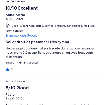
Verified review
10/10 Excellent
Anne-Marie
Aug 3, 2021
Liked: Cleanliness, staff & service, property conditions & facilities,
room comfort
Translate with Google
Bel endroit et personnel très sympa
De passage pour une nuit sur la route du retour des vacances,
nous avons été accueillis nous et notre chien avec beaucoup
d'attention.
Stayed 1 night in Jul 2021
0
Verified review
8/10 Good
Paolo
Sep 9, 2019