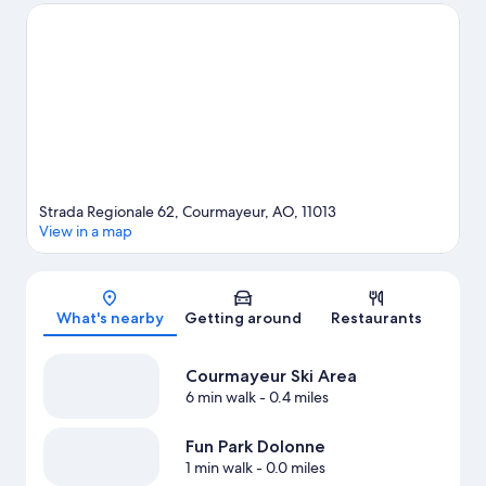
in town? See what's happening at Richard Bozon Sports
Complex or Chamonix Olympic Stadium. Discover the area's
water adventures with rafting nearby, or enjoy the great
outdoors with hiking/biking trails.
Visit our Courmayeur travel
guide
Strada Regionale 62, Courmayeur, AO, 11013
View in a map
Map
What's nearby
Getting around
Restaurants
Courmayeur Ski Area
6 min walk
- 0.4 miles
Fun Park Dolonne
1 min walk
- 0.0 miles