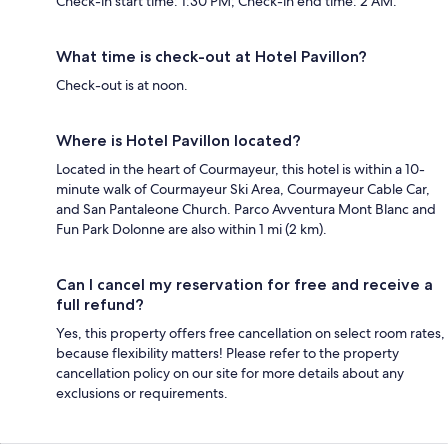
Check-in start time: 1:30 PM; Check-in end time: 2 AM.
What time is check-out at Hotel Pavillon?
Check-out is at noon.
Where is Hotel Pavillon located?
Located in the heart of Courmayeur, this hotel is within a 10-
minute walk of Courmayeur Ski Area, Courmayeur Cable Car,
and San Pantaleone Church. Parco Avventura Mont Blanc and
Fun Park Dolonne are also within 1 mi (2 km).
Can I cancel my reservation for free and receive a
full refund?
Yes, this property offers free cancellation on select room rates,
because flexibility matters! Please refer to the property
cancellation policy on our site for more details about any
exclusions or requirements.