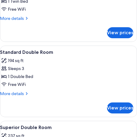
Single
1 Twin Bed
Room
Free WiFi
More
More details
details
for
View prices
Single
Room
View
A bedroom with a bed, a desk, a chair, 
5
Standard Double Room
all
194 sq ft
photos
Sleeps 3
for
Standard
1 Double Bed
Double
Free WiFi
Room
More
More details
details
for
View prices
Standard
Double
Room
View
A hotel room with a bed, two red armch
6
Superior Double Room
all
237 sq ft