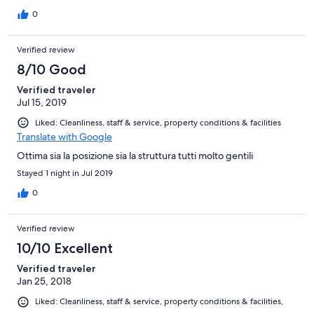
0
Verified review
8/10 Good
Verified traveler
Jul 15, 2019
Liked: Cleanliness, staff & service, property conditions & facilities
Translate with Google
Ottima sia la posizione sia la struttura tutti molto gentili
Stayed 1 night in Jul 2019
0
Verified review
10/10 Excellent
Verified traveler
Jan 25, 2018
Liked: Cleanliness, staff & service, property conditions & facilities,