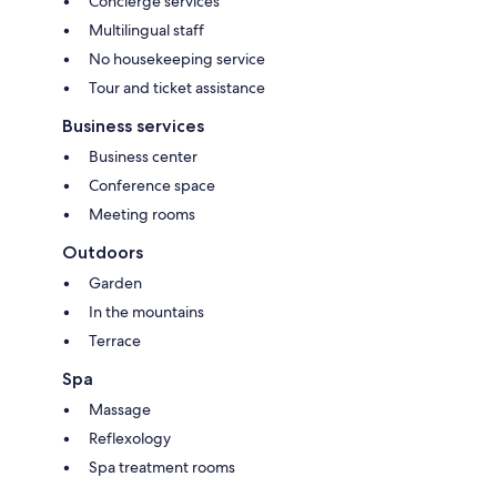
Concierge services
Multilingual staff
No housekeeping service
Tour and ticket assistance
Business services
Business center
Conference space
Meeting rooms
Outdoors
Garden
In the mountains
Terrace
Spa
Massage
Reflexology
Spa treatment rooms