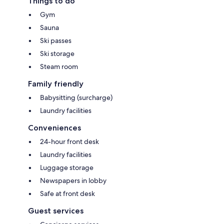
Things to do
Gym
Sauna
Ski passes
Ski storage
Steam room
Family friendly
Babysitting (surcharge)
Laundry facilities
Conveniences
24-hour front desk
Laundry facilities
Luggage storage
Newspapers in lobby
Safe at front desk
Guest services