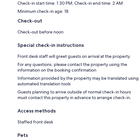
Check-in start time: 1:30 PM; Check-in end time: 2 AM
Minimum check-in age: 18
Check-out
Check-out before noon
Special check-in instructions
Front desk staff will greet guests on arrival at the property
For any questions, please contact the property using the
information on the booking confirmation
Information provided by the property may be translated using
automated translation tools
Guests planning to arrive outside of normal check-in hours
must contact this property in advance to arrange check-in.
Access methods
Staffed front desk
Pets