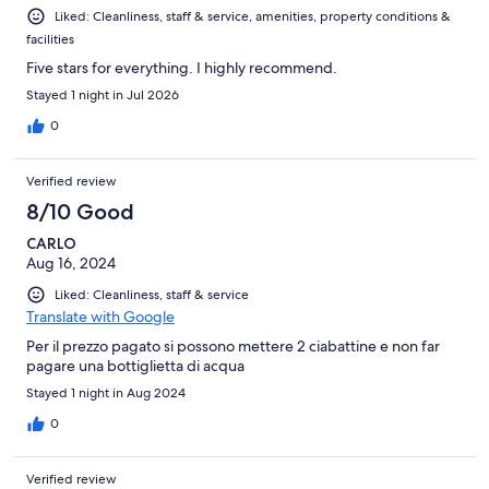
Liked: Cleanliness, staff & service, amenities, property conditions &
facilities
Five stars for everything. I highly recommend.
Stayed 1 night in Jul 2026
0
Verified review
8/10 Good
CARLO
Aug 16, 2024
Liked: Cleanliness, staff & service
Translate with Google
Per il prezzo pagato si possono mettere 2 ciabattine e non far
pagare una bottiglietta di acqua
Stayed 1 night in Aug 2024
0
Verified review