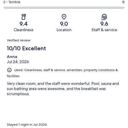
of
Okay.
Rating
2 - Terrible
0
out
-
50
1
2
of
Poor.
reviews
out
-
50
1
of
Terrible.
reviews
out
9.4
9.0
9.6
50
0
of
Cleanliness
Location
Staff & service
reviews
out
50
Reviews
of
Verified review
reviews
50
10/10 Excellent
reviews
Anna
Jul 24, 2026
Liked: Cleanliness, staff & service, amenities, property conditions &
facilities
Very clean room, and the staff were wonderful. Pool, sauna and
sun bathing area were awesome, and the breakfast was
scrumptious.
Stayed 1 night in Jul 2026