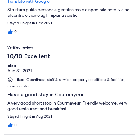
Translate with Google
Struttura pulita personale gentilissimo e disponibile hotel vicino
al centro e vicino agli impianti sciistici
Stayed 1 night in Dec 2021
0
Verified review
10/10 Excellent
alain
Aug 31, 2021
Liked: Cleanliness, staff & service, property conditions & facilities,
room comfort
Have a good stay in Courmayeur
A very good short stop in Courmayeur. Friendly welcome, very
good restaurant and breakfast
Stayed 1 night in Aug 2021
0