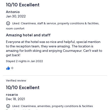
10/10 Excellent
Antonio
Jan 30, 2022
Liked: Cleanliness, staff & service, property conditions & facilities,
room comfort
Amazing hotel and staff
Everyone at the hotel was so nice and helpful, special mention
to the reception team, they were amazing. The location is
amazing for both skiing and enjoying Courmayeur. Can't wait to
get back!
Stayed 2 nights in Jan 2022
0
Verified review
10/10 Excellent
rosario
Dec 18, 2021
Liked: Cleanliness, amenities, property conditions & facilities