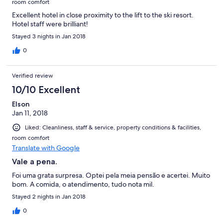
room comfort
Excellent hotel in close proximity to the lift to the ski resort.
Hotel staff were brilliant!
Stayed 3 nights in Jan 2018
0
Verified review
10/10 Excellent
Elson
Jan 11, 2018
Liked: Cleanliness, staff & service, property conditions & facilities,
room comfort
Translate with Google
Vale a pena.
Foi uma grata surpresa. Optei pela meia pensão e acertei. Muito
bom. A comida, o atendimento, tudo nota mil.
Stayed 2 nights in Jan 2018
0