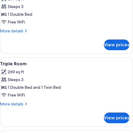
photos
Sleeps 3
for
Superior
1 Double Bed
Double
Free WiFi
Room
More
More details
details
for
View prices
Superior
Double
Room
View
A bedroom with a bed, a desk, a chair, 
3
Triple Room
all
269 sq ft
photos
Sleeps 3
for
Triple
1 Double Bed and 1 Twin Bed
Room
Free WiFi
More
More details
details
for
View prices
Triple
Room
A hotel room with a bed, two red armch