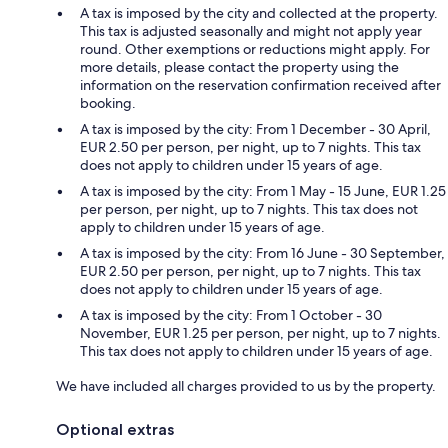
A tax is imposed by the city and collected at the property.
This tax is adjusted seasonally and might not apply year
round. Other exemptions or reductions might apply. For
more details, please contact the property using the
information on the reservation confirmation received after
booking.
A tax is imposed by the city: From 1 December - 30 April,
EUR 2.50 per person, per night, up to 7 nights. This tax
does not apply to children under 15 years of age.
A tax is imposed by the city: From 1 May - 15 June, EUR 1.25
per person, per night, up to 7 nights. This tax does not
apply to children under 15 years of age.
A tax is imposed by the city: From 16 June - 30 September,
EUR 2.50 per person, per night, up to 7 nights. This tax
does not apply to children under 15 years of age.
A tax is imposed by the city: From 1 October - 30
November, EUR 1.25 per person, per night, up to 7 nights.
This tax does not apply to children under 15 years of age.
We have included all charges provided to us by the property.
Optional extras