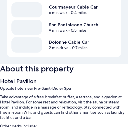
Courmayeur Cable Car
6 min walk
- 0.4 miles
San Pantaleone Church
9 min walk
- 0.5 miles
Dolonne Cable Car
2 min drive
- 0.7 miles
About this property
Hotel Pavillon
Upscale hotel near Pre-Saint-Didier Spa
Take advantage of a free breakfast buffet, a terrace, and a garden at
Hotel Pavillon. For some rest and relaxation, visit the sauna or steam
room, and indulge in a massage or reflexology. Stay connected with
free in-room WiFi, and guests can find other amenities such as laundry
facilities and a bar.
Other perks include: