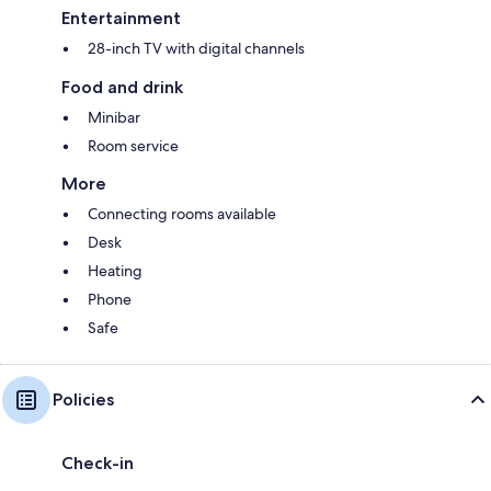
Entertainment
28-inch TV with digital channels
Food and drink
Minibar
Room service
More
Connecting rooms available
Desk
Heating
Phone
Safe
Policies
Check-in