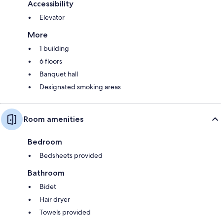
Accessibility
Elevator
More
1 building
6 floors
Banquet hall
Designated smoking areas
Room amenities
Bedroom
Bedsheets provided
Bathroom
Bidet
Hair dryer
Towels provided