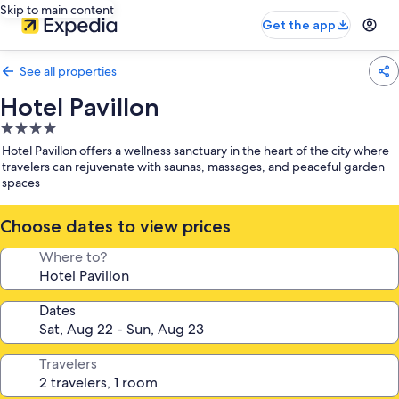
Skip to main content
Get the app
See all properties
Hotel Pavillon
4.0
star
Hotel Pavillon offers a wellness sanctuary in the heart of the city where
property
travelers can rejuvenate with saunas, massages, and peaceful garden
spaces
Choose dates to view prices
Where to?
Dates
Travelers