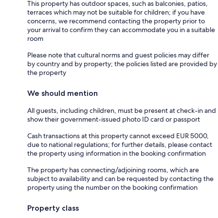
This property has outdoor spaces, such as balconies, patios,
terraces which may not be suitable for children; if you have
concerns, we recommend contacting the property prior to
your arrival to confirm they can accommodate you in a suitable
room
Please note that cultural norms and guest policies may differ
by country and by property; the policies listed are provided by
the property
We should mention
All guests, including children, must be present at check-in and
show their government-issued photo ID card or passport
Cash transactions at this property cannot exceed EUR 5000,
due to national regulations; for further details, please contact
the property using information in the booking confirmation
The property has connecting/adjoining rooms, which are
subject to availability and can be requested by contacting the
property using the number on the booking confirmation
Property class