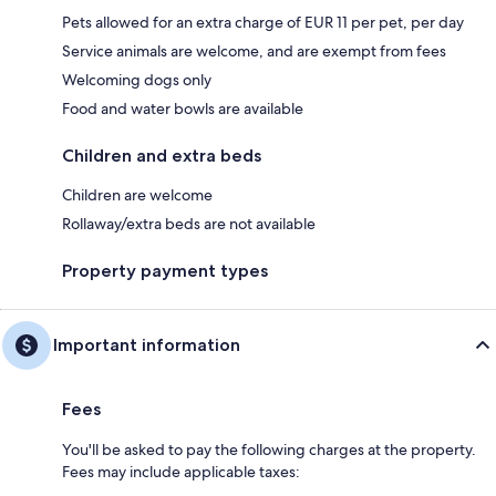
Pets allowed for an extra charge of EUR 11 per pet, per day
Service animals are welcome, and are exempt from fees
Welcoming dogs only
Food and water bowls are available
Children and extra beds
Children are welcome
Rollaway/extra beds are not available
Property payment types
Important information
Fees
You'll be asked to pay the following charges at the property.
Fees may include applicable taxes: