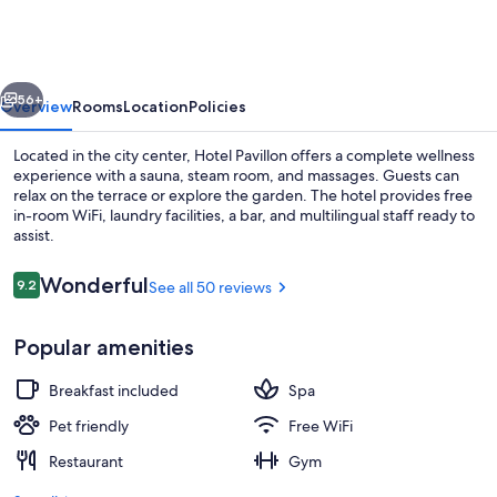
vious
Next
56+
Overview
Rooms
Location
Policies
Located in the city center, Hotel Pavillon offers a complete wellness
experience with a sauna, steam room, and massages. Guests can
relax on the terrace or explore the garden. The hotel provides free
in-room WiFi, laundry facilities, a bar, and multilingual staff ready to
assist.
Reviews
Wonderful
9.2
See all 50 reviews
9.2 out of 10
Front of property - evening/night
Popular amenities
Breakfast included
Spa
Pet friendly
Free WiFi
Restaurant
Gym