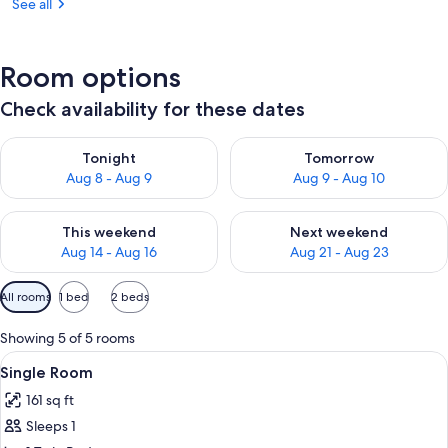
See all
Room options
Check availability for these dates
Check availability for tonight Aug 8 - Aug 9
Check availability for tomorr
Tonight
Tomorrow
Aug 8 - Aug 9
Aug 9 - Aug 10
Check availability for this weekend Aug 14 - Aug 16
Check availability for next w
This weekend
Next weekend
Aug 14 - Aug 16
Aug 21 - Aug 23
Available
All rooms
1 bed
2 beds
filters
for
Showing 5 of 5 rooms
rooms
View
A hotel room with a wooden wall, a be
4
Single Room
all
161 sq ft
photos
Sleeps 1
for