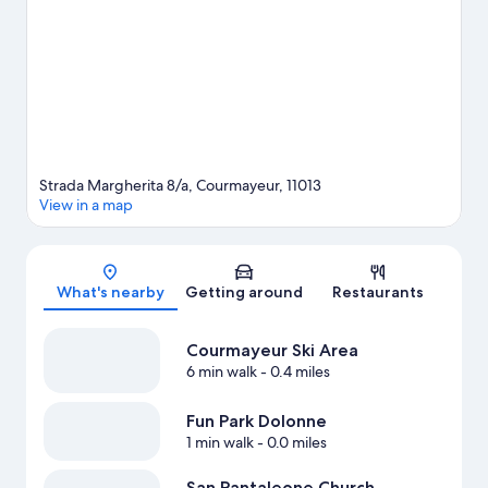
Spend some time exploring the area's activities, including
skiing.
Visit our Courmayeur travel guide
Strada Margherita 8/a, Courmayeur, 11013
View in a map
Map
What's nearby
Getting around
Restaurants
Courmayeur Ski Area
6 min walk
- 0.4 miles
Fun Park Dolonne
1 min walk
- 0.0 miles
San Pantaleone Church