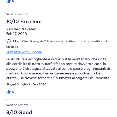
0
Verified review
10/10 Excellent
Verified traveler
Feb 17, 2020
Liked: Cleanliness, staff & service, amenities, property conditions &
facilities
Translate with Google
La struttura è accogliente e in tipico stile montanaro, che unita
alla cordialità di tutto lo staff ti fanno sentire davvero a casa. la
posizione è strategica attaccata al centro paese e agli impianti di
risalita di Courmayeur. l aerea benessere è piccolina ma ben
curata!!! se dovessi tornare a Courmayer alloggerei sicuramente
in questo hotel.
Stayed 3 nights in Feb 2020
0
Verified review
8/10 Good