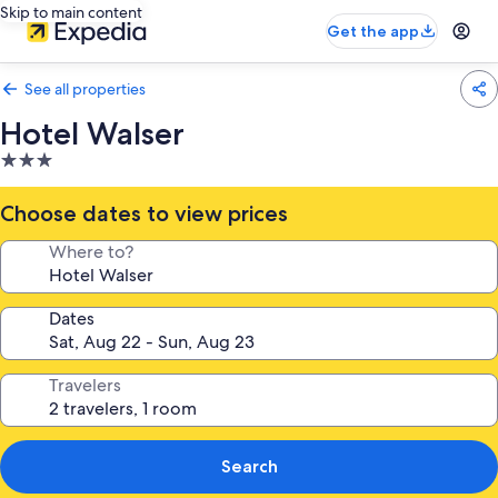
Skip to main content
Get the app
See all properties
Hotel Walser
3.0
star
property
Choose dates to view prices
Where to?
Dates
Travelers
Search