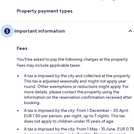
Property payment types
Important information
Fees
You'll be asked to pay the following charges at the property.
Fees may include applicable taxes:
A tax is imposed by the city and collected at the property.
This tax is adjusted seasonally and might not apply year
round. Other exemptions or reductions might apply. For
more details, please contact the property using the
information on the reservation confirmation received after
booking.
A tax is imposed by the city: From 1 December - 30 April,
EUR 1.50 per person, per night, up to 7 nights. This tax
does not apply to children under 15 years of age.
A tax is imposed by the city: From 1 May - 15 June, EUR 0.75