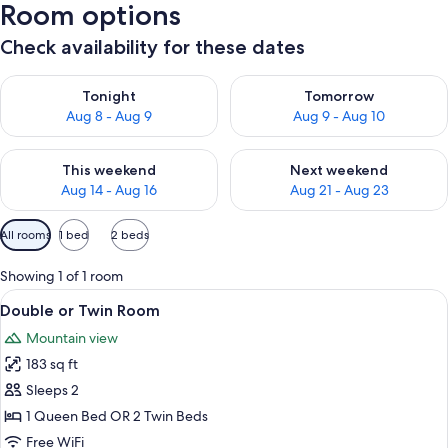
Room options
Check availability for these dates
Check availability for tonight Aug 8 - Aug 9
Check availability for tomorr
Tonight
Tomorrow
Aug 8 - Aug 9
Aug 9 - Aug 10
Check availability for this weekend Aug 14 - Aug 16
Check availability for next w
This weekend
Next weekend
Aug 14 - Aug 16
Aug 21 - Aug 23
Available
All rooms
1 bed
2 beds
filters
for
Showing 1 of 1 room
rooms
View
Double or Twin Room | In-room safe, cr
16
Double or Twin Room
all
Mountain view
photos
183 sq ft
for
Double
Sleeps 2
or
1 Queen Bed OR 2 Twin Beds
Twin
Free WiFi