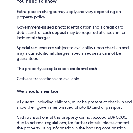
You need to know
Extra-person charges may apply and vary depending on
property policy
Government-issued photo identification and a credit card,
debit card, or cash deposit may be required at check-in for
incidental charges
Special requests are subject to availability upon check-in and
may incur additional charges; special requests cannot be
guaranteed
This property accepts credit cards and cash
Cashless transactions are available
We should mention
All guests, including children, must be present at check-in and
show their government-issued photo ID card or passport
Cash transactions at this property cannot exceed EUR 5000,
due to national regulations; for further details, please contact
the property using information in the booking confirmation