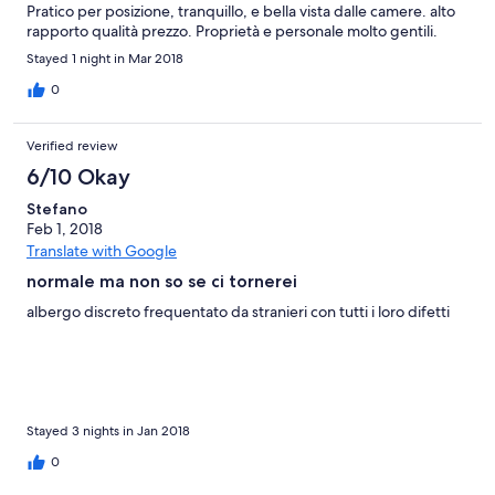
Pratico per posizione, tranquillo, e bella vista dalle camere. alto
rapporto qualità prezzo. Proprietà e personale molto gentili.
Stayed 1 night in Mar 2018
0
Verified review
6/10 Okay
Stefano
Feb 1, 2018
Translate with Google
normale ma non so se ci tornerei
albergo discreto frequentato da stranieri con tutti i loro difetti
Stayed 3 nights in Jan 2018
0