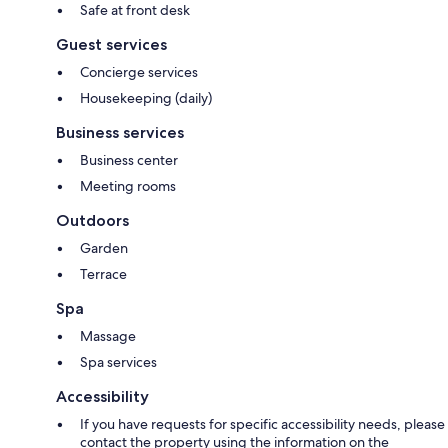
Safe at front desk
Guest services
Concierge services
Housekeeping (daily)
Business services
Business center
Meeting rooms
Outdoors
Garden
Terrace
Spa
Massage
Spa services
Accessibility
If you have requests for specific accessibility needs, please
contact the property using the information on the