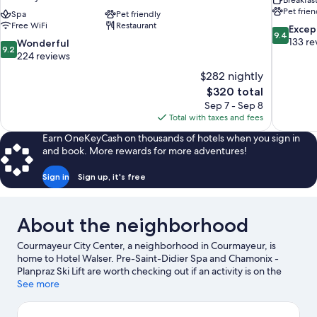
Breakfas
Pet frien
Spa
Pet friendly
Free WiFi
Restaurant
9.4
Excep
9.4
out
133 re
9.2
Wonderful
9.2
of
out
224 reviews
10,
of
$282 nightly
Exceptiona
10,
The
$320 total
133
Wonderful,
price
reviews
Sep 7 - Sep 8
224
is
Total with taxes and fees
reviews
$320
Earn OneKeyCash on thousands of hotels when you sign in
and book. More rewards for more adventures!
Sign in
Sign up, it's free
About the neighborhood
Courmayeur City Center, a neighborhood in Courmayeur, is
home to Hotel Walser. Pre-Saint-Didier Spa and Chamonix -
Planpraz Ski Lift are worth checking out if an activity is on the
agenda, while those wishing to experience the area's natural
See more
beauty can explore Mont Blanc. Courmayeur Forum Sport
Center and Parco Avventura Mont Blanc are also worth visiting.