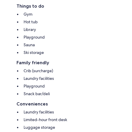
Things to do
Gym
Hot tub
Library
Playground
Sauna
Ski storage
Family friendly
Crib (surcharge)
Laundry facilities
Playground
Snack bar/deli
Conveniences
Laundry facilities
Limited-hour front desk
Luggage storage