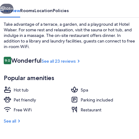
vious
Next
105+
Overview
Rooms
Location
Policies
Take advantage of a terrace, a garden, and a playground at Hotel
Walser. For some rest and relaxation, visit the sauna or hot tub, and
indulge in a massage. The on-site restaurant offers dinner. In
addition to a library and laundry facilities, guests can connect to free
in-room WiFi.
Reviews
Wonderful
9.0
See all 23 reviews
9.0 out of 10
Exterior
Popular amenities
Hot tub
Spa
Pet friendly
Parking included
Free WiFi
Restaurant
See all