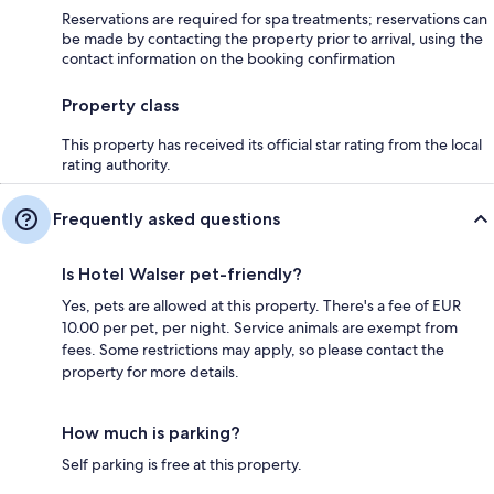
Reservations are required for spa treatments; reservations can
be made by contacting the property prior to arrival, using the
contact information on the booking confirmation
Property class
This property has received its official star rating from the local
rating authority.
Frequently asked questions
Is Hotel Walser pet-friendly?
Yes, pets are allowed at this property. There's a fee of EUR
10.00 per pet, per night. Service animals are exempt from
fees. Some restrictions may apply, so please contact the
property for more details.
How much is parking?
Self parking is free at this property.