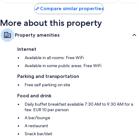
$140
Compare similar properties
More about this property
Property amenities
Internet
Available in all rooms: Free WiFi
Available in some public areas: Free WiFi
Parking and transportation
Free self parking on site
Food and drink
Daily buffet breakfast available 7:30 AM to 9:30 AM for a
fee: EUR 10 per person
A bar/lounge
A restaurant
Snack bar/deli