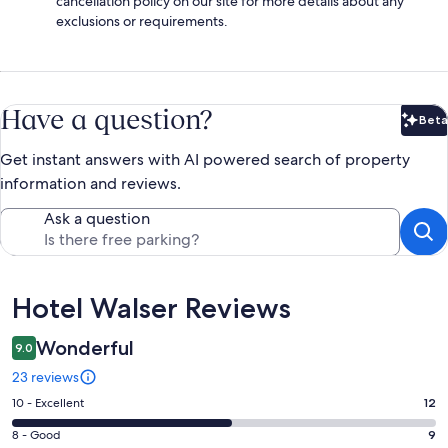
cancellation policy on our site for more details about any
exclusions or requirements.
Have a question?
Beta
Bet
Get instant answers with AI powered search of property
information and reviews.
Ask a question
Reviews
Hotel Walser Reviews
Wonderful
9.0
23 reviews
Rating
10 - Excellent
12
10
Rating
8 - Good
9
-