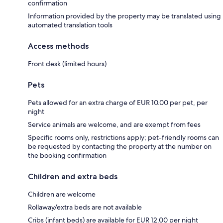
confirmation
Information provided by the property may be translated using
automated translation tools
Access methods
Front desk (limited hours)
Pets
Pets allowed for an extra charge of EUR 10.00 per pet, per
night
Service animals are welcome, and are exempt from fees
Specific rooms only, restrictions apply; pet-friendly rooms can
be requested by contacting the property at the number on
the booking confirmation
Children and extra beds
Children are welcome
Rollaway/extra beds are not available
Cribs (infant beds) are available for EUR 12.00 per night