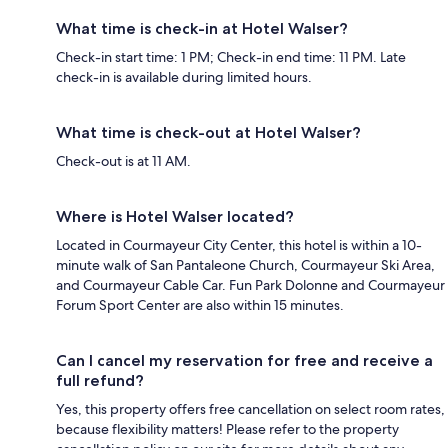
What time is check-in at Hotel Walser?
Check-in start time: 1 PM; Check-in end time: 11 PM. Late
check-in is available during limited hours.
What time is check-out at Hotel Walser?
Check-out is at 11 AM.
Where is Hotel Walser located?
Located in Courmayeur City Center, this hotel is within a 10-
minute walk of San Pantaleone Church, Courmayeur Ski Area,
and Courmayeur Cable Car. Fun Park Dolonne and Courmayeur
Forum Sport Center are also within 15 minutes.
Can I cancel my reservation for free and receive a
full refund?
Yes, this property offers free cancellation on select room rates,
because flexibility matters! Please refer to the property