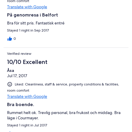
room comfort
Translate with Google
På genomresa i Belfort
Bra för sitt pris. Fantastisk entré
Stayed 1 night in Sep 2017
0
Verified review
10/10 Excellent
Åsa
Jul 17, 2017
Liked: Cleanliness, staff & service, property conditions & facilities,
room comfort
Translate with Google
Bra boende.
Rummet helt ok. Trevlig personal, bra frukost och middag. Bra
läge i Courmayer.
Stayed 1 night in Jul 2017