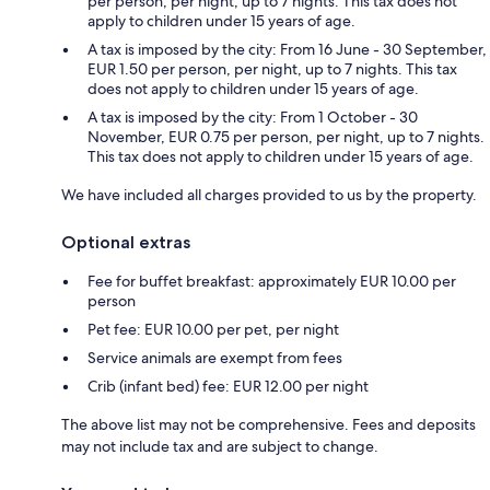
per person, per night, up to 7 nights. This tax does not
apply to children under 15 years of age.
A tax is imposed by the city: From 16 June - 30 September,
EUR 1.50 per person, per night, up to 7 nights. This tax
does not apply to children under 15 years of age.
A tax is imposed by the city: From 1 October - 30
November, EUR 0.75 per person, per night, up to 7 nights.
This tax does not apply to children under 15 years of age.
We have included all charges provided to us by the property.
Optional extras
Fee for buffet breakfast: approximately EUR 10.00 per
person
Pet fee: EUR 10.00 per pet, per night
Service animals are exempt from fees
Crib (infant bed) fee: EUR 12.00 per night
The above list may not be comprehensive. Fees and deposits
may not include tax and are subject to change.