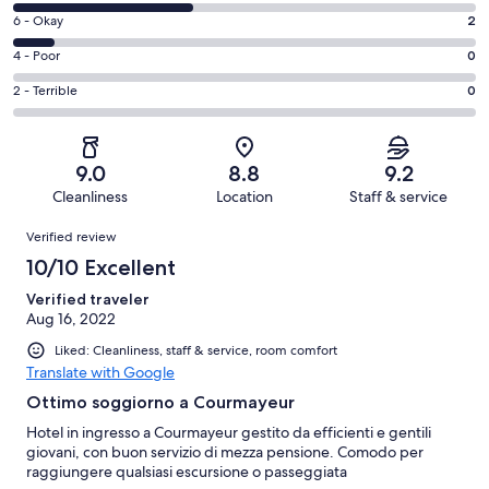
8
Excellent.
Rating
6 - Okay
2
-
12
6
Good.
Rating
4 - Poor
0
out
-
9
4
of
Okay.
Rating
2 - Terrible
0
out
-
23
2
2
of
Poor.
reviews
out
-
23
0
of
Terrible.
reviews
out
9.0
8.8
9.2
23
0
of
Cleanliness
Location
Staff & service
reviews
out
23
Reviews
of
Verified review
reviews
23
10/10 Excellent
reviews
Verified traveler
Aug 16, 2022
Liked: Cleanliness, staff & service, room comfort
Translate with Google
Ottimo soggiorno a Courmayeur
Hotel in ingresso a Courmayeur gestito da efficienti e gentili
giovani, con buon servizio di mezza pensione. Comodo per
raggiungere qualsiasi escursione o passeggiata