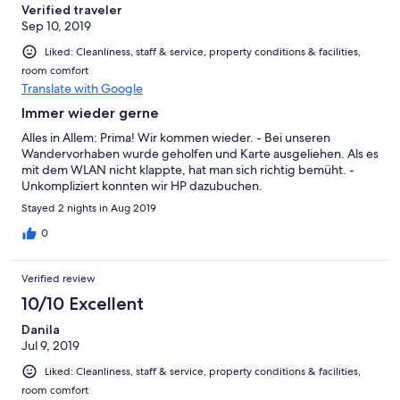
Verified traveler
Sep 10, 2019
Liked: Cleanliness, staff & service, property conditions & facilities,
room comfort
Translate with Google
Immer wieder gerne
Alles in Allem: Prima! Wir kommen wieder. - Bei unseren
Wandervorhaben wurde geholfen und Karte ausgeliehen. Als es
mit dem WLAN nicht klappte, hat man sich richtig bemüht. -
Unkompliziert konnten wir HP dazubuchen.
Stayed 2 nights in Aug 2019
0
Verified review
10/10 Excellent
Danila
Jul 9, 2019
Liked: Cleanliness, staff & service, property conditions & facilities,
room comfort