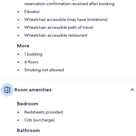
reservation confirmation received after booking.
Elevator
Wheelchair accessible (may have limitations)
Wheelchair-accessible path of travel
Wheelchair-accessible restaurant
More
1 building
4 floors
Smoking not allowed
Room amenities
Bedroom
Bedsheets provided
Crib (surcharge)
Bathroom