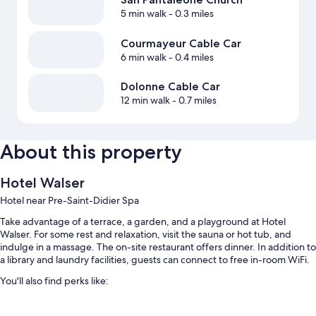
5 min walk
- 0.3 miles
Courmayeur Cable Car
6 min walk
- 0.4 miles
Dolonne Cable Car
12 min walk
- 0.7 miles
About this property
Hotel Walser
Hotel near Pre-Saint-Didier Spa
Take advantage of a terrace, a garden, and a playground at Hotel
Walser. For some rest and relaxation, visit the sauna or hot tub, and
indulge in a massage. The on-site restaurant offers dinner. In addition to
a library and laundry facilities, guests can connect to free in-room WiFi.
You'll also find perks like:
Free self parking