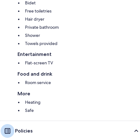
Bidet
Free toiletries
Hair dryer
Private bathroom
Shower
Towels provided
Entertainment
Flat-screen TV
Food and drink
Room service
More
Heating
Safe
Policies