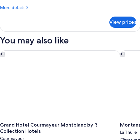
Room
More
More details
details
for
View prices
Double
or
Twin
You may also like
Room
Grand Hotel Courmayeur Montblanc by R Collection Hotels
Montana 
Ad
Ad
Grand Hotel Courmayeur Montblanc by R
Montana 
Collection Hotels
La Thuile
Courmayeur