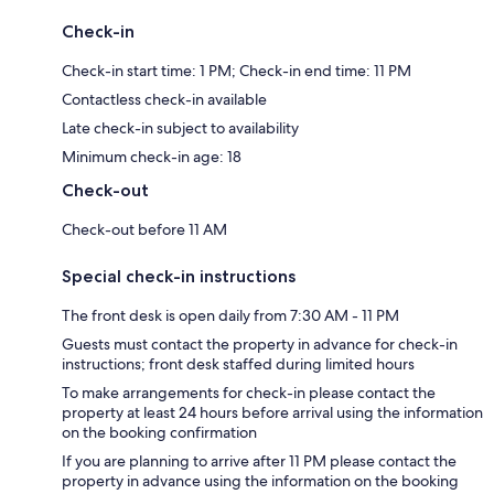
Check-in
Check-in start time: 1 PM; Check-in end time: 11 PM
Contactless check-in available
Late check-in subject to availability
Minimum check-in age: 18
Check-out
Check-out before 11 AM
Special check-in instructions
The front desk is open daily from 7:30 AM - 11 PM
Guests must contact the property in advance for check-in
instructions; front desk staffed during limited hours
To make arrangements for check-in please contact the
property at least 24 hours before arrival using the information
on the booking confirmation
If you are planning to arrive after 11 PM please contact the
property in advance using the information on the booking