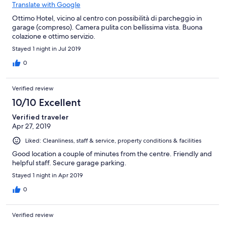
Translate with Google
Ottimo Hotel, vicino al centro con possibilità di parcheggio in
garage (compreso). Camera pulita con bellissima vista. Buona
colazione e ottimo servizio.
Stayed 1 night in Jul 2019
0
Verified review
10/10 Excellent
Verified traveler
Apr 27, 2019
Liked: Cleanliness, staff & service, property conditions & facilities
Good location a couple of minutes from the centre. Friendly and
helpful staff. Secure garage parking.
Stayed 1 night in Apr 2019
0
Verified review