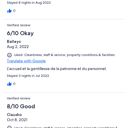
Stayed 8 nights in Aug 2022
0
Verified review
6/10 Okay
Balleys
Aug 2, 2022
Liked: Cleanliness, staff & service, property conditions & facilities
Translate with Google
L'accueil et la gentillesse de la patronne et du personnel.
Stayed 3 nights in Jul 2022
0
Verified review
8/10 Good
Claudio
Oct 8, 2021
Liked: Cleanliness, staff & service, amenities, property conditions &