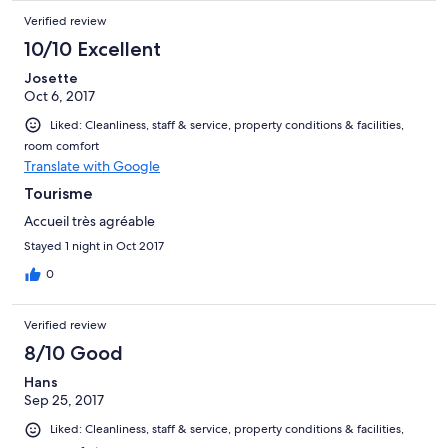
Verified review
10/10 Excellent
Josette
Oct 6, 2017
Liked: Cleanliness, staff & service, property conditions & facilities,
room comfort
Translate with Google
Tourisme
Accueil très agréable
Stayed 1 night in Oct 2017
0
Verified review
8/10 Good
Hans
Sep 25, 2017
Liked: Cleanliness, staff & service, property conditions & facilities,