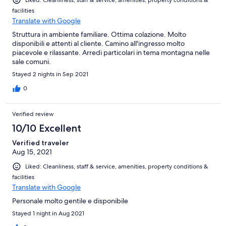
facilities
Translate with Google
Struttura in ambiente familiare. Ottima colazione. Molto
disponibili e attenti al cliente. Camino all'ingresso molto
piacevole e rilassante. Arredi particolari in tema montagna nelle
sale comuni.
Stayed 2 nights in Sep 2021
0
Verified review
10/10 Excellent
Verified traveler
Aug 15, 2021
Liked: Cleanliness, staff & service, amenities, property conditions &
facilities
Translate with Google
Personale molto gentile e disponibile
Stayed 1 night in Aug 2021