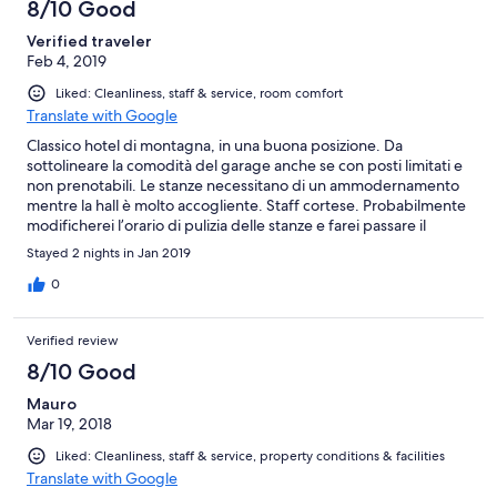
8/10 Good
Verified traveler
Feb 4, 2019
Liked: Cleanliness, staff & service, room comfort
Translate with Google
Classico hotel di montagna, in una buona posizione. Da
sottolineare la comodità del garage anche se con posti limitati e
non prenotabili. Le stanze necessitano di un ammodernamento
mentre la hall è molto accogliente. Staff cortese. Probabilmente
modificherei l’orario di pulizia delle stanze e farei passare il
personale dopo le 12 (da noi passavano verso le 10:15/30 anche
Stayed 2 nights in Jan 2019
nel giorno del check out che era alle 11 facendo sì che ci venisse
un minimo di ansia)
0
Verified review
8/10 Good
Mauro
Mar 19, 2018
Liked: Cleanliness, staff & service, property conditions & facilities
Translate with Google