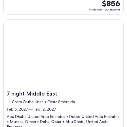
5
inside
$856
ports,
room
inside room per traveler
select
per
Itinerary
traveler
details
Continue with ${nights} night ${destination} on ${cruise}, o
to
review
day
by
day
itinerary
7 night Middle East
Costa Cruise Lines • Costa Smeralda
Feb 5, 2027 — Feb 12, 2027
Abu Dhabi, United Arab Emirates • Dubai, United Arab Emirates
• Muscat, Oman • Doha, Qatar • Abu Dhabi, United Arab
Departing
Emirates