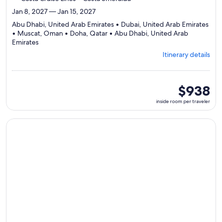
Jan 8, 2027 — Jan 15, 2027
Abu Dhabi, United Arab Emirates • Dubai, United Arab Emirates
• Muscat, Oman • Doha, Qatar • Abu Dhabi, United Arab
Departing
Emirates
from
Itinerary details
Abu
Dhabi,
visiting
5
inside
$938
ports,
room
inside room per traveler
select
per
Itinerary
traveler
details
Continue with ${nights} night ${destination} on ${cruise}, o
to
review
day
by
day
itinerary