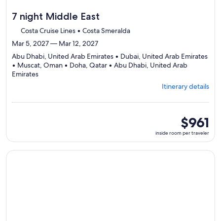
7 night Middle East
Costa Cruise Lines • Costa Smeralda
Mar 5, 2027 — Mar 12, 2027
Abu Dhabi, United Arab Emirates • Dubai, United Arab Emirates
• Muscat, Oman • Doha, Qatar • Abu Dhabi, United Arab
Departing
Emirates
from
Itinerary details
Abu
Dhabi,
visiting
5
inside
$961
ports,
room
inside room per traveler
select
per
Itinerary
traveler
details
Continue with ${nights} night ${destination} on ${cruise}, o
to
review
day
by
day
itinerary