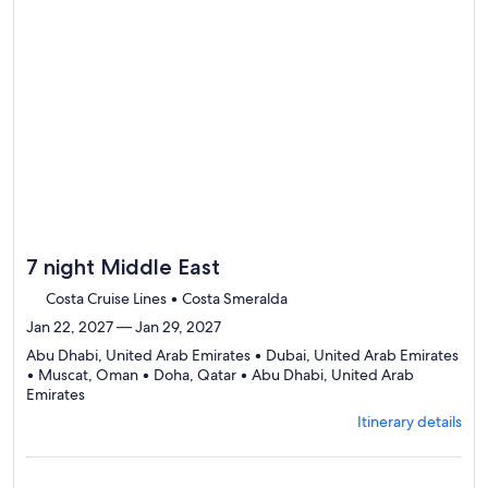
7 night Middle East
Costa Cruise Lines • Costa Smeralda
Jan 22, 2027 — Jan 29, 2027
Abu Dhabi, United Arab Emirates • Dubai, United Arab Emirates
• Muscat, Oman • Doha, Qatar • Abu Dhabi, United Arab
Departing
Emirates
from
Itinerary details
Abu
Dhabi,
visiting