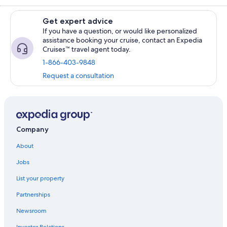
Get expert advice
If you have a question, or would like personalized
assistance booking your cruise, contact an Expedia
Cruises™ travel agent today.
1-866-403-9848
Request a consultation
Company
About
Jobs
List your property
Partnerships
Newsroom
Investor Relations