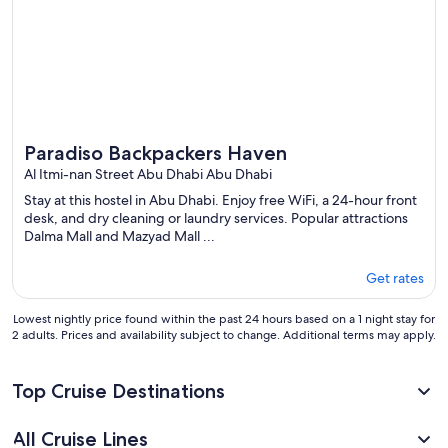
Paradiso Backpackers Haven
Al Itmi-nan Street Abu Dhabi Abu Dhabi
Stay at this hostel in Abu Dhabi. Enjoy free WiFi, a 24-hour front
desk, and dry cleaning or laundry services. Popular attractions
Dalma Mall and Mazyad Mall ...
Get rates
Lowest nightly price found within the past 24 hours based on a 1 night stay for
2 adults. Prices and availability subject to change. Additional terms may apply.
Top Cruise Destinations
All Cruise Lines