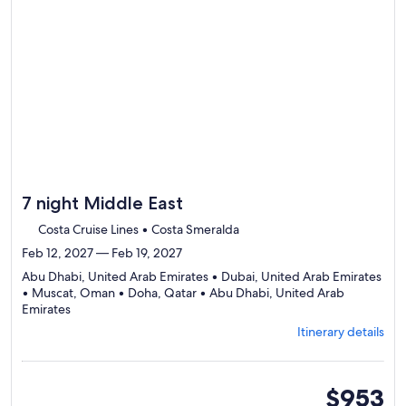
review
day
by
day
itinerary
7 night Middle East
Costa Cruise Lines • Costa Smeralda
Feb 12, 2027 — Feb 19, 2027
Abu Dhabi, United Arab Emirates • Dubai, United Arab Emirates
• Muscat, Oman • Doha, Qatar • Abu Dhabi, United Arab
Departing
Emirates
from
Itinerary details
Abu
Dhabi,
visiting
5
inside
$953