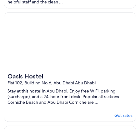
helpful staff and the clean ...
per
night
Opens in a new window
Oasis Hostel
from
Aug
9
to
Aug
10
Oasis Hostel
Flat 102, Building No.6, Abu Dhabi Abu Dhabi
Stay at this hostel in Abu Dhabi. Enjoy free WiFi, parking
(surcharge), and a 24-hour front desk. Popular attractions
Corniche Beach and Abu Dhabi Corniche are ...
Get rates
Opens in a new window
Lunar Beach Hostel