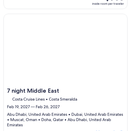
ports,
room
inside room per traveler
select
per
Itinerary
traveler
details
Continue with ${nights} night ${destination} on ${cruise}, o
to
review
day
by
day
itinerary
7 night Middle East
Costa Cruise Lines • Costa Smeralda
Feb 19, 2027 — Feb 26, 2027
Abu Dhabi, United Arab Emirates • Dubai, United Arab Emirates
• Muscat, Oman • Doha, Qatar • Abu Dhabi, United Arab
Departing
Emirates
from