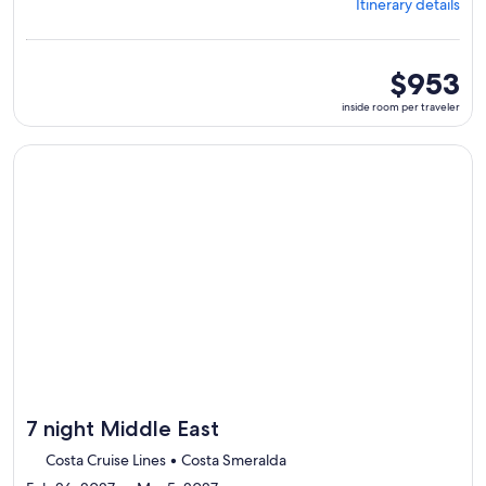
Itinerary details
Abu
Dhabi,
visiting
5
inside
$953
ports,
room
inside room per traveler
select
per
Itinerary
traveler
details
Continue with ${nights} night ${destination} on ${cruise}, o
to
review
day
by
day
itinerary
7 night Middle East
Costa Cruise Lines • Costa Smeralda