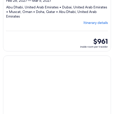
Feb 26, 2027 — Mar 5, 2027
Abu Dhabi, United Arab Emirates • Dubai, United Arab Emirates
• Muscat, Oman • Doha, Qatar • Abu Dhabi, United Arab
Departing
Emirates
from
Itinerary details
Abu
Dhabi,
visiting
5
inside
$961
ports,
room
inside room per traveler
select
per
Itinerary
traveler
details
Continue with ${nights} night ${destination} on ${cruise}, o
to
review
day
by
day
itinerary