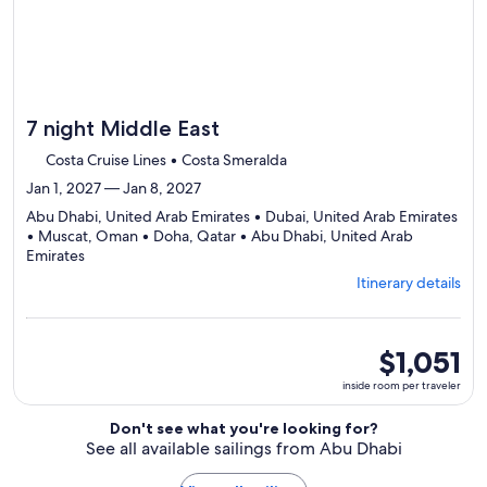
7 night Middle East
Costa Cruise Lines • Costa Smeralda
Jan 1, 2027 — Jan 8, 2027
Abu Dhabi, United Arab Emirates • Dubai, United Arab Emirates
• Muscat, Oman • Doha, Qatar • Abu Dhabi, United Arab
Departing
Emirates
from
Itinerary details
Abu
Dhabi,
visiting
5
inside
$1,051
ports,
room
inside room per traveler
select
per
Itinerary
traveler
Don't see what you're looking for?
details
See all available sailings from Abu Dhabi
to
review