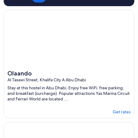
Opens in a new window
Olaando
Olaando
Al Tasawi Street, Khalifa City A Abu Dhabi
Stay at this hostel in Abu Dhabi. Enjoy free WiFi, free parking,
and breakfast (surcharge). Popular attractions Yas Marina Circuit
and Ferrari World are located ...
Get rates
Opens in a new window
Paradiso Backpackers Haven