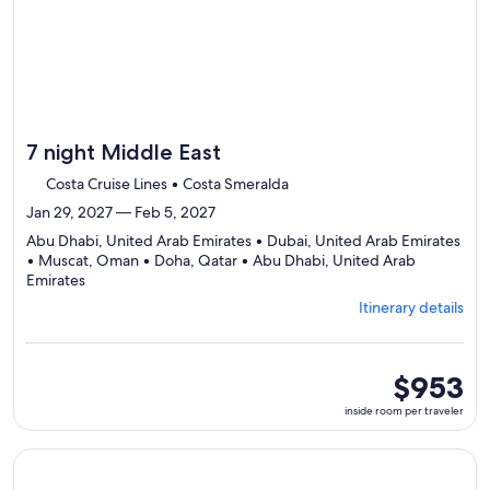
7 night Middle East
Costa Cruise Lines • Costa Smeralda
Jan 29, 2027 — Feb 5, 2027
Abu Dhabi, United Arab Emirates • Dubai, United Arab Emirates
• Muscat, Oman • Doha, Qatar • Abu Dhabi, United Arab
Departing
Emirates
from
Itinerary details
Abu
Dhabi,
visiting
5
inside
$953
ports,
room
inside room per traveler
select
per
Itinerary
traveler
details
Continue with ${nights} night ${destination} on ${cruise}, o
to