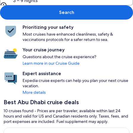
3 – 9 nights
Search
Prioritizing your safety
Most cruises have enhanced cleanliness, safety &
vaccinations protocols for a safer return to sea.
Your cruise journey
Questions about the cruise experience?
Learn more in our Cruise Guide
Expert assistance
Expedia cruise experts can help you plan your next cruise
vacation.
More details
Best Abu Dhabi cruise deals
10 cruises found - Prices are per traveler, available within last 24
hours and valid for US and Canadian residents only. Taxes, fees, and
port expenses are included. Fuel supplement may apply.
Continue with ${nights} night ${destination} on ${cruise}, o