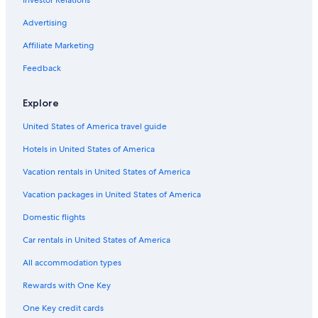
Advertising
Affiliate Marketing
Feedback
Explore
United States of America travel guide
Hotels in United States of America
Vacation rentals in United States of America
Vacation packages in United States of America
Domestic flights
Car rentals in United States of America
All accommodation types
Rewards with One Key
One Key credit cards