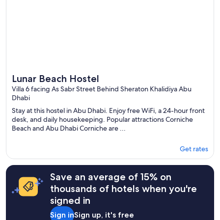
Lunar Beach Hostel
Villa 6 facing As Sabr Street Behind Sheraton Khalidiya Abu
Dhabi
Stay at this hostel in Abu Dhabi. Enjoy free WiFi, a 24-hour front
desk, and daily housekeeping. Popular attractions Corniche
Beach and Abu Dhabi Corniche are ...
Get rates
Save an average of 15% on
thousands of hotels when you're
signed in
Sign in
Sign up, it's free