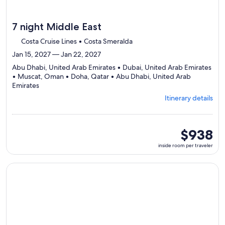
7 night Middle East
Costa Cruise Lines • Costa Smeralda
Jan 15, 2027 — Jan 22, 2027
Abu Dhabi, United Arab Emirates • Dubai, United Arab Emirates
• Muscat, Oman • Doha, Qatar • Abu Dhabi, United Arab
Departing
Emirates
from
Itinerary details
Abu
Dhabi,
visiting
5
inside
$938
ports,
room
inside room per traveler
select
per
Itinerary
traveler
details
Continue with ${nights} night ${destination} on ${cruise}, o
to
review
day
by
day
itinerary