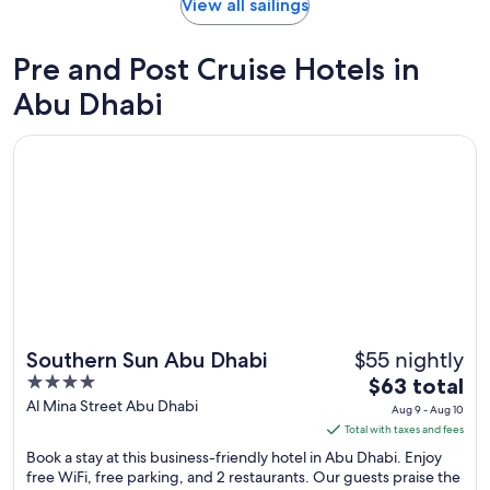
day
View all sailings
by
day
Pre and Post Cruise Hotels in
itinerary
Abu Dhabi
Opens in a new window
Southern Sun Abu Dhabi
$55 nightly
Southern Sun Abu Dhabi
4
The
$63 total
out
price
Al Mina Street Abu Dhabi
Aug 9 - Aug 10
of
is
Total with taxes and fees
5
$63
Book a stay at this business-friendly hotel in Abu Dhabi. Enjoy
total
free WiFi, free parking, and 2 restaurants. Our guests praise the