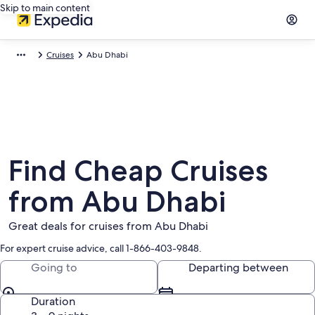
Skip to main content
Cruises
Abu Dhabi
Find Cheap Cruises
from Abu Dhabi
Great deals for cruises from Abu Dhabi
For expert cruise advice, call 1-866-403-9848.
Going to
Departing between
Duration