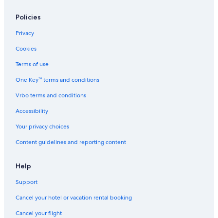
Policies
Privacy
Cookies
Terms of use
One Key™ terms and conditions
Vrbo terms and conditions
Accessibility
Your privacy choices
Content guidelines and reporting content
Help
Support
Cancel your hotel or vacation rental booking
Cancel your flight