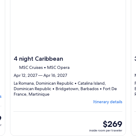
4 night Caribbean
MSC Cruises • MSC Opera
Apr 12, 2027 — Apr 16, 2027
La Romana, Dominican Republic • Catalina Island,
Dominican Republic • Bridgetown, Barbados • Fort De
Departing
France, Martinique
s
from
Itinerary details
La
Romana,
visiting
9
4
inside
$269
er
ports,
room
inside room per traveler
select
per