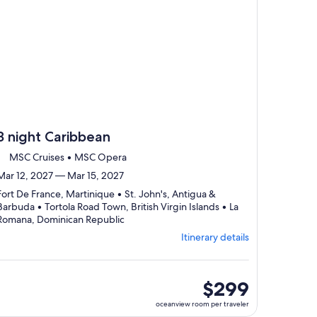
3 night Caribbean
MSC Cruises • MSC Opera
Mar 12, 2027 — Mar 15, 2027
Fort De France, Martinique • St. John's, Antigua &
Barbuda • Tortola Road Town, British Virgin Islands • La
Departing
Romana, Dominican Republic
from
Itinerary details
Fort
De
France,
visiting
oceanview
$299
4
room
oceanview room per traveler
ports,
per