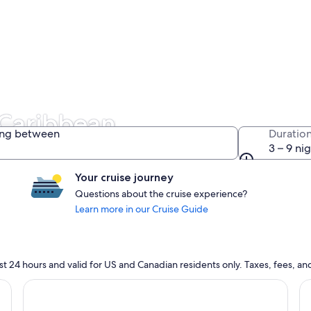
 Caribbean
ing between
Duratio
3 – 9 ni
Your cruise journey
Questions about the cruise experience?
Learn more in our Cruise Guide
n last 24 hours and valid for US and Canadian residents only. Taxes, fees,
cruise}, opens in new tab
Continue with ${nights} night ${destination} on ${cruise}
Co