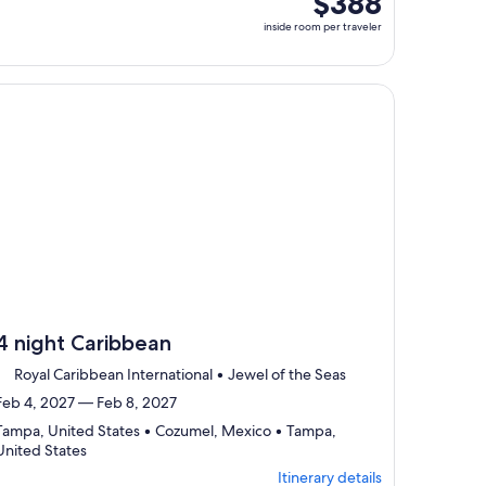
$388
select
room
inside room per traveler
Itinerary
per
details
traveler
to
review
, opens in new tab
ntinue with ${nights} night ${destination} on ${cruise}, opens
day
by
day
itinerary
4 night Caribbean
Royal Caribbean International • Jewel of the Seas
Feb 4, 2027 — Feb 8, 2027
Tampa, United States • Cozumel, Mexico • Tampa,
Departing
United States
from
Itinerary details