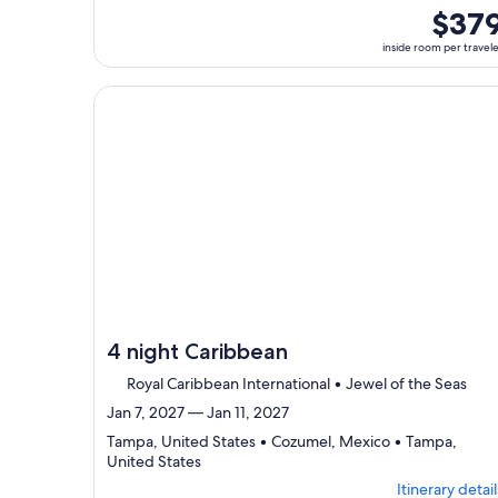
ports,
inside
$37
select
room
inside room per travel
Itinerary
per
details
traveler
to
Continue with ${nights} night ${destination} on ${
review
day
by
day
itinerary
4 night Caribbean
Royal Caribbean International • Jewel of the Seas
Jan 7, 2027 — Jan 11, 2027
Tampa, United States • Cozumel, Mexico • Tampa,
Departing
United States
from
Itinerary detail