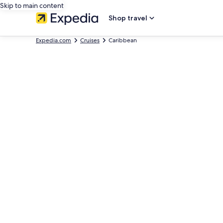
Skip to main content
Shop travel
Expedia.com
Cruises
Caribbean