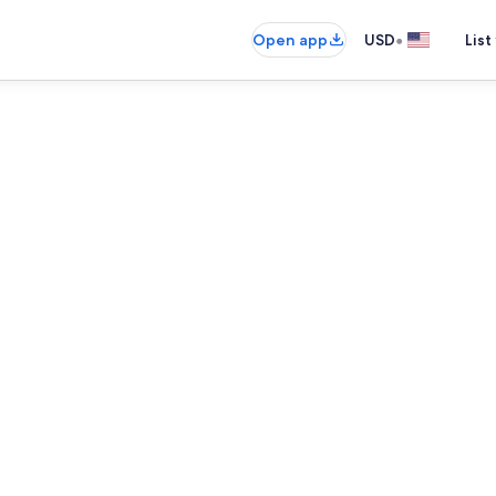
•
Open app
USD
List