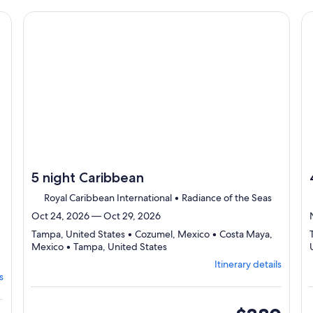
Itinerary
traveler
details
cruise}, opens in new tab
Continue with ${nights} night ${destination} on ${cruise}
Co
to
review
day
by
day
itinerary
5 night Caribbean
Royal Caribbean International • Radiance of the Seas
Oct 24, 2026 — Oct 29, 2026
Tampa, United States • Cozumel, Mexico • Costa Maya,
Departing
Mexico • Tampa, United States
from
Itinerary details
Tampa,
s
visiting
4
ports,
inside