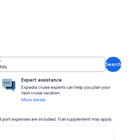
n
Search
ghts
Expert assistance
Expedia cruise experts can help you plan your
next cruise vacation.
More details
 and port expenses are included. Fuel supplement may apply.
, opens in new tab
ntinue with ${nights} night ${destination} on ${cruise}, opens