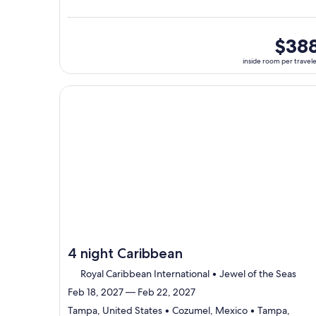
Tampa,
visiting
3
ports,
inside
$38
select
room
inside room per travel
Itinerary
per
details
traveler
to
Continue with ${nights} night ${destination} on ${
review
day
by
day
itinerary
4 night Caribbean
Royal Caribbean International • Jewel of the Seas
Feb 18, 2027 — Feb 22, 2027
Tampa, United States • Cozumel, Mexico • Tampa,