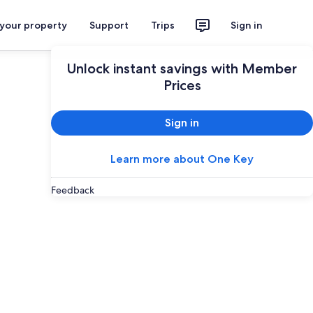
 your property
Support
Trips
Sign in
Unlock instant savings with Member
Prices
Sign in
Learn more about One Key
Feedback