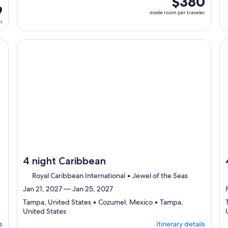
$380
select
9
room
inside room per traveler
Itinerary
per
er
details
traveler
to
review
cruise}, opens in new tab
Continue with ${nights} night ${destination} on ${cruise}
Co
day
by
day
itinerary
4 night Caribbean
Royal Caribbean International • Jewel of the Seas
Jan 21, 2027 — Jan 25, 2027
Tampa, United States • Cozumel, Mexico • Tampa,
Departing
United States
from
s
Itinerary details