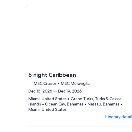
details
to
Continue with ${nights} night ${destination} on ${
review
day
by
day
itinerary
6 night Caribbean
MSC Cruises • MSC Meraviglia
Dec 13, 2026 — Dec 19, 2026
Miami, United States • Grand Turks, Turks & Caicos
Islands • Ocean Cay, Bahamas • Nassau, Bahamas •
Departing
Miami, United States
from
Itinerary detail
Miami,
visiting
5