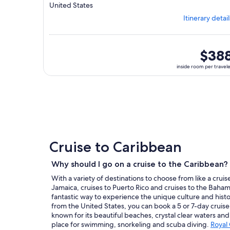
Departing
United States
from
Itinerary detail
Tampa,
visiting
3
ports,
inside
$38
select
room
inside room per travel
Itinerary
per
details
traveler
to
review
day
by
day
itinerary
Cruise to Caribbean
Why should I go on a cruise to the Caribbean?
With a variety of destinations to choose from like a cruis
Jamaica, cruises to Puerto Rico and cruises to the Bahama
fantastic way to experience the unique culture and histo
from the United States, you can book a 5 or 7-day cruise
known for its beautiful beaches, crystal clear waters and
place for swimming, snorkeling and scuba diving.
Royal