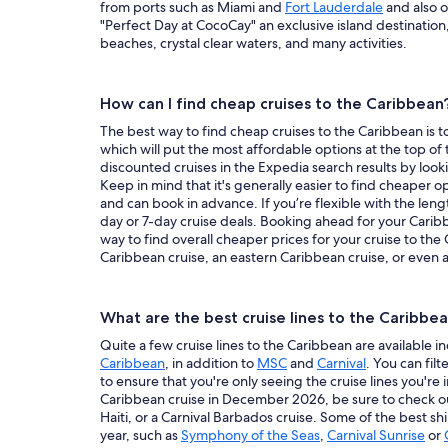
from ports such as Miami and
Fort Lauderdale
and also o
"Perfect Day at CocoCay" an exclusive island destination
beaches, crystal clear waters, and many activities.
How can I find cheap cruises to the Caribbean
The best way to find cheap cruises to the Caribbean is to
which will put the most affordable options at the top of t
discounted cruises in the Expedia search results by look
Keep in mind that it's generally easier to find cheaper 
and can book in advance. If you’re flexible with the leng
day or 7-day cruise deals. Booking ahead for your Carib
way to find overall cheaper prices for your cruise to the
Caribbean cruise, an eastern Caribbean cruise, or even a
What are the best cruise lines to the Caribbe
Quite a few cruise lines to the Caribbean are available
Caribbean
, in addition to
MSC
and
Carnival
. You can filt
to ensure that you're only seeing the cruise lines you're 
Caribbean cruise in December 2026, be sure to check o
Haiti, or a Carnival Barbados cruise. Some of the best s
year, such as
Symphony of the Seas
,
Carnival Sunrise
or