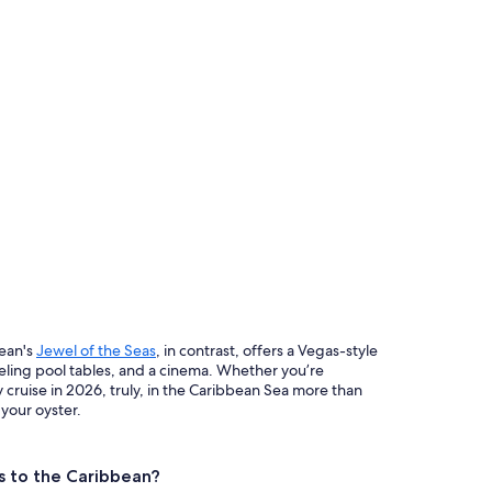
bean's
Jewel of the Seas
, in contrast, offers a Vegas-style
eling pool tables, and a cinema. Whether you’re
 cruise in 2026, truly, in the Caribbean Sea more than
 your oyster.
es to the Caribbean?