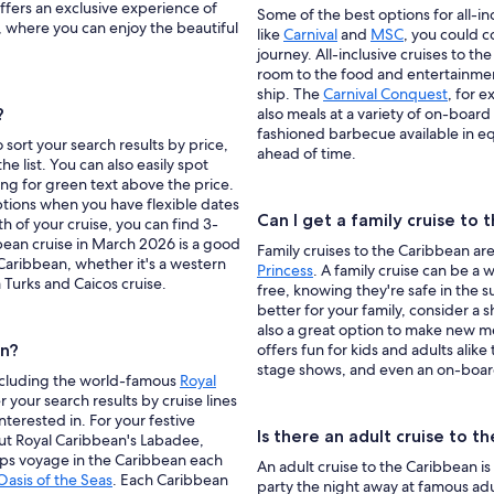
ffers an exclusive experience of
Some of the best options for all-in
, where you can enjoy the beautiful
like
Carnival
and
MSC
, you could c
journey. All-inclusive cruises to 
room to the food and entertainment
ship. The
Carnival Conquest
, for 
?
also meals at a variety of on-board
fashioned barbecue available in eq
 sort your search results by price,
ahead of time.
he list. You can also easily spot
ing for green text above the price.
options when you have flexible dates
Can I get a family cruise to
th of your cruise, you can find 3-
bean cruise in March 2026 is a good
Family cruises to the Caribbean are 
 Caribbean, whether it's a western
Princess
. A family cruise can be a 
 Turks and Caicos cruise.
free, knowing they're safe in the s
better for your family, consider a 
also a great option to make new 
an?
offers fun for kids and adults alik
stage shows, and even an on-boar
 including the world-famous
Royal
er your search results by cruise lines
interested in. For your festive
Is there an adult cruise to t
ut Royal Caribbean's Labadee,
hips voyage in the Caribbean each
An adult cruise to the Caribbean 
Oasis of the Seas
. Each Caribbean
party the night away at famous ad