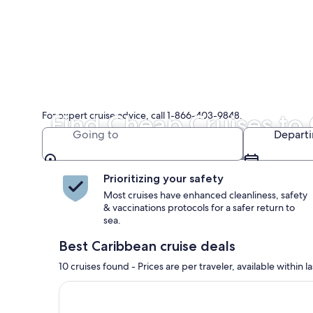
For expert cruise advice, call 1-866-403-9848.
Find Cheap Cruises to
Going to
Depart
Great Caribbean cruise deals now!
Prioritizing your safety
Most cruises have enhanced cleanliness, safety
& vaccinations protocols for a safer return to
sea.
Best Caribbean cruise deals
10 cruises found - Prices are per traveler, available withi
Continue with ${nights} night ${destination} on ${