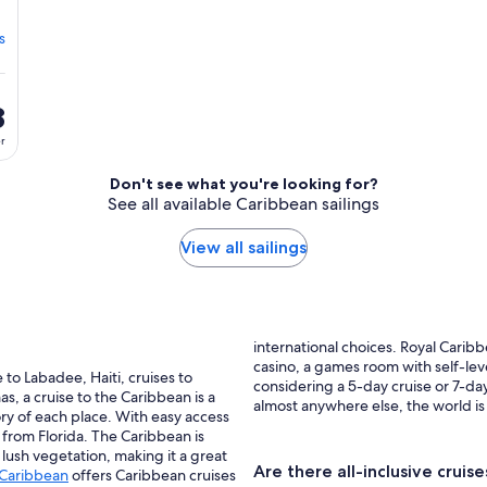
s
8
er
Don't see what you're looking for?
See all available Caribbean sailings
View all sailings
international choices. Royal Carib
casino, a games room with self-lev
e to Labadee, Haiti, cruises to
considering a 5-day cruise or 7-day
s, a cruise to the Caribbean is a
almost anywhere else, the world is
ry of each place. With easy access
 from Florida. The Caribbean is
 lush vegetation, making it a great
Are there all-inclusive cruis
 Caribbean
offers Caribbean cruises