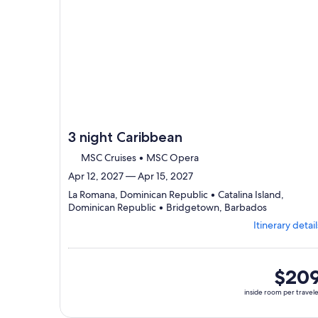
3 night Caribbean
MSC Cruises • MSC Opera
Apr 12, 2027 — Apr 15, 2027
La Romana, Dominican Republic • Catalina Island,
Departing
Dominican Republic • Bridgetown, Barbados
from
Itinerary detail
La
Romana,
visiting
3
inside
$20
ports,
room
inside room per travel
select
per
Itinerary
traveler