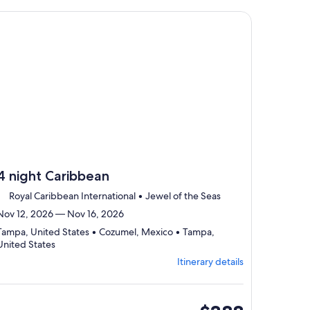
select
traveler
Itinerary
, opens in new tab
ntinue with ${nights} night ${destination} on ${cruise}, opens
details
to
review
day
by
day
itinerary
4 night Caribbean
Royal Caribbean International • Jewel of the Seas
Nov 12, 2026 — Nov 16, 2026
Tampa, United States • Cozumel, Mexico • Tampa,
Departing
United States
from
Itinerary details
Tampa,
visiting
3
ports,
inside