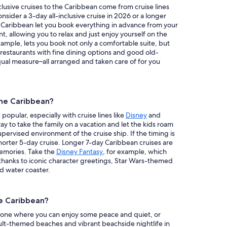
clusive cruises to the Caribbean come from cruise lines
onsider a 3-day all-inclusive cruise in 2026 or a longer
the Caribbean let you book everything in advance from your
, allowing you to relax and just enjoy yourself on the
example, lets you book not only a comfortable suite, but
 restaurants with fine dining options and good old-
ual measure–all arranged and taken care of for you
 the Caribbean?
popular, especially with cruise lines like
Disney
and
way to take the family on a vacation and let the kids roam
upervised environment of the cruise ship. If the timing is
shorter 5-day cruise. Longer 7-day Caribbean cruises are
memories. Take the
Disney Fantasy
, for example, which
e thanks to iconic character greetings, Star Wars-themed
d water coaster.
he Caribbean?
is one where you can enjoy some peace and quiet, or
ult-themed beaches and vibrant beachside nightlife in