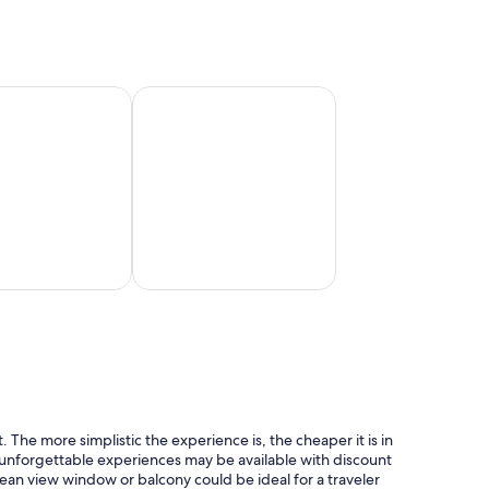
San
Francisco
n Cruise Line
Princess Cruises
Princess
Cruises
 The more simplistic the experience is, the cheaper it is in
, unforgettable experiences may be available with discount
cean view window or balcony could be ideal for a traveler