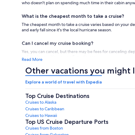
who doesn't plan on spending much time in their cabin any
What is the cheapest month to take a cruise?
The cheapest month to take a cruise varies based on your des
and early fall since it's the local hurricane season.
Can I cancel my cruise booking?
Yes, you can cancel, but there may be fees for canceling dep
policies in your itinerary on Expedia.com.
Read More
Other vacations you might l
Are river cruises worth the money?
River cruises are quite relaxing, with much more varied scene
Explore a world of travel with Expedia
greater variety of destinations to explore.
Viking river cruise
Top Cruise Destinations
What cruises are best for families?
Cruises to Alaska
The best family cruises in 2026 / 2027 tend to be
Disney cru
Cruises to Caribbean
Disney cruises, specifically, are essentially a Disney theme pa
Cruises to Hawaii
Top US Cruise Departure Ports
How much does a cruise ship cost?
Cruises from Boston
Cruise prices can vary quite a bit, with cheap cruises and espe
Cruises from Galveston