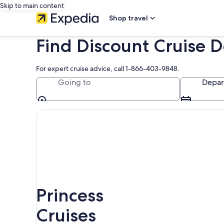
Skip to main content
Shop travel
Find Discount Cruise D
For expert cruise advice, call 1-866-403-9848.
Going to
Depar
Princess
Cruises