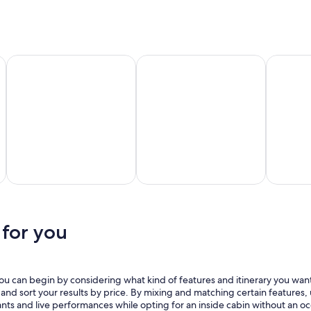
New
Long
Tampa
York
Beach
Carnival Cruise Lines
MSC Cruises
Norwegia
rnival
MSC
Norwegian
ruise
Cruises
Cruise Line
ines
 for you
you can begin by considering what kind of features and itinerary you want.
s and sort your results by price. By mixing and matching certain features
ants and live performances while opting for an inside cabin without an o