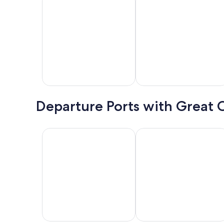
8/31.
Book
Now
Bahamas
Mexico
H
Departure Ports with Great 
Galveston
Miami