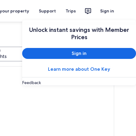
 your property
Support
Trips
Sign in
Unlock instant savings with Member
Prices
n
Sign in
Search
ghts
Learn more about One Key
Feedback