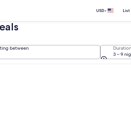
•
USD
List
eals
ting between
Duratio
3 – 9 ni