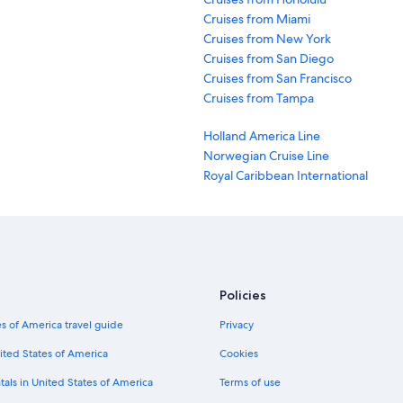
t and more.
Cruises from Miami
Cruises from New York
Cruises from San Diego
g cruises
, which are known for traversing oceans and rivers with a style
Cruises from San Francisco
beverages, champagne, and suites with panoramic views. Other top cruise
Cruises from Tampa
Holland America Line
Norwegian Cruise Line
e your cruise departure. That's the safest way to balance availability and 
Royal Caribbean International
ble up to a weekbefore cruise departure.
fordable cruises with Expedia.com. Not only can you filter by cruise lengt
 on your search results page.
Policies
s of America travel guide
Privacy
perience possible. Despite the size of the ship, it's possible to feel th
mances, several restaurants, and shopping opportunities. When the ship is
ited States of America
Cookies
tals in United States of America
Terms of use