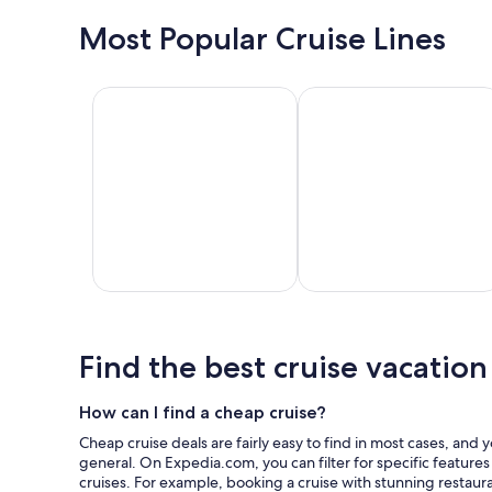
Galveston
Miami
Most Popular Cruise Lines
Royal Caribbean International
Disney Cruise Line
Royal
Disney
Ca
Caribbean
Cruise
C
International
Line
L
Find the best cruise vacation
How can I find a cheap cruise?
Cheap cruise deals are fairly easy to find in most cases, and 
general. On Expedia.com, you can filter for specific feature
cruises. For example, booking a cruise with stunning restaur