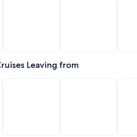
awaii
Alaska
Caribbean
Cruises Leaving from
New York
Long Beach
Tampa