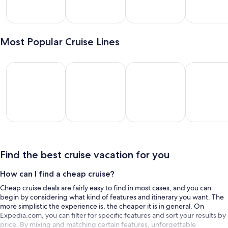
lveston
Miami
New
Long
York
Beach
Most Popular Cruise Lines
Royal Caribbean International
Disney Cruise Line
Carnival Cruise Lines
MSC Cruise
Royal
Disney
Carnival
MSC
ribbean
Cruise
Cruise
Cruises
rnational
Line
Lines
Find the best cruise vacation for you
How can I find a cheap cruise?
Cheap cruise deals are fairly easy to find in most cases, and you can
begin by considering what kind of features and itinerary you want. The
more simplistic the experience is, the cheaper it is in general. On
Expedia.com, you can filter for specific features and sort your results by
price. By mixing and matching certain features, unforgettable