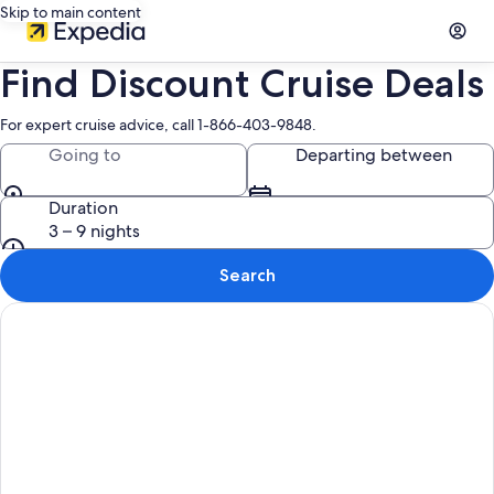
Skip to main content
Find Discount Cruise Deals
For expert cruise advice, call 1-866-403-9848.
Going to
Departing between
Duration
3 – 9 nights
Search