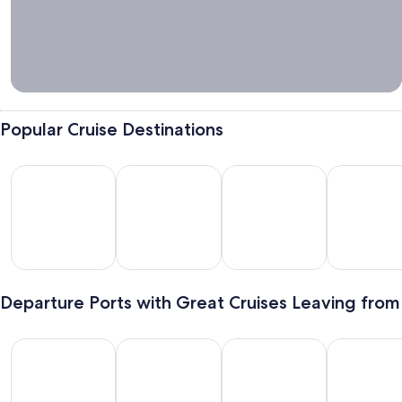
Tips &
Cruise
Packing
Guide
Popular Cruise Destinations
Bahamas
Mexico
Hawaii
Alaska
hamas
Mexico
Hawaii
Alaska
Departure Ports with Great Cruises Leaving from
Galveston
Miami
New York
Long Beach