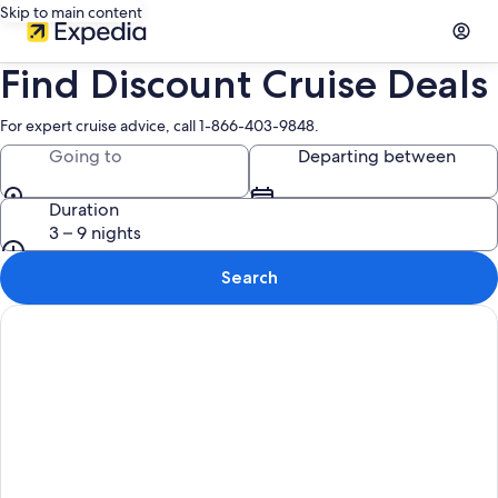
Skip to main content
Find Discount Cruise Deals
For expert cruise advice, call 1-866-403-9848.
Going to
Departing between
Duration
3 – 9 nights
Search