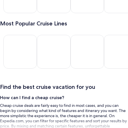
lveston
Miami
New
Long
York
Beach
Most Popular Cruise Lines
Royal Caribbean International
Disney Cruise Line
Carnival Cruise Lines
MSC Cruise
Royal
Disney
Carnival
MSC
ribbean
Cruise
Cruise
Cruises
rnational
Line
Lines
Find the best cruise vacation for you
How can I find a cheap cruise?
Cheap cruise deals are fairly easy to find in most cases, and you can
begin by considering what kind of features and itinerary you want. The
more simplistic the experience is, the cheaper it is in general. On
Expedia.com, you can filter for specific features and sort your results by
price. By mixing and matching certain features, unforgettable