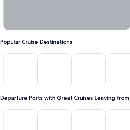
Tips &
Cruise
Packing
Guide
Popular Cruise Destinations
Bahamas
Mexico
Hawaii
Alaska
hamas
Mexico
Hawaii
Alaska
Departure Ports with Great Cruises Leaving from
Galveston
Miami
New York
Long Beach