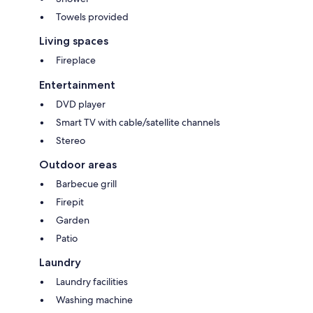
Please feel free to email if you have any questions.
Thanks Loren
Towels provided
Living spaces
WE NOW HAVE ANOTHER SMALL SELF CONTAINED
ACCOMODATION AVAILABLE THAT CAN SLEEP UP TO 4 (2 ADULTS 2
Fireplace
CHILDREN). EMAIL TO REQUERST THIS BE ADDED TO THE MAIN
HOUSE BOOKING.
Entertainment
Check out our other properties -
DVD player
Crystal Creek - ID #9955345 (adjoining property)
Burleigh Beach Unit - ID#9208782
Smart TV with cable/satellite channels
Paddington Townhouse - ID#9186110
Stereo
Palm Beach House on canal - ID#7186302
South Mackay house with pool - ID#9206250
Outdoor areas
Barbecue grill
Firepit
Garden
Patio
Laundry
Laundry facilities
Washing machine