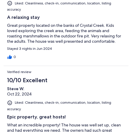
Liked: Cleanliness, check-in, communication, location, listing
accuracy
A relaxing stay
Great property located on the banks of Crystal Creek. Kids
loved exploring the creek area, feeding the animals and
roasting marshmallows in the outdoor fire pit. Very relaxing for
the adults. The house was well presented and comfortable.
Stayed 3 nights in Jun 2024
0
Verified review
10/10 Excellent
Steve W.
Oct 22, 2024
Liked: Cleanliness, check-in, communication, location, listing
accuracy
Epic property, great hosts!
What an incredible property! The house was well set up, clean
and had everything we need. The owners had such great