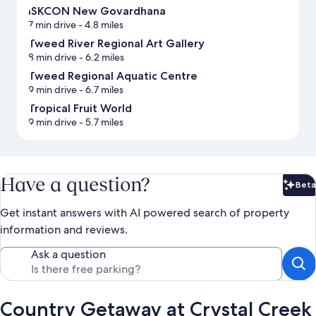
ISKCON New Govardhana
7 min drive
- 4.8 miles
Tweed River Regional Art Gallery
8 min drive
- 6.2 miles
Tweed Regional Aquatic Centre
9 min drive
- 6.7 miles
Tropical Fruit World
9 min drive
- 5.7 miles
Have a question?
Beta
Bet
Get instant answers with AI powered search of property
information and reviews.
Ask a question
Country Getaway at Crystal Creek