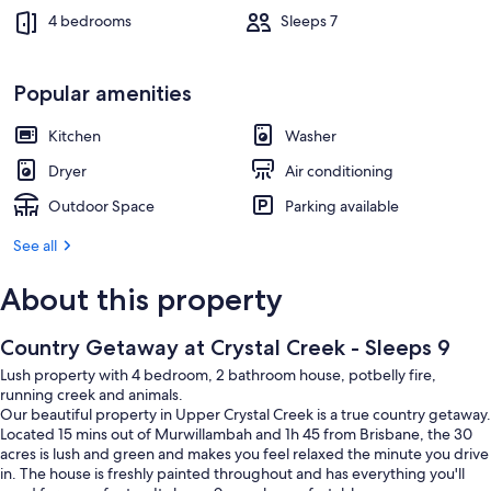
4 bedrooms
Sleeps 7
Popular amenities
Kitchen
Washer
Dryer
Air conditioning
Outdoor Space
Parking available
See all
About this property
Country Getaway at Crystal Creek - Sleeps 9
Lush property with 4 bedroom, 2 bathroom house, potbelly fire,
running creek and animals.
Our beautiful property in Upper Crystal Creek is a true country getaway.
Located 15 mins out of Murwillambah and 1h 45 from Brisbane, the 30
acres is lush and green and makes you feel relaxed the minute you drive
in. The house is freshly painted throughout and has everything you'll