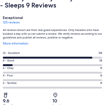
- Sleeps 9 Reviews
Reviews
Exceptional
125 reviews
All reviews shown are from real guest experiences. Only travelers who have
booked a stay with us can submit a review. We verify reviews according to our
guidelines and publish all reviews, positive or negative.
Opens
More information
in
a
Rating
10 - Excellent
113
new
10
window
Rating
8 - Good
12
-
8
Excellent.
Rating
6 - Okay
0
-
113
6
Good.
Rating
4 - Poor
0
out
-
12
4
of
Okay.
Rating
2 - Terrible
0
out
-
125
0
2
of
Poor.
reviews
out
-
125
0
of
Terrible.
reviews
out
9.6
10
125
0