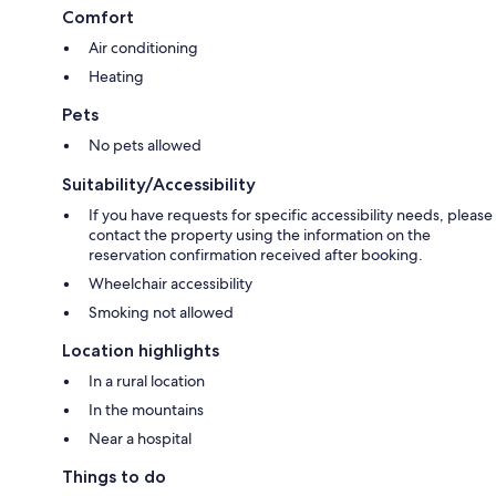
Comfort
Air conditioning
Heating
Pets
No pets allowed
Suitability/Accessibility
If you have requests for specific accessibility needs, please
contact the property using the information on the
reservation confirmation received after booking.
Wheelchair accessibility
Smoking not allowed
Location highlights
In a rural location
In the mountains
Near a hospital
Things to do