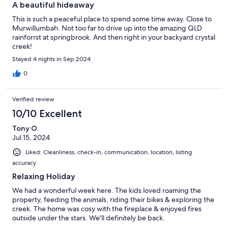
A beautiful hideaway
This is such a peaceful place to spend some time away. Close to
Murwillumbah. Not too far to drive up into the amazing QLD
rainforrst at springbrook. And then right in your backyard crystal
creek!
Stayed 4 nights in Sep 2024
0
Verified review
10/10 Excellent
Tony O.
Jul 15, 2024
Liked: Cleanliness, check-in, communication, location, listing
accuracy
Relaxing Holiday
We had a wonderful week here. The kids loved roaming the
property, feeding the animals, riding their bikes & exploring the
creek. The home was cosy with the fireplace & enjoyed fires
outside under the stars. We'll definitely be back.