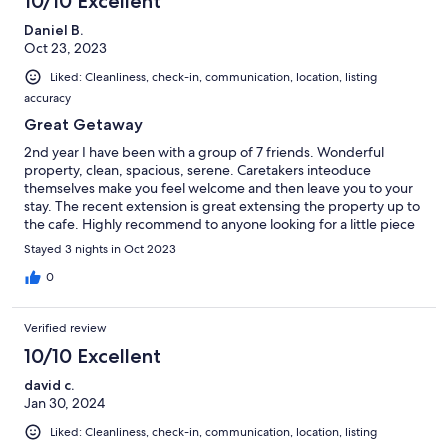
10/10 Excellent
Daniel B.
Oct 23, 2023
Liked: Cleanliness, check-in, communication, location, listing
accuracy
Great Getaway
2nd year I have been with a group of 7 friends. Wonderful
property, clean, spacious, serene. Caretakers inteoduce
themselves make you feel welcome and then leave you to your
stay. The recent extension is great extensing the property up to
the cafe. Highly recommend to anyone looking for a little piece
and quiet.
Stayed 3 nights in Oct 2023
0
Verified review
10/10 Excellent
david c.
Jan 30, 2024
Liked: Cleanliness, check-in, communication, location, listing