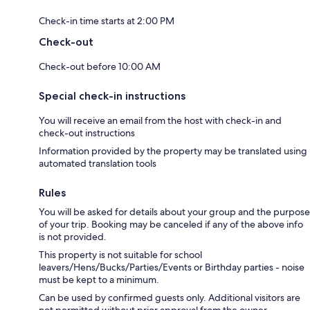
Check-in time starts at 2:00 PM
Check-out
Check-out before 10:00 AM
Special check-in instructions
You will receive an email from the host with check-in and
check-out instructions
Information provided by the property may be translated using
automated translation tools
Rules
You will be asked for details about your group and the purpose
of your trip. Booking may be canceled if any of the above info
is not provided.
This property is not suitable for school
leavers/Hens/Bucks/Parties/Events or Birthday parties - noise
must be kept to a minimum.
Can be used by confirmed guests only. Additional visitors are