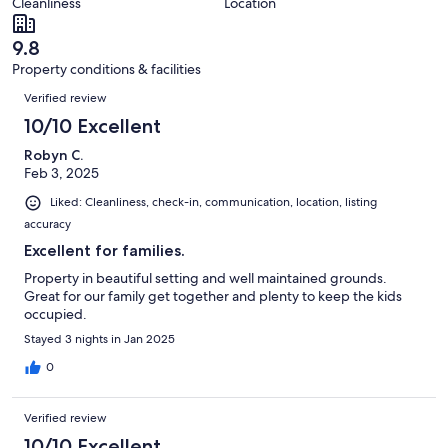
of
Cleanliness
Location
reviews
out
125
of
reviews
9.8
125
Property conditions & facilities
reviews
Reviews
Verified review
10/10 Excellent
Robyn C.
Feb 3, 2025
Liked: Cleanliness, check-in, communication, location, listing
accuracy
Excellent for families.
Property in beautiful setting and well maintained grounds.
Great for our family get together and plenty to keep the kids
occupied.
Stayed 3 nights in Jan 2025
0
Verified review
10/10 Excellent