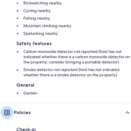
Birdwatching nearby
Cycling nearby
Fishing nearby
Mountain climbing nearby
Spelunking nearby
Safety features
Carbon monoxide detector not reported (host has not
indicated whether there is a carbon monoxide detector on
the property; consider bringing a portable detector)
Smoke detector not reported (host has not indicated
whether there is a smoke detector on the property)
General
Garden
Policies
Check-in