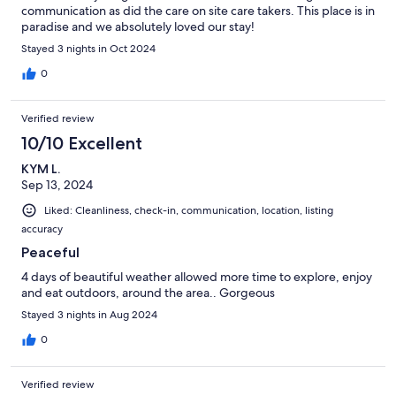
communication as did the care on site care takers. This place is in
paradise and we absolutely loved our stay!
Stayed 3 nights in Oct 2024
0
Verified review
10/10 Excellent
KYM L.
Sep 13, 2024
Liked: Cleanliness, check-in, communication, location, listing
accuracy
Peaceful
4 days of beautiful weather allowed more time to explore, enjoy
and eat outdoors, around the area.. Gorgeous
Stayed 3 nights in Aug 2024
0
Verified review