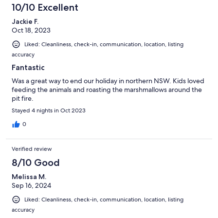
10/10 Excellent
Jackie F.
Oct 18, 2023
Liked: Cleanliness, check-in, communication, location, listing
accuracy
Fantastic
Was a great way to end our holiday in northern NSW. Kids loved
feeding the animals and roasting the marshmallows around the
pit fire.
Stayed 4 nights in Oct 2023
0
Verified review
8/10 Good
Melissa M.
Sep 16, 2024
Liked: Cleanliness, check-in, communication, location, listing
accuracy