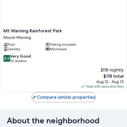
Mt
Mt Warning Rainforest Park
Warning
Mount Warning
Rainforest
Pool
Parking included
Park
Laundry
Microwave
Mount
Warning
8.4
Very Good
8.4
out
72 reviews
of
$118 nightly
10,
The
$118 total
Very
price
Good,
Aug 12 - Aug 13
is
72
Total with taxes and fees
$118
reviews
Compare similar properties
About the neighborhood