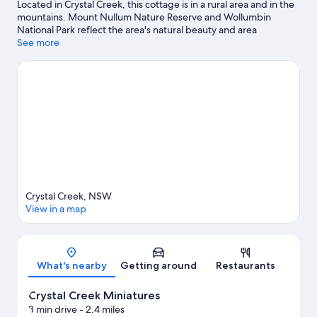
Located in Crystal Creek, this cottage is in a rural area and in the
mountains. Mount Nullum Nature Reserve and Wollumbin
National Park reflect the area's natural beauty and area
attractions include Crystal Creek Miniatures and ISKCON New
See more
Govardhana. Tweed Regional Aquatic Centre and Tweed
Regional Gallery & Margaret Olley Art Centre are also worth
visiting. Fishing offers a great chance to get out on the
surrounding water, or you can seek out an adventure with
cycling, cave exploring, and mountain climbing nearby.
Visit our
Crystal Creek travel guide
View more Cottages in Crystal Creek
Crystal Creek, NSW
View in a map
Map
What's nearby
Getting around
Restaurants
Crystal Creek Miniatures
3 min drive
- 2.4 miles