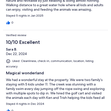
nature and revitalise by just Relaxing & doing almost nothing.
Walking distance to a great water hole where all kids and adults
can enjoy, visiting and feeding the animals was amazing,
spending time by the fire, looking up at the night sky & star
Stayed 5 nights in Jan 2025
gazing. being so close to local amenities, yet felt like a world
away from all the rush of modern day living. Thank you Loren for
0
access to your beautiful space. Ken & care takers were so
friendly & great with helping with what we needed during our
Verified review
stay. the Crystal Creek Cafe & Nursery is a GemWe also visited
the The Happy Apple - Love it!!! a must visit!! We're hoping to
10/10 Excellent
come back again and again
Sara B.
Dec 22, 2024
Liked: Cleanliness, check-in, communication, location, listing
accuracy
Magical wonderland
We had a wonderful stay at the property. We were two family’s
staying with 5 kids under 11. The creek was stunning with a
family swim every day jumping off the rope swing and exploring
with multiple spots to dip in. We hired the golf cart and visited
the animals each day with Ken and Trish helping the kids feed all
the animals on one of the mornings. The cafe on the property
Stayed 4 nights in Dec 2024
was delicious with excellent coffee, and there were many
games and fun things for the kids to do in and around the house
0