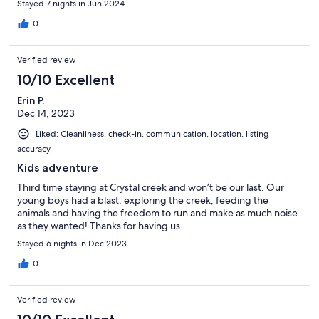
Stayed 7 nights in Jun 2024
0
Verified review
10/10 Excellent
Erin P.
Dec 14, 2023
Liked: Cleanliness, check-in, communication, location, listing
accuracy
Kids adventure
Third time staying at Crystal creek and won’t be our last. Our
young boys had a blast, exploring the creek, feeding the
animals and having the freedom to run and make as much noise
as they wanted! Thanks for having us
Stayed 6 nights in Dec 2023
0
Verified review