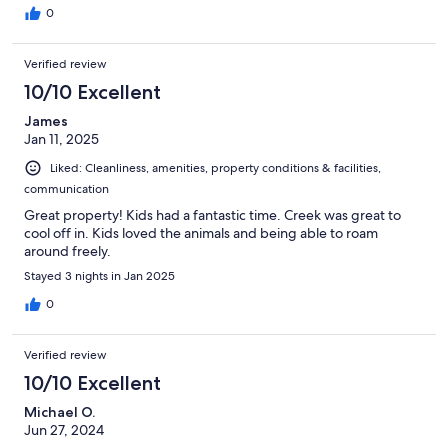
0
Verified review
10/10 Excellent
James
Jan 11, 2025
Liked: Cleanliness, amenities, property conditions & facilities,
communication
Great property! Kids had a fantastic time. Creek was great to
cool off in. Kids loved the animals and being able to roam
around freely.
Stayed 3 nights in Jan 2025
0
Verified review
10/10 Excellent
Michael O.
Jun 27, 2024