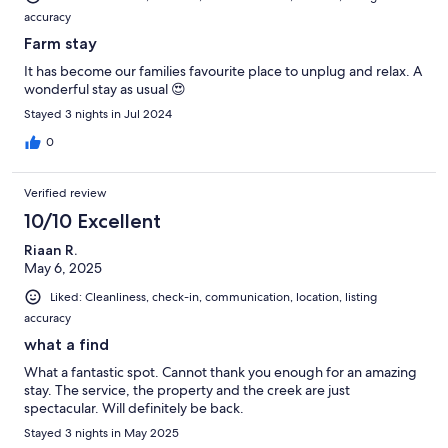
accuracy
Farm stay
It has become our families favourite place to unplug and relax. A
wonderful stay as usual 😍
Stayed 3 nights in Jul 2024
0
Verified review
10/10 Excellent
Riaan R.
May 6, 2025
Liked: Cleanliness, check-in, communication, location, listing
accuracy
what a find
What a fantastic spot. Cannot thank you enough for an amazing
stay. The service, the property and the creek are just
spectacular. Will definitely be back.
Stayed 3 nights in May 2025