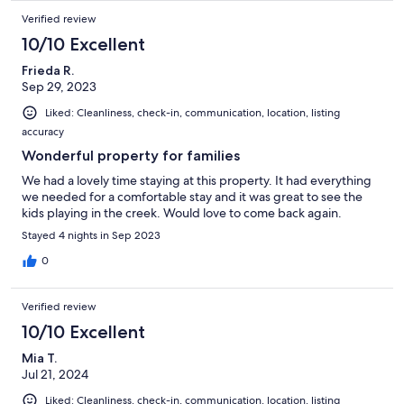
Verified review
10/10 Excellent
Frieda R.
Sep 29, 2023
Liked: Cleanliness, check-in, communication, location, listing
accuracy
Wonderful property for families
We had a lovely time staying at this property. It had everything
we needed for a comfortable stay and it was great to see the
kids playing in the creek. Would love to come back again.
Stayed 4 nights in Sep 2023
0
Verified review
10/10 Excellent
Mia T.
Jul 21, 2024
Liked: Cleanliness, check-in, communication, location, listing