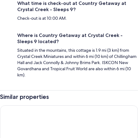
What time is check-out at Country Getaway at
Crystal Creek - Sleeps 9?
Check-out is at 10:00 AM.
Where is Country Getaway at Crystal Creek -
Sleeps 9 located?
Situated in the mountains, this cottage is 1.9 mi (3 km) from
Crystal Creek Miniatures and within 6 mi (10 km) of Chillingham
Hall and Jack Connolly & Johnny Brims Park. ISKCON New
Govardhana and Tropical Fruit World are also within 6 mi (10
km).
Similar properties
Mt Warning Rainforest Park