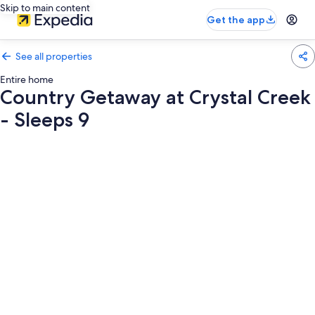
Skip to main content
Get the app
See all properties
Entire home
Country Getaway at Crystal Creek
- Sleeps 9
Photo