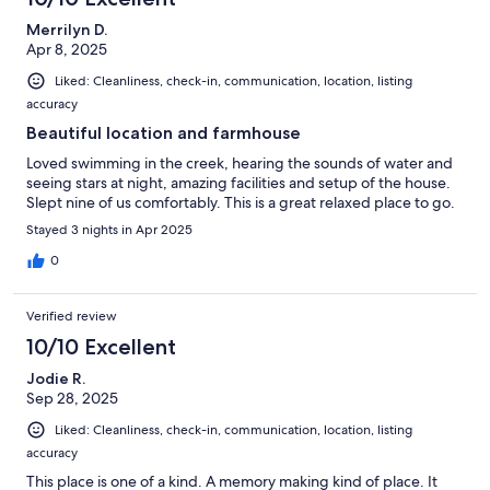
Merrilyn D.
Apr 8, 2025
Liked: Cleanliness, check-in, communication, location, listing
accuracy
Beautiful location and farmhouse
Loved swimming in the creek, hearing the sounds of water and
seeing stars at night, amazing facilities and setup of the house.
Slept nine of us comfortably. This is a great relaxed place to go.
Stayed 3 nights in Apr 2025
0
Verified review
10/10 Excellent
Jodie R.
Sep 28, 2025
Liked: Cleanliness, check-in, communication, location, listing
accuracy
This place is one of a kind. A memory making kind of place. It