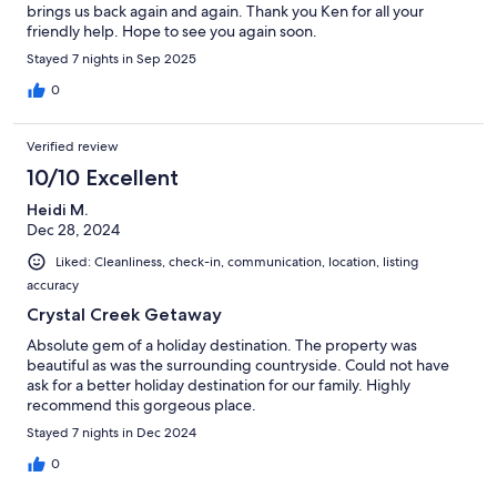
brings us back again and again. Thank you Ken for all your
friendly help. Hope to see you again soon.
Stayed 7 nights in Sep 2025
0
Verified review
10/10 Excellent
Heidi M.
Dec 28, 2024
Liked: Cleanliness, check-in, communication, location, listing
accuracy
Crystal Creek Getaway
Absolute gem of a holiday destination. The property was
beautiful as was the surrounding countryside. Could not have
ask for a better holiday destination for our family. Highly
recommend this gorgeous place.
Stayed 7 nights in Dec 2024
0