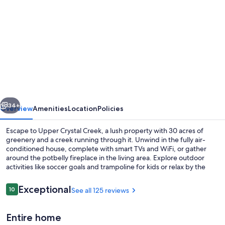
gallery
for
Country
Getaway
at
Crystal
Creek
vious
Next
-
34+
Overview
Amenities
Location
Policies
Sleeps
Escape to Upper Crystal Creek, a lush property with 30 acres of
9
greenery and a creek running through it. Unwind in the fully air-
conditioned house, complete with smart TVs and WiFi, or gather
around the potbelly fireplace in the living area. Explore outdoor
activities like soccer goals and trampoline for kids or relax by the
outdoor fire pit sitting area.
Reviews
Exceptional
10
See all 125 reviews
10 out of 10
Coffee/tea maker, fridge, microwave,
Entire home