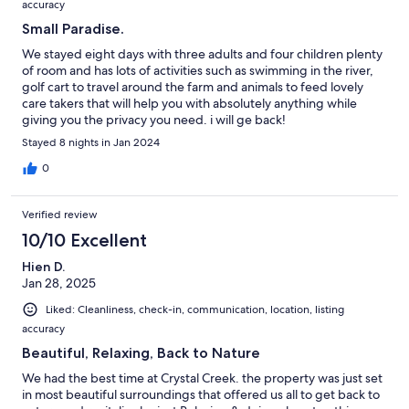
accuracy
Small Paradise.
We stayed eight days with three adults and four children plenty
of room and has lots of activities such as swimming in the river,
golf cart to travel around the farm and animals to feed lovely
care takers that will help you with absolutely anything while
giving you the privacy you need. i will ge back!
Stayed 8 nights in Jan 2024
0
Verified review
10/10 Excellent
Hien D.
Jan 28, 2025
Liked: Cleanliness, check-in, communication, location, listing
accuracy
Beautiful, Relaxing, Back to Nature
We had the best time at Crystal Creek. the property was just set
in most beautiful surroundings that offered us all to get back to