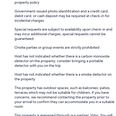
property policy
Government-issued photo identification and a credit card,
debit card, or cash deposit may be required at check-in for
incidental charges
Special requests are subject to availability upon check-in and
may incur additional charges; special requests cannot be
guaranteed
Onsite parties or group events are strictly prohibited
Host has not indicated whether there is a carbon monoxide
detector on the property; consider bringing a portable
detector with you on the trip
Host has not indicated whether there is a smoke detector on
the property
This property has outdoor spaces, such as balconies, patios,
terraces which may not be suitable for children; if you have
concerns, we recommend contacting the property prior to
your arrival to confirm they can accommodate you in a suitable
room
This property is managed through our partner, Vrbo. You will