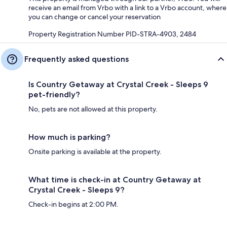
receive an email from Vrbo with a link to a Vrbo account, where
you can change or cancel your reservation
Property Registration Number PID-STRA-4903, 2484
Frequently asked questions
Is Country Getaway at Crystal Creek - Sleeps 9
pet-friendly?
No, pets are not allowed at this property.
How much is parking?
Onsite parking is available at the property.
What time is check-in at Country Getaway at
Crystal Creek - Sleeps 9?
Check-in begins at 2:00 PM.