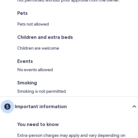
not permitted without prior approval from the owner.
Pets
Pets not allowed
Children and extra beds
Children are welcome
Events
No events allowed
Smoking
Smoking is not permitted
Important information
You need to know
Extra-person charges may apply and vary depending on