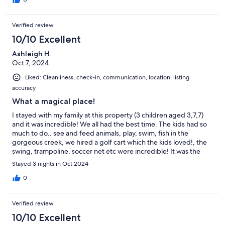
including trampoline and full sized soccer goals. The house was
wonderful and clean and as described (can see the river from
Verified review
the upstairs bathroom). Communication was very easy with
anything we needed during the stay. The kids have made us
10/10 Excellent
promise we will visit again! Thank you for having us!
Ashleigh H.
Oct 7, 2024
Liked: Cleanliness, check-in, communication, location, listing
accuracy
What a magical place!
I stayed with my family at this property (3 children aged 3,7,7)
and it was incredible! We all had the best time. The kids had so
much to do.. see and feed animals, play, swim, fish in the
gorgeous creek, we hired a golf cart which the kids loved!, the
swing, trampoline, soccer net etc were incredible! It was the
perfect time away from the city. The house was so well
Stayed 3 nights in Oct 2024
equiped- nice towels/sheets and everything that we needed!
Having proper filtered water was such a great touch too. Ken
0
the caretaker was wonderful! He let the kids help with feeding
the animals and made sure everything was all good for us. Such
Verified review
a great guy! We are already talking about when we can visit
again as this place was truly a relaxing magical escape we all
10/10 Excellent
loved. Thank you