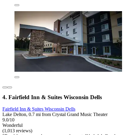
4. Fairfield Inn & Suites Wisconsin Dells
Fairfield Inn & Suites Wisconsin Dells
Lake Delton, 0.7 mi from Crystal Grand Music Theater
9.0/10
Wonderful
(1,013 reviews)