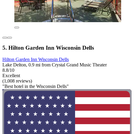
5. Hilton Garden Inn Wisconsin Dells
Hilton Garden Inn Wisconsin Dells
Lake Delton, 0.9 mi from Crystal Grand Music Theater
8.8/10
Excellent
(1,008 reviews)
"Best hotel in the Wisconsin Dells"