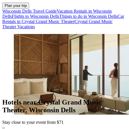
Plan your trip
Wisconsin Dells Travel Guide
Vacation Rentals in Wisconsin
Dells
Flights to Wisconsin Dells
Things to do in Wisconsin Dells
Car
Rentals in Crystal Grand Music Theater
Crystal Grand Music
Theater Vacations
Hotels near Crystal Grand Music
Theater, Wisconsin Dells
Stay close to your event from $71