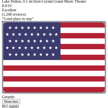
Lake Delton, 0.1 mi from Crystal Grand Music Theater
8.6/10
Excellent
(1,298 reviews)
"Good place to stay"
Gerardo
Show less
$63 nightly