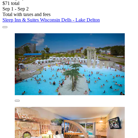
$71 total
Sep 1 - Sep 2
Total with taxes and fees
Sleep Inn & Suites Wisconsin Dells - Lake Delton