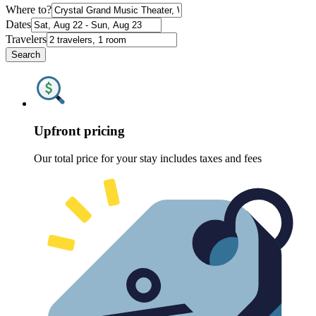
Where to?
Dates
Travelers
Search
Upfront pricing
Our total price for your stay includes taxes and fees