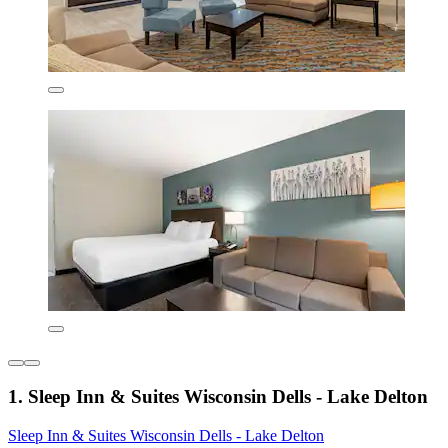
1. Sleep Inn & Suites Wisconsin Dells - Lake Delton
Sleep Inn & Suites Wisconsin Dells - Lake Delton