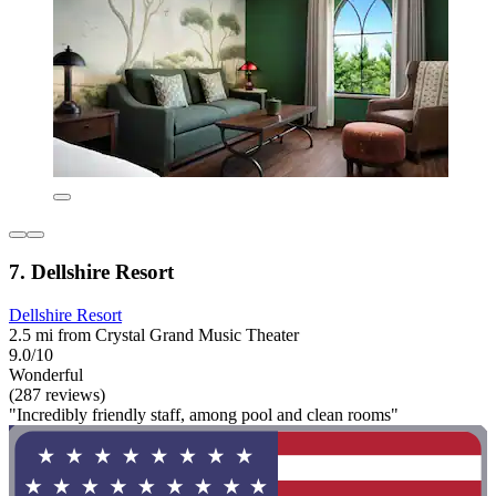
7. Dellshire Resort
Dellshire Resort
2.5 mi from Crystal Grand Music Theater
9.0/10
Wonderful
(287 reviews)
"Incredibly friendly staff, among pool and clean rooms"