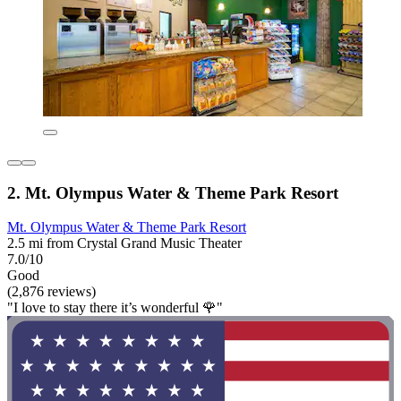
2. Mt. Olympus Water & Theme Park Resort
Mt. Olympus Water & Theme Park Resort
2.5 mi from Crystal Grand Music Theater
7.0/10
Good
(2,876 reviews)
"I love to stay there it’s wonderful 🌹"