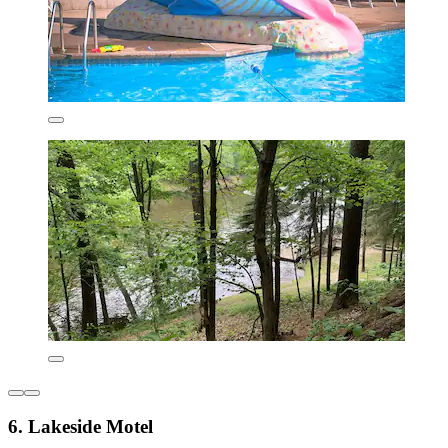
6. Lakeside Motel