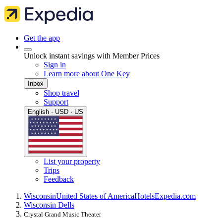
Get the app
Unlock instant savings with Member Prices
Sign in
Learn more about One Key
Inbox
Shop travel
Support
English · USD · US
List your property
Trips
Feedback
Wisconsin
United States of America
Hotels
Expedia.com
Wisconsin Dells
Crystal Grand Music Theater