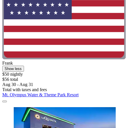
Frank
Show less
$50 nightly
$56 total
Aug 30 - Aug 31
Total with taxes and fees
Mt. Olympus Water & Theme Park Resort