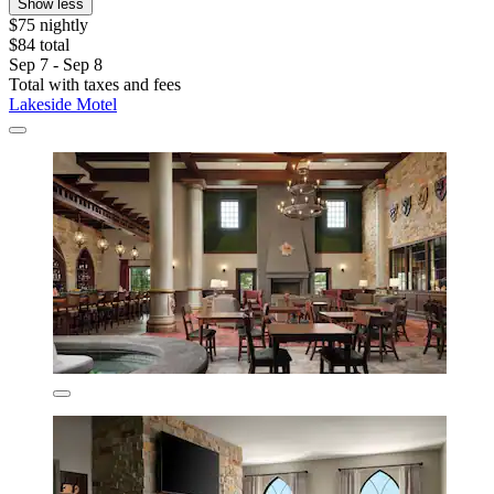
Show less
$75 nightly
$84 total
Sep 7 - Sep 8
Total with taxes and fees
Lakeside Motel