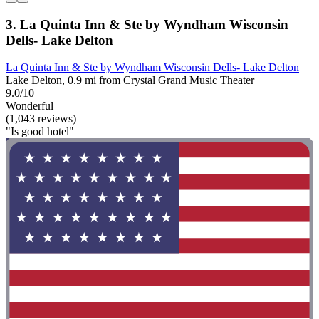
3. La Quinta Inn & Ste by Wyndham Wisconsin
Dells- Lake Delton
La Quinta Inn & Ste by Wyndham Wisconsin Dells- Lake Delton
Lake Delton, 0.9 mi from Crystal Grand Music Theater
9.0/10
Wonderful
(1,043 reviews)
"Is good hotel"