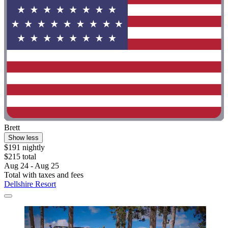
Brett
Show less
$191 nightly
$215 total
Aug 24 - Aug 25
Total with taxes and fees
Dellshire Resort