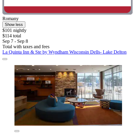
Romany
Show less
$101 nightly
$114 total
Sep 7 - Sep 8
Total with taxes and fees
La Quinta Inn & Ste by Wyndham Wisconsin Dells- Lake Delton