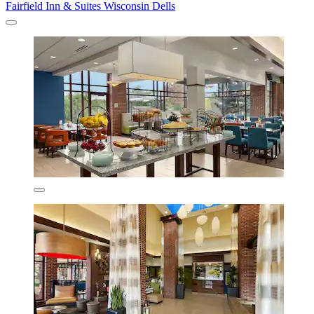
Fairfield Inn & Suites Wisconsin Dells