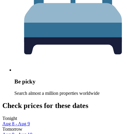
Be picky
Search almost a million properties worldwide
Check prices for these dates
Tonight
Aug 8 - Aug 9
Tomorrow