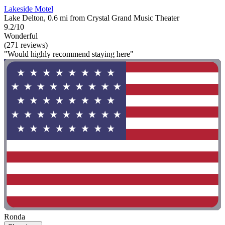
Lakeside Motel
Lake Delton, 0.6 mi from Crystal Grand Music Theater
9.2/10
Wonderful
(271 reviews)
"Would highly recommend staying here"
Ronda