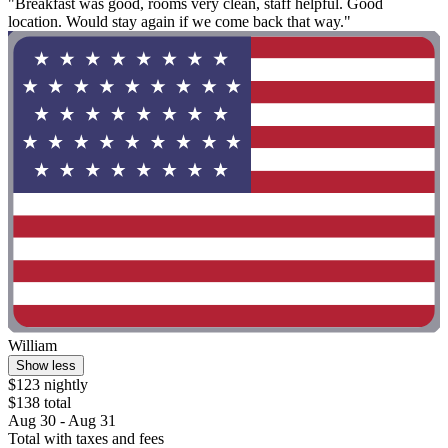
"Breakfast was good, rooms very clean, staff helpful. Good
location. Would stay again if we come back that way."
William
Show less
$123 nightly
$138 total
Aug 30 - Aug 31
Total with taxes and fees