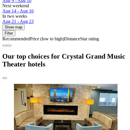
Aug 9 - Aug 10
Next weekend
Aug 14 - Aug 16
In two weeks
Aug 21 - Aug 23
Show map
Filter
Recommended
Price (low to high)
Distance
Star rating
Our top choices for Crystal Grand Music
Theater hotels