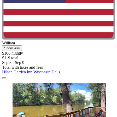
William
Show less
$106 nightly
$119 total
Sep 8 - Sep 9
Total with taxes and fees
Hilton Garden Inn Wisconsin Dells