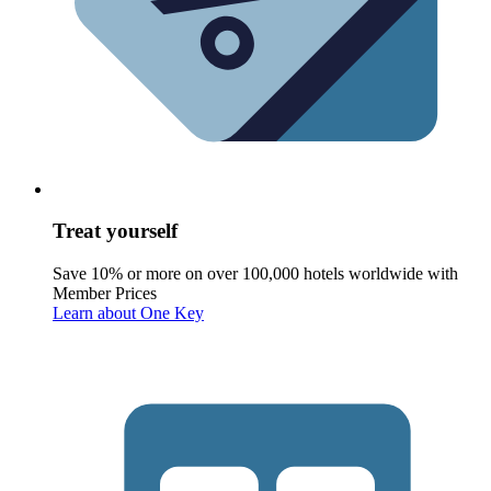
Treat yourself
Save 10% or more on over 100,000 hotels worldwide with
Member Prices
Learn about One Key