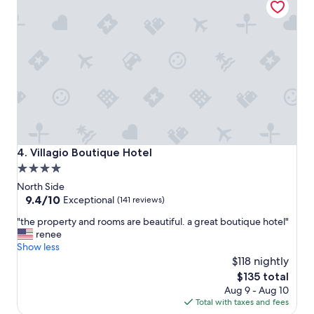
y
d
e
I
d
f
m
e
y
l
s
t
t
s
a
a
y
f
a
e
t
.
E
"
Villagio Boutique Hotel
4. Villagio Boutique Hotel
t
4.0
a
star
g
North Side
e
property
9.4
9.4/10
Exceptional
(141 reviews)
.
out
"
S
"the property and rooms are beautiful. a great boutique hotel"
of
t
t
renee
10,
h
a
Show less
Exceptional,
e
f
$118 nightly
(141
p
f
reviews)
The
$135 total
r
w
price
Aug 9 - Aug 10
o
a
is
Total with taxes and fees
p
s
$135