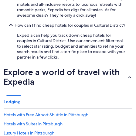
motels and all-inclusive resorts to luxurious retreats with
romantic perks, Expedia has digs for all tastes. As for
awesome deals? They're only a click away!
How can I find cheap hotels for couples in Cultural District?
Expedia can help you track down cheap hotels for
couples in Cultural District. Use our convenient filter tool
to select star rating, budget and amenities to refine your
search results and find a terrific place to escape with your
partner in a few clicks.
Explore a world of travel with
Expedia
Lodging
Hotels with Free Airport Shuttle in Pittsburgh
Hotels with Suites in Pittsburgh
Luxury Hotels in Pittsburgh