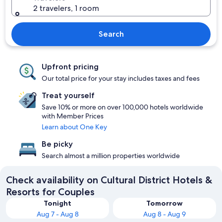
2 travelers, 1 room
Search
Upfront pricing
Our total price for your stay includes taxes and fees
Treat yourself
Save 10% or more on over 100,000 hotels worldwide
with Member Prices
Learn about One Key
Be picky
Search almost a million properties worldwide
Check availability on Cultural District Hotels &
Resorts for Couples
Tonight
Tomorrow
Aug 7 - Aug 8
Aug 8 - Aug 9