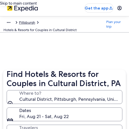
Skip to main content
Get the app
Plan your
Pittsburgh
trip
Hotels & Resorts for Couples in Cultural District
Find Hotels & Resorts for
Couples in Cultural District, PA
Where to?
Cultural District, Pittsburgh, Pennsylvania, United S
Dates
Fri, Aug 21 - Sat, Aug 22
Travelers