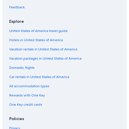
Business Hotels in Pittsburgh
Feedback
Hotels with smoking rooms in Pittsburgh
Explore
Hotel with a Concierge Hotels in Pittsburgh
United States of America travel guide
Hotels with Tennis Courts in Pittsburgh
Hotels in United States of America
Winery Hotels in Downtown Pittsburgh
Beach Hotels in Downtown Pittsburgh
Vacation rentals in United States of America
Resorts & Hotels with Spas in Downtown Pittsburgh
Vacation packages in United States of America
Casino Hotels in Pittsburgh
Domestic flights
Gay friendly Hotels in Pittsburgh
Car rentals in United States of America
Hotels with Balconies in Downtown Pittsburgh
All accommodation types
Cheap Hotels in Downtown Pittsburgh
Rewards with One Key
Hotels with Early Check-in in Downtown Pittsburgh
One Key credit cards
Hotels with Early Check-in in Pittsburgh
Hotels with Kitchenettes in Pittsburgh
Policies
Hotels with Free Wifi in Cultural District
Privacy