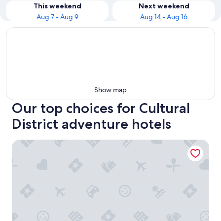
This weekend
Next weekend
Aug 7 - Aug 9
Aug 14 - Aug 16
Show map
Our top choices for Cultural
District adventure hotels
Joinery Hotel Pittsburgh, Curio Collection by Hilton