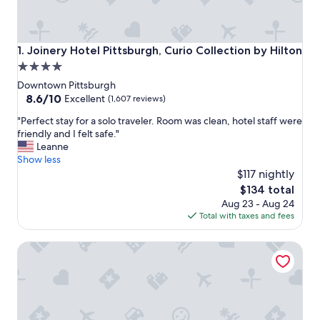
Joinery Hotel Pittsburgh, Curio Collection by Hilton
1. Joinery Hotel Pittsburgh, Curio Collection by Hilton
4.0
star
Downtown Pittsburgh
property
8.6
8.6/10
Excellent
(1,607 reviews)
out
"
"Perfect stay for a solo traveler. Room was clean, hotel staff were
of
P
friendly and I felt safe."
10,
e
Leanne
Excellent,
r
Show less
(1,607
f
$117 nightly
reviews)
e
The
$134 total
c
price
Aug 23 - Aug 24
t
is
Total with taxes and fees
s
$134
t
Omni William Penn Hotel
a
y
f
o
r
a