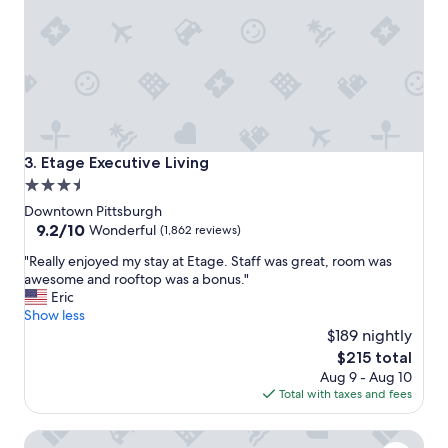
t
,
o
h
r
o
i
t
c
e
a
l
l
s
h
t
o
a
Etage Executive Living
3. Etage Executive Living
t
f
3.5
e
f
star
l
w
Downtown Pittsburgh
.
e
property
9.2
9.2/10
Wonderful
(1,862 reviews)
"
r
out
"
"Really enjoyed my stay at Etage. Staff was great, room was
e
of
R
awesome and rooftop was a bonus."
f
10,
e
Eric
r
Wonderful,
a
Show less
i
(1,862
l
e
$189 nightly
reviews)
l
n
The
$215 total
y
d
price
Aug 9 - Aug 10
e
l
is
Total with taxes and fees
n
y
$215
j
a
Villagio Boutique Hotel
o
n