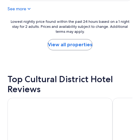
e
g
See more
r
r
t
e
y
a
Lowest
Lowest nightly price found within the past 24 hours based on a 1 night
a
t
stay for 2 adults. Prices and availability subject to change. Additional
nightly
n
,
terms may apply.
price
d
r
found
r
o
within
View all properties
o
o
the
o
m
past
m
w
24
s
a
hours
a
s
based
r
Top Cultural District Hotel
a
on
e
w
a
Reviews
b
e
1
e
s
night
a
o
stay
Wyndham Grand Pittsburgh Downtown
Hyatt Regenc
u
m
for
t
e
2
i
a
adults.
f
n
Prices
u
d
and
l
r
availability
.
o
subject