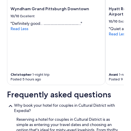
a
o
to
Wyndham Grand Pittsburgh Downtown
Hyatt Rege
g
f
change.
Airport
r
t
Additional
10/10
Excellent
e
o
terms
10/10
Excelle
"Definitely good.. ………………………….."
a
p
may
Read Less
"Quiet and c
t
w
apply.
Read Less
b
a
o
s
u
a
t
b
i
o
q
n
u
u
e
s
Christopher
1-night trip
Avani
1-night 
h
.
Posted 5 hours ago
Posted 9 hour
o
"
t
Frequently asked questions
e
l
"
Why book your hotel for couples in Cultural District with
Expedia?
Reserving a hotel for couples in Cultural District is as
simple as entering your travel dates and choosing an
option that's ideal for misty-eyed lovebirds. From thrifty