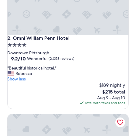
s
o
l
o
t
r
a
Omni William Penn Hotel
2. Omni William Penn Hotel
v
4.0
e
star
l
Downtown Pittsburgh
e
property
9.2
9.2/10
Wonderful
(2,058 reviews)
r
out
"
.
"Beautiful historical hotel."
of
B
R
Rebecca
10,
e
o
Show less
Wonderful,
a
o
$189 nightly
(2,058
u
m
reviews)
The
$215 total
t
w
price
Aug 9 - Aug 10
i
a
is
Total with taxes and fees
f
s
$215
u
c
Etage Executive Living
l
l
h
e
i
a
s
n