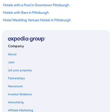
Hotels with a Pool in Downtown Pittsburgh
Hotels with Bars in Pittsburgh
Hotel Wedding Venues Hotels in Pittsburgh
Hotels with Free Breakfast in Downtown Pittsburgh
Family Hotels in Downtown Pittsburgh
Hotels with Kitchenettes in Downtown Pittsburgh
Company
Luxury Hotels in North Shore
About
Golf Hotels in Pittsburgh
Jobs
Green Hotels in Pittsburgh
List your property
Waterpark Hotels in Downtown Pittsburgh
Partnerships
Hotels on the Lake in Pittsburgh
Newsroom
Romantic Hotels in Pittsburgh
Investor Relations
Hotels on the River in Pittsburgh
Beach Hotels in Pittsburgh
Advertising
Casino Hotels in Downtown Pittsburgh
Affiliate Marketing