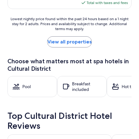
is
Total with taxes and fees
$311
Lowest
Lowest nightly price found within the past 24 hours based on a 1 night
stay for 2 adults. Prices and availability subject to change. Additional
nightly
terms may apply.
price
found
within
View all properties
the
past
24
Choose what matters most at spa hotels in
hours
Cultural District
based
on
a
Breakfast
1
Pool
Hot tub
included
night
stay
for
2
Top Cultural District Hotel
adults.
Prices
Reviews
and
availability
subject
Pittsburgh Marriott City Center
Drury Plaza