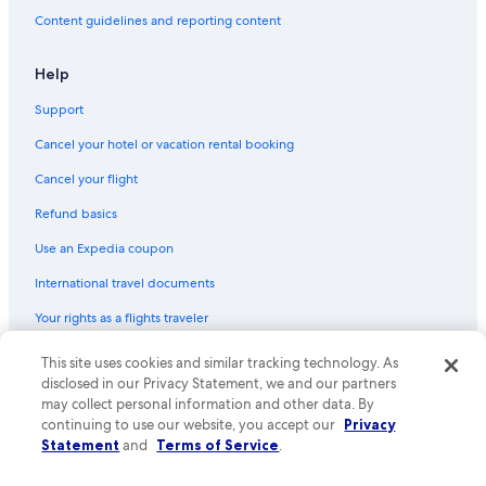
Hotels with Laundry Facilities in Downtown Pittsburgh
Content guidelines and reporting content
Cheap Hotels in North Shore
Hotels with Kitchenettes in Downtown Pittsburgh
Help
Hotels with Connecting Rooms in Downtown Pittsburgh
Support
Hotels with a Pool in Cultural District
Cancel your hotel or vacation rental booking
Historic Hotels in Downtown Pittsburgh
Cancel your flight
Pet-Friendly Hotels in Pittsburgh
Refund basics
Hotels with Tennis Courts in Pittsburgh
Use an Expedia coupon
Hotels with a Gym in Pittsburgh
International travel documents
Family Hotels in Pittsburgh
Your rights as a flights traveler
Hotels & Resorts for Couples in Downtown Pittsburgh
Winery Hotels in Pittsburgh
This site uses cookies and similar tracking technology. As
© 2026 Expedia, Inc., an Expedia Group company. All rights reserved.
Expedia and the Expedia Logo are trademarks or registered trademarks
disclosed in our Privacy Statement, we and our partners
Resorts & Hotels with Spas in Pittsburgh
of Expedia, Inc. CST# 2029030-50.
may collect personal information and other data. By
Casino Hotels in Pittsburgh
continuing to use our website, you accept our
Privacy
Statement
and
Terms of Service
.
Luxury Hotels in Downtown Pittsburgh