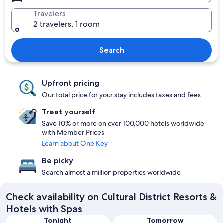
Travelers
2 travelers, 1 room
Search
Upfront pricing
Our total price for your stay includes taxes and fees
Treat yourself
Save 10% or more on over 100,000 hotels worldwide
with Member Prices
Learn about One Key
Be picky
Search almost a million properties worldwide
Check availability on Cultural District Resorts &
Hotels with Spas
Tonight
Tomorrow