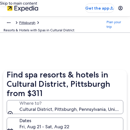
Skip to main content
Get the app
Plan your
Pittsburgh
trip
Resorts & Hotels with Spas in Cultural District
Find spa resorts & hotels in
Cultural District, Pittsburgh
from $311
Where to?
Cultural District, Pittsburgh, Pennsylvania, United S
Dates
Fri, Aug 21 - Sat, Aug 22