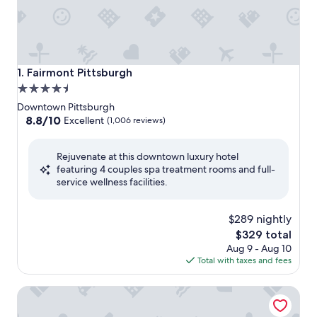
Fairmont Pittsburgh
1. Fairmont Pittsburgh
4.5
star
Downtown Pittsburgh
property
8.8
8.8/10
Excellent
(1,006 reviews)
out
of
Rejuvenate at this downtown luxury hotel
10,
featuring 4 couples spa treatment rooms and full-
Excellent,
service wellness facilities.
(1,006
reviews)
$289 nightly
The
$329 total
price
Aug 9 - Aug 10
is
Total with taxes and fees
$329
The Inn on Negley