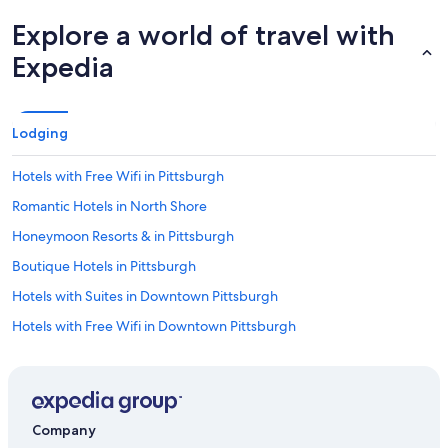
Explore a world of travel with
Expedia
Lodging
Hotels with Free Wifi in Pittsburgh
Romantic Hotels in North Shore
Honeymoon Resorts & in Pittsburgh
Boutique Hotels in Pittsburgh
Hotels with Suites in Downtown Pittsburgh
Hotels with Free Wifi in Downtown Pittsburgh
Honeymoon Resorts & in Downtown Pittsburgh
Hotels with Hot Tubs in Downtown Pittsburgh
Luxury Hotels in North Shore
Company
Hotels on the River in Pittsburgh