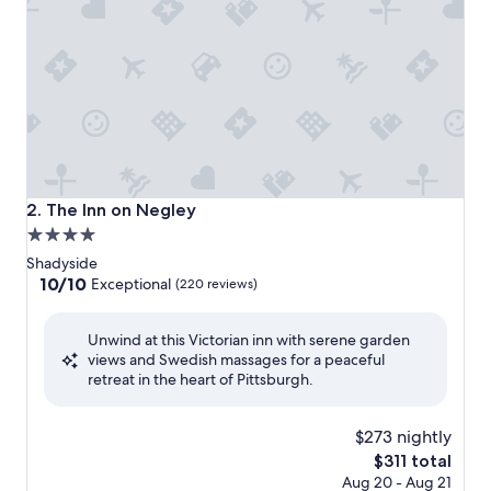
The Inn on Negley
2. The Inn on Negley
4.0
star
Shadyside
property
10.0
10/10
Exceptional
(220 reviews)
out
of
Unwind at this Victorian inn with serene garden
10,
views and Swedish massages for a peaceful
Exceptional,
retreat in the heart of Pittsburgh.
(220
reviews)
$273 nightly
The
$311 total
price
Aug 20 - Aug 21