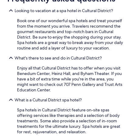
Looking to vacation at a spa hotel in Cultural District?
Book one of our wonderful spa hotels and treat yourself
from the moment you arrive. Travelers recommend the
gourmet restaurants and top-notch bars in Cultural
District. Be sure to enjoy the shopping during your stay.
Spa hotels are a great way to break away from your daily
routine and add a layer of luxury to your vacation.
What's there to see and do in Cultural District?
Enjoy all that Cultural District has to offer when you visit
Benedum Center, Heinz Hall, and Byham Theater. If you
have a bit of extra time while you're in the area, you
might want to check out 707 Penn Gallery and Trust Arts
Education Center.
What is a Cultural District spa hotel?
Spa hotels in Cultural District feature on-site spas
offering services like therapies and a selection of body
treatments. Some also provide a selection of in-room
treatments for the ultimate luxury. Spa hotels are great
for rest, rejuvenation, and relaxation.