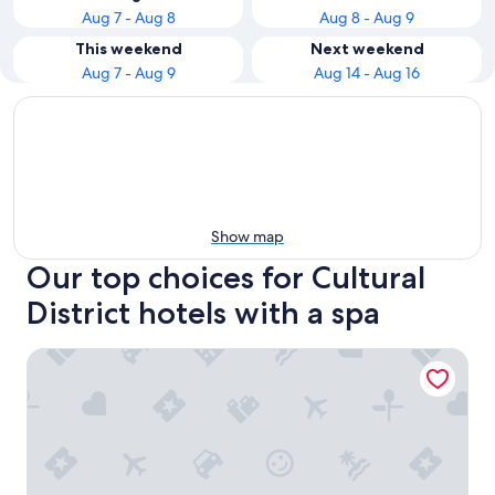
Aug 7 - Aug 8
Aug 8 - Aug 9
This weekend
Next weekend
Aug 7 - Aug 9
Aug 14 - Aug 16
Show map
Our top choices for Cultural
District hotels with a spa
Fairmont Pittsburgh