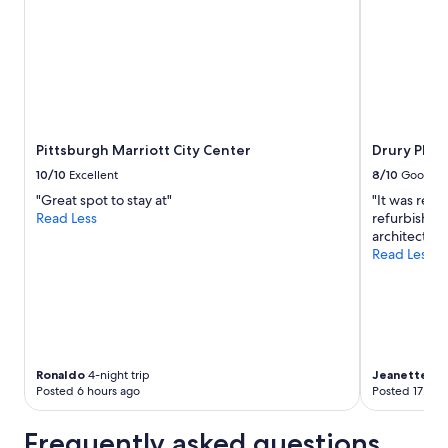
to
change.
Additional
terms
may
apply.
Pittsburgh Marriott City Center
Drury Plaz
10/10
Excellent
8/10
Good
"Great spot to stay at"
"It was reall
Read Less
refurbished
architectur
Read Less
Ronaldo
4-night trip
Jeanette
2-n
Posted 6 hours ago
Posted 17 hou
Frequently asked questions