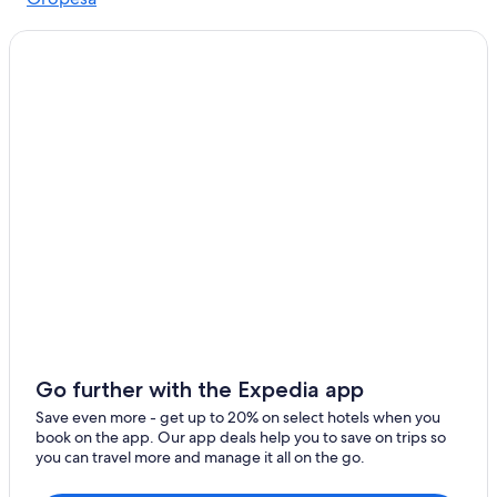
Quiet Resorts & in Cusco
Saylla
Cabin Rentals in Cusco
Agua Buena
5 Star Hotels in Cusco
Hotels with a View in Cusco
Pumamarca
Historic Hotels in Cusco
Casino Hotels in Cusco
3 Star Hotels in Cusco
Hostels in Cusco
Cheap Hotels in Cusco
B&B in Cusco
Luxury Hotels in Cusco
Go further with the Expedia app
Save even more - get up to 20% on select hotels when you
book on the app. Our app deals help you to save on trips so
you can travel more and manage it all on the go.