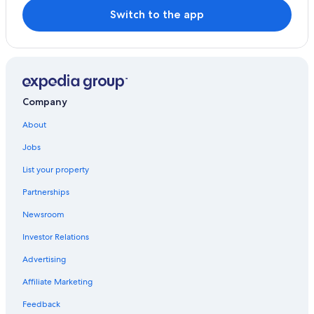
Switch to the app
Company
About
Jobs
List your property
Partnerships
Newsroom
Investor Relations
Advertising
Affiliate Marketing
Feedback