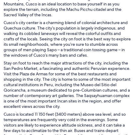
Mountains, Cusco is an ideal location to base yourself in as you
explore the terrain, including the Machu Picchu citadel and the
Sacred Valley of the Incas.
Cusco’s city center is a charming blend of colonial architecture and
Quechua culture. The city’s population is largely indigenous, and
walking its cobbled laneways will reveal the colorful outfits and
crafts of the locals. Seeing the city on foot is the best way to explore
its small neighborhoods, where you’re sure to stumble across
groups of men playing Sapo – a traditional coin tossing game – in
the windows of Cusco’s many bars and cafes.
Stay on foot to reach the major attractions of the city, including the
San Pedro Market, a fascinating and authentic Peruvian experience.
Visit the Plaza de Armas for some of the best restaurants and
shopping in the city. The city is home to some of the most important
cultural institutions in Peru, including the Museo del Sitio del
Qoricancha, a museum dedicated to pre-Columbian cultures, and a
number of contemporary art galleries. The Saqsayhuaman complex
is one of the most important Incan sites in the region, and offer
excellent views across the city.
Cusco is located 11 150 feet (3400 meters) above sea level, and so
temperatures are frequently very cold in the evenings. Some
visitors are likely to experience altitude sickness, and it can take a
few days to acclimatize to the thin air. Buses and trains depart