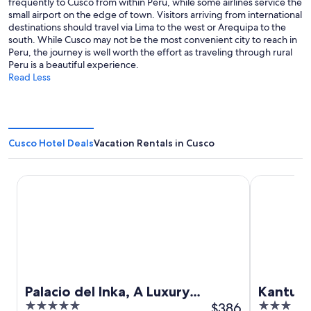
frequently to Cusco from within Peru, while some airlines service the
small airport on the edge of town. Visitors arriving from international
destinations should travel via Lima to the west or Arequipa to the
south. While Cusco may not be the most convenient city to reach in
Peru, the journey is well worth the effort as traveling through rural
Peru is a beautiful experience.
Read Less
Cusco Hotel Deals
Vacation Rentals in Cusco
Palacio del Inka, A Luxury Collection Hotel by Marriott
Kantu Hotel
Palacio del Inka, A Luxury
Kantu H
5
$386
3
Collection Hotel by Marriott