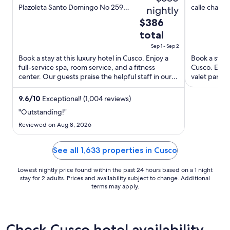
out
out
Plazoleta Santo Domingo No 259
calle chapar
nightly
Cusco Cusco
of
of
The
$386
5
5
price
total
is
Sep 1 - Sep 2
$386
Book a stay at this luxury hotel in Cusco. Enjoy a
Book a stay 
total
full-service spa, room service, and a fitness
Cusco. Enjoy
per
center. Our guests praise the helpful staff in our
valet parkin
night
reviews. ...
and San Pedr
from
9.6
/
10
Exceptional! (1,004 reviews)
Sep
"Outstanding!"
1
Reviewed on Aug 8, 2026
to
Sep
See all 1,633 properties in Cusco
2
Lowest nightly price found within the past 24 hours based on a 1 night
stay for 2 adults. Prices and availability subject to change. Additional
terms may apply.
Check Cusco hotel availability