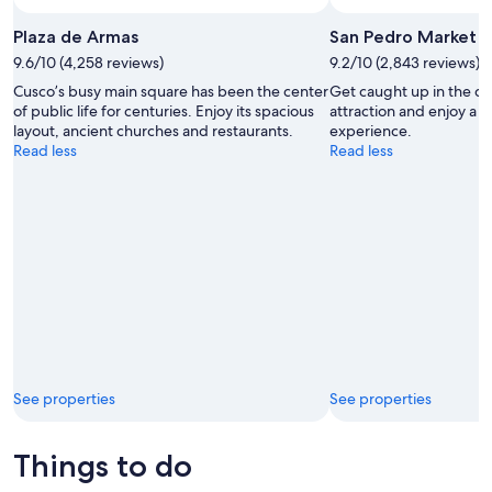
Plaza de Armas
San Pedro Market
9.6/10 (4,258 reviews)
9.2/10 (2,843 reviews)
Cusco’s busy main square has been the center
Get caught up in the cha
of public life for centuries. Enjoy its spacious
attraction and enjoy a 
layout, ancient churches and restaurants.
experience.
Read less
Read less
See properties
See properties
Things to do