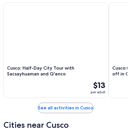
Cusco: Half-Day City Tour with Sacsayhuaman and Q'enco
Cusco:Chi
Cusco: Half-Day City Tour with
Cusco:C
Sacsayhuaman and Q'enco
off in O
$13
per adult
See all activities in Cusco
Cities near Cusco