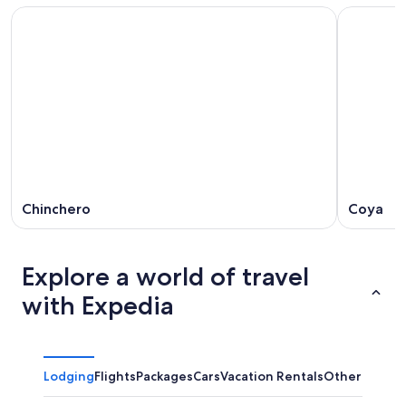
Chinchero
Coya
Explore a world of travel
with Expedia
Lodging
Flights
Packages
Cars
Vacation Rentals
Other