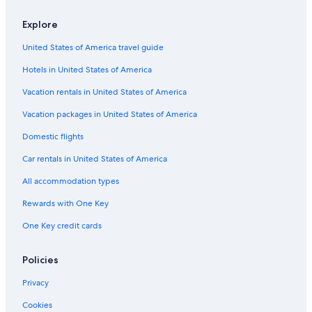
Explore
United States of America travel guide
Hotels in United States of America
Vacation rentals in United States of America
Vacation packages in United States of America
Domestic flights
Car rentals in United States of America
All accommodation types
Rewards with One Key
One Key credit cards
Policies
Privacy
Cookies