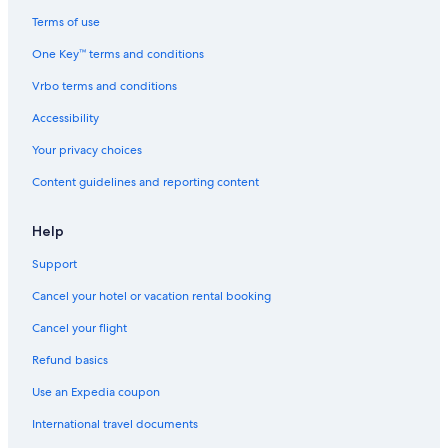
Terms of use
One Key™ terms and conditions
Vrbo terms and conditions
Accessibility
Your privacy choices
Content guidelines and reporting content
Help
Support
Cancel your hotel or vacation rental booking
Cancel your flight
Refund basics
Use an Expedia coupon
International travel documents