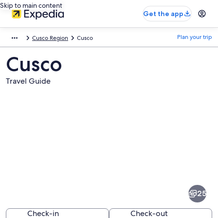
Skip to main content
Get the app
Plan your trip
Cusco Region
Cusco
Cusco
Travel Guide
Pictures
of
Cusco
25
Check-in
Check-out