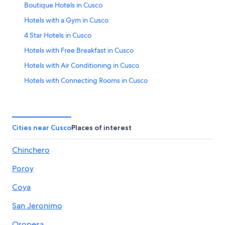
Boutique Hotels in Cusco
Hotels with a Gym in Cusco
4 Star Hotels in Cusco
Hotels with Free Breakfast in Cusco
Hotels with Air Conditioning in Cusco
Hotels with Connecting Rooms in Cusco
Hotels near Plaza de Armas
Hotels with Balconies in Cusco
Apartments in Cusco
Cities near Cusco
Places of interest
Gay friendly Hotels in Cusco
Chinchero
Hotels with Free Airport Shuttle in Cusco
Poroy
Cusco Hotels
Hotels with Tennis Courts in Cusco
Coya
Hotel Wedding Venues Hotels in Cusco
San Jeronimo
Hotels with Laundry Facilities in Cusco
Oropesa