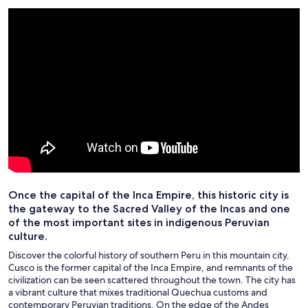
Once the capital of the Inca Empire, this historic city is
the gateway to the Sacred Valley of the Incas and one
of the most important sites in indigenous Peruvian
culture.
Discover the colorful history of southern Peru in this mountain city.
Cusco is the former capital of the Inca Empire, and remnants of the
civilization can be seen scattered throughout the town. The city has
a vibrant culture that mixes traditional Quechua customs and
contemporary Peruvian traditions. On the edge of the Andes