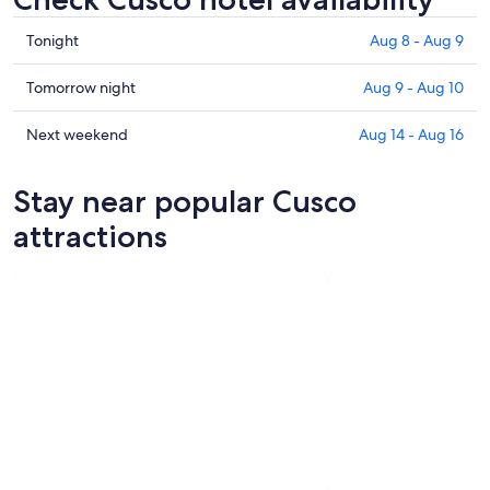
Check
Tonight
Aug 8 - Aug 9
prices
in
Check
Tomorrow night
Aug 9 - Aug 10
Cusco
prices
for
in
Check
Next weekend
Aug 14 - Aug 16
tonight,
Cusco
prices
Aug
for
in
Stay near popular Cusco
8
tomorrow
Cusco
-
night,
for
attractions
Aug
Aug
next
9
9
weekend,
-
Aug
Aug
14
10
-
Aug
16