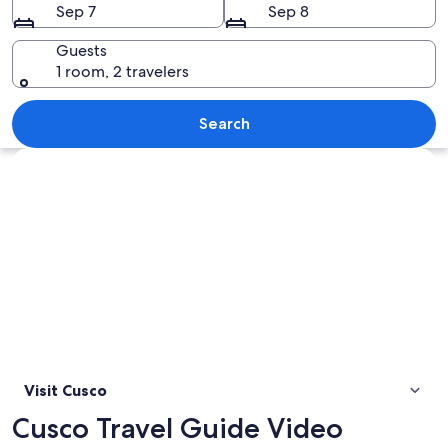
Sep 7
Sep 8
Guests
1 room, 2 travelers
Ancient stone ruins with thatched roo
Search
Explore map
Visit Cusco
Cusco Travel Guide Video