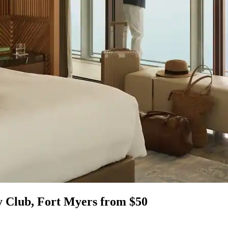
y Club, Fort Myers from $50