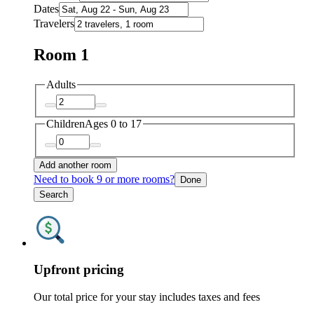
Dates
Travelers
Room 1
Adults
Children
Ages 0 to 17
Add another room
Need to book 9 or more rooms?
Done
Search
Upfront pricing
Our total price for your stay includes taxes and fees