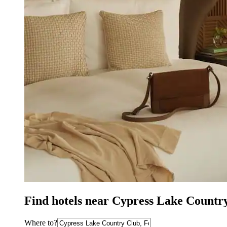
Find hotels near Cypress Lake Countr
Where to?