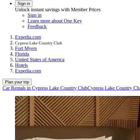
Sign in
Unlock instant savings with Member Prices
Sign in
Learn more about One Key
Feedback
Expedia.com
Cypress Lake Country Club
Fort Myers
Florida
United States of America
Hotels
Expedia.com
Plan your trip
Car Rentals in Cypress Lake Country Club
Cypress Lake Country Clu