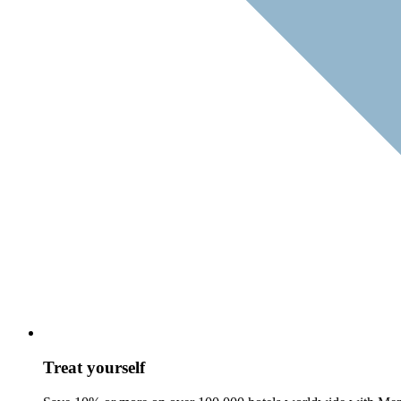
Treat yourself