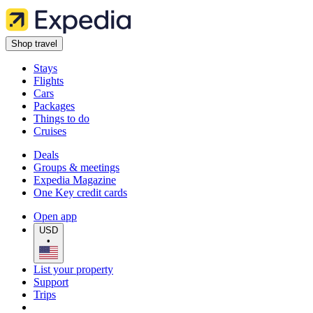
Shop travel
Stays
Flights
Cars
Packages
Things to do
Cruises
Deals
Groups & meetings
Expedia Magazine
One Key credit cards
Open app
USD
•
List your property
Support
Trips