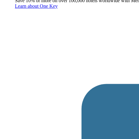
Save 10% or more on over 100,000 hotels worldwide with Me
Learn about One Key