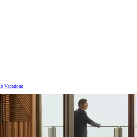
b Vacations