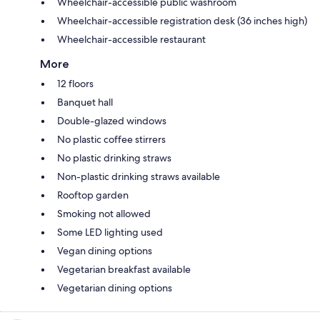
Wheelchair-accessible public washroom
Wheelchair-accessible registration desk (36 inches high)
Wheelchair-accessible restaurant
More
12 floors
Banquet hall
Double-glazed windows
No plastic coffee stirrers
No plastic drinking straws
Non-plastic drinking straws available
Rooftop garden
Smoking not allowed
Some LED lighting used
Vegan dining options
Vegetarian breakfast available
Vegetarian dining options