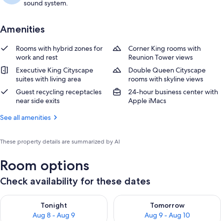
sound system.
Amenities
Rooms with hybrid zones for
Corner King rooms with
work and rest
Reunion Tower views
Executive King Cityscape
Double Queen Cityscape
suites with living area
rooms with skyline views
Guest recycling receptacles
24-hour business center with
near side exits
Apple iMacs
See all amenities
These property details are summarized by AI
Room options
Check availability for these dates
Check availability for tonight Aug 8 - Aug 9
Check availability for tomorr
Tonight
Tomorrow
Aug 8 - Aug 9
Aug 9 - Aug 10