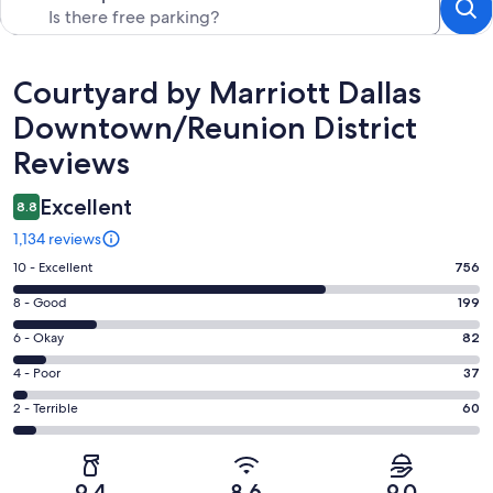
Reviews
Courtyard by Marriott Dallas
Downtown/Reunion District
Reviews
Excellent
8.8
1,134 reviews
Rating
10 - Excellent
756
10
Rating
8 - Good
199
-
8
Excellent.
Rating
6 - Okay
82
-
756
6
Good.
Rating
4 - Poor
37
out
-
199
4
of
Okay.
Rating
2 - Terrible
60
out
-
1134
82
2
of
Poor.
reviews
out
-
1134
37
of
Terrible.
reviews
out
9.4
8.6
9.0