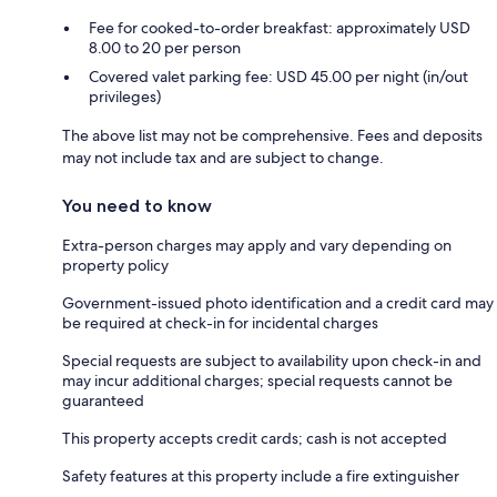
Fee for cooked-to-order breakfast: approximately USD
8.00 to 20 per person
Covered valet parking fee: USD 45.00 per night (in/out
privileges)
The above list may not be comprehensive. Fees and deposits
may not include tax and are subject to change.
You need to know
Extra-person charges may apply and vary depending on
property policy
Government-issued photo identification and a credit card may
be required at check-in for incidental charges
Special requests are subject to availability upon check-in and
may incur additional charges; special requests cannot be
guaranteed
This property accepts credit cards; cash is not accepted
Safety features at this property include a fire extinguisher