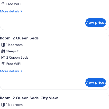
1
Free WiFi
King
More
More details
Bed
details
with
for
View prices
Room,
Sofa
1
bed,
King
View
Desk, laptop workspace, iron/ironing b
Transfer
3
Bed
Room, 2 Queen Beds
all
with
Shower
1 bedroom
Sofa
photos
bed,
Sleeps 5
for
Transfer
Room,
2 Queen Beds
Shower
2
Free WiFi
Queen
More
More details
Beds
details
for
View prices
Room,
2
Queen
View
Desk, laptop workspace, iron/ironing b
2
Beds
Room, 2 Queen Beds, City View
all
1 bedroom
photos