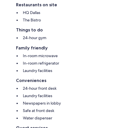
Restaurants on site
HQ Dallas
The Bistro
Things to do
24-hour gym
Family friendly
In-room microwave
In-room refrigerator
Laundry facilities
Conveniences
24-hour front desk
Laundry facilities
Newspapers in lobby
Safe at front desk
Water dispenser
Guest services