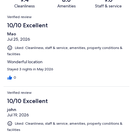
1134
60
of
Cleanliness
Amenities
Staff & service
reviews
out
1134
Reviews
of
Verified review
reviews
1134
10/10 Excellent
reviews
Mao
Jul 25, 2026
Liked: Cleanliness, staff & service, amenities, property conditions &
facilities
Wonderful location
Stayed 3 nights in May 2026
0
Verified review
10/10 Excellent
john
Jul 19, 2026
Liked: Cleanliness, staff & service, amenities, property conditions &
facilities