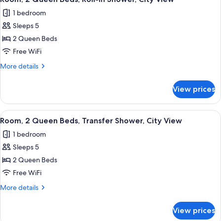
all
Hearing
1 bedroom
Accessible
photos
Sleeps 5
for
Room,
2 Queen Beds
2
Free WiFi
Queen
More
More details
Beds,
details
Roll-
for
View prices
Room,
in
2
Shower,
Queen
View
Desk, laptop workspace, iron/ironing b
City
2
Beds,
Room, 2 Queen Beds, Transfer Shower, City View
all
Roll-
View
1 bedroom
in
photos
Shower,
Sleeps 5
for
City
Room,
2 Queen Beds
View
2
Free WiFi
Queen
More
More details
Beds,
details
Transfer
for
View prices
Room,
Shower,