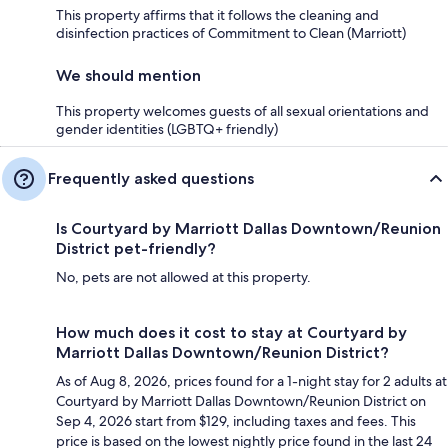
This property affirms that it follows the cleaning and
disinfection practices of Commitment to Clean (Marriott)
We should mention
This property welcomes guests of all sexual orientations and
gender identities (LGBTQ+ friendly)
Frequently asked questions
Is Courtyard by Marriott Dallas Downtown/Reunion
District pet-friendly?
No, pets are not allowed at this property.
How much does it cost to stay at Courtyard by
Marriott Dallas Downtown/Reunion District?
As of Aug 8, 2026, prices found for a 1-night stay for 2 adults at
Courtyard by Marriott Dallas Downtown/Reunion District on
Sep 4, 2026 start from $129, including taxes and fees. This
price is based on the lowest nightly price found in the last 24