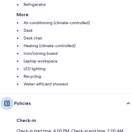
Refrigerator
More
Air conditioning (climate-controlled)
Desk
Desk chair
Heating (climate-controlled)
Iron/ironing board
Laptop workspace
LED lighting
Recycling
Water-efficient showers
Policies
Check-in
Check-in start time: 4:00 PM; Check-in end time: 2:00 AM