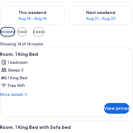
Check availability for this weekend Aug 14 - Aug 16
Check availability for next w
This weekend
Next weekend
Aug 14 - Aug 16
Aug 21 - Aug 23
Available
All rooms
1 bed
2 beds
filters
for
Showing 14 of 14 rooms
rooms
View
A hotel room with a large bed, bedside 
3
Room, 1 King Bed
all
1 bedroom
photos
Sleeps 3
for
Room,
1 King Bed
1
Free WiFi
King
More
More details
Bed
details
for
View prices
Room,
1
King
View
A hotel room with a large bed, a sofa, 
3
Bed
Room, 1 King Bed with Sofa bed
all