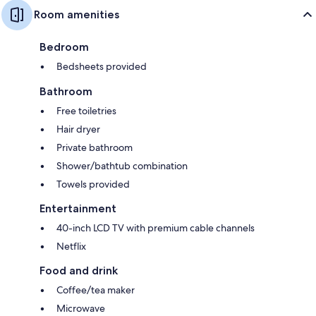
Room amenities
Bedroom
Bedsheets provided
Bathroom
Free toiletries
Hair dryer
Private bathroom
Shower/bathtub combination
Towels provided
Entertainment
40-inch LCD TV with premium cable channels
Netflix
Food and drink
Coffee/tea maker
Microwave