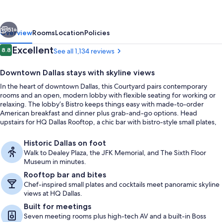
Dallas
Downtown/Reunion
vious
Next
District
51+
Overview
Rooms
Location
Policies
Reviews
Excellent
8.8
See all 1,134 reviews
8.8 out of 10
Downtown Dallas stays with skyline views
In the heart of downtown Dallas, this Courtyard pairs contemporary
rooms and an open, modern lobby with flexible seating for working or
relaxing. The lobby’s Bistro keeps things easy with made-to-order
American breakfast and dinner plus grab-and-go options. Head
upstairs for HQ Dallas Rooftop, a chic bar with bistro-style small plates,
handcrafted cocktails, and panoramic views that frame the skyline and
2 restaurants; breakfast and dinner s
Reunion Tower.
Historic Dallas on foot
Walk to Dealey Plaza, the JFK Memorial, and The Sixth Floor
Museum in minutes.
Rooftop bar and bites
Chef-inspired small plates and cocktails meet panoramic skyline
views at HQ Dallas.
Built for meetings
Seven meeting rooms plus high-tech AV and a built-in Boss