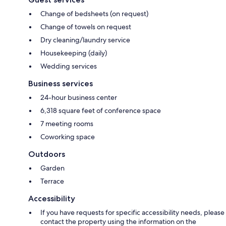
Change of bedsheets (on request)
Change of towels on request
Dry cleaning/laundry service
Housekeeping (daily)
Wedding services
Business services
24-hour business center
6,318 square feet of conference space
7 meeting rooms
Coworking space
Outdoors
Garden
Terrace
Accessibility
If you have requests for specific accessibility needs, please
contact the property using the information on the