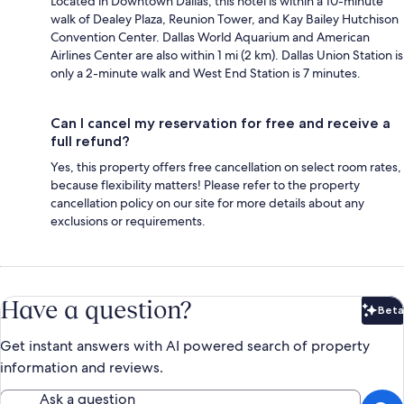
Located in Downtown Dallas, this hotel is within a 10-minute
walk of Dealey Plaza, Reunion Tower, and Kay Bailey Hutchison
Convention Center. Dallas World Aquarium and American
Airlines Center are also within 1 mi (2 km). Dallas Union Station is
only a 2-minute walk and West End Station is 7 minutes.
Can I cancel my reservation for free and receive a
full refund?
Yes, this property offers free cancellation on select room rates,
because flexibility matters! Please refer to the property
cancellation policy on our site for more details about any
exclusions or requirements.
Have a question?
Beta
Bet
Get instant answers with AI powered search of property
information and reviews.
Ask a question