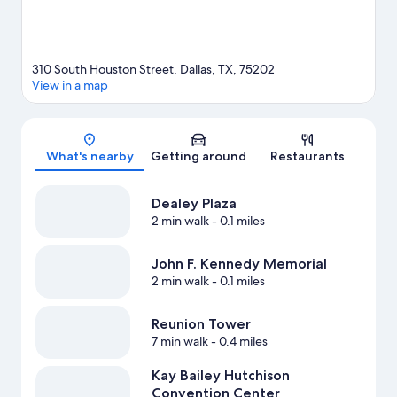
310 South Houston Street, Dallas, TX, 75202
View in a map
Map
What's nearby
Getting around
Restaurants
Dealey Plaza
2 min walk
- 0.1 miles
John F. Kennedy Memorial
2 min walk
- 0.1 miles
Reunion Tower
7 min walk
- 0.4 miles
Kay Bailey Hutchison
Convention Center