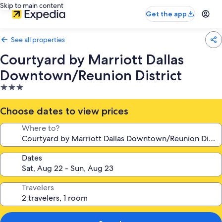
Skip to main content
Get the app
See all properties
Courtyard by Marriott Dallas
Downtown/Reunion District
3.0
star
property
Choose dates to view prices
Where to?
Dates
Travelers