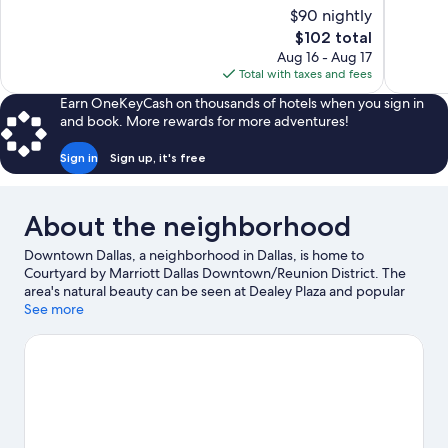
10,
of
$90 nightly
Excellent,
10,
The
$102 total
1,019
Excellent,
price
reviews
Aug 16 - Aug 17
1,004
is
Total with taxes and fees
reviews
$102
Earn OneKeyCash on thousands of hotels when you sign in
and book. More rewards for more adventures!
Sign in
Sign up, it's free
About the neighborhood
Downtown Dallas, a neighborhood in Dallas, is home to
Courtyard by Marriott Dallas Downtown/Reunion District. The
area's natural beauty can be seen at Dealey Plaza and popular
attractions include Dallas World Aquarium and Dallas Zoo.
See more
Looking to enjoy an event or a game? See what's going on at
American Airlines Center or Cotton Bowl.
Visit our Dallas travel
guide