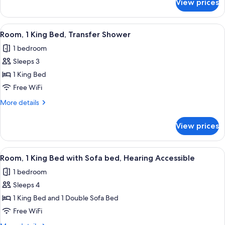
View prices
Room,
in
1
Shower
King
View
A hotel room with a large bed, a sofa, 
3
Bed,
Room, 1 King Bed, Transfer Shower
all
Roll-
1 bedroom
in
photos
Shower
Sleeps 3
for
Room,
1 King Bed
1
Free WiFi
King
More
More details
Bed,
details
Transfer
for
View prices
Room,
Shower
1
King
View
A hotel room with a large bed, a sofa, 
3
Bed,
Room, 1 King Bed with Sofa bed, Hearing Accessible
all
Transfer
1 bedroom
Shower
photos
Sleeps 4
for
Room,
1 King Bed and 1 Double Sofa Bed
1
Free WiFi
King