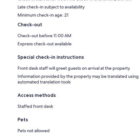
Late check-in subject to availability
Minimum check-in age: 21
Check-out
Check-out before 11:00 AM
Express check-out available
Special check-in instructions
Front desk staff will greet guests on arrival at the property
Information provided by the property may be translated using
automated translation tools
Access methods
Staffed front desk
Pets
Pets not allowed