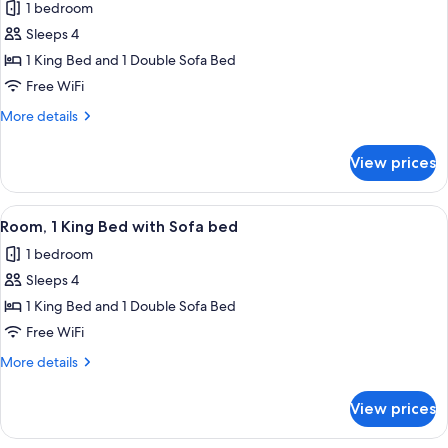
1 bedroom
photos
Sleeps 4
for
Room,
1 King Bed and 1 Double Sofa Bed
1
Free WiFi
King
More
More details
Bed
details
with
for
View prices
Room,
Sofa
1
bed
King
View
A hotel room with a bed, a desk, a chair
3
Bed
Room, 1 King Bed with Sofa bed
all
with
1 bedroom
Sofa
photos
bed
Sleeps 4
for
Room,
1 King Bed and 1 Double Sofa Bed
1
Free WiFi
King
More
More details
Bed
details
with
for
View prices
Room,
Sofa
1
bed