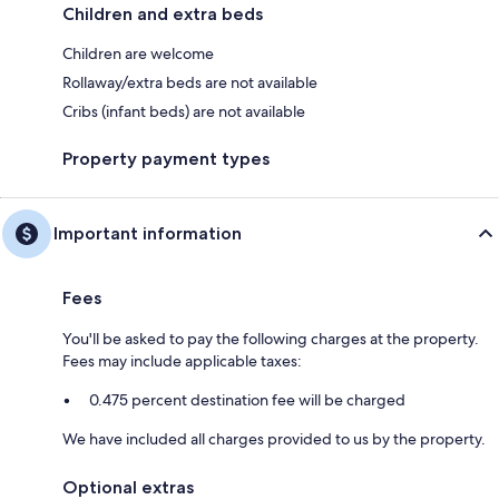
Children and extra beds
Children are welcome
Rollaway/extra beds are not available
Cribs (infant beds) are not available
Property payment types
Important information
Fees
You'll be asked to pay the following charges at the property.
Fees may include applicable taxes:
0.475 percent destination fee will be charged
We have included all charges provided to us by the property.
Optional extras