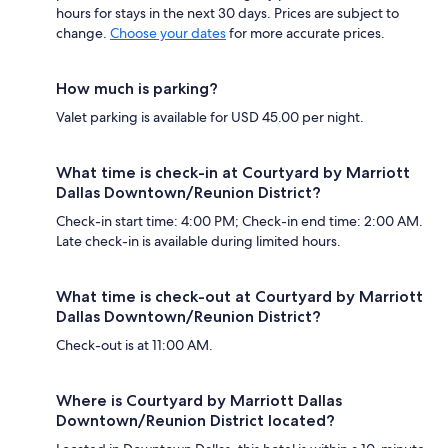
hours for stays in the next 30 days. Prices are subject to
change.
Choose your dates
for more accurate prices.
How much is parking?
Valet parking is available for USD 45.00 per night.
What time is check-in at Courtyard by Marriott
Dallas Downtown/Reunion District?
Check-in start time: 4:00 PM; Check-in end time: 2:00 AM.
Late check-in is available during limited hours.
What time is check-out at Courtyard by Marriott
Dallas Downtown/Reunion District?
Check-out is at 11:00 AM.
Where is Courtyard by Marriott Dallas
Downtown/Reunion District located?