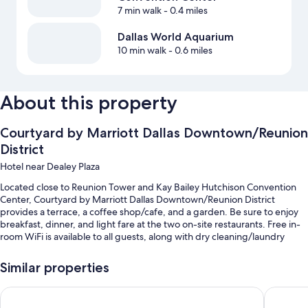
7 min walk
- 0.4 miles
Dallas World Aquarium
10 min walk
- 0.6 miles
About this property
Courtyard by Marriott Dallas Downtown/Reunion
District
Hotel near Dealey Plaza
Located close to Reunion Tower and Kay Bailey Hutchison Convention
Center, Courtyard by Marriott Dallas Downtown/Reunion District
provides a terrace, a coffee shop/cafe, and a garden. Be sure to enjoy
breakfast, dinner, and light fare at the two on-site restaurants. Free in-
room WiFi is available to all guests, along with dry cleaning/laundry
services and 2 bars.
Similar properties
You'll also enjoy perks such as:
Cooked-to-order breakfast (surcharge), valet parking (surcharge),
Magnolia Hotel Dallas Downtown
DoubleTr
and express check-out