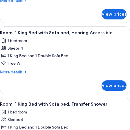
More
More details
Bed
details
with
for
View prices
Room,
Sofa
1
bed,
King
View
A hotel room with a bed, a desk, a chair
Hearing
3
Bed
Room, 1 King Bed with Sofa bed, Hearing Accessible
all
with
Accessible
1 bedroom
Sofa
photos
bed,
Sleeps 4
for
Hearing
Room,
1 King Bed and 1 Double Sofa Bed
Accessible
1
Free WiFi
King
More
More details
Bed
details
with
for
View prices
Room,
Sofa
1
bed,
King
View
A hotel room with a large bed, a sofa, 
Hearing
3
Bed
Room, 1 King Bed with Sofa bed, Transfer Shower
all
with
Accessible
1 bedroom
Sofa
photos
bed,
Sleeps 4
for
Hearing
Room,
1 King Bed and 1 Double Sofa Bed
Accessible