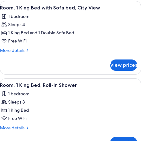
King
View
A hotel room with a bed, a desk, a chair
3
Bed
Room, 1 King Bed with Sofa bed, City View
all
with
1 bedroom
Sofa
photos
bed
Sleeps 4
for
Room,
1 King Bed and 1 Double Sofa Bed
1
Free WiFi
King
More
More details
Bed
details
with
for
View prices
Room,
Sofa
1
bed,
King
View
A hotel room with a large bed, a sofa, 
City
3
Bed
Room, 1 King Bed, Roll-in Shower
all
with
View
1 bedroom
Sofa
photos
bed,
Sleeps 3
for
City
Room,
1 King Bed
View
1
Free WiFi
King
More
More details
Bed,
details
Roll-
for