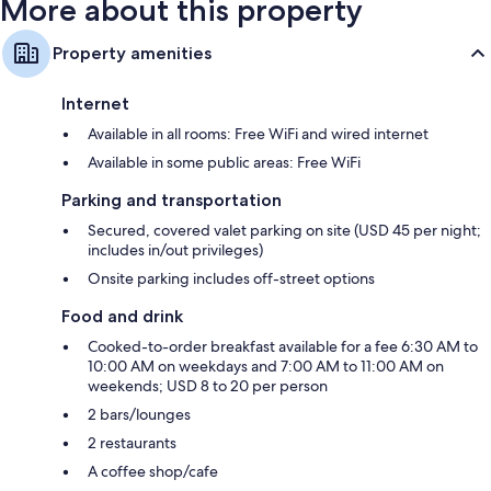
More about this property
Property amenities
Internet
Available in all rooms: Free WiFi and wired internet
Available in some public areas: Free WiFi
Parking and transportation
Secured, covered valet parking on site (USD 45 per night;
includes in/out privileges)
Onsite parking includes off-street options
Food and drink
Cooked-to-order breakfast available for a fee 6:30 AM to
10:00 AM on weekdays and 7:00 AM to 11:00 AM on
weekends; USD 8 to 20 per person
2 bars/lounges
2 restaurants
A coffee shop/cafe