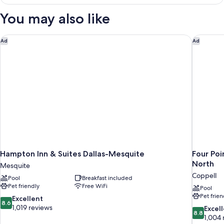
2
City
Queen
You may also like
View
Beds,
Transfer
Shower,
Hampton Inn & Suites Dallas-Mesquite
Four Poi
Ad
Ad
City
View
Hampton Inn & Suites Dallas-Mesquite
Four Poi
North
Mesquite
Coppell
Pool
Breakfast included
Pet friendly
Free WiFi
Pool
Pet frien
8.6
Excellent
8.6
out
1,019 reviews
8.8
Excel
8.8
of
out
1,004 