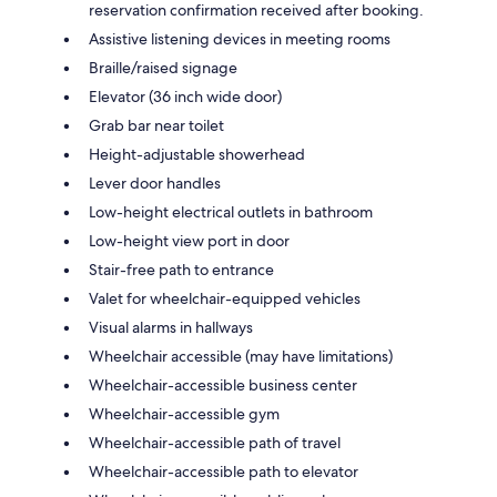
reservation confirmation received after booking.
Assistive listening devices in meeting rooms
Braille/raised signage
Elevator (36 inch wide door)
Grab bar near toilet
Height-adjustable showerhead
Lever door handles
Low-height electrical outlets in bathroom
Low-height view port in door
Stair-free path to entrance
Valet for wheelchair-equipped vehicles
Visual alarms in hallways
Wheelchair accessible (may have limitations)
Wheelchair-accessible business center
Wheelchair-accessible gym
Wheelchair-accessible path of travel
Wheelchair-accessible path to elevator