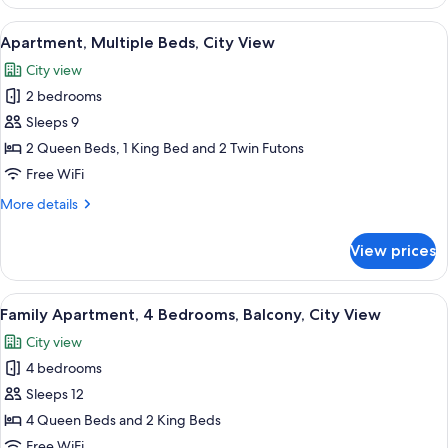
Multiple
Beds
View
A modern living room with a grey sofa,
20
Apartment, Multiple Beds, City View
all
City view
photos
2 bedrooms
for
Apartment,
Sleeps 9
Multiple
2 Queen Beds, 1 King Bed and 2 Twin Futons
Beds,
Free WiFi
City
More
More details
View
details
for
View prices
Apartment,
Multiple
Beds,
View
A modern hotel room with two beds, a c
50
City
Family Apartment, 4 Bedrooms, Balcony, City View
all
View
City view
photos
4 bedrooms
for
Family
Sleeps 12
Apartment,
4 Queen Beds and 2 King Beds
4
Free WiFi