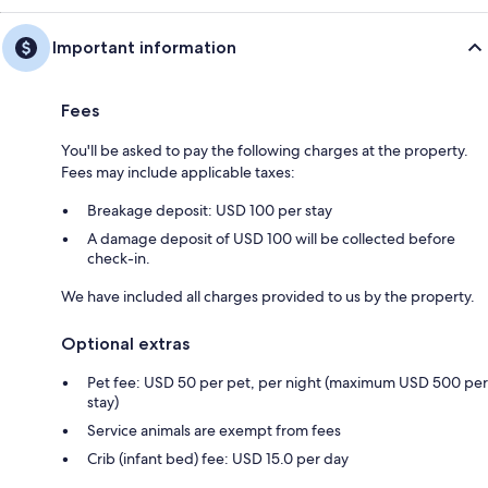
Important information
Fees
You'll be asked to pay the following charges at the property.
Fees may include applicable taxes:
Breakage deposit: USD 100 per stay
A damage deposit of USD 100 will be collected before
check-in.
We have included all charges provided to us by the property.
Optional extras
Pet fee: USD 50 per pet, per night (maximum USD 500 per
stay)
Service animals are exempt from fees
Crib (infant bed) fee: USD 15.0 per day