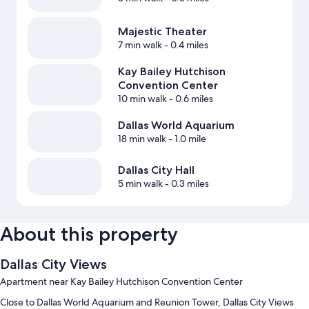
Majestic Theater
7 min walk
- 0.4 miles
Kay Bailey Hutchison
Convention Center
10 min walk
- 0.6 miles
Dallas World Aquarium
18 min walk
- 1.0 mile
Dallas City Hall
5 min walk
- 0.3 miles
About this property
Dallas City Views
Apartment near Kay Bailey Hutchison Convention Center
Close to Dallas World Aquarium and Reunion Tower, Dallas City Views