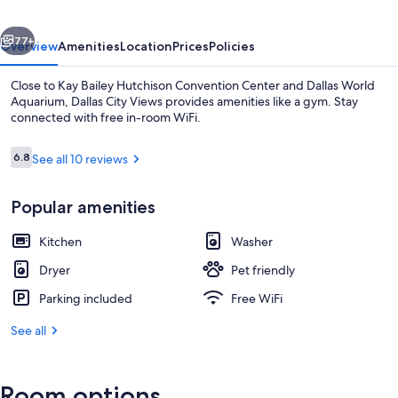
vious
Next
77+
Overview
Amenities
Location
Prices
Policies
Close to Kay Bailey Hutchison Convention Center and Dallas World
Aquarium, Dallas City Views provides amenities like a gym. Stay
connected with free in-room WiFi.
Reviews
6.8
See all 10 reviews
6.8 out of 10
Popular amenities
Balcony view
Kitchen
Washer
Dryer
Pet friendly
Parking included
Free WiFi
See all
Room options