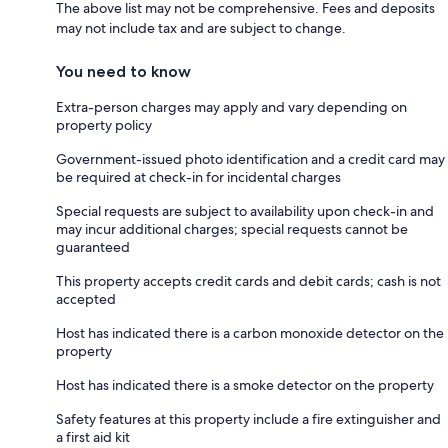
The above list may not be comprehensive. Fees and deposits
may not include tax and are subject to change.
You need to know
Extra-person charges may apply and vary depending on
property policy
Government-issued photo identification and a credit card may
be required at check-in for incidental charges
Special requests are subject to availability upon check-in and
may incur additional charges; special requests cannot be
guaranteed
This property accepts credit cards and debit cards; cash is not
accepted
Host has indicated there is a carbon monoxide detector on the
property
Host has indicated there is a smoke detector on the property
Safety features at this property include a fire extinguisher and
a first aid kit