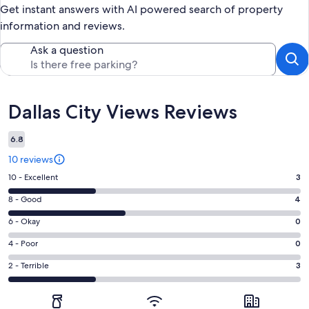
Get instant answers with AI powered search of property
information and reviews.
Ask a question
Reviews
Dallas City Views Reviews
6.8
10 reviews
Rating
10 - Excellent
3
10
Rating
8 - Good
4
-
8
Excellent.
Rating
6 - Okay
0
-
3
6
Good.
Rating
4 - Poor
0
out
-
4
4
of
Okay.
Rating
2 - Terrible
3
out
-
10
0
2
of
Poor.
reviews
out
-
10
0