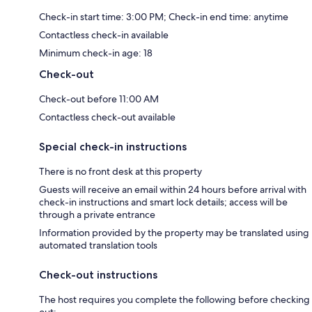
Check-in start time: 3:00 PM; Check-in end time: anytime
Contactless check-in available
Minimum check-in age: 18
Check-out
Check-out before 11:00 AM
Contactless check-out available
Special check-in instructions
There is no front desk at this property
Guests will receive an email within 24 hours before arrival with
check-in instructions and smart lock details; access will be
through a private entrance
Information provided by the property may be translated using
automated translation tools
Check-out instructions
The host requires you complete the following before checking