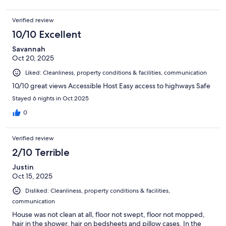
Verified review
10/10 Excellent
Savannah
Oct 20, 2025
Liked: Cleanliness, property conditions & facilities, communication
10/10 great views Accessible Host Easy access to highways Safe
Stayed 6 nights in Oct 2025
0
Verified review
2/10 Terrible
Justin
Oct 15, 2025
Disliked: Cleanliness, property conditions & facilities,
communication
House was not clean at all, floor not swept, floor not mopped,
hair in the shower, hair on bedsheets and pillow cases. In the