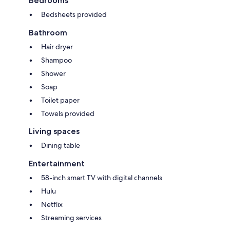
Bedrooms
Bedsheets provided
Bathroom
Hair dryer
Shampoo
Shower
Soap
Toilet paper
Towels provided
Living spaces
Dining table
Entertainment
58-inch smart TV with digital channels
Hulu
Netflix
Streaming services