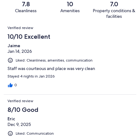
of
Terrible.
reviews
out
7.8
10
7.0
10
3
of
Cleanliness
Amenities
Property conditions &
reviews
out
10
facilities
of
reviews
Reviews
10
Verified review
reviews
10/10 Excellent
Jaime
Jan 14, 2026
Liked: Cleanliness, amenities, communication
Staff was courteous and place was very clean
Stayed 4 nights in Jan 2026
0
Verified review
8/10 Good
Eric
Dec 9, 2025
Liked: Communication