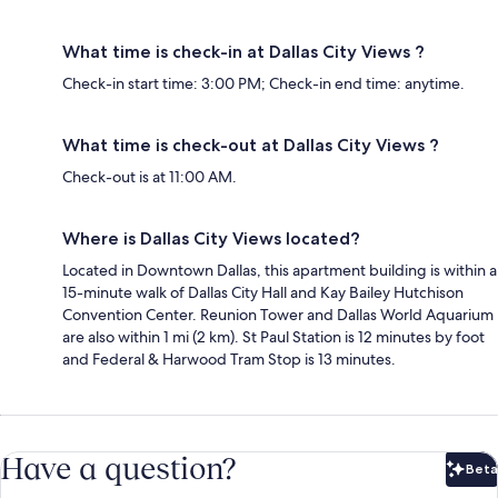
What time is check-in at Dallas City Views ?
Check-in start time: 3:00 PM; Check-in end time: anytime.
What time is check-out at Dallas City Views ?
Check-out is at 11:00 AM.
Where is Dallas City Views located?
Located in Downtown Dallas, this apartment building is within a
15-minute walk of Dallas City Hall and Kay Bailey Hutchison
Convention Center. Reunion Tower and Dallas World Aquarium
are also within 1 mi (2 km). St Paul Station is 12 minutes by foot
and Federal & Harwood Tram Stop is 13 minutes.
Have a question?
Beta
Bet