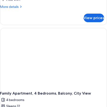
Bedrooms,
More
More details
Balcony,
details
City
for
View prices
Family
View
Apartment,
4
Bedrooms,
Balcony,
City
View
Family Apartment, 4 Bedrooms, Balcony, City View
4 bedrooms
Sleeps 12