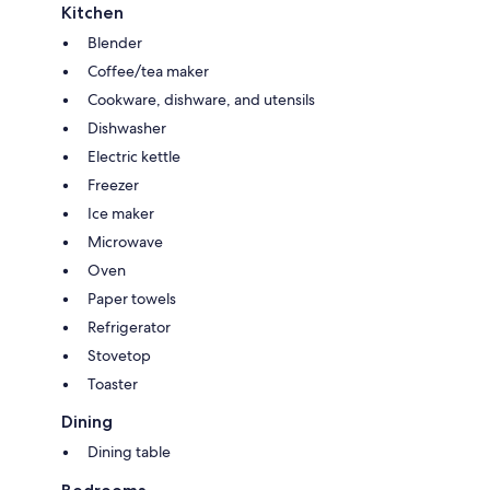
Kitchen
Blender
Coffee/tea maker
Cookware, dishware, and utensils
Dishwasher
Electric kettle
Freezer
Ice maker
Microwave
Oven
Paper towels
Refrigerator
Stovetop
Toaster
Dining
Dining table