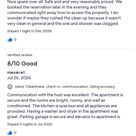
Nice space over all. Safe and and very reasonably priced. We
booked the reservation later in the evening and they
communicated right away how to access the property. I do
wonder if maybe they rushed the clean up because it wasn’t
very clean in general and the sink and shower was clogged.
There were bags of garbage in one of the closets. But for the
Stayed 1 night in Dec 2025
price it was fine and conveniently located. Large space overall
and very modern inside with some touches of character.
0
Verified review
8/10 Good
meseret
Jul 26, 2026
Liked: Cleanliness, check-in, communication, listing accuracy
Communication with the host was excellent. The apartment is
secure and the rooms are bright, roomy, and well air
conditioned. The kitchen is spacious and all appliances are
provided. Having a washer and dryer in the apartment was
great. Parking garage is secure and elevator to apartment is
conveniently accessible. Overall, we enjoyed our stay but sheets
Stayed 3 nights in Jul 2026
and towels could be in better condition.
0