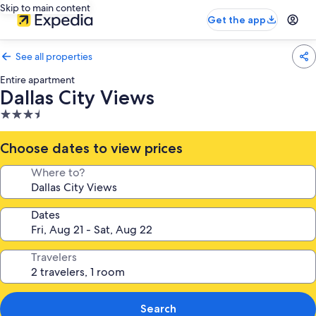
Skip to main content
Get the app
See all properties
Entire apartment
Dallas City Views
3.5
star
property
Choose dates to view prices
Where to?
Dates
Travelers
Search