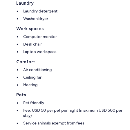
Laundry
Laundry detergent
Washer/dryer
Work spaces
Computer monitor
Desk chair
Laptop workspace
Comfort
Air conditioning
Ceiling fan
Heating
Pets
Pet friendly
Fee: USD 50 per pet per night (maximum USD 500 per
stay)
Service animals exempt from fees