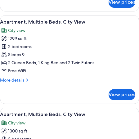
View prices
Apartment,
Multiple
Beds,
View
A modern living room with a glass coff
9
City
Apartment, Multiple Beds, City View
all
View
City view
photos
1299 sq ft
for
Apartment,
2 bedrooms
Multiple
Sleeps 9
Beds,
2 Queen Beds, 1 King Bed and 2 Twin Futons
City
Free WiFi
View
More
More details
details
for
View prices
Apartment,
Multiple
Beds,
View
A modern living room with a flat-screen
9
City
Apartment, Multiple Beds, City View
all
View
City view
photos
1300 sq ft
for