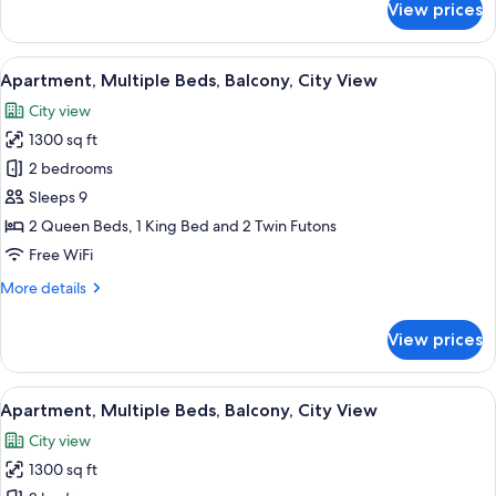
View prices
Apartment,
Multiple
Beds,
View
A modern living room with a grey sofa,
18
Balcony,
Apartment, Multiple Beds, Balcony, City View
all
City
City view
View
photos
1300 sq ft
for
Apartment,
2 bedrooms
Multiple
Sleeps 9
Beds,
2 Queen Beds, 1 King Bed and 2 Twin Futons
Balcony,
Free WiFi
City
More
More details
View
details
for
View prices
Apartment,
Multiple
Beds,
View
A modern hotel room with two beds, a c
18
Balcony,
Apartment, Multiple Beds, Balcony, City View
all
City
City view
View
photos
1300 sq ft
for