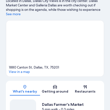
Located in Dallas, Dallas City Views is in the city center. Dallas
Market Center and Galleria Dallas are worth checking out if
shopping is on the agenda, while those wishing to experience
the area's popular attractions can visit Dallas World Aquarium
See more
and Dallas Zoo. Check out an event or a game at American
Airlines Center, and consider making time for Dallas Arboretum
and Botanical Garden, a top attraction not to be missed.
Visit
our Dallas travel guide
View more Apartments in Dallas
1880 Canton St, Dallas, TX, 75201
View in a map
Map
What's nearby
Getting around
Restaurants
Dallas Farmer's Market
5 min walk
- 0.3 miles