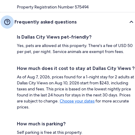
Property Registration Number 575494
Frequently asked questions
Is Dallas City Views pet-friendly?
Yes, pets are allowed at this property. There's a fee of USD 50
per pet, per night. Service animals are exempt from fees.
How much does it cost to stay at Dallas City Views ?
As of Aug 7, 2026, prices found for a 1-night stay for 2 adults at
Dallas City Views on Aug 10, 2026 start from $243, including
taxes and fees. This price is based on the lowest nightly price
found in the last 24 hours for stays in the next 30 days. Prices
are subject to change.
Choose your dates
for more accurate
prices.
How much is parking?
Self parking is free at this property.