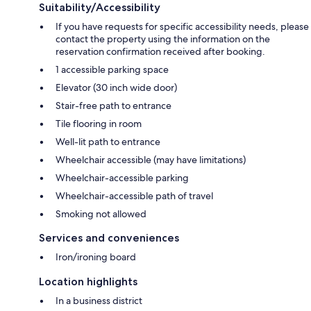
Suitability/Accessibility
If you have requests for specific accessibility needs, please
contact the property using the information on the
reservation confirmation received after booking.
1 accessible parking space
Elevator (30 inch wide door)
Stair-free path to entrance
Tile flooring in room
Well-lit path to entrance
Wheelchair accessible (may have limitations)
Wheelchair-accessible parking
Wheelchair-accessible path of travel
Smoking not allowed
Services and conveniences
Iron/ironing board
Location highlights
In a business district