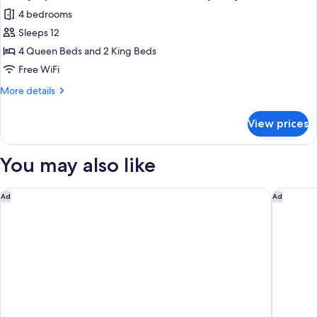
4 bedrooms
Sleeps 12
4 Queen Beds and 2 King Beds
Free WiFi
More
More details
details
for
View prices
Family
Apartment,
4
You may also like
Bedrooms,
Balcony,
City
Hampton Inn & Suites Dallas-Mesquite
Renaissa
Ad
Ad
View