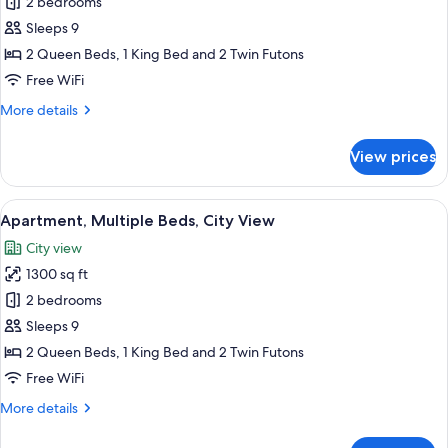
Apartment,
2 bedrooms
Multiple
Sleeps 9
Beds,
2 Queen Beds, 1 King Bed and 2 Twin Futons
Balcony,
Free WiFi
City
More
More details
View
details
for
View prices
Apartment,
Multiple
Beds,
View
A modern living room with a grey sofa, 
16
Balcony,
Apartment, Multiple Beds, City View
all
City
City view
View
photos
1300 sq ft
for
Apartment,
2 bedrooms
Multiple
Sleeps 9
Beds,
2 Queen Beds, 1 King Bed and 2 Twin Futons
City
Free WiFi
View
More
More details
details
for