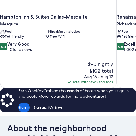
Hampton Inn & Suites Dallas-Mesquite
Renaissa
Mesquite
Richardso
Pool
Breakfast included
Pool
Pet friendly
Free WiFi
Pet frien
8.4
8.8
Very Good
Excel
8.4
8.8
out
out
1,016 reviews
1,002 
of
of
10,
10,
$90 nightly
Very
Excellent,
The
$102 total
Good,
1,002
price
1,016
reviews
Aug 16 - Aug 17
is
reviews
Total with taxes and fees
$102
Earn OneKeyCash on thousands of hotels when you sign in
and book. More rewards for more adventures!
Sign in
Sign up, it's free
About the neighborhood