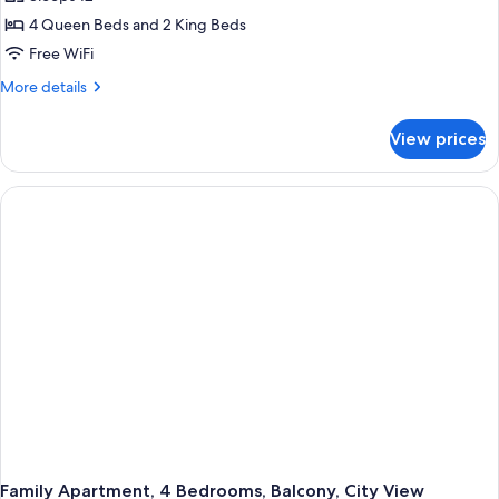
4 Queen Beds and 2 King Beds
Free WiFi
More
More details
details
for
View prices
Family
Apartment,
4
Bedrooms,
Balcony,
City
View
Family Apartment, 4 Bedrooms, Balcony, City View