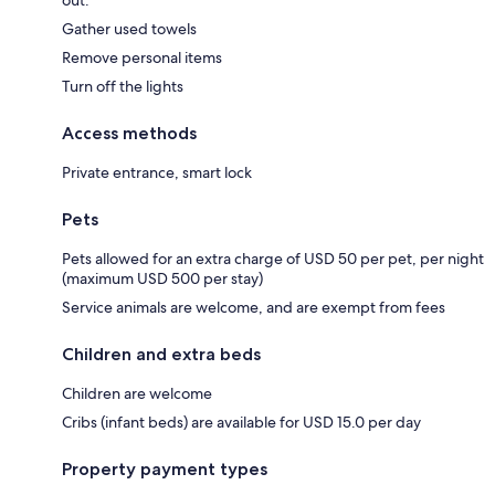
out:
Gather used towels
Remove personal items
Turn off the lights
Access methods
Private entrance, smart lock
Pets
Pets allowed for an extra charge of USD 50 per pet, per night
(maximum USD 500 per stay)
Service animals are welcome, and are exempt from fees
Children and extra beds
Children are welcome
Cribs (infant beds) are available for USD 15.0 per day
Property payment types