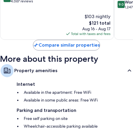
Hilton
out
4,067 reviews
9.0
Won
9.0
South
of
out
1,247
Dallas
10,
of
$103 nightly
Very
10,
Good,
The
$121 total
Wonderf
4,067
price
1,247
Aug 16 - Aug 17
reviews
is
reviews
Total with taxes and fees
$121
Compare similar properties
More about this property
Property amenities
Internet
Available in the apartment: Free WiFi
Available in some public areas: Free WiFi
Parking and transportation
Free self parking on site
Wheelchair-accessible parking available