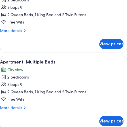
Apartment,
2 bedrooms
Multiple
Sleeps 9
Beds,
2 Queen Beds, 1 King Bed and 2 Twin Futons
City
Free WiFi
View
More
More details
details
for
View prices
Apartment,
Multiple
Beds,
View
A modern living room with a grey sofa,
17
City
Apartment, Multiple Beds
all
View
City view
photos
2 bedrooms
for
Apartment,
Sleeps 9
Multiple
2 Queen Beds, 1 King Bed and 2 Twin Futons
Beds
Free WiFi
More
More details
details
for
View prices
Apartment,