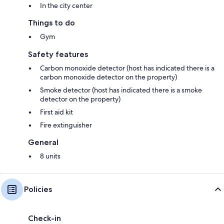
In the city center
Things to do
Gym
Safety features
Carbon monoxide detector (host has indicated there is a
carbon monoxide detector on the property)
Smoke detector (host has indicated there is a smoke
detector on the property)
First aid kit
Fire extinguisher
General
8 units
Policies
Check-in