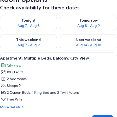
Check availability for these dates
Check availability for tonight Aug 7 - Aug 8
Check availability for tomorr
Tonight
Tomorrow
Aug 7 - Aug 8
Aug 8 - Aug 9
Check availability for this weekend Aug 7 - Aug 9
Check availability for next we
This weekend
Next weekend
Aug 7 - Aug 9
Aug 14 - Aug 16
View
A modern living room with a grey sofa,
18
Apartment, Multiple Beds, Balcony, City View
all
City view
photos
1300 sq ft
for
Apartment,
2 bedrooms
Multiple
Sleeps 9
Beds,
2 Queen Beds, 1 King Bed and 2 Twin Futons
Balcony,
Free WiFi
City
More
More details
View
details
for