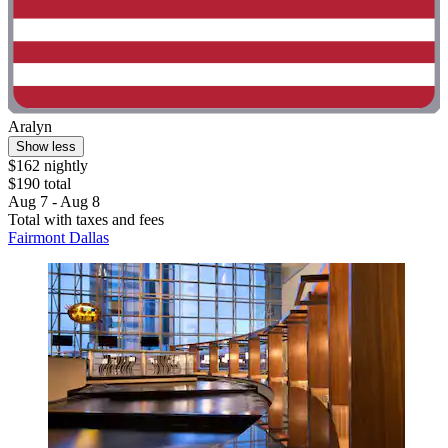
Aralyn
Show less
$162 nightly
$190 total
Aug 7 - Aug 8
Total with taxes and fees
Fairmont Dallas