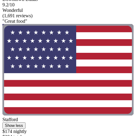
9.2/10
Wonderful
(1,691 reviews)
"Great food"
Stafford
Show less
$174 nightly