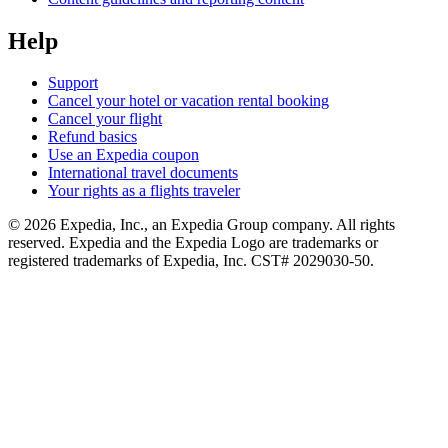
Help
Support
Cancel your hotel or vacation rental booking
Cancel your flight
Refund basics
Use an Expedia coupon
International travel documents
Your rights as a flights traveler
© 2026 Expedia, Inc., an Expedia Group company. All rights
reserved. Expedia and the Expedia Logo are trademarks or
registered trademarks of Expedia, Inc. CST# 2029030-50.