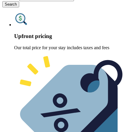
Search
Upfront pricing
Our total price for your stay includes taxes and fees