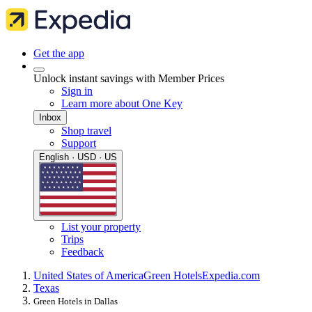
Get the app
Unlock instant savings with Member Prices
Sign in
Learn more about One Key
Inbox
Shop travel
Support
English · USD · US
List your property
Trips
Feedback
United States of America
Green Hotels
Expedia.com
Texas
Green Hotels in Dallas