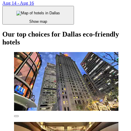
Aug 14 - Aug 16
Show map
Our top choices for Dallas eco-friendly
hotels