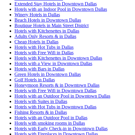
Extended Stay Hotels in Downtown Dallas
Hotels with an Indoor Pool in Downtown Dallas
Winery Hotels in Dallas
Beach Hotels in Downtown Dallas
Boutique Hotels in Main Street District
Hotels with Kitchenettes in Dallas
Adults Only Resorts & in Dallas
Cheap Hotels in Dallas
Hotels with Hot Tubs in Dallas
Hotels with Free Wifi in Dallas
Hotels with Kitchenettes in Downtown Dallas
Hotels with a View in Downtown Dallas
Hotels with Bars in Dallas
Green Hotels in Downtown Dallas
Golf Hotels in Dallas
Honeymoon Resorts & in Downtown Dallas
Hotels with Free Wifi in Downtown Dallas
Hotels with an Outdoor Pool in Downtown Dallas
Hotels with Suites in Dallas
Hotels with Hot Tubs in Downtown Dallas
Fishing Resorts & in Dallas
Hotels with an Outdoor Pool in Dallas
Hotels with smoking rooms in Dallas
Hotels with Early Check-in in Downtown Dallas
Hotels with Fireplaces in Downtown Dallas