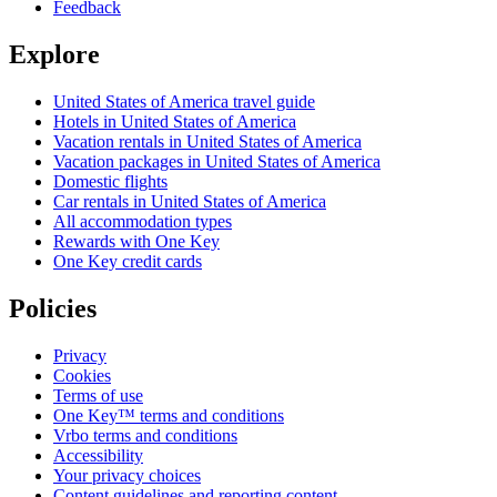
Feedback
Explore
United States of America travel guide
Hotels in United States of America
Vacation rentals in United States of America
Vacation packages in United States of America
Domestic flights
Car rentals in United States of America
All accommodation types
Rewards with One Key
One Key credit cards
Policies
Privacy
Cookies
Terms of use
One Key™ terms and conditions
Vrbo terms and conditions
Accessibility
Your privacy choices
Content guidelines and reporting content