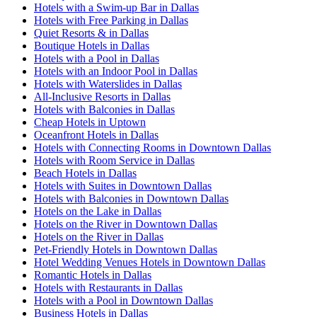
Hotels with a Swim-up Bar in Dallas
Hotels with Free Parking in Dallas
Quiet Resorts & in Dallas
Boutique Hotels in Dallas
Hotels with a Pool in Dallas
Hotels with an Indoor Pool in Dallas
Hotels with Waterslides in Dallas
All-Inclusive Resorts in Dallas
Hotels with Balconies in Dallas
Cheap Hotels in Uptown
Oceanfront Hotels in Dallas
Hotels with Connecting Rooms in Downtown Dallas
Hotels with Room Service in Dallas
Beach Hotels in Dallas
Hotels with Suites in Downtown Dallas
Hotels with Balconies in Downtown Dallas
Hotels on the Lake in Dallas
Hotels on the River in Downtown Dallas
Hotels on the River in Dallas
Pet-Friendly Hotels in Downtown Dallas
Hotel Wedding Venues Hotels in Downtown Dallas
Romantic Hotels in Dallas
Hotels with Restaurants in Dallas
Hotels with a Pool in Downtown Dallas
Business Hotels in Dallas