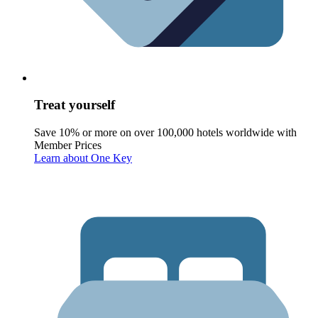
Treat yourself
Save 10% or more on over 100,000 hotels worldwide with
Member Prices
Learn about One Key