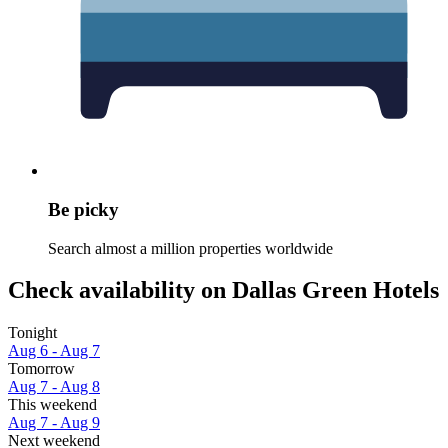
Be picky
Search almost a million properties worldwide
Check availability on Dallas Green Hotels
Tonight
Aug 6 - Aug 7
Tomorrow
Aug 7 - Aug 8
This weekend
Aug 7 - Aug 9
Next weekend