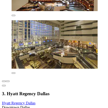
3. Hyatt Regency Dallas
Hyatt Regency Dallas
Downtown Dallas