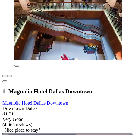
1. Magnolia Hotel Dallas Downtown
Magnolia Hotel Dallas Downtown
Downtown Dallas
8.0/10
Very Good
(4,065 reviews)
"Nice place to stay"