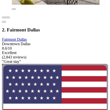
2. Fairmont Dallas
Fairmont Dallas
Downtown Dallas
8.6/10
Excellent
(2,843 reviews)
"Great stay"