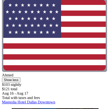
Ahmed
Show less
$103 nightly
$121 total
Aug 16 - Aug 17
Total with taxes and fees
Magnolia Hotel Dallas Downtown