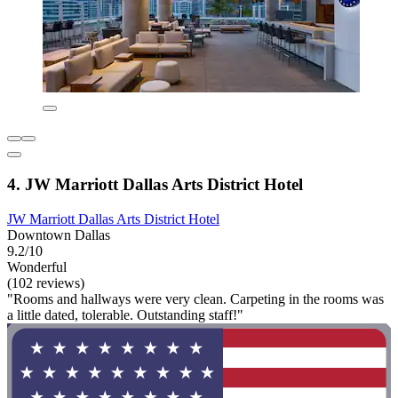
4. JW Marriott Dallas Arts District Hotel
JW Marriott Dallas Arts District Hotel
Downtown Dallas
9.2/10
Wonderful
(102 reviews)
"Rooms and hallways were very clean. Carpeting in the rooms was
a little dated, tolerable. Outstanding staff!"