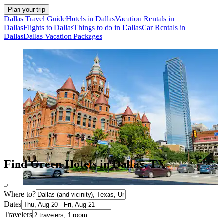
Plan your trip
Dallas Travel Guide
Hotels in Dallas
Vacation Rentals in
Dallas
Flights to Dallas
Things to do in Dallas
Car Rentals in
Dallas
Dallas Vacation Packages
Find Green Hotels in Dallas, TX
Where to?
Dates
Travelers