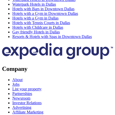
Waterpark Hotels in Dallas
Hotels with Bars in Downtown Dallas
Hotels with a Gym in Downtown Dallas
Hotels with a Gym in Dallas
Hotels with Tennis Courts in Dallas
Hotels with Childcare in Dallas
Gay friendly Hotels in Dallas
Resorts & Hotels with Spas in Downtown Dallas
Company
About
Jobs
List your property
Partnerships
Newsroom
Investor Relations
Advertising
Affiliate Marketing