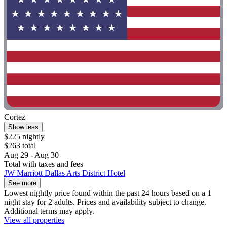
Cortez
Show less
$225 nightly
$263 total
Aug 29 - Aug 30
Total with taxes and fees
JW Marriott Dallas Arts District Hotel
See more
Lowest nightly price found within the past 24 hours based on a 1
night stay for 2 adults. Prices and availability subject to change.
Additional terms may apply.
View all properties