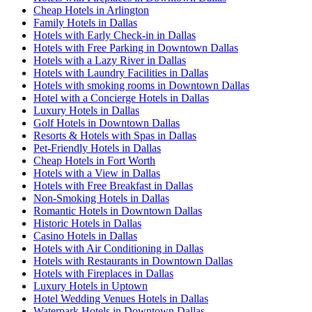
Cheap Hotels in Arlington
Family Hotels in Dallas
Hotels with Early Check-in in Dallas
Hotels with Free Parking in Downtown Dallas
Hotels with a Lazy River in Dallas
Hotels with Laundry Facilities in Dallas
Hotels with smoking rooms in Downtown Dallas
Hotel with a Concierge Hotels in Dallas
Luxury Hotels in Dallas
Golf Hotels in Downtown Dallas
Resorts & Hotels with Spas in Dallas
Pet-Friendly Hotels in Dallas
Cheap Hotels in Fort Worth
Hotels with a View in Dallas
Hotels with Free Breakfast in Dallas
Non-Smoking Hotels in Dallas
Romantic Hotels in Downtown Dallas
Historic Hotels in Dallas
Casino Hotels in Dallas
Hotels with Air Conditioning in Dallas
Hotels with Restaurants in Downtown Dallas
Hotels with Fireplaces in Dallas
Luxury Hotels in Uptown
Hotel Wedding Venues Hotels in Dallas
Waterpark Hotels in Downtown Dallas