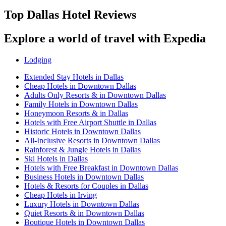
Top Dallas Hotel Reviews
Explore a world of travel with Expedia
Lodging
Extended Stay Hotels in Dallas
Cheap Hotels in Downtown Dallas
Adults Only Resorts & in Downtown Dallas
Family Hotels in Downtown Dallas
Honeymoon Resorts & in Dallas
Hotels with Free Airport Shuttle in Dallas
Historic Hotels in Downtown Dallas
All-Inclusive Resorts in Downtown Dallas
Rainforest & Jungle Hotels in Dallas
Ski Hotels in Dallas
Hotels with Free Breakfast in Downtown Dallas
Business Hotels in Downtown Dallas
Hotels & Resorts for Couples in Dallas
Cheap Hotels in Irving
Luxury Hotels in Downtown Dallas
Quiet Resorts & in Downtown Dallas
Boutique Hotels in Downtown Dallas