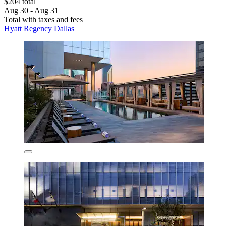
$204 total
Aug 30 - Aug 31
Total with taxes and fees
Hyatt Regency Dallas