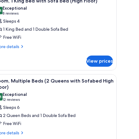
om, 1 King Bed with Sofa bed (High Floor)
l
Exceptional
hotos
4
9.4 out of 10
(8
8 reviews
or
reviews)
Sleeps 4
oom,
1 King Bed and 1 Double Sofa Bed
Free WiFi
ing
re
ed
re details
tails
ith
r
ofa
View prices
om,
ed
ng
High
, and a painting on the wall.
iew
A hotel room with a sofa, two beds, a desk, a c
3
ed
oom, Multiple Beds (2 Queens with Sofabed High
loor)
l
th
oor)
fa
hotos
Exceptional
ed
8
or
9.8 out of 10
(12
12 reviews
igh
oom,
reviews)
Sleeps 6
oor)
ultiple
2 Queen Beds and 1 Double Sofa Bed
eds
Free WiFi
2
re
re details
ueens
tails