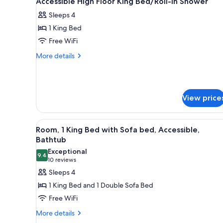
Accessible High Floor King Bed/Roll-in Shower
all
rooms
Sleeps 4
photos
1 King Bed
for
Accessible
Free WiFi
High
More
More details
Floor
details
for
King
Accessible
Bed/Roll-
High
in
View price
Floor
Shower
King
Bed/Roll-
View
A hotel room with a bed, a desk
in
4
Room, 1 King Bed with Sofa bed, Accessible,
all
Shower
Bathtub
photos
Exceptional
9.4
for
9.4 out of 10
(10
10 reviews
Room,
reviews)
Sleeps 4
1
1 King Bed and 1 Double Sofa Bed
King
Free WiFi
Bed
More
More details
with
details