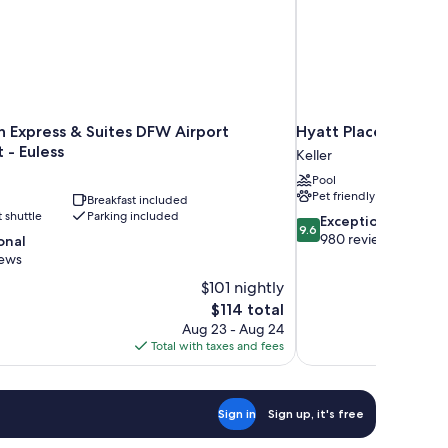
n Express & Suites DFW Airport
Hyatt Place Fort Wo
 - Euless
Keller
Pool
Pet friendly
Breakfast included
t shuttle
Parking included
9.6
Exceptional
9.6
out
980 reviews
onal
of
iews
10,
$101 nightly
Exceptional,
The
$114 total
980
price
reviews
Aug 23 - Aug 24
is
Total with taxes and fees
$114
Sign in
Sign up, it's free