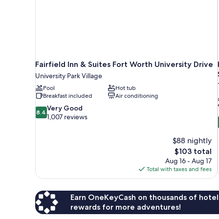
Fairfield Inn & Suites Fort Worth University Drive
University Park Village
Pool
Hot tub
Breakfast included
Air conditioning
8.4
Very Good
8.4
out
1,007 reviews
of
10,
$88 nightly
Very
The
$103 total
Good,
price
1,007
Aug 16 - Aug 17
is
reviews
Total with taxes and fees
$103
Earn OneKeyCash on thousands of hotel
rewards for more adventures!