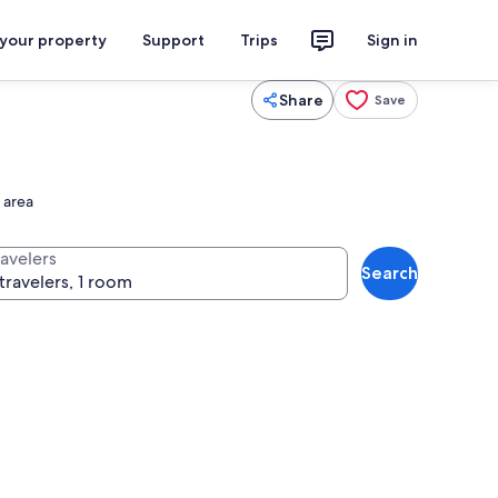
 your property
Support
Trips
Sign in
Share
Save
 area
ravelers
Search