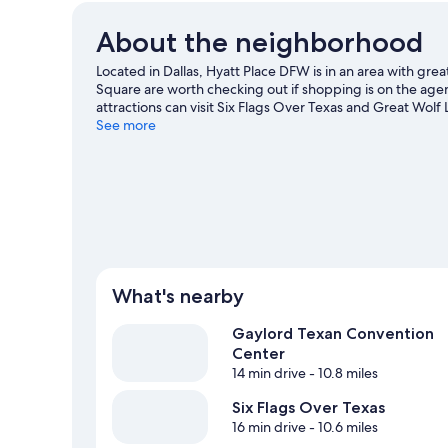
About the neighborhood
Located in Dallas, Hyatt Place DFW is in an area with gre
Square are worth checking out if shopping is on the age
attractions can visit Six Flags Over Texas and Great Wo
and consider making time for Hurricane Harbor Arlington,
See more
What's nearby
Gaylord Texan Convention
Center
14 min drive
- 10.8 miles
Six Flags Over Texas
16 min drive
- 10.6 miles