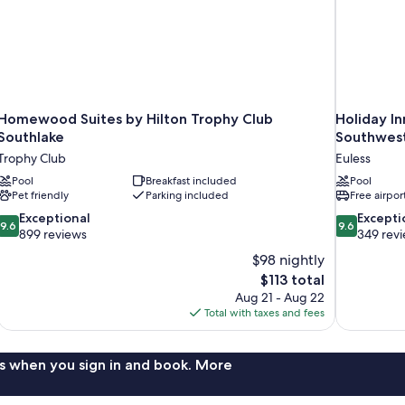
Homewood Suites by Hilton Trophy Club
Holiday In
Southlake
Southwest
Trophy Club
Euless
Pool
Breakfast included
Pool
Pet friendly
Parking included
Free airpor
9.6
9.6
Exceptional
Excepti
9.6
9.6
out
out
899 reviews
349 rev
of
of
$98 nightly
10,
10,
The
$113 total
Exceptional,
Exceptional,
price
Aug 21 - Aug 22
899
349
is
Total with taxes and fees
reviews
reviews
$113
s when you sign in and book. More