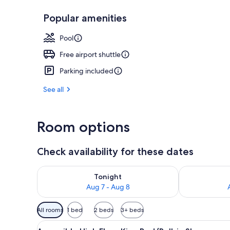
Popular amenities
Exterior
Pool
Free airport shuttle
Parking included
See all
Room options
Check availability for these dates
Check availability for tonight Aug 7 - Aug 8
Check availab
Tonight
Aug 7 - Aug 8
Available
All rooms
1 bed
2 beds
3+ beds
filters
View
Hypo-allergenic bedding avail
for
6