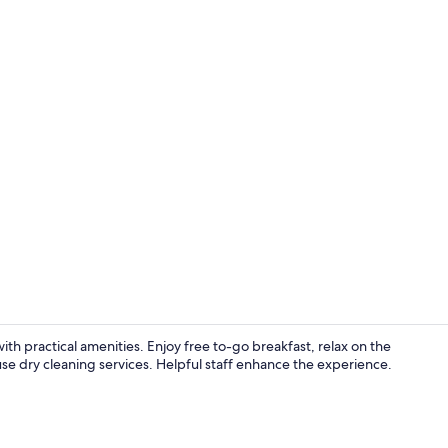
Exterior
ith practical amenities. Enjoy free to-go breakfast, relax on the
 use dry cleaning services. Helpful staff enhance the experience.
Free daily b