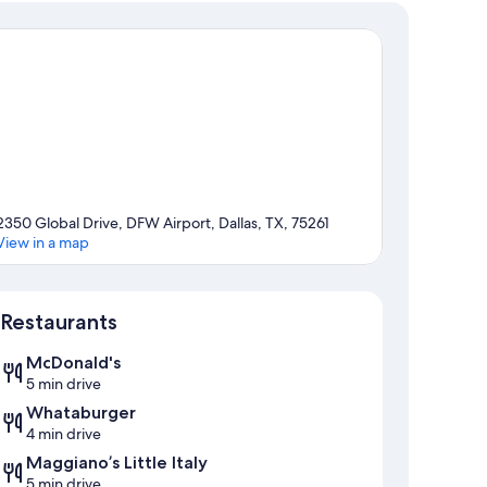
2350 Global Drive, DFW Airport, Dallas, TX, 75261
View in a map
Map
Restaurants
McDonald's
5 min drive
Whataburger
4 min drive
Maggiano’s Little Italy
5 min drive