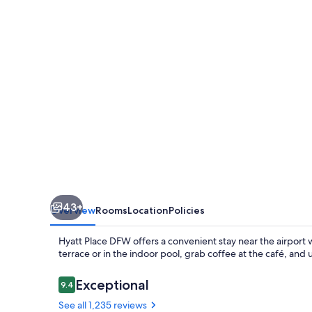
43+
Overview
Rooms
Location
Policies
Hyatt Place DFW offers a convenient stay near the airport w
terrace or in the indoor pool, grab coffee at the café, and
Reviews
Exceptional
9.4
9.4 out of 10
See all 1,235 reviews