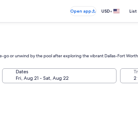
•
Open app
USD
List
e-go or unwind by the pool after exploring the vibrant Dallas-Fort Worth
Dates
T