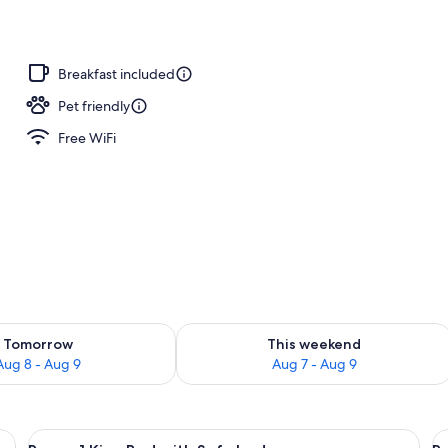
Breakfast included
Pet friendly
Free WiFi
ility for tomorrow Aug 8 - Aug 9
Check availability for this weekend A
Tomorrow
This weekend
Aug 8 - Aug 9
Aug 7 - Aug 9
able, in-room safe, desk, laptop workspace
View
A hotel room with a bed, a sofa, a desk
V
6