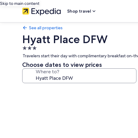
Skip to main content
Shop travel
See all properties
Hyatt Place DFW
3.0
star
Travelers start their day with complimentary breakfast on-th
property
Choose dates to view prices
Where to?
Photo
gallery
for
Hyatt
Place
DFW