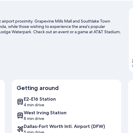
at airport proximity. Grapevine Mills Mall and Southlake Town
nda, while those wishing to experience the area's popular
lf Lodge Waterpark. Check out an event or a game at AT&T Stadium,
 a top attraction not to be missed.
Visit our Dallas travel guide
Getting around
E2-E16 Station
4 min drive
West Irving Station
8 min drive
Dallas-Fort Worth Intl. Airport (DFW)
5 min drive