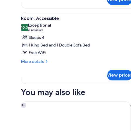
View
A hotel room with a bed, a desk
4
Room, Accessible
all
Exceptional
photos
10.0
10.0 out of 10
(6
6 reviews
for
reviews)
Sleeps 4
Room,
1 King Bed and 1 Double Sofa Bed
Accessible
Free WiFi
More
More details
details
for
View price
Room,
Accessible
You may also like
Fairfield Inn & Suites Fort Worth University Drive
Ad