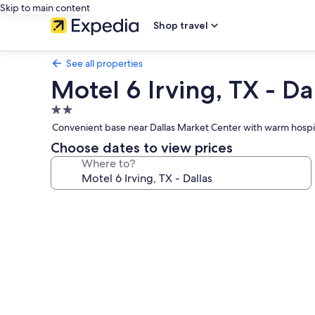
Skip to main content
Shop travel
See all properties
Motel 6 Irving, TX - Da
2.0
star
Convenient base near Dallas Market Center with warm hospitali
property
Choose dates to view prices
Where to?
Photo
gallery
for
Motel
6
Irving,