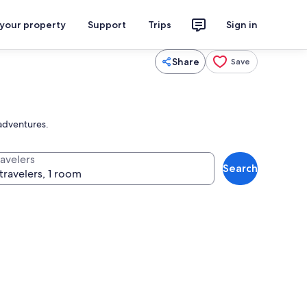
 your property
Support
Trips
Sign in
Share
Save
 adventures.
ravelers
Search