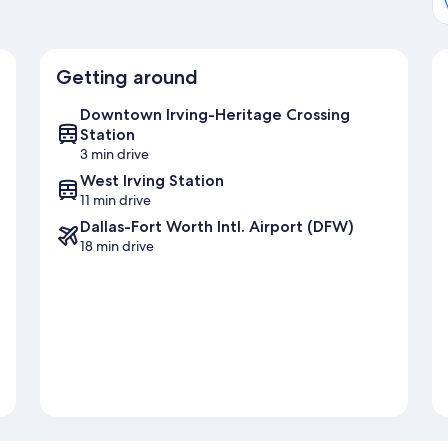
Getting around
Downtown Irving-Heritage Crossing
Station
3 min drive
West Irving Station
11 min drive
Dallas-Fort Worth Intl. Airport (DFW)
18 min drive