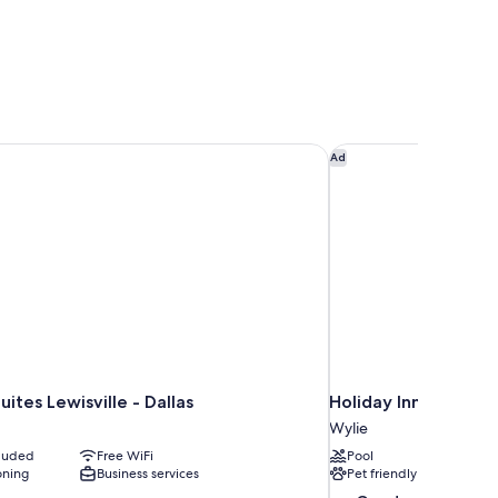
tes Lewisville - Dallas
Holiday Inn Express 
Ad
ites Lewisville - Dallas
Holiday Inn Express
Wylie
cluded
Free WiFi
Pool
oning
Business services
Pet friendly