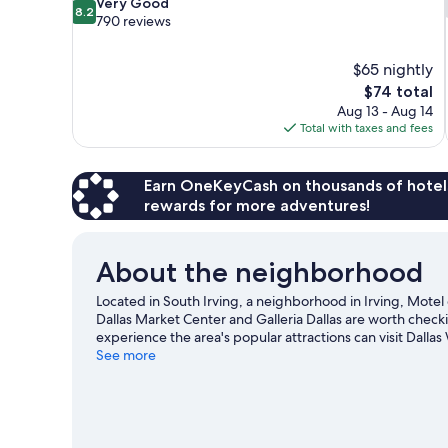
8.2
Very Good
8.2
out
790 reviews
of
10,
$65 nightly
Very
The
$74 total
Good,
price
790
Aug 13 - Aug 14
is
reviews
Total with taxes and fees
$74
Earn OneKeyCash on thousands of hotel
rewards for more adventures!
About the neighborhood
Located in South Irving, a neighborhood in Irving, Motel 6 
Dallas Market Center and Galleria Dallas are worth check
experience the area's popular attractions can visit Dalla
game? See what's going on at Toyota Music Factory or Am
See more
View more Motels in Dallas