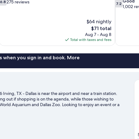
6.8
7.2
Good
275 reviews
6.8
7.2
out
out
1,002 re
of
of
10,
10,
$64 nightly
275
Good,
The
$71 total
reviews
1,002
price
reviews
Aug 7 - Aug 8
is
Total with taxes and fees
$71
s when you sign in and book. More
Irving, TX - Dallas is near the airport and near a train station.
ing out if shopping is on the agenda, while those wishing to
s World Aquarium and Dallas Zoo. Looking to enjoy an event or a
erican Airlines Center.
Visit our Irving travel guide