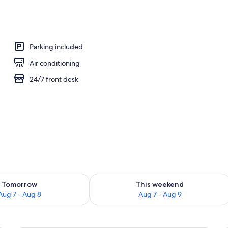
workspace, WiFi (free), bed sheets
Parking included
Air conditioning
24/7 front desk
ility for tomorrow Aug 7 - Aug 8
Check availability for this weekend A
Tomorrow
This weekend
Aug 7 - Aug 8
Aug 7 - Aug 9