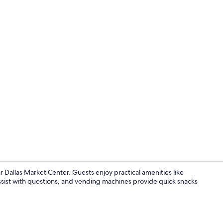
Lobby
r Dallas Market Center. Guests enjoy practical amenities like
f assist with questions, and vending machines provide quick snacks
Exterior