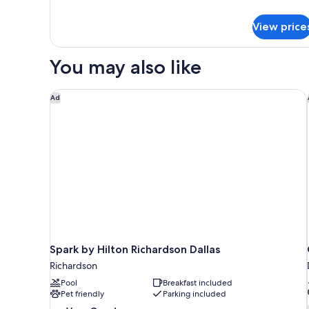
Double
details
Bed,
for
View price
Standard
Non
Room,
Smoking
1
You may also like
Double
Bed,
Non
Spark by Hilton Richardson Dallas
Ad
Smoking
Spark by Hilton Richardson Dallas
Richardson
Pool
Breakfast included
Pet friendly
Parking included