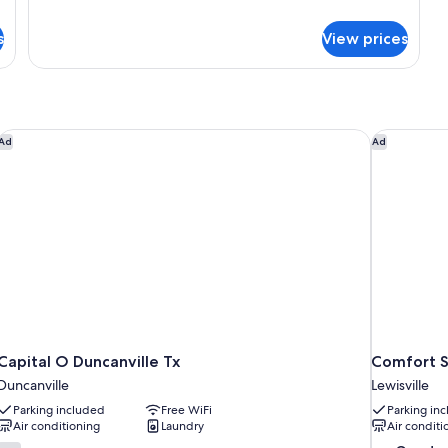
Double
details
Beds,
for
s
View prices
Standard
Accessible
Room,
Bathtub
2
Double
Beds,
Accessible
Capital O Duncanville Tx
Comfort Sui
Ad
Ad
Bathtub
Capital O Duncanville Tx
Comfort Su
Duncanville
Lewisville
Parking included
Free WiFi
Parking in
Air conditioning
Laundry
Air conditi