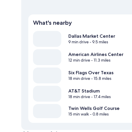
What's nearby
Dallas Market Center
9 min drive
- 9.5 miles
American Airlines Center
12 min drive
- 11.3 miles
Six Flags Over Texas
18 min drive
- 15.8 miles
AT&T Stadium
18 min drive
- 17.4 miles
Twin Wells Golf Course
15 min walk
- 0.8 miles