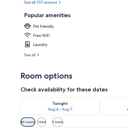
See all 737 reviews
Popular amenities
Desk, laptop 
Pet friendly
Free WiFi
Laundry
See all
Room options
Check availability for these dates
Check availability for tonight Aug 6 - Aug 7
Check availab
Tonight
Aug 6 - Aug 7
Available
All rooms
1 bed
2 beds
filters