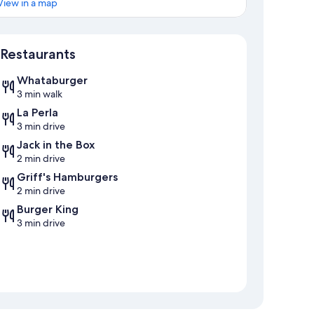
View in a map
Map
Restaurants
Whataburger
3 min walk
La Perla
3 min drive
Jack in the Box
2 min drive
Griff's Hamburgers
2 min drive
Burger King
3 min drive