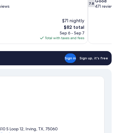
7.8
Good
7.8
out
views
471 reviews
of
10,
$71 nightly
Good,
The
$82 total
471
price
reviews
Sep 6 - Sep 7
is
Total with taxes and fees
$82
Sign in
Sign up, it's free
510 S Loop 12, Irving, TX, 75060