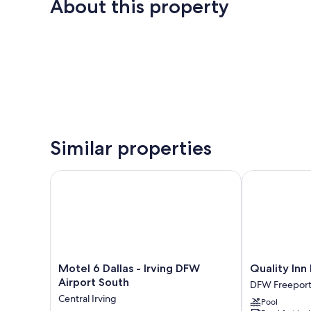
About this property
Similar properties
Motel 6 Dallas - Irving DFW Airport South
Quality Inn D
Motel
Quality
Motel 6 Dallas - Irving DFW
Quality Inn
6
Inn
Airport South
DFW Freepor
Dallas
DFW
Central Irving
Pool
-
Airport