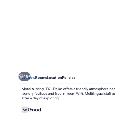
TX
-
Dallas
48+
Overview
Rooms
Location
Policies
Motel 6 Irving, TX - Dallas offers a friendly atmosphere nea
laundry facilities and free in-room WiFi. Multilingual staf
after a day of exploring.
Reviews
Good
7.6
7.6 out of 10