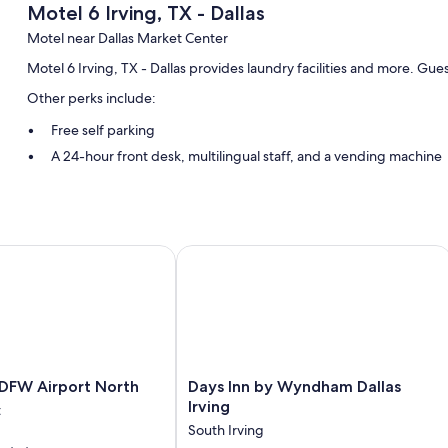
Motel 6 Irving, TX - Dallas
Motel near Dallas Market Center
Motel 6 Irving, TX - Dallas provides laundry facilities and more. Gue
Other perks include:
Free self parking
A 24-hour front desk, multilingual staff, and a vending machine
Guest reviews say great things about the helpful staff
Room features
All 75 rooms have comforts such as laptop-friendly workspaces and ai
FW Airport North
Days Inn by Wyndham Dallas Irving
More amenities include:
Bathrooms with tubs or showers
TVs with cable channels
Wardrobes/closets, desks, and phones
Days
 DFW Airport North
Days Inn by Wyndham Dallas
Inn
Irving
t
by
South Irving
Wyndham