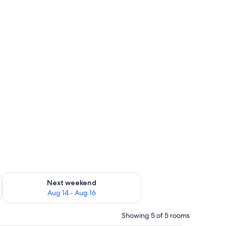
ug 7 - Aug 9
Check availability for next weekend Aug 14 - Aug 16
Next weekend
Aug 14 - Aug 16
Showing 5 of 5 rooms