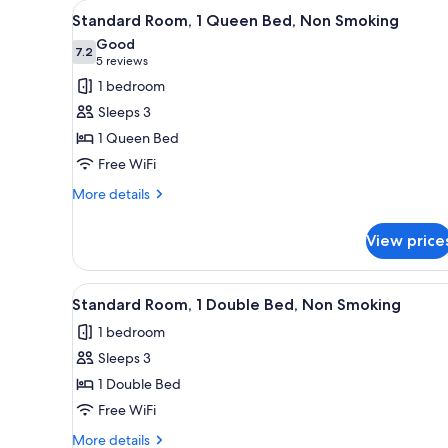
View
A hotel room with a bed, a desk,
for
5
Standard Room, 1 Queen Bed, Non Smoking
all
rooms
Good
photos
7.2
7.2 out of 10
(5
5 reviews
for
reviews)
1 bedroom
Standard
Sleeps 3
Room,
1 Queen Bed
1
Free WiFi
Queen
Bed,
More
More details
details
Non
for
Smoking
View price
Standard
Room,
1
View
A hotel room with two beds, a d
9
Queen
Standard Room, 1 Double Bed, Non Smoking
all
Bed,
1 bedroom
Non
photos
Smoking
Sleeps 3
for
Standard
1 Double Bed
Room,
Free WiFi
1
More
More details