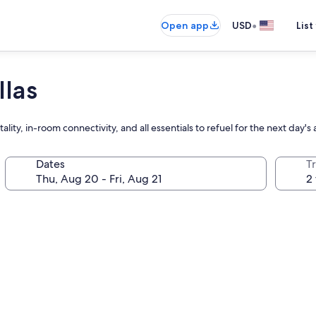
•
Open app
USD
List
llas
ty, in-room connectivity, and all essentials to refuel for the next day's
Dates
T