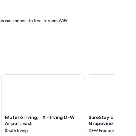
sts can connect to free in-room WiFi.
r conditioning, as well as thoughtful touches like free WiFi.
Motel 6 Irving, TX - Irving DFW Airport East
SureStay by Best West
Motel
SureStay
Motel 6 Irving, TX - Irving DFW
SureStay by Best We
6
by
Airport East
Grapevine DFW Nor
Irving,
Best
South Irving
DFW Freeport
TX
Western