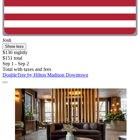
Josh
Show less
$130 nightly
$151 total
Sep 1 - Sep 2
Total with taxes and fees
DoubleTree by Hilton Madison Downtown