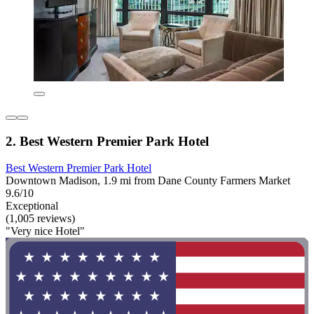
2. Best Western Premier Park Hotel
Best Western Premier Park Hotel
Downtown Madison, 1.9 mi from Dane County Farmers Market
9.6/10
Exceptional
(1,005 reviews)
"Very nice Hotel"