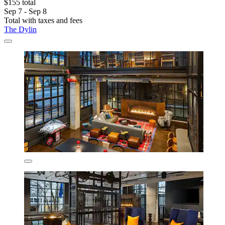
$155 total
Sep 7 - Sep 8
Total with taxes and fees
The Dylin