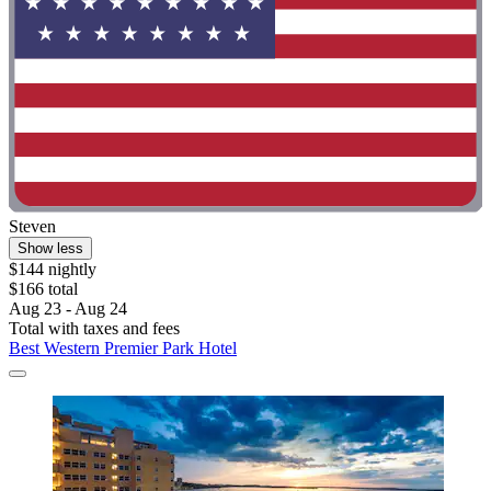
Steven
Show less
$144 nightly
$166 total
Aug 23 - Aug 24
Total with taxes and fees
Best Western Premier Park Hotel