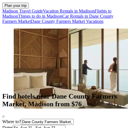
Plan your trip
Madison Travel Guide
Vacation Rentals in Madison
Flights to
Madison
Things to do in Madison
Car Rentals in Dane County
Farmers Market
Dane County Farmers Market Vacations
Find hotels near Dane County Farmers
Market, Madison from $76
Where to?
Dates