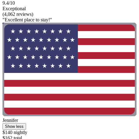
9.4/10
Exceptional
(4,062 reviews)
"Excellent place to stay!"
Jennifer
Show less
$140 nightly
$162 total