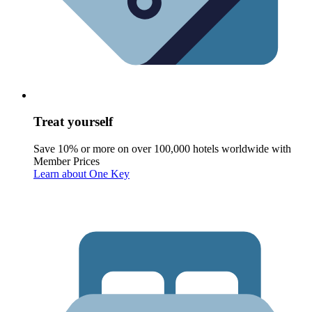
Treat yourself
Save 10% or more on over 100,000 hotels worldwide with
Member Prices
Learn about One Key