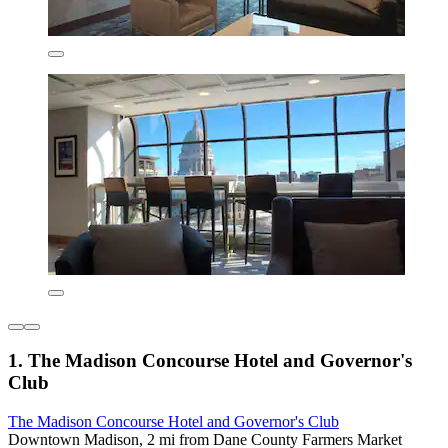
1. The Madison Concourse Hotel and Governor's
Club
The Madison Concourse Hotel and Governor's Club
Downtown Madison, 2 mi from Dane County Farmers Market