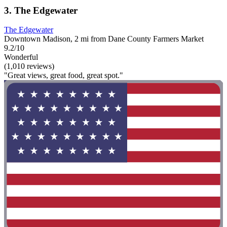
3. The Edgewater
The Edgewater
Downtown Madison, 2 mi from Dane County Farmers Market
9.2/10
Wonderful
(1,010 reviews)
"Great views, great food, great spot."