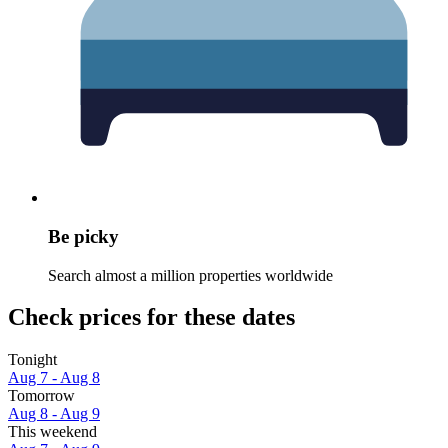
Be picky
Search almost a million properties worldwide
Check prices for these dates
Tonight
Aug 7 - Aug 8
Tomorrow
Aug 8 - Aug 9
This weekend