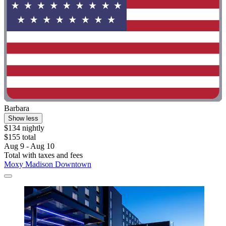
Barbara
Show less
$134 nightly
$155 total
Aug 9 - Aug 10
Total with taxes and fees
Moxy Madison Downtown