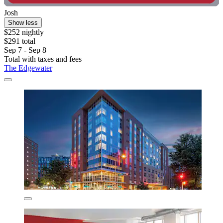
Josh
Show less
$252 nightly
$291 total
Sep 7 - Sep 8
Total with taxes and fees
The Edgewater