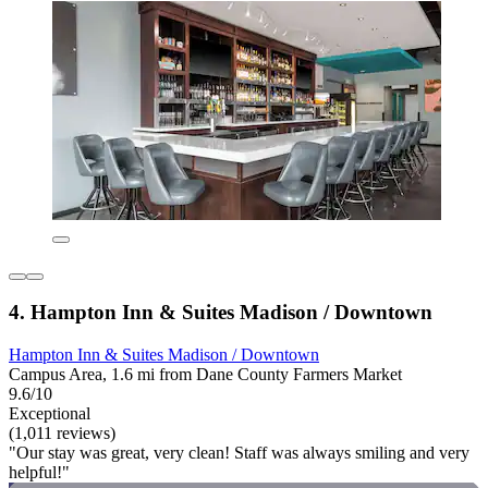
4. Hampton Inn & Suites Madison / Downtown
Hampton Inn & Suites Madison / Downtown
Campus Area, 1.6 mi from Dane County Farmers Market
9.6/10
Exceptional
(1,011 reviews)
"Our stay was great, very clean! Staff was always smiling and very
helpful!"