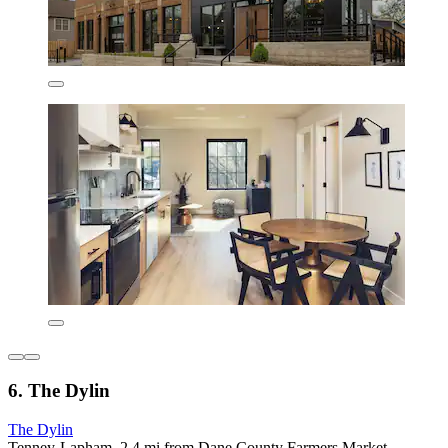
6. The Dylin
The Dylin
Tenney-Lapham, 2.4 mi from Dane County Farmers Market