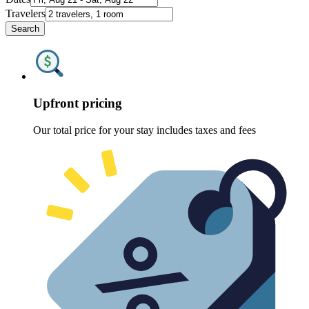
Travelers
Search
Upfront pricing
Our total price for your stay includes taxes and fees