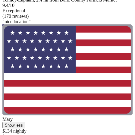
9.4/10
Exceptional
(170 reviews)
"nice location"
Mary
Show less
$134 nightly