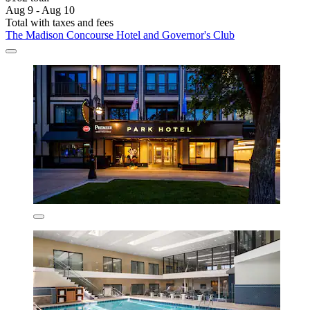
Aug 9 - Aug 10
Total with taxes and fees
The Madison Concourse Hotel and Governor's Club