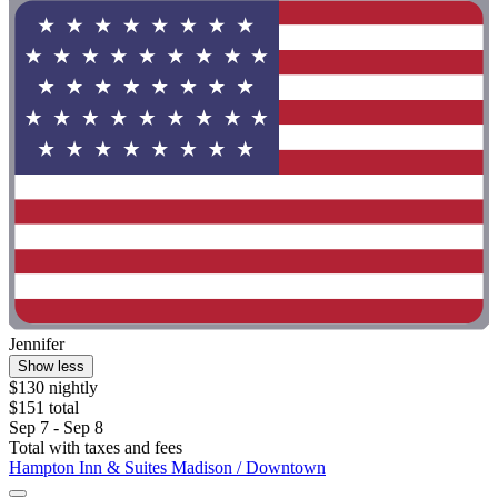
Jennifer
Show less
$130 nightly
$151 total
Sep 7 - Sep 8
Total with taxes and fees
Hampton Inn & Suites Madison / Downtown