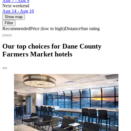
Aug 7 - Aug 9
Next weekend
Aug 14 - Aug 16
Show map
Filter
Recommended
Price (low to high)
Distance
Star rating
Our top choices for Dane County
Farmers Market hotels