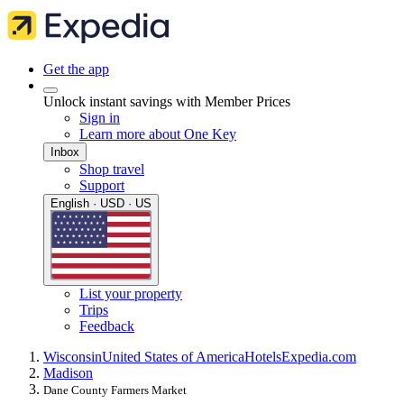
Get the app
Unlock instant savings with Member Prices
Sign in
Learn more about One Key
Inbox
Shop travel
Support
English · USD · US
List your property
Trips
Feedback
Wisconsin
United States of America
Hotels
Expedia.com
Madison
Dane County Farmers Market