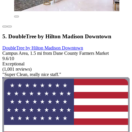
5. DoubleTree by Hilton Madison Downtown
DoubleTree by Hilton Madison Downtown
Campus Area, 1.5 mi from Dane County Farmers Market
9.6/10
Exceptional
(1,001 reviews)
"Super Clean, really nice staff."