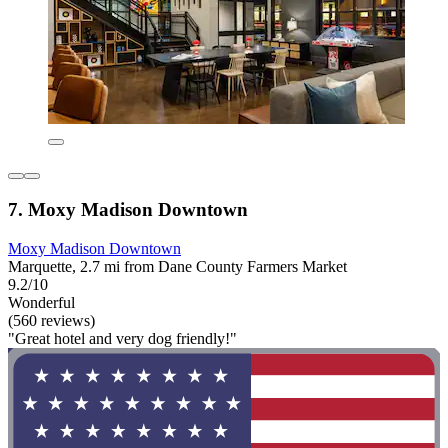
7. Moxy Madison Downtown
Moxy Madison Downtown
Marquette, 2.7 mi from Dane County Farmers Market
9.2/10
Wonderful
(560 reviews)
"Great hotel and very dog friendly!"