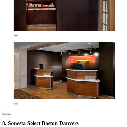
8. Sonesta Select Boston Danvers