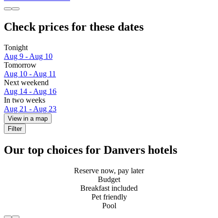
Check prices for these dates
Tonight
Aug 9 - Aug 10
Tomorrow
Aug 10 - Aug 11
Next weekend
Aug 14 - Aug 16
In two weeks
Aug 21 - Aug 23
View in a map
Filter
Our top choices for Danvers hotels
Reserve now, pay later
Budget
Breakfast included
Pet friendly
Pool