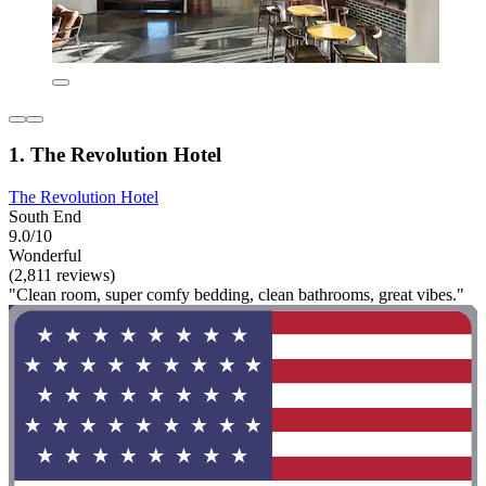
1. The Revolution Hotel
The Revolution Hotel
South End
9.0/10
Wonderful
(2,811 reviews)
"Clean room, super comfy bedding, clean bathrooms, great vibes."