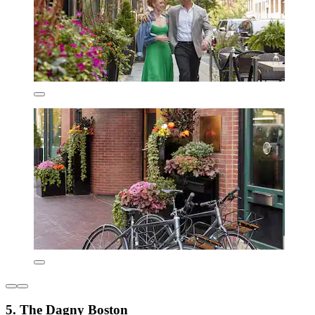
5. The Dagny Boston