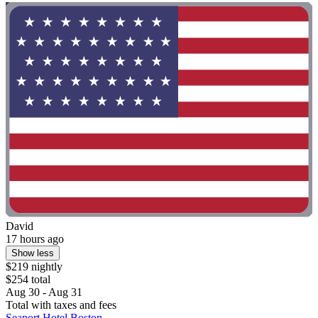
David
17 hours ago
Show less
$219 nightly
$254 total
Aug 30 - Aug 31
Total with taxes and fees
Seaport Hotel Boston