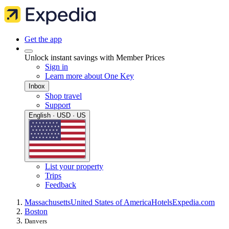
Get the app
Unlock instant savings with Member Prices
Sign in
Learn more about One Key
Inbox
Shop travel
Support
English · USD · US
List your property
Trips
Feedback
Massachusetts
United States of America
Hotels
Expedia.com
Boston
Danvers