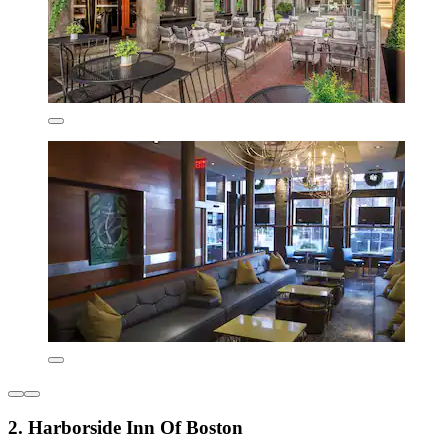
2. Harborside Inn Of Boston