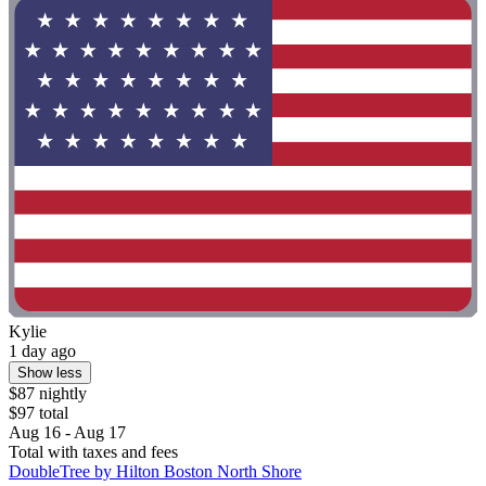
Kylie
1 day ago
Show less
$87 nightly
$97 total
Aug 16 - Aug 17
Total with taxes and fees
DoubleTree by Hilton Boston North Shore