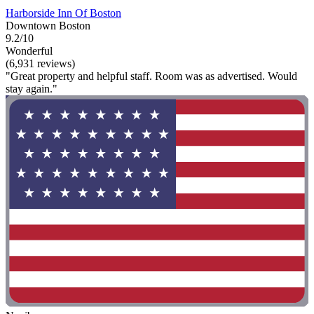
Harborside Inn Of Boston
Downtown Boston
9.2/10
Wonderful
(6,931 reviews)
"Great property and helpful staff. Room was as advertised. Would
stay again."