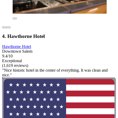
4. Hawthorne Hotel
Hawthorne Hotel
Downtown Salem
9.4/10
Exceptional
(1,619 reviews)
"Nice historic hotel in the center of everything. It was clean and
nice."