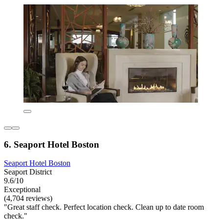
6. Seaport Hotel Boston
Seaport Hotel Boston
Seaport District
9.6/10
Exceptional
(4,704 reviews)
"Great staff check. Perfect location check. Clean up to date room
check."