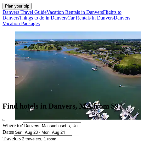
Plan your trip
Danvers Travel Guide
Vacation Rentals in Danvers
Flights to
Danvers
Things to do in Danvers
Car Rentals in Danvers
Danvers
Vacation Packages
Find hotels in Danvers, MA from $97
Where to?
Dates
Travelers