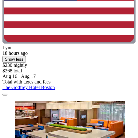
Lynn
18 hours ago
Show less
$230 nightly
$268 total
Aug 16 - Aug 17
Total with taxes and fees
The Godfrey Hotel Boston