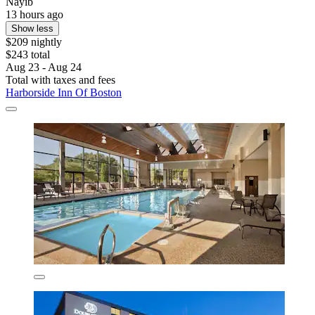
Nayib
13 hours ago
Show less
$209 nightly
$243 total
Aug 23 - Aug 24
Total with taxes and fees
Harborside Inn Of Boston