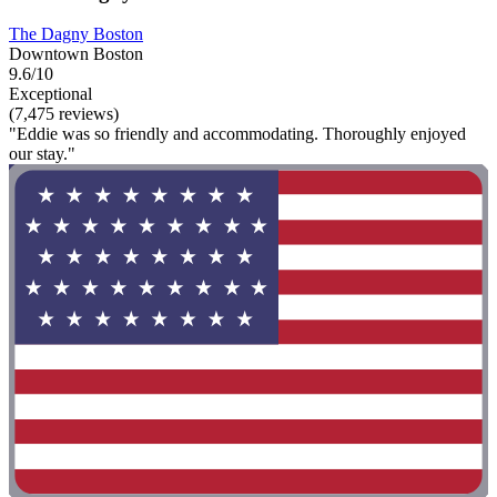
The Dagny Boston
Downtown Boston
9.6/10
Exceptional
(7,475 reviews)
"Eddie was so friendly and accommodating. Thoroughly enjoyed
our stay."