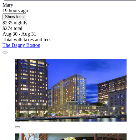
Mary
19 hours ago
Show less
$235 nightly
$274 total
Aug 30 - Aug 31
Total with taxes and fees
The Dagny Boston