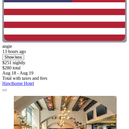
angie
13 hours ago
Show less
$251 nightly
$280 total
Aug 18 - Aug 19
Total with taxes and fees
Hawthorne Hotel