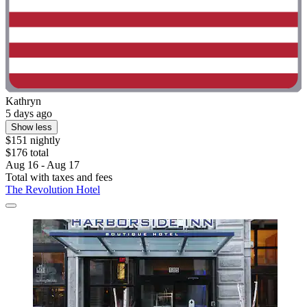
Kathryn
5 days ago
Show less
$151 nightly
$176 total
Aug 16 - Aug 17
Total with taxes and fees
The Revolution Hotel