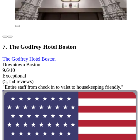
7. The Godfrey Hotel Boston
The Godfrey Hotel Boston
Downtown Boston
9.6/10
Exceptional
(5,154 reviews)
"Entire staff from check in to valet to housekeeping friendly."