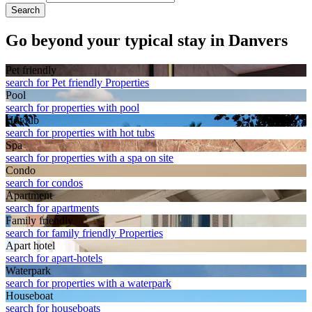
Search
Go beyond your typical stay in Danvers
Pet friendly
search for Pet friendly Properties
Pool
search for properties with pool
Hot tub
search for properties with hot tubs
Spa
search for properties with a spa on site
Condo
search for condos
Apart­ment
search for apartments
Family friendly
search for family friendly Properties
Apart hotel
search for apart-hotels
Waterpark
search for properties with a waterpark
House­boat
search for houseboats