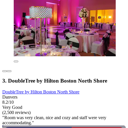
3. DoubleTree by Hilton Boston North Shore
DoubleTree by Hilton Boston North Shore
Danvers
8.2/10
Very Good
(2,500 reviews)
"Room was very clean, nice and cozy and staff were very
accommodating."