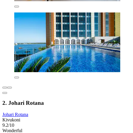
2. Johari Rotana
Johari Rotana
Kivukoni
9.2/10
Wonderful