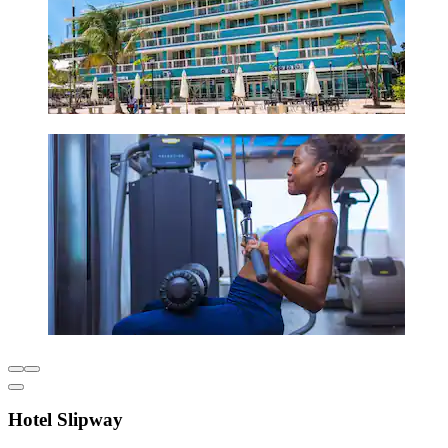
Hotel Slipway