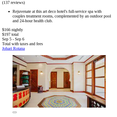
(137 reviews)
Rejuvenate at this art deco hotel's full-service spa with
couples treatment rooms, complemented by an outdoor pool
and 24-hour health club.
$166 nightly
$197 total
Sep 5 - Sep 6
Total with taxes and fees
Johari Rotana