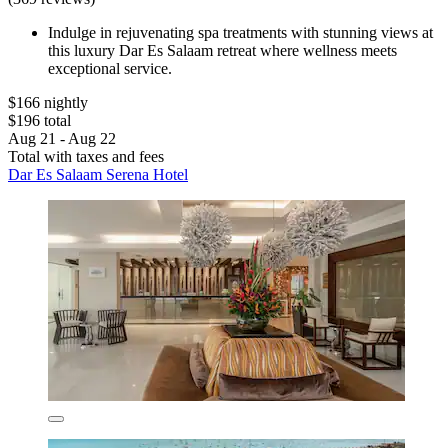
Indulge in rejuvenating spa treatments with stunning views at
this luxury Dar Es Salaam retreat where wellness meets
exceptional service.
$166 nightly
$196 total
Aug 21 - Aug 22
Total with taxes and fees
Dar Es Salaam Serena Hotel