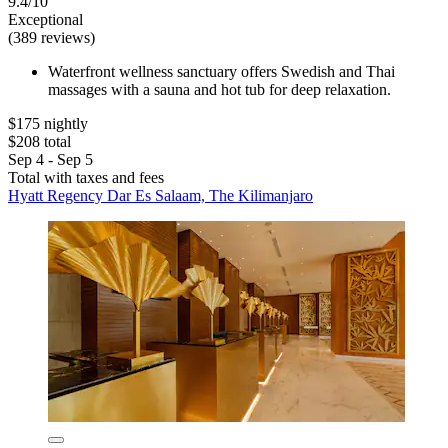
9.4/10
Exceptional
(389 reviews)
Waterfront wellness sanctuary offers Swedish and Thai
massages with a sauna and hot tub for deep relaxation.
$175 nightly
$208 total
Sep 4 - Sep 5
Total with taxes and fees
Hyatt Regency Dar Es Salaam, The Kilimanjaro