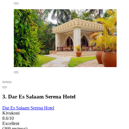
3. Dar Es Salaam Serena Hotel
Dar Es Salaam Serena Hotel
Kivukoni
8.6/10
Excellent
(369 reviews)