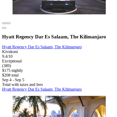
Hyatt Regency Dar Es Salaam, The Kilimanjaro
Hyatt Regency Dar Es Salaam, The Kilimanjaro
Kivukoni
9.4/10
Exceptional
(389)
$175 nightly
$208 total
Sep 4 - Sep 5
Total with taxes and fees
Hyatt Regency Dar Es Salaam, The Kilimanjaro