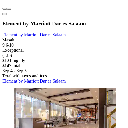
Element by Marriott Dar es Salaam
Element by Marriott Dar es Salaam
Masaki
9.6/10
Exceptional
(135)
$121 nightly
$143 total
Sep 4 - Sep 5
Total with taxes and fees
Element by Marriott Dar es Salaam