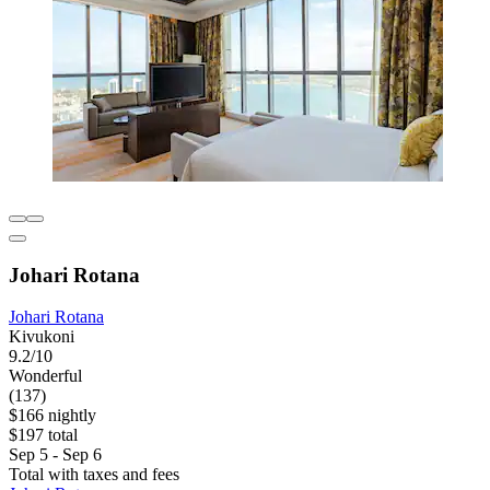
Johari Rotana
Johari Rotana
Kivukoni
9.2/10
Wonderful
(137)
$166 nightly
$197 total
Sep 5 - Sep 6
Total with taxes and fees