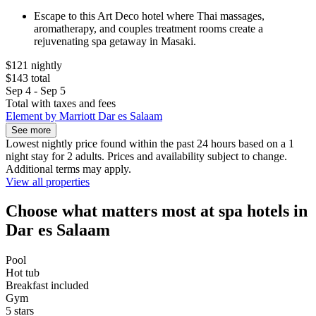
Escape to this Art Deco hotel where Thai massages,
aromatherapy, and couples treatment rooms create a
rejuvenating spa getaway in Masaki.
$121 nightly
$143 total
Sep 4 - Sep 5
Total with taxes and fees
Element by Marriott Dar es Salaam
See more
Lowest nightly price found within the past 24 hours based on a 1
night stay for 2 adults. Prices and availability subject to change.
Additional terms may apply.
View all properties
Choose what matters most at spa hotels in
Dar es Salaam
Pool
Hot tub
Breakfast included
Gym
5 stars