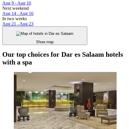
Aug 9 - Aug 10
Next weekend
Aug 14 - Aug 16
In two weeks
Aug 21 - Aug 23
Show map
Our top choices for Dar es Salaam hotels
with a spa