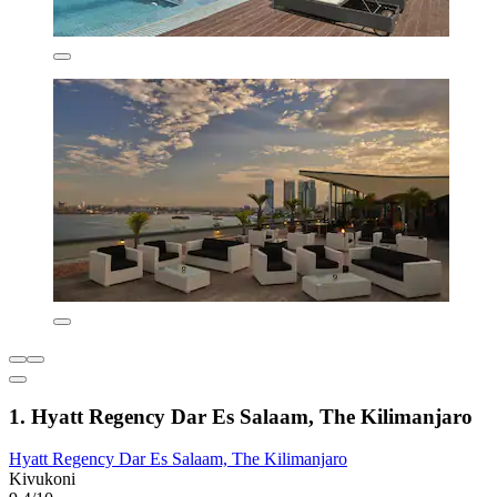
1. Hyatt Regency Dar Es Salaam, The Kilimanjaro
Hyatt Regency Dar Es Salaam, The Kilimanjaro
Kivukoni