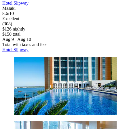
Hotel Slipway
Masaki
8.6/10
Excellent
(308)
$126 nightly
$150 total
Aug 9 - Aug 10
Total with taxes and fees
Hotel Slipway