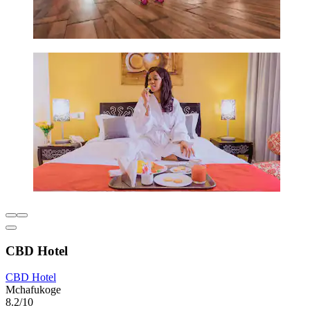
CBD Hotel
CBD Hotel
Mchafukoge
8.2/10