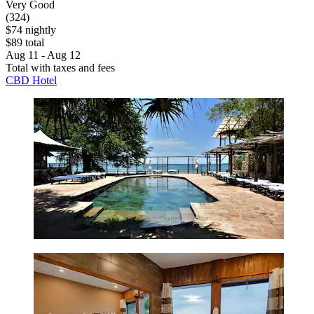
Very Good
(324)
$74 nightly
$89 total
Aug 11 - Aug 12
Total with taxes and fees
CBD Hotel