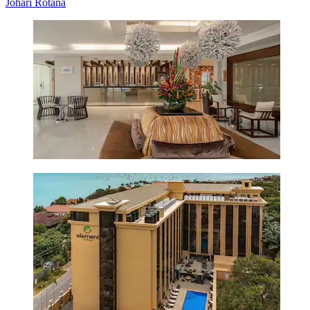
Johari Rotana