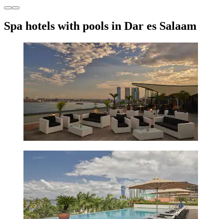
Spa hotels with pools in Dar es Salaam