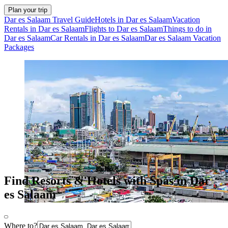
Plan your trip
Dar es Salaam Travel Guide
Hotels in Dar es Salaam
Vacation
Rentals in Dar es Salaam
Flights to Dar es Salaam
Things to do in
Dar es Salaam
Car Rentals in Dar es Salaam
Dar es Salaam Vacation
Packages
Find Resorts & Hotels with Spas in Dar
es Salaam
Where to?