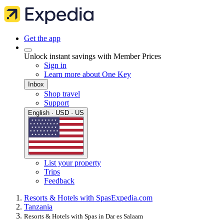
Get the app
Unlock instant savings with Member Prices
Sign in
Learn more about One Key
Inbox
Shop travel
Support
English · USD · US
List your property
Trips
Feedback
Resorts & Hotels with Spas
Expedia.com
Tanzania
Resorts & Hotels with Spas in Dar es Salaam