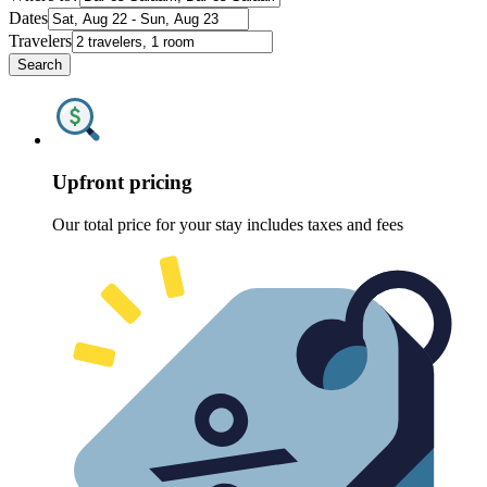
Dates
Travelers
Search
Upfront pricing
Our total price for your stay includes taxes and fees