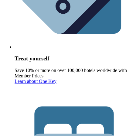
Treat yourself
Save 10% or more on over 100,000 hotels worldwide with
Member Prices
Learn about One Key