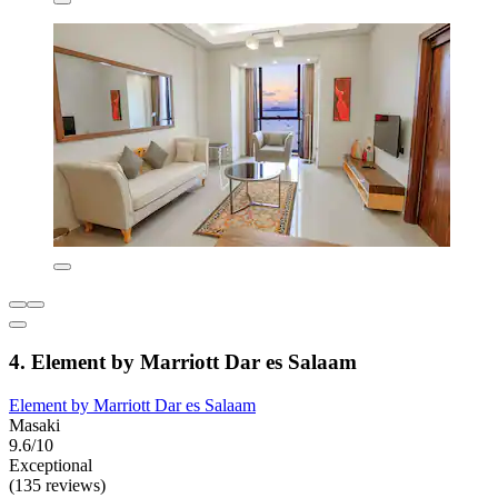
4. Element by Marriott Dar es Salaam
Element by Marriott Dar es Salaam
Masaki
9.6/10
Exceptional
(135 reviews)