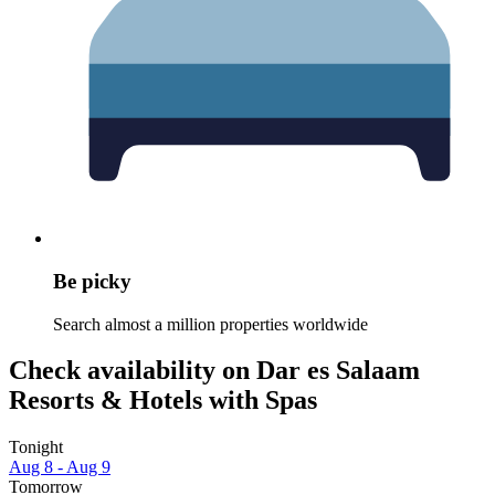
Be picky
Search almost a million properties worldwide
Check availability on Dar es Salaam
Resorts & Hotels with Spas
Tonight
Aug 8 - Aug 9
Tomorrow