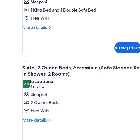
Sleeps 4
Sleeper,
for
2
1 King Bed and 1 Double Sofa Bed
Suite,
Rooms)
Free WiFi
1
King
More
More details
details
Bed
for
with
Suite,
Sofa
View price
1
bed,
King
Bed
Accessible
View
A modern kitchen with granite c
4
with
Suite, 2 Queen Beds, Accessible (Sofa Sleeper, Rol
(Sofa
all
Sofa
in Shower, 2 Rooms)
Sleeper,
bed,
photos
Exceptional
Tub,
Accessible
9.6
for
9.6 out of 10
(4
4 reviews
(Sofa
2
Suite,
reviews)
Sleeps 4
Sleeper,
Rooms)
2
Tub,
2 Queen Beds
2
Queen
Free WiFi
Rooms)
Beds,
More
More details
Accessible
details
(Sofa
for
Sleeper,
Suite,