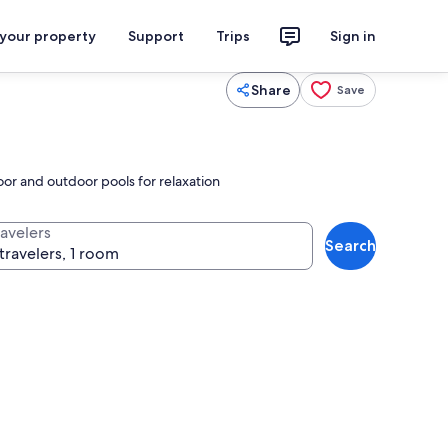
 your property
Support
Trips
Sign in
Share
Save
or and outdoor pools for relaxation
ravelers
Search