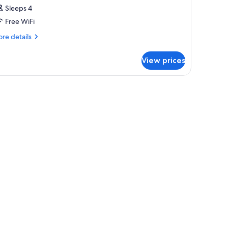
Sleeps 4
Free WiFi
re
re details
tails
r
View prices
OUBLE
WO
UEEN
EDS