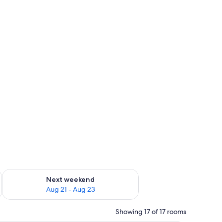
g 14 - Aug 16
Check availability for next weekend Aug 21 - Aug 23
Next weekend
Aug 21 - Aug 23
Showing 17 of 17 rooms