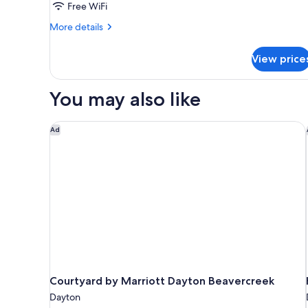
Free WiFi
More
More details
details
for
View price
DOUBLE
DELUXE
TWO
You may also like
QUEEN
BEDS
Courtyard by Marriott Dayton Beavercreek
Ad
Courtyard by Marriott Dayton Beavercreek
Dayton