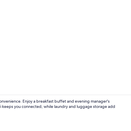
Free daily b
nvenience. Enjoy a breakfast buffet and evening manager's
iFi keeps you connected, while laundry and luggage storage add
Desk, blackou