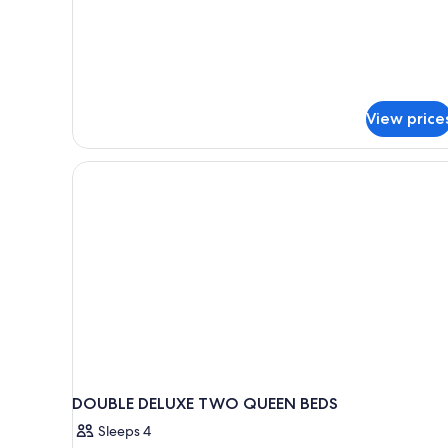
2
Roll-
Queen
in
Beds,
Shower,
Accessible
2
(Sofa
Sleeper,
Rooms)
Roll-
View price
in
Shower,
2
Rooms)
DOUBLE DELUXE TWO QUEEN BEDS
Sleeps 4