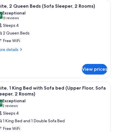
op, stainless steel sink, and wooden cabinets. There are two framed abstrac
iew
A modern kitchen with granite countertops, a s
4
ite, 2 Queen Beds (Sofa Sleeper, 2 Rooms)
l
Exceptional
hotos
6
9.6 out of 10
(13
13 reviews
or
reviews)
Sleeps 4
ite,
2 Queen Beds
Free WiFi
ueen
re
eds
re details
tails
Sofa
r
leeper,
ite,
View prices
ueen
ooms)
ds
ith a flat-screen TV, a chair, a lamp, and a window with curtains.
iew
A modern kitchen with a black countertop, sta
ofa
4
ite, 1 King Bed with Sofa bed (Upper Floor, Sofa
l
eeper,
eeper, 2 Rooms)
hotos
Exceptional
oms)
.0
or
10.0 out of 10
(2
2 reviews
ite,
reviews)
Sleeps 4
1 King Bed and 1 Double Sofa Bed
ing
Free WiFi