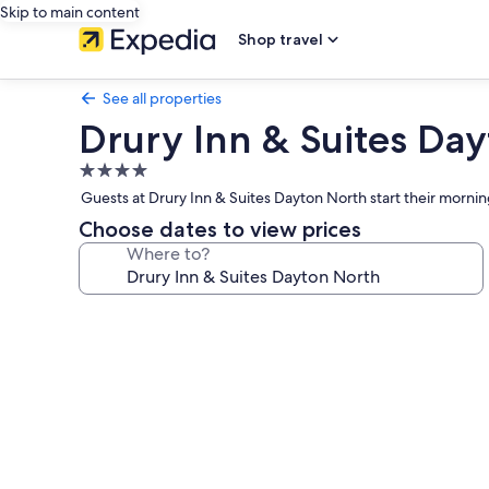
Skip to main content
Shop travel
See all properties
Drury Inn & Suites Da
4.0
star
Guests at Drury Inn & Suites Dayton North start their morn
property
Choose dates to view prices
Where to?
Photo
gallery
for
Drury
Inn
&