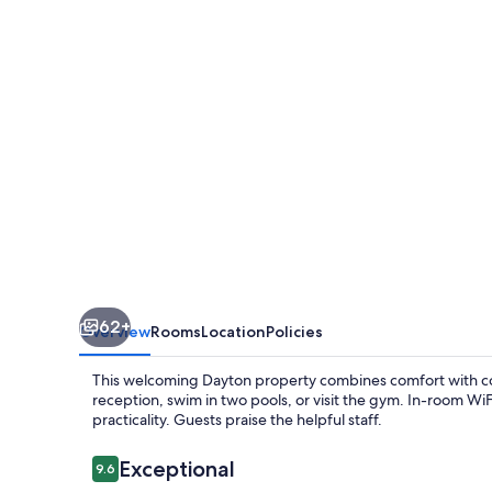
Suites
Dayton
North
62+
Overview
Rooms
Location
Policies
This welcoming Dayton property combines comfort with co
reception, swim in two pools, or visit the gym. In-room W
practicality. Guests praise the helpful staff.
Reviews
Exceptional
9.6
9.6 out of 10