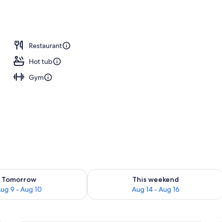
 outdoor pool
Restaurant
Hot tub
Gym
ility for tomorrow Aug 9 - Aug 10
Check availability for this weekend Au
Tomorrow
This weekend
ug 9 - Aug 10
Aug 14 - Aug 16