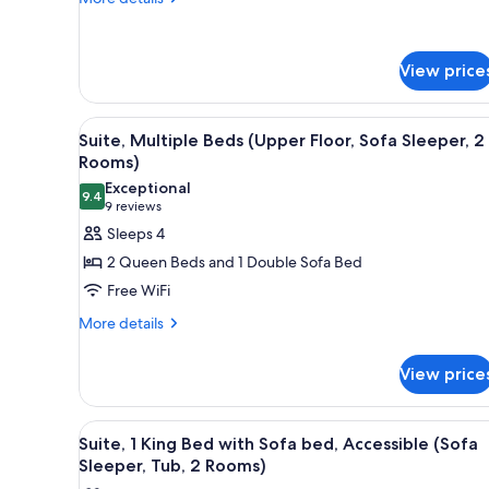
Beds
details
(Upper
for
Floor)
Room,
View price
2
Queen
Beds
View
A modern kitchen with granite c
(Upper
4
Suite, Multiple Beds (Upper Floor, Sofa Sleeper, 2
all
Floor)
Rooms)
photos
Exceptional
9.4
for
9.4 out of 10
(9
9 reviews
Suite,
reviews)
Sleeps 4
Multiple
2 Queen Beds and 1 Double Sofa Bed
Beds
Free WiFi
(Upper
More
More details
Floor,
details
Sofa
for
View price
Sleeper,
Suite,
Multiple
2
Beds
Rooms)
View
A modern kitchen with a black 
4
(Upper
Suite, 1 King Bed with Sofa bed, Accessible (Sofa
all
Floor,
Sleeper, Tub, 2 Rooms)
Sofa
photos