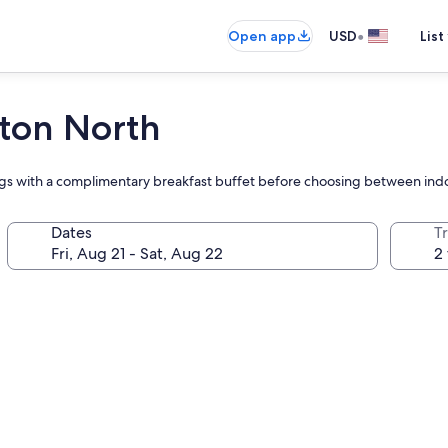
•
Open app
USD
List
yton North
ings with a complimentary breakfast buffet before choosing between indo
Dates
T