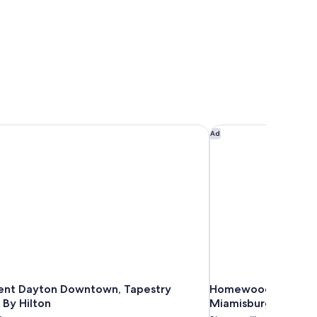
nt Dayton Downtown, Tapestry Collection By Hilton
Homewood Suites by
Ad
ent Dayton Downtown, Tapestry
Homewood Suites by
 By Hilton
Miamisburg