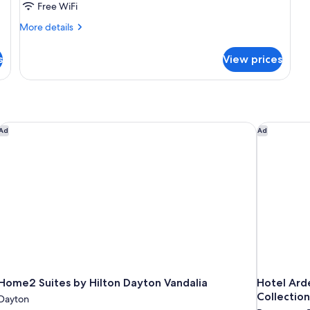
Free WiFi
More
More details
details
for
s
View prices
DOUBLE
DELUXE
KING
BED
Home2 Suites by Hilton Dayton Vandalia
Hotel Arde
Ad
Ad
Home2 Suites by Hilton Dayton Vandalia
Hotel Ard
Collection
Dayton