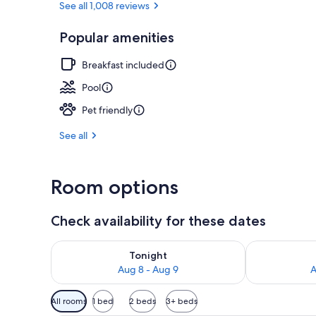
See all 1,008 reviews
Popular amenities
Indoor pool,
Breakfast included
Pool
Pet friendly
See all
Room options
Check availability for these dates
Check availability for tonight Aug 8 - Aug 9
Check availab
Tonight
Aug 8 - Aug 9
A
Available
All rooms
1 bed
2 beds
3+ beds
filters