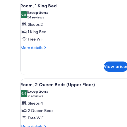
View
A hotel room with a large bed, 
for
4
Room, 1 King Bed
all
rooms
Exceptional
photos
9.6
9.6 out of 10
(54
54 reviews
for
reviews)
Sleeps 2
Room,
1 King Bed
1
Free WiFi
King
More
Bed
More details
details
for
Room,
View price
1
King
Bed
View
A hotel room with two beds, a 
4
Room, 2 Queen Beds (Upper Floor)
all
Exceptional
photos
9.4
9.4 out of 10
(18
18 reviews
for
reviews)
Sleeps 4
Room,
2 Queen Beds
2
Free WiFi
Queen
More
More details