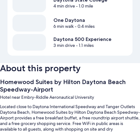
4 min drive
- 1.0 mile
One Daytona
6 min walk
- 0.4 miles
Daytona 500 Experience
3 min drive
- 1.1 miles
About this property
Homewood Suites by Hilton Daytona Beach
Speedway-Airport
Hotel near Embry-Riddle Aeronautical University
Located close to Daytona International Speedway and Tanger Outlets
Daytona Beach, Homewood Suites by Hilton Daytona Beach Speedway-
Airport provides a free breakfast buffet, a free roundtrip airport shuttle,
and a free grocery shopping service. Free WiFi in public areas is
available to all guests, along with shopping on site and dry
cleaning/laundry services.