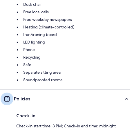
Desk chair
Free local calls
Free weekday newspapers
Heating (climate-controlled)
Iron/ironing board
LED lighting
Phone
Recycling
Safe
Separate sitting area
Soundproofed rooms
Policies
Check-in
Check-in start time: 3 PM; Check-in end time: midnight