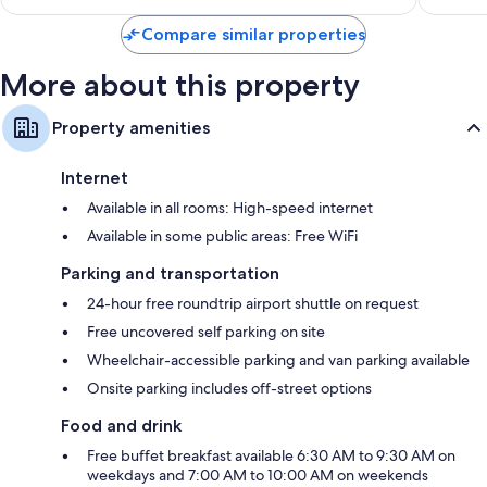
$85
Compare similar properties
More about this property
Property amenities
Internet
Available in all rooms: High-speed internet
Available in some public areas: Free WiFi
Parking and transportation
24-hour free roundtrip airport shuttle on request
Free uncovered self parking on site
Wheelchair-accessible parking and van parking available
Onsite parking includes off-street options
Food and drink
Free buffet breakfast available 6:30 AM to 9:30 AM on
weekdays and 7:00 AM to 10:00 AM on weekends