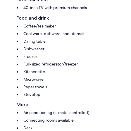
40-inch TV with premium channels
Food and drink
Coffee/tea maker
Cookware, dishware, and utensils
Dining table
Dishwasher
Freezer
Full-sized refrigerator/freezer
Kitchenette
Microwave
Paper towels
Stovetop
More
Air conditioning (climate-controlled)
Connecting rooms available
Desk