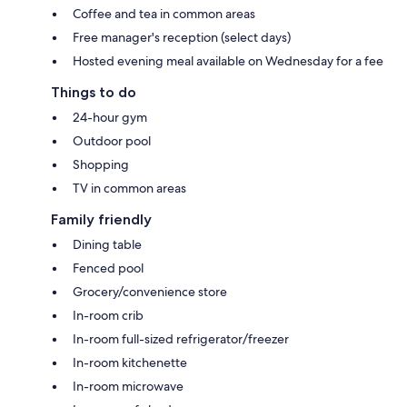
Coffee and tea in common areas
Free manager's reception (select days)
Hosted evening meal available on Wednesday for a fee
Things to do
24-hour gym
Outdoor pool
Shopping
TV in common areas
Family friendly
Dining table
Fenced pool
Grocery/convenience store
In-room crib
In-room full-sized refrigerator/freezer
In-room kitchenette
In-room microwave