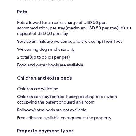
Pets
Pets allowed for an extra charge of USD 50 per
accommodation, per stay (maximum USD 50 per stay), plus a
deposit of USD 50 per stay
Service animals are welcome, and are exempt from fees
Welcoming dogs and cats only
2 total (up to 85 lbs per pet)
Food and water bowls are available
Children and extra beds
Children are welcome
Children can stay for free if using existing beds when
occupying the parent or guardian's room
Rollaway/extra beds are not available
Free cribs are available on request at the property
Property payment types