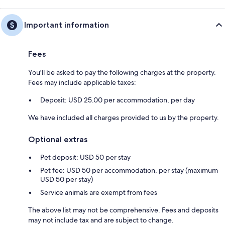
Important information
Fees
You'll be asked to pay the following charges at the property.
Fees may include applicable taxes:
Deposit: USD 25.00 per accommodation, per day
We have included all charges provided to us by the property.
Optional extras
Pet deposit: USD 50 per stay
Pet fee: USD 50 per accommodation, per stay (maximum
USD 50 per stay)
Service animals are exempt from fees
The above list may not be comprehensive. Fees and deposits
may not include tax and are subject to change.