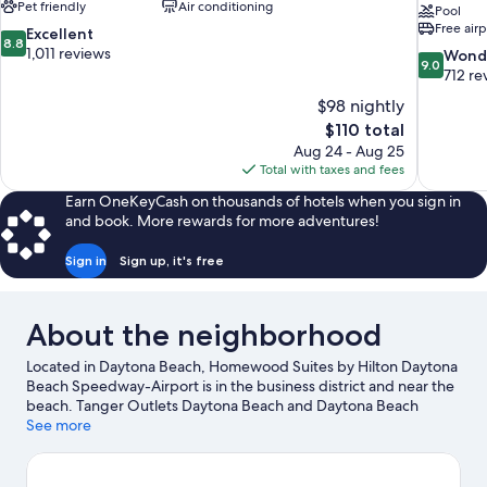
Pet friendly
Air conditioning
Pool
Free airp
8.8
Excellent
8.8
out
1,011 reviews
9.0
Wond
9.0
of
out
712 re
10,
of
$98 nightly
Excellent,
10,
The
$110 total
1,011
Wonderful
price
reviews
Aug 24 - Aug 25
712
is
Total with taxes and fees
reviews
$110
Earn OneKeyCash on thousands of hotels when you sign in
and book. More rewards for more adventures!
Sign in
Sign up, it's free
About the neighborhood
Located in Daytona Beach, Homewood Suites by Hilton Daytona
Beach Speedway-Airport is in the business district and near the
beach. Tanger Outlets Daytona Beach and Daytona Beach
Boardwalk are worth checking out if shopping is on the agenda,
See more
while those wishing to experience the area's popular attractions
can visit Daytona Lagoon Waterpark. Looking to enjoy an event
or a game while in town? See what's going on at Daytona