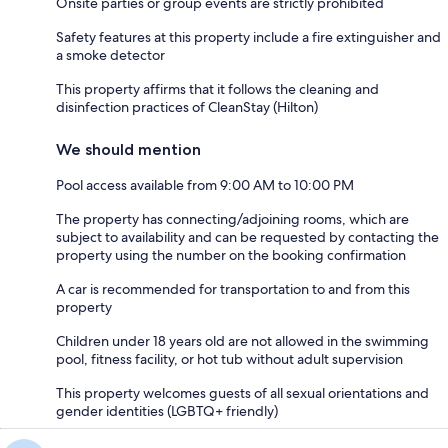
Onsite parties or group events are strictly prohibited
Safety features at this property include a fire extinguisher and
a smoke detector
This property affirms that it follows the cleaning and
disinfection practices of CleanStay (Hilton)
We should mention
Pool access available from 9:00 AM to 10:00 PM
The property has connecting/adjoining rooms, which are
subject to availability and can be requested by contacting the
property using the number on the booking confirmation
A car is recommended for transportation to and from this
property
Children under 18 years old are not allowed in the swimming
pool, fitness facility, or hot tub without adult supervision
This property welcomes guests of all sexual orientations and
gender identities (LGBTQ+ friendly)