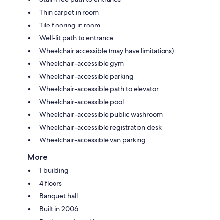
Thin carpet in room
Tile flooring in room
Well-lit path to entrance
Wheelchair accessible (may have limitations)
Wheelchair-accessible gym
Wheelchair-accessible parking
Wheelchair-accessible path to elevator
Wheelchair-accessible pool
Wheelchair-accessible public washroom
Wheelchair-accessible registration desk
Wheelchair-accessible van parking
More
1 building
4 floors
Banquet hall
Built in 2006