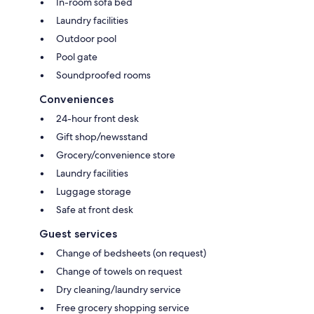
In-room sofa bed
Laundry facilities
Outdoor pool
Pool gate
Soundproofed rooms
Conveniences
24-hour front desk
Gift shop/newsstand
Grocery/convenience store
Laundry facilities
Luggage storage
Safe at front desk
Guest services
Change of bedsheets (on request)
Change of towels on request
Dry cleaning/laundry service
Free grocery shopping service