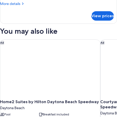
Suite,
More
More details
1
details
for
King
View prices
Studio
Bed,
Suite,
Non
1
You may also like
Smoking
King
Bed,
Non
Home2 Suites by Hilton Daytona Beach Speedway
Courtyar
Ad
Ad
Smoking
Home2 Suites by Hilton Daytona Beach Speedway
Courtya
Speedwa
Daytona Beach
Daytona 
Pool
Breakfast included