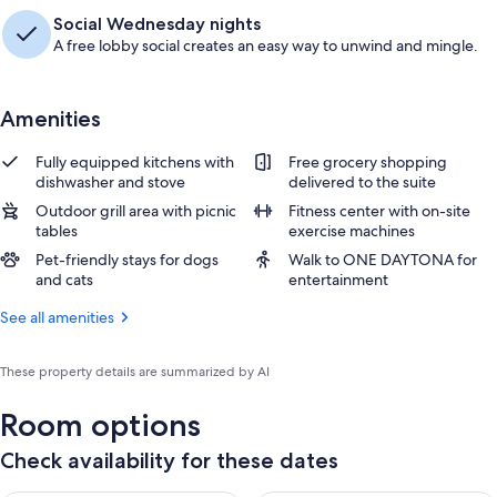
Social Wednesday nights
A free lobby social creates an easy way to unwind and mingle.
Amenities
Fully equipped kitchens with
Free grocery shopping
dishwasher and stove
delivered to the suite
Outdoor grill area with picnic
Fitness center with on-site
tables
exercise machines
Pet-friendly stays for dogs
Walk to ONE DAYTONA for
and cats
entertainment
See all amenities
These property details are summarized by AI
Room options
Check availability for these dates