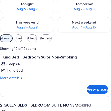
Check availability for tonight Aug 6 - Aug 7
Check availability for tomorr
Tonight
Tomorrow
Aug 6 - Aug 7
Aug 7 - Aug 8
Check availability for this weekend Aug 7 - Aug 9
Check availability for next we
This weekend
Next weekend
Aug 7 - Aug 9
Aug 14 - Aug 16
Available
All rooms
1 bed
2 beds
3+ beds
filters
for
Showing 12 of 12 rooms
rooms
View
A hotel room with a bed, a television
12
1 King Bed 1 Bedroom Suite Non-Smoking
all
Sleeps 4
photos
1 King Bed
for
1
More
More details
details
King
for
Bed
View prices
1
1
King
Bedroom
Bed
View
A hotel room with two beds, a desk, a ch
12
1
Suite
2 QUEEN BEDS 1 BEDROOM SUITE NONSMOKING
all
Bedroom