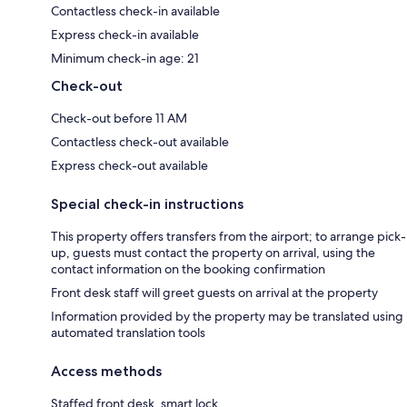
Contactless check-in available
Express check-in available
Minimum check-in age: 21
Check-out
Check-out before 11 AM
Contactless check-out available
Express check-out available
Special check-in instructions
This property offers transfers from the airport; to arrange pick-
up, guests must contact the property on arrival, using the
contact information on the booking confirmation
Front desk staff will greet guests on arrival at the property
Information provided by the property may be translated using
automated translation tools
Access methods
Staffed front desk, smart lock