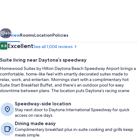
by
Hilton
Daytona
vious
Next
Beach
41+
Overview
Rooms
Location
Policies
Speedway-
Reviews
Excellent
8.8
See all 1,004 reviews
8.8 out of 10
Airport
Suite living near Daytona’s speedway
Homewood Suites by Hilton Daytona Beach Speedway Airport brings a
comfortable, home-like feel with smartly decorated suites made to
relax, work, and entertain. Mornings start with a complimentary hot
Suite Start Breakfast Buffet, and there’s an outdoor pool for easy
downtime between plans. The location puts Daytona’s racing scene
close at hand, right next door to Daytona International Speedway.
Terrace/patio
Speedway-side location
Stay next door to Daytona International Speedway for quick
access on race days.
Dining made easy
Complimentary breakfast plus in-suite cooking and grills keep
meals simple.