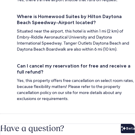
Where is Homewood Suites by Hilton Daytona
Beach Speedway-Airport located?
Situated near the airport, this hotel is within 1 mi (2 km) of
Embry-Riddle Aeronautical University and Daytona
International Speedway. Tanger Outlets Daytona Beach and
Daytona Beach Boardwalk are also within 6 mi (10 km).
Can I cancel my reservation for free and receive a
full refund?
Yes, this property offers free cancellation on select room rates,
because flexibility matters! Please refer to the property
cancellation policy on our site for more details about any
exclusions or requirements.
Have a question?
Beta
Bet