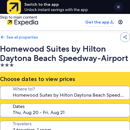
Switch to the app
Unlock instant savings with the app
Skip to main content
Get the app
See all properties
Homewood Suites by Hilton
Daytona Beach Speedway-Airport
3.0
star
property
Choose dates to view prices
Where to?
Dates
Travelers