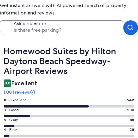
Get instant answers with AI powered search of property
information and reviews.
Ask a question
Reviews
Homewood Suites by Hilton
Daytona Beach Speedway-
Airport Reviews
Excellent
8.8
1,004 reviews
Rating
10 - Excellent
648
10
Rating
8 - Good
200
-
8
Excellent.
Rating
6 - Okay
85
-
648
6
Good.
Rating
4 - Poor
38
out
-
200
4