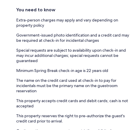
You need to know
Extra-person charges may apply and vary depending on
property policy
Government-issued photo identification and a credit card may
be required at check-in for incidental charges
Special requests are subject to availability upon check-in and
may incur additional charges; special requests cannot be
guaranteed
Minimum Spring Break check-in age is 22 years old
The name on the credit card used at check-in to pay for
incidentals must be the primary name on the guestroom
reservation
This property accepts credit cards and debit cards; cash is not
accepted
This property reserves the right to pre-authorize the guest's
credit card prior to arrival.