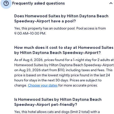
Frequently asked questions
Does Homewood Suites by Hilton Daytona Beach
Speedway-Airport have a pool?
Yes, this property has an outdoor pool. Pool access is from
9:00 AM–10:00 PM.
How much does it cost to stay at Homewood Suites
by Hilton Daytona Beach Speedway-Airport?
As of Aug 6, 2026, prices found for a 1-night stay for 2 adults at
Homewood Suites by Hilton Daytona Beach Speedway-Airport
on Aug 23, 2026 start from $110, including taxes and fees. This
price is based on the lowest nightly price found in the last 24
hours for stays in the next 30 days. Prices are subject to
change.
Choose your dates
for more accurate prices.
Is Homewood Suites by Hilton Daytona Beach
Speedway-Airport pet-friendly?
Yes, this hotel allows cats and dogs (limit 2 total) with a