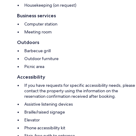
Housekeeping (on request)
Business services
Computer station
Meeting room
Outdoors
Barbecue grill
Outdoor furniture
Picnic area
Accessibility
If you have requests for specific accessibility needs, please
contact the property using the information on the
reservation confirmation received after booking.
Assistive listening devices
Braille/raised signage
Elevator
Phone accessibility kit
Stair-free path to entrance