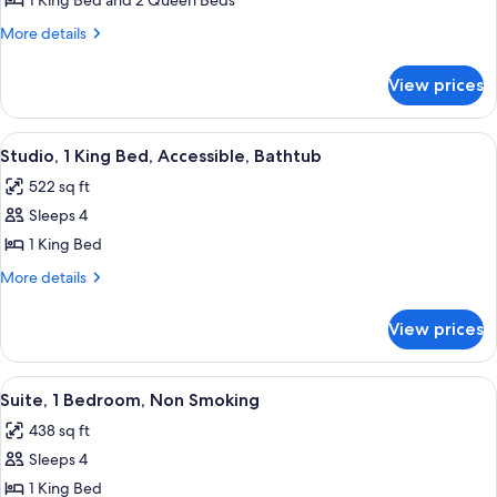
Suite,
1 King Bed and 2 Queen Beds
Hearing)
Accessible,
More
More details
Bathtub
details
for
View prices
Suite,
Accessible,
Bathtub
View
A hotel room with a large bed, a head
5
Studio, 1 King Bed, Accessible, Bathtub
all
522 sq ft
photos
Sleeps 4
for
Studio,
1 King Bed
1
More
More details
King
details
for
Bed,
View prices
Studio,
Accessible,
1
Bathtub
King
View
A hotel room with a bed, a TV, a sofa,
7
Bed,
Suite, 1 Bedroom, Non Smoking
all
Accessible,
438 sq ft
Bathtub
photos
Sleeps 4
for
Suite,
1 King Bed