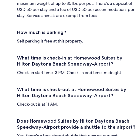
maximum weight of up to 85 lbs per pet. There's a deposit of
USD 50 per stay and a fee of USD 50 per accommodation, per
stay. Service animals are exempt from fees.
How much is parking?
Self parking is free at this property.
What time is check-in at Homewood Suites by
Hilton Daytona Beach Speedway-Airport?
Check-in start time: 3 PM; Check-in end time: midnight.
What time is check-out at Homewood Suites by
Hilton Daytona Beach Speedway-Airport?
Check-out is at 11 AM.
Does Homewood Suites by Hilton Daytona Beach
Speedway-Airport provide a shuttle to the airport?
Yes, there's a free airport shuttle that runs on request.