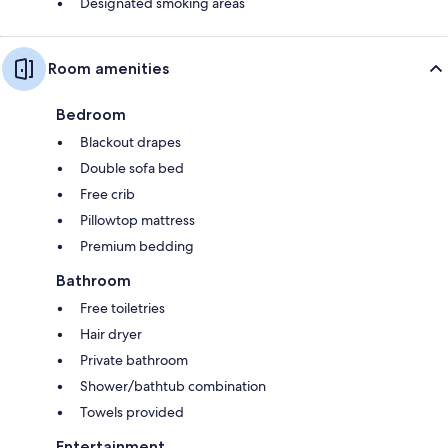
Designated smoking areas
Room amenities
Bedroom
Blackout drapes
Double sofa bed
Free crib
Pillowtop mattress
Premium bedding
Bathroom
Free toiletries
Hair dryer
Private bathroom
Shower/bathtub combination
Towels provided
Entertainment