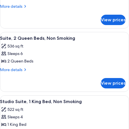
1
More
More details
Bedroom,
details
for
Non
View prices
Suite,
Smoking
1
Bedroom,
View
A hotel room with two beds, a desk, a 
7
Non
Suite, 2 Queen Beds, Non Smoking
all
Smoking
536 sq ft
photos
Sleeps 6
for
Suite,
2 Queen Beds
2
More
More details
Queen
details
for
Beds,
View prices
Suite,
Non
2
Smoking
Queen
View
A hotel room with a large bed, a head
7
Beds,
Studio Suite, 1 King Bed, Non Smoking
all
Non
522 sq ft
Smoking
photos
Sleeps 4
for
Studio
1 King Bed