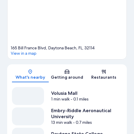
International Speedway. Practice your golf swing with lessons
and a golf course nearby, or enjoy other activities in the great
outdoors, such as ecotours and skydiving in the area.
Visit our
Daytona Beach travel guide
165 Bill France Blvd, Daytona Beach, FL, 32114
View in a map
Map
What's nearby
Getting around
Restaurants
Volusia Mall
1 min walk
- 0.1 miles
Embry-Riddle Aeronautical
University
13 min walk
- 0.7 miles
Daytona State College