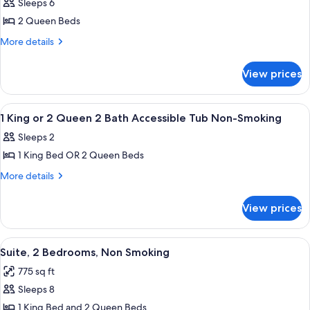
Non-
Sleeps 6
Suite
photos
Smoking
Non-
2 Queen Beds
for
Smoking
2
More
More details
details
QUEEN
for
BEDS
View prices
2
1
QUEEN
BEDROOM
BEDS
View
A hotel room with two beds, a televisio
14
1
SUITE
1 King or 2 Queen 2 Bath Accessible Tub Non-Smoking
all
BEDROOM
NONSMOKING
Sleeps 2
SUITE
photos
NONSMOKING
1 King Bed OR 2 Queen Beds
for
1
More
More details
details
King
for
or
View prices
1
2
King
Queen
or
View
A hotel room with two beds, a large t
8
2
2
Suite, 2 Bedrooms, Non Smoking
all
Queen
Bath
775 sq ft
2
photos
Accessible
Bath
Sleeps 8
for
Tub
Accessible
Suite,
1 King Bed and 2 Queen Beds