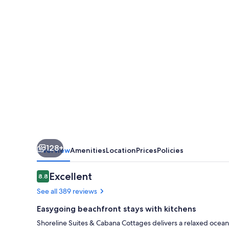
Cabana
Cottages
128+
Overview
Amenities
Location
Prices
Policies
Reviews
Excellent
8.8
8.8 out of 10
See all 389 reviews
Easygoing beachfront stays with kitchens
Shoreline Suites & Cabana Cottages delivers a relaxed ocea