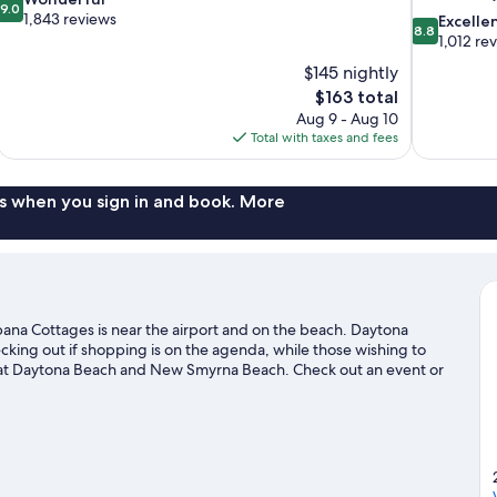
9.0
out
1,843 reviews
8.8
Excelle
8.8
of
out
1,012 re
10,
of
$145 nightly
Wonderful,
10,
The
$163 total
1,843
Excellent,
price
reviews
Aug 9 - Aug 10
1,012
is
Total with taxes and fees
reviews
$163
s when you sign in and book. More
ana Cottages is near the airport and on the beach. Daytona
ing out if shopping is on the agenda, while those wishing to
h at Daytona Beach and New Smyrna Beach. Check out an event or
 making time for Daytona Lagoon Waterpark, a top attraction not
s to get out on the surrounding water, or you can seek out an
Daytona Beach Shores travel guide
es