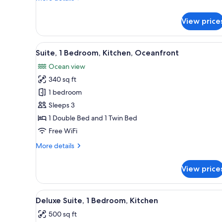
details
for
View price
Suite,
2
Bedrooms,
View
A compact room with a wooden f
8
Kitchen,
Suite, 1 Bedroom, Kitchen, Oceanfront
all
Oceanfront
Ocean view
photos
340 sq ft
for
Suite,
1 bedroom
1
Sleeps 3
Bedroom,
1 Double Bed and 1 Twin Bed
Kitchen,
Free WiFi
Oceanfront
More
More details
details
for
View price
Suite,
1
Bedroom,
View
A hotel room with two beds, a c
15
Kitchen,
Deluxe Suite, 1 Bedroom, Kitchen
all
Oceanfront
500 sq ft
photos