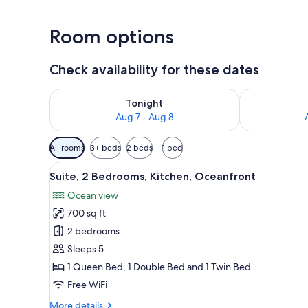
Room options
Check availability for these dates
Check availability for tonight Aug 7 - Aug 8
Check availab
Tonight
Aug 7 - Aug 8
Available
All rooms
3+ beds
2 beds
1 bed
filters
View
A room with a dining table and 
for
12
Suite, 2 Bedrooms, Kitchen, Oceanfront
all
rooms
Ocean view
photos
700 sq ft
for
Suite,
2 bedrooms
2
Sleeps 5
Bedrooms,
1 Queen Bed, 1 Double Bed and 1 Twin Bed
Kitchen,
Free WiFi
Oceanfront
More
More details