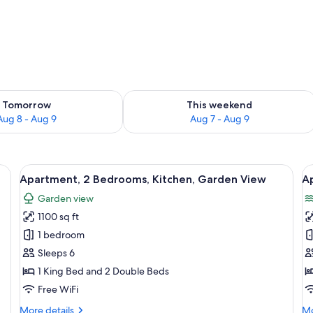
ility for tomorrow Aug 8 - Aug 9
Check availability for this weekend A
Tomorrow
This weekend
Aug 8 - Aug 9
Aug 7 - Aug 9
chairs, a sofa, and a window with a view of the ocean and a tall structure.
View
Apartment, 2 Bedrooms, Kitchen, Garde
V
12
Apartment, 2 Bedrooms, Kitchen, Garden View
A
all
al
Garden view
photos
p
1100 sq ft
for
f
Apartment,
A
1 bedroom
2
1
Sleeps 6
Bedrooms,
B
1 King Bed and 2 Double Beds
Kitchen,
K
Free WiFi
Garden
O
More
Mo
More details
Mo