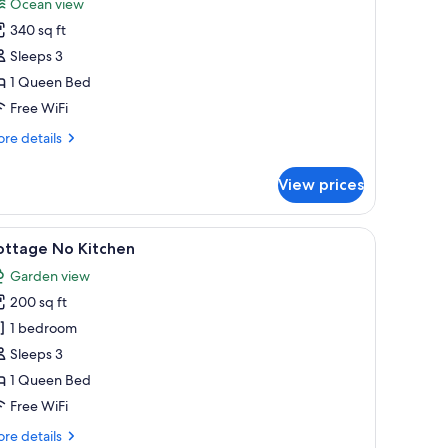
Ocean view
or
340 sq ft
ottage,
Sleeps 3
ueen
1 Queen Bed
ed,
Free WiFi
itchen,
re
re details
ceanfront,
tails
et
r
View prices
ttage,
riendly
ueen
les with lamps, a nightstand, a wall-mounted painting, and a kitchen area wi
iew
A bedroom with a bed, a sink, a mirror, a heate
1
d,
ottage No Kitchen
l
tchen,
Garden view
eanfront,
hotos
t
200 sq ft
or
iendly
ottage
1 bedroom
o
Sleeps 3
itchen
1 Queen Bed
Free WiFi
re
re details