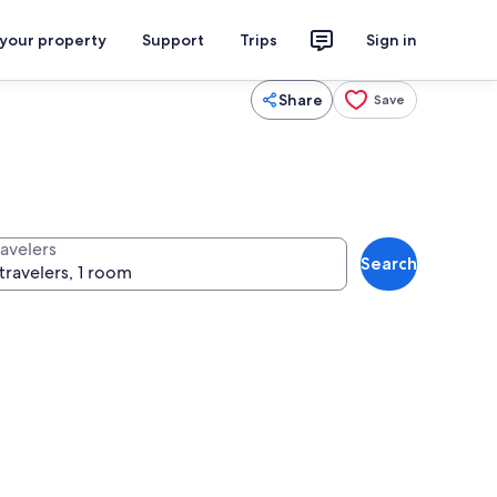
 your property
Support
Trips
Sign in
Share
Save
ravelers
Search