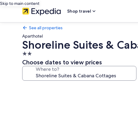
Skip to main content
Shop travel
See all properties
Aparthotel
Shoreline Suites & Ca
2.0
star
Choose dates to view prices
property
Where to?
Photo
gallery
for
Shoreline
Suites
&