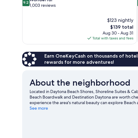
9.2
out
1,003 reviews
of
10,
$123 nightly
Wonderful,
The
$139 total
1,003
price
reviews
Aug 30 - Aug 31
is
Total with taxes and fees
$139
Earn OneKeyCash on thousands of hotel
rewards for more adventures!
About the neighborhood
Located in Daytona Beach Shores, Shoreline Suites & Cab
Beach Boardwalk and Destination Daytona are worth check
experience the area's natural beauty can explore Beac
a game at Daytona International Speedway, and consider
See more
to be missed. Jet skiing and kayaking offer great chance
adventure with ziplining and ecotours nearby.
Visit our 
View more Aparthotels in Daytona Beach Shor