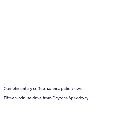
Complimentary coffee, sunrise patio views
Fifteen-minute drive from Daytona Speedway