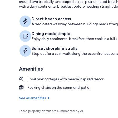
around two tropically landscaped acres, plus a heated beac
with a daily continental breakfast before heading straight d
Terrace/pati
Direct beach access
A dedicated walkway between buildings leads straig
Dining made simple
Enjoy daily continental breakfast, then cook in a full ki
Sunset shoreline strolls
Step out for a calm walk along the oceanfront at suns
Amenities
Coral pink cottages with beach-inspired decor
Rocking chairs on the communal patio
See all amenities
These property details are summarized by AI