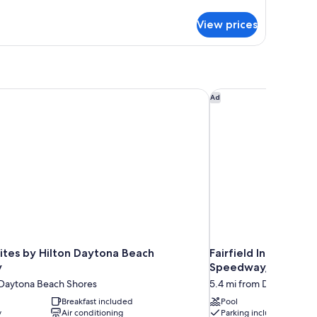
tails
r
View prices
ttage
o
tchen
tes by Hilton Daytona Beach Speedway
Fairfield Inn & Suit
Ad
tes by Hilton Daytona Beach
Fairfield Inn & Suit
y
Speedway/Airport
 Daytona Beach Shores
5.4 mi from Daytona Be
Breakfast included
Pool
y
Air conditioning
Parking included