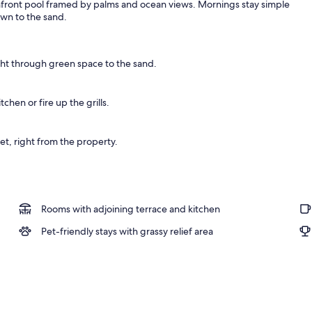
hfront pool framed by palms and ocean views. Mornings stay simple
own to the sand.
o
ht through green space to the sand.
tchen or fire up the grills.
et, right from the property.
Rooms with adjoining terrace and kitchen
Pet-friendly stays with grassy relief area