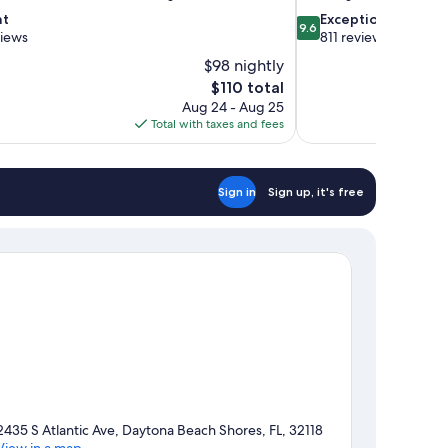
9.6
nt
Exceptional
9.6
out
views
811 reviews
of
$98 nightly
10,
The
$110 total
Exceptional,
price
Aug 24 - Aug 25
811
is
Total with taxes and fees
reviews
$110
Sign in
Sign up, it's free
2435 S Atlantic Ave, Daytona Beach Shores, FL, 32118