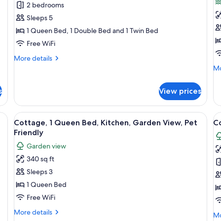
2 bedrooms
for
f
Suite,
C
Sleeps 5
2
1
1 Queen Bed, 1 Double Bed and 1 Twin Bed
Bedrooms,
Q
Free WiFi
Kitchen
B
More
More details
K
details
Mo
Mo
O
for
de
Suite,
P
fo
s
View prices
2
Co
F
Bedrooms,
1
Kitchen
Q
ling fan, and windows with blinds.
View
A bedroom with a bed, two bedside tab
V
3
Be
Cottage, 1 Queen Bed, Kitchen, Garden View, Pet
C
all
al
Ki
Friendly
photos
Oc
p
Garden view
Pe
for
f
Fr
340 sq ft
Cottage,
C
Sleeps 3
1
N
Queen
K
1 Queen Bed
Bed,
Free WiFi
Kitchen,
More
More details
Mo
Mo
Garden
details