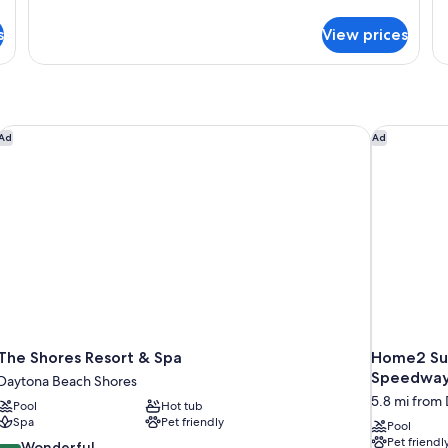
de
View,
for
fo
s
View prices
Cottage,
Pet
Co
1
N
Friendly
Queen
Ki
Bed,
Kitchen,
Garden
The Shores Resort & Spa
Home2 Sui
Ad
Ad
View,
Pet
Friendly
The Shores Resort & Spa
Home2 Sui
Speedwa
Daytona Beach Shores
5.8 mi from
Pool
Hot tub
Spa
Pet friendly
Pool
Pet friendl
9.0
Wonderful