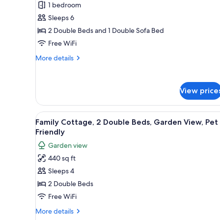
1 bedroom
for
Deluxe
Sleeps 6
Suite,
2 Double Beds and 1 Double Sofa Bed
1
Free WiFi
Bedroom,
More
More details
Kitchen
details
for
Deluxe
View price
Suite,
1
Bedroom,
View
A bedroom with two beds, a cei
Kitchen
11
Family Cottage, 2 Double Beds, Garden View, Pet
all
Friendly
photos
Garden view
for
440 sq ft
Family
Sleeps 4
Cottage,
2
2 Double Beds
Double
Free WiFi
Beds,
More
More details
Garden
details