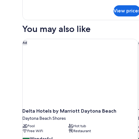
View,
for
View price
Family
Pet
Cottage,
Friendly
2
You may also like
Double
Beds,
Garden
Delta Hotels by Marriott Daytona Beach
Ad
View,
Pet
Friendly
Delta Hotels by Marriott Daytona Beach
Daytona Beach Shores
Pool
Hot tub
Free WiFi
Restaurant
9.2
Wonderful