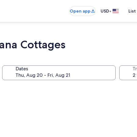
•
Open app
USD
List
bana Cottages
Dates
T