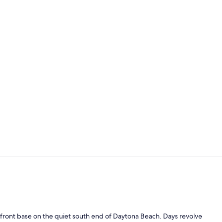
Suite, 1 Bed
Outdoor pool
nfront base on the quiet south end of Daytona Beach. Days revolve