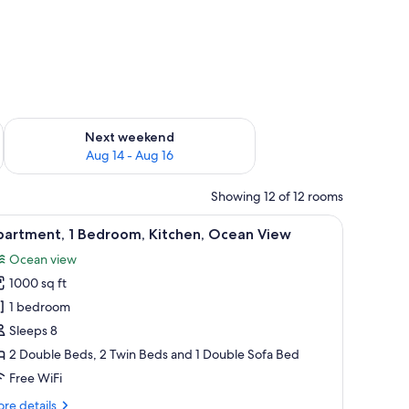
ug 7 - Aug 9
Check availability for next weekend Aug 14 - Aug 16
Next weekend
Aug 14 - Aug 16
Showing 12 of 12 rooms
n View | Living area | 32-inch LED TV with cable channels, TV, DVD player
iew
A bedroom with two beds, a dresser, a window 
12
partment, 1 Bedroom, Kitchen, Ocean View
l
Ocean view
hotos
1000 sq ft
or
partment,
1 bedroom
Sleeps 8
edroom,
2 Double Beds, 2 Twin Beds and 1 Double Sofa Bed
itchen,
Free WiFi
cean
re
re details