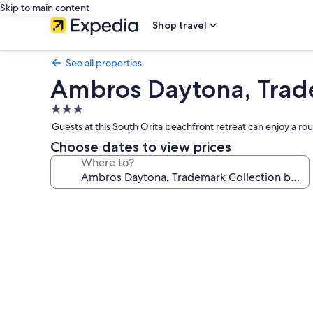
Skip to main content
Shop travel
See all properties
Ambros Daytona, Tra
3.0
star
Guests at this South Orita beachfront retreat can enjoy a ro
property
Choose dates to view prices
Where to?
Photo
gallery
for
Ambros
Daytona,
Trademark