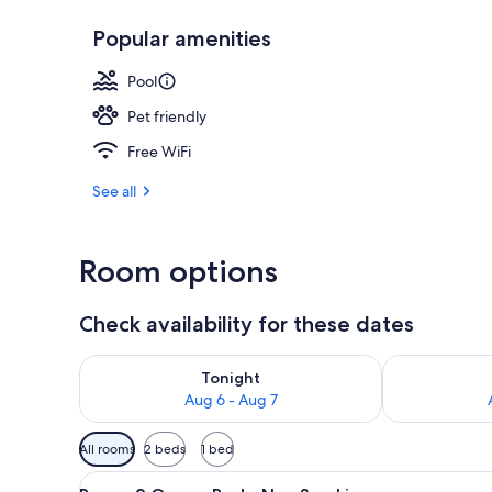
Popular amenities
On the beach
Pool
Pet friendly
Free WiFi
See all
Room options
Check availability for these dates
Check availability for tonight Aug 6 - Aug 7
Check availab
Tonight
Aug 6 - Aug 7
Available
All rooms
2 beds
1 bed
filters
View
A hotel room with two beds, a 
for
5