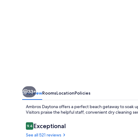
Collection
by
Wyndham
33+
Overview
Rooms
Location
Policies
Ambros Daytona offers a perfect beach getaway to soak up F
Visitors praise the helpful staff, convenient dry cleaning 
Reviews
Exceptional
9.4
9.4 out of 10
See all 521 reviews