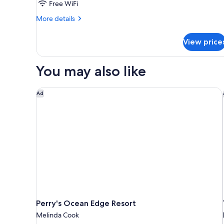
Free WiFi
More
More details
details
for
View price
2
Queen
Beds,
You may also like
Mobility
Accessible
Room,
Perry's Ocean Edge Resort
Ad
Roll-
In
Shower,
Non-
Smoking
Perry's Ocean Edge Resort
Melinda Cook