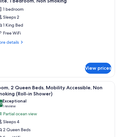
uite, 1 Bedroom, Non Smoking
l
1 bedroom
hotos
Sleeps 2
or
ite,
1 King Bed
Free WiFi
edroom,
re
re details
on
tails
moking
r
ite,
View prices
droom,
on
oking
arge mirror, and a potted plant.
iew
A hotel room with two beds, a wooden wardrob
6
om, 2 Queen Beds, Mobility Accessible, Non
l
oking (Roll-in Shower)
hotos
Exceptional
.0
or
10.0 out of 10
(1
1 review
oom,
review)
Partial ocean view
Sleeps 4
ueen
2 Queen Beds
eds,