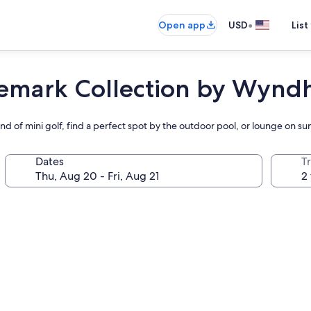
•
Open app
USD
List
demark Collection by Wyn
und of mini golf, find a perfect spot by the outdoor pool, or lounge on s
Dates
T