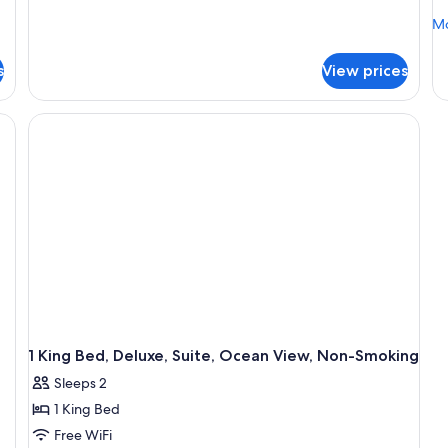
Corner
Mo
Mo
(NonSmoking)
de
fo
s
View prices
2
Q
Be
No
Sm
1 King Bed, Deluxe, Suite, Ocean View, Non-Smoking
Sleeps 2
1 King Bed
Free WiFi