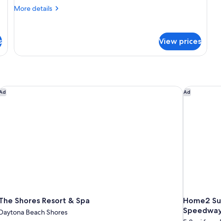
More
More details
details
for
1
s
View prices
King
Bed,
Deluxe,
Suite,
Ocean
View,
The Shores Resort & Spa
Home2 Sui
Ad
Ad
Non-
Smoking
The Shores Resort & Spa
Home2 Sui
Speedwa
Daytona Beach Shores