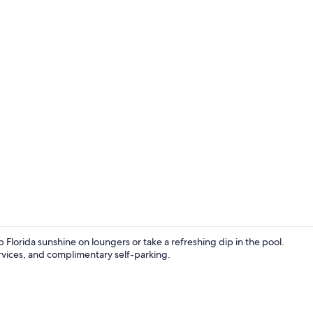
Premium bed
lorida sunshine on loungers or take a refreshing dip in the pool.
services, and complimentary self-parking.
Balcony vie