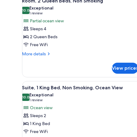
Room, 2 Queen Beds, Non Smoking
all
rooms
Exceptional
photos
10.0
10.0 out of 10
(1
1 review
for
review)
Partial ocean view
Room,
Sleeps 4
2
2 Queen Beds
Queen
Free WiFi
Beds,
Non
More
More details
details
Smoking
for
View price
Room,
2
Queen
View
A hotel room with a large bed, 
6
Beds,
Suite, 1 King Bed, Non Smoking, Ocean View
all
Non
Exceptional
Smoking
photos
10.0
10.0 out of 10
(1
1 review
for
review)
Ocean view
Suite,
Sleeps 2
1
1 King Bed
King
Free WiFi
Bed,