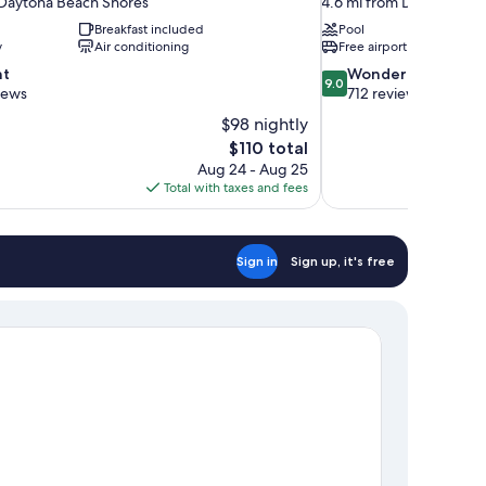
 Daytona Beach Shores
4.6 mi from Daytona Be
Breakfast included
Pool
y
Air conditioning
Free airport shuttle
9.0
nt
Wonderful
9.0
out
views
712 reviews
of
$98 nightly
10,
The
$110 total
Wonderful,
price
Aug 24 - Aug 25
712
is
Total with taxes and fees
reviews
$110
Sign in
Sign up, it's free