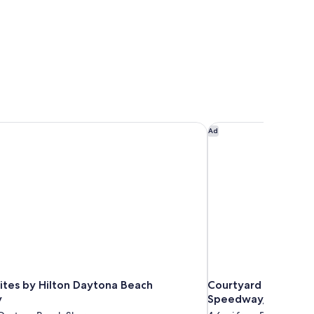
tes by Hilton Daytona Beach Speedway
Courtyard by Marrio
Ad
tes by Hilton Daytona Beach
Courtyard by Marri
y
Speedway/Airport