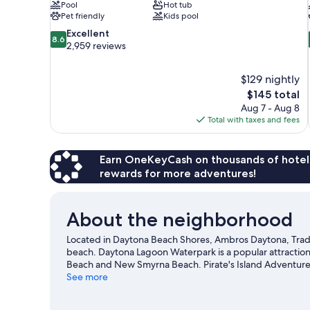
Pool
Hot tub
Pet friendly
Kids pool
8.6
Excellent
8.6
out
2,959 reviews
of
10,
$129 nightly
Excellent,
The
$145 total
2,959
price
reviews
Aug 7 - Aug 8
is
Total with taxes and fees
$145
Earn OneKeyCash on thousands of hotel
rewards for more adventures!
About the neighborhood
Located in Daytona Beach Shores, Ambros Daytona, Trad
beach. Daytona Lagoon Waterpark is a popular attraction
Beach and New Smyrna Beach. Pirate's Island Adventure 
visiting. Discover the area's water adventures with jet s
See more
hiking/biking trails and ziplining.
Visit our Daytona Beach