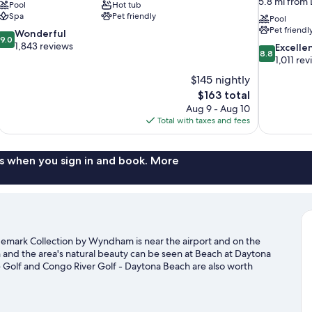
5.8 mi from
Pool
Hot tub
Spa
Pet friendly
Pool
Pet friendl
9.0
Wonderful
9.0
out
1,843 reviews
8.8
Excelle
8.8
of
out
1,011 re
10,
of
$145 nightly
Wonderful,
10,
The
$163 total
1,843
Excellent,
price
reviews
Aug 9 - Aug 10
1,011
is
Total with taxes and fees
reviews
$163
s when you sign in and book. More
emark Collection by Wyndham is near the airport and on the
 and the area's natural beauty can be seen at Beach at Daytona
Golf and Congo River Golf - Daytona Beach are also worth
kiing and kayaking nearby, or enjoy the great outdoors with
 Shores travel guide