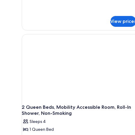
Shower)
Mobility
Accessible,
Non
Smoking
View price
(Roll-
In
Shower)
2 Queen Beds, Mobility Accessible Room, Roll-In
Shower, Non-Smoking
Sleeps 4
1 Queen Bed