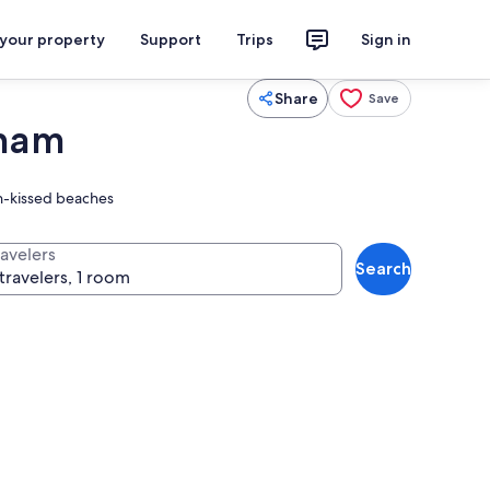
 your property
Support
Trips
Sign in
Share
Save
dham
un-kissed beaches
ravelers
Search