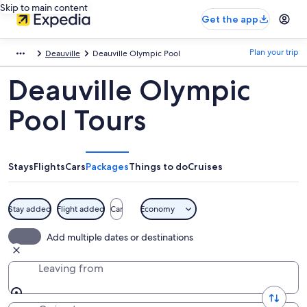
Skip to main content
Get the app
Plan your trip
Deauville
Deauville Olympic Pool
Deauville Olympic
Pool Tours
Stays
Flights
Cars
Packages
Things to do
Cruises
Stay added
Flight added
Car
Economy
Add multiple dates or destinations
Leaving from