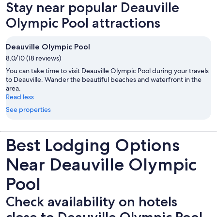
Stay near popular Deauville
tab
Olympic Pool attractions
Deauville Olympic Pool
8.0/10 (18 reviews)
You can take time to visit Deauville Olympic Pool during your travels
to Deauville. Wander the beautiful beaches and waterfront in the
area.
Read less
See properties
Best Lodging Options
Near Deauville Olympic
Pool
Check availability on hotels