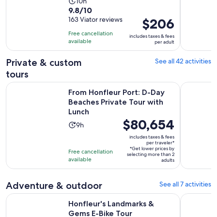
Activity
10h
9.8
9.8/10
duration
out
163 Viator reviews
Price
$206
is
of
is
10
Free cancellation
includes taxes & fees
10
$206
hours
available
per adult
with
per
163
adult
Private & custom
See all 42 activities
reviews
tours
From Honfleur Port: D-Day Beaches Private Tour with Lunch
Hello Honf
From Honfleur Port: D-Day
Beaches Private Tour with
Lunch
Price
$80,654
Activity
9h
is
duration
includes taxes & fees
$80,654
per traveler*
is
*Get lower prices by
per
Free cancellation
9
selecting more than 2
available
traveler*
adults
hours
Adventure & outdoor
See all 7 activities
Opens in new tab
Honfleur's Landmarks & Gems E-Bike Tour
Cabourg : 
Honfleur's Landmarks &
Gems E-Bike Tour