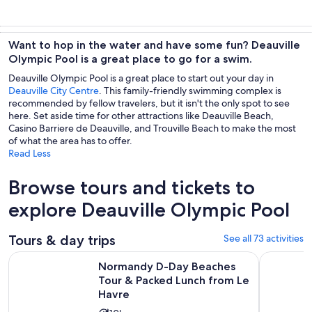
Want to hop in the water and have some fun? Deauville
Olympic Pool is a great place to go for a swim.
Deauville Olympic Pool is a great place to start out your day in
Deauville City Centre
. This family-friendly swimming complex is
recommended by fellow travelers, but it isn't the only spot to see
here. Set aside time for other attractions like Deauville Beach,
Casino Barriere de Deauville, and Trouville Beach to make the most
of what the area has to offer.
Read Less
Browse tours and tickets to
explore Deauville Olympic Pool
Tours & day trips
See all 73 activities
Normandy D-Day Beaches Tour & Packed Lunch from Le Hav
Deluxe Par
Normandy D-Day Beaches
Tour & Packed Lunch from Le
Havre