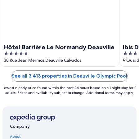
Hôtel Barrière Le Normandy Deauville
ibis 
5
3
out
out
38 Rue Jean Mermoz Deauville Calvados
9 Quai d
of
of
5
5
See all 3,413 properties in Deauville Olympic Pool
Lowest nightly price found within the past 24 hours based on a 1 night stay for 2
adults. Prices and availability subject to change. Additional terms may apply.
Company
About