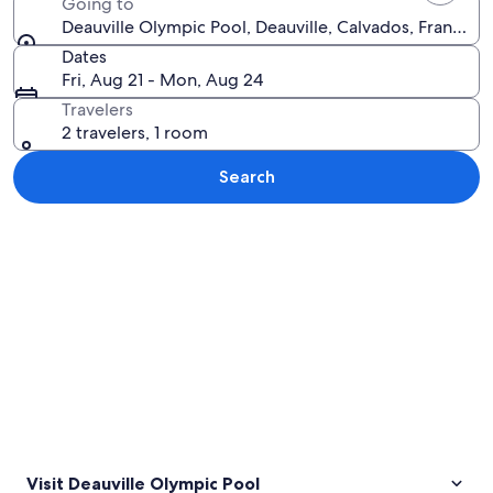
Going to
Deauville Olympic Pool, Deauville, Calvados, France
Dates
Fri, Aug 21 - Mon, Aug 24
Travelers
2 travelers, 1 room
Search
Explore map
Visit Deauville Olympic Pool