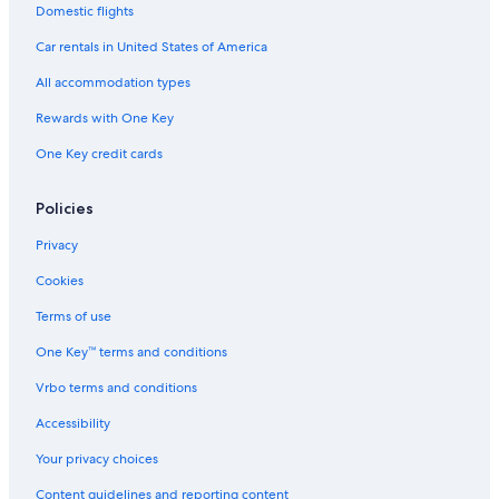
Domestic flights
Car rentals in United States of America
All accommodation types
Rewards with One Key
One Key credit cards
Policies
Privacy
Cookies
Terms of use
One Key™ terms and conditions
Vrbo terms and conditions
Accessibility
Your privacy choices
Content guidelines and reporting content