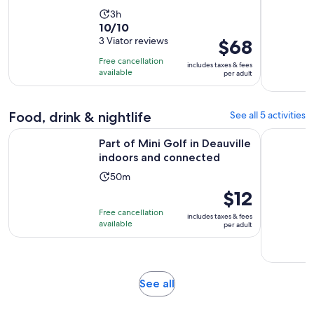
Activity
3h
10.0
10/10
duration
out
3 Viator reviews
Price
$68
is
of
is
3
Free cancellation
includes taxes & fees
10
$68
hours
available
per adult
with
per
3
adult
reviews
Food, drink & nightlife
See all 5 activities
Opens i
Part of Mini Golf in Deauville indoors and connected
Pont-l'Évê
Part of Mini Golf in Deauville
indoors and connected
Activity
50m
duration
Price
$12
is
is
Free cancellation
includes taxes & fees
50
$12
available
per adult
minutes
per
adult
Opens
See all
in
new