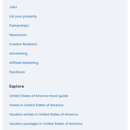
Jobs
List your property
Partnerships
Newsroom
Investor Relations
Advertising
Affiliate Marketing
Feedback
Explore
United States of America travel guide
Hotels in United States of America
Vacation rentals in United States of America
Vacation packages in United States of America