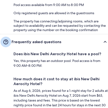
Pool access available from 9:00 AM to 8:00 PM
Only registered guests are allowed in the guestrooms
The property has connecting/adjoining rooms, which are
subject to availability and can be requested by contacting the
property using the number on the booking confirmation
Frequently asked questions
Does ibis New Delhi Aerocity Hotel have a pool?
Yes, this property has an outdoor pool. Pool access is from
9:00 AM–8:00 PM.
How much does it cost to stay at ibis New Delhi
Aerocity Hotel?
As of Aug 6, 2026, prices found for a 1-night stay for 2 adults at
ibis New Delhi Aerocity Hotel on Aug 7, 2026 start from $63,
including taxes and fees. This price is based on the lowest
nightly price found in the last 24 hours for stays in the next 30