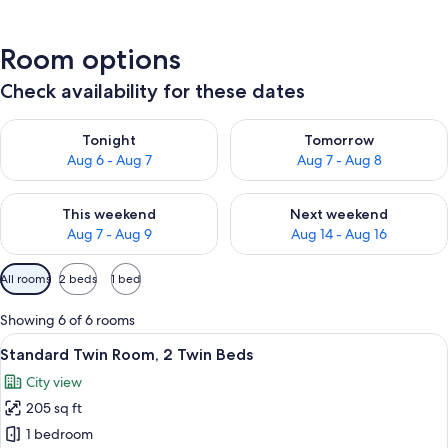
Room options
Check availability for these dates
Check availability for tonight Aug 6 - Aug 7
Check availability for tomorr
Tonight
Tomorrow
Aug 6 - Aug 7
Aug 7 - Aug 8
Check availability for this weekend Aug 7 - Aug 9
Check availability for next we
This weekend
Next weekend
Aug 7 - Aug 9
Aug 14 - Aug 16
Available
All rooms
2 beds
1 bed
filters
for
Showing 6 of 6 rooms
rooms
View
A hotel room with two beds, a wooden
7
Standard Twin Room, 2 Twin Beds
all
City view
photos
205 sq ft
for
Standard
1 bedroom