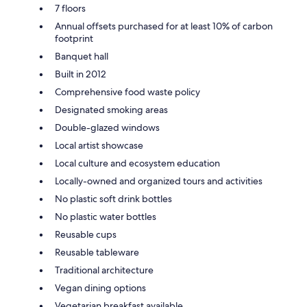
7 floors
Annual offsets purchased for at least 10% of carbon
footprint
Banquet hall
Built in 2012
Comprehensive food waste policy
Designated smoking areas
Double-glazed windows
Local artist showcase
Local culture and ecosystem education
Locally-owned and organized tours and activities
No plastic soft drink bottles
No plastic water bottles
Reusable cups
Reusable tableware
Traditional architecture
Vegan dining options
Vegetarian breakfast available