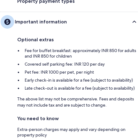
Property payment types
Important information
Optional extras
Fee for buffet breakfast: approximately INR 850 for adults
and INR 850 for children
Covered self parking fee: INR 120 per day
Pet fee: INR 1000 per pet, per night
Early check-in is available for a fee (subject to availability)
Late check-out is available for a fee (subject to availability)
The above list may not be comprehensive. Fees and deposits
may not include tax and are subject to change.
You need to know
Extra-person charges may apply and vary depending on
property policy