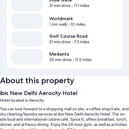
31 min drive
- 11.1 miles
Worldmark
1 min walk
- 0.1 miles
Golf Course Road
21 min drive
- 7.3 miles
Medanta
30 min drive
- 11.5 miles
About this property
ibis New Delhi Aerocity Hotel
Hotel located in Aerocity
You can look forward to a shopping mall on site, a coffee shop/cafe, and
dry cleaning/laundry services at ibis New Delhi Aerocity Hotel. The on-
site local and international cuisine café, Spice It, offers breakfast, lunch,
dinner, and al fresco dining. Enjoy the 24-hour gym, as well as activities