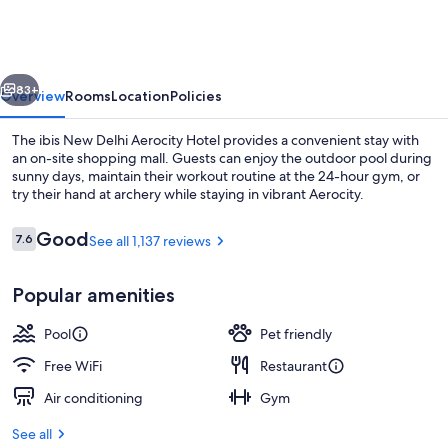
Delhi
Aerocity
Hotel
vious
Next
83+
Overview
Rooms
Location
Policies
The ibis New Delhi Aerocity Hotel provides a convenient stay with
an on-site shopping mall. Guests can enjoy the outdoor pool during
sunny days, maintain their workout routine at the 24-hour gym, or
try their hand at archery while staying in vibrant Aerocity.
Reviews
Good
7.6
See all 1,137 reviews
7.6 out of 10
Popular amenities
Fountain
Pool
Pet friendly
Free WiFi
Restaurant
Air conditioning
Gym
See all