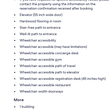
contact the property using the information on the
reservation confirmation received after booking.
Elevator (55 inch wide door)
Hardwood flooring in room
Stair-free path to entrance
Well-lit path to entrance
Wheelchair accessibility
Wheelchair accessible (may have limitations)
Wheelchair-accessible concierge desk
Wheelchair-accessible gym
Wheelchair-accessible path of travel
Wheelchair-accessible path to elevator
Wheelchair-accessible registration desk (45 inches high)
Wheelchair-accessible restaurant
Wheelchair-width doorways
More
1 building