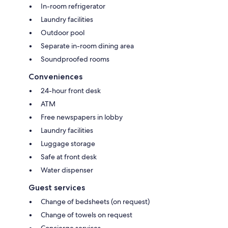
In-room refrigerator
Laundry facilities
Outdoor pool
Separate in-room dining area
Soundproofed rooms
Conveniences
24-hour front desk
ATM
Free newspapers in lobby
Laundry facilities
Luggage storage
Safe at front desk
Water dispenser
Guest services
Change of bedsheets (on request)
Change of towels on request
Concierge services