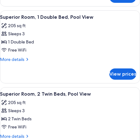
Room,
1
View
Memory foam beds, minibar, in-room s
6
Queen
Superior Room, 1 Double Bed, Pool View
all
Bed
205 sq ft
photos
Sleeps 3
for
Superior
1 Double Bed
Room,
Free WiFi
1
More
More details
Double
details
Bed,
for
View prices
Superior
Pool
Room,
View
1
View
Memory foam beds, minibar, in-room s
7
Double
Superior Room, 2 Twin Beds, Pool View
all
Bed,
205 sq ft
Pool
photos
View
Sleeps 3
for
Superior
2 Twin Beds
Room,
Free WiFi
2
More
More details