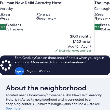
Pullman New Delhi Aerocity Hotel
The Impe
Aerocity
Connaught
Pool
Hot tub
Pool
Spa
Pet friendly
Free WiF
8.8
9.6
Excellent
Excep
8.8
9.6
out
out
781 reviews
854 r
of
of
$103 nightly
10,
10,
The
$122 total
Excellent,
Exceptiona
price
Aug 16 - Aug 17
781
854
is
Total with taxes and fees
reviews
reviews
$122
Earn OneKeyCash on thousands of hotels when you sign in
and book. More rewards for more adventures!
Sign in
Sign up, it's free
About the neighborhood
Located near a boardwalk/promenade, ibis New Delhi Aerocity
Hotel is in Aerocity neighborhood and is connected to a
shopping center. Gurudwara Bangla Sahib and India Gate are
notable landmarks, and travelers looking to shop may want to
See more