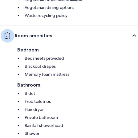
Vegetarian dining options
Waste recycling policy
Room amenities
Bedroom
Bedsheets provided
Blackout drapes
Memory foam mattress
Bathroom
Bidet
Free toiletries
Hair dryer
Private bathroom
Rainfall showerhead
Shower