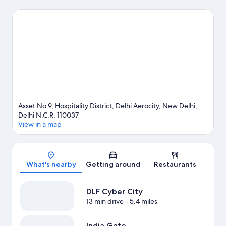
visit Janakpuri District Centre and Lajpat Nagar Central Market.
Looking to enjoy an event or a game while in town? See what's
happening at R.K. Khanna Tennis Complex or Talkatora Stadium.
Visit our New Delhi travel guide
Asset No 9, Hospitality District, Delhi Aerocity, New Delhi,
Delhi N.C.R, 110037
View in a map
Map
What's nearby
Getting around
Restaurants
DLF Cyber City
13 min drive
- 5.4 miles
India Gate