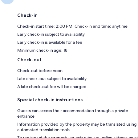
Check-in
Check-in start time: 2:00 PM; Check-in end time: anytime
Early check-in subject to availability
Early check-in is available for a fee
Minimum check-in age: 18
Check-out
Check-out before noon
Late check-out subject to availability
A late check-out fee will be charged
Special check-in instructions
Guests can access their accommodation through a private
entrance
Information provided by the property may be translated using
automated translation tools
To register at this property, guests who are Indian citizens must