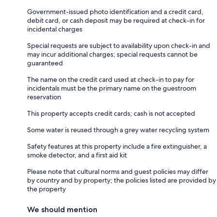
Government-issued photo identification and a credit card,
debit card, or cash deposit may be required at check-in for
incidental charges
Special requests are subject to availability upon check-in and
may incur additional charges; special requests cannot be
guaranteed
The name on the credit card used at check-in to pay for
incidentals must be the primary name on the guestroom
reservation
This property accepts credit cards; cash is not accepted
Some water is reused through a grey water recycling system
Safety features at this property include a fire extinguisher, a
smoke detector, and a first aid kit
Please note that cultural norms and guest policies may differ
by country and by property; the policies listed are provided by
the property
We should mention