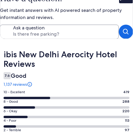
Bet
Get instant answers with AI powered search of property
information and reviews.
Ask a question
Reviews
ibis New Delhi Aerocity Hotel
Reviews
Good
7.6
1,137 reviews
Rating
10 - Excellent
419
10
Rating
8 - Good
288
-
8
Excellent.
Rating
6 - Okay
220
-
419
6
Good.
Rating
4 - Poor
113
out
-
288
4
of
Okay.
Rating
2 - Terrible
97