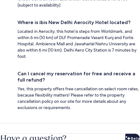
(subject to availability).
Where is ibis New Delhi Aerocity Hotel located?
Located in Aerocity, this hotel is steps from Worldmark, and
within 6 mi (10 km) of DLF Promenade Vasant Kunj and Fortis
Hospital. Ambience Mall and Jawaharlal Nehru University are
also within 6 mi (10 km). Delhi Aero City Station is 7 minutes by
foot.
Can I cancel my reservation for free and receive a
full refund?
Yes, this property offers free cancellation on select room rates,
because flexibility matters! Please refer to the property
cancellation policy on our site for more details about any
exclusions or requirements.
Have a question?
Beta