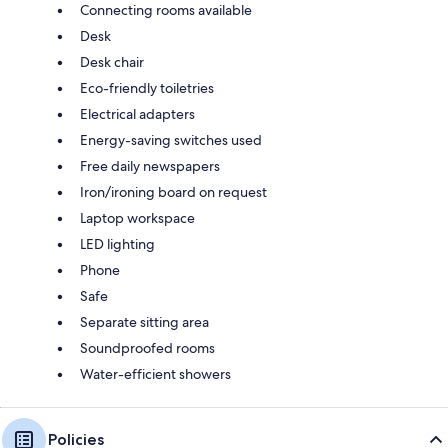
Connecting rooms available
Desk
Desk chair
Eco-friendly toiletries
Electrical adapters
Energy-saving switches used
Free daily newspapers
Iron/ironing board on request
Laptop workspace
LED lighting
Phone
Safe
Separate sitting area
Soundproofed rooms
Water-efficient showers
Policies