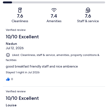
out
-
1137
220
2
of
Poor.
reviews
out
-
1137
113
of
Terrible.
reviews
out
7.6
7.4
7.6
1137
97
of
Cleanliness
Amenities
Staff & service
reviews
out
1137
Reviews
of
Verified review
reviews
1137
10/10 Excellent
reviews
Nedun
Jul 12, 2026
Liked: Cleanliness, staff & service, amenities, property conditions &
facilities
good breakfast friendly staff and nice ambience
Stayed 1 night in Jul 2026
0
Verified review
10/10 Excellent
Louise