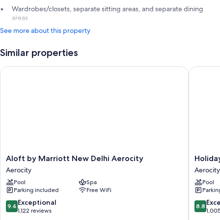
Wardrobes/closets, separate sitting areas, and separate dining
areas
See more about this property
Similar properties
Aloft by Marriott New Delhi Aerocity
Holiday 
Aloft
Holiday
Aloft by Marriott New Delhi Aerocity
Holida
by
Inn
Aerocity
Aerocity
Marriott
New
Pool
Spa
Pool
New
Delhi
Parking included
Free WiFi
Parkin
Delhi
Aerocity
Aerocity
by
9.4
8.8
Exceptional
Exce
9.4
8.8
Aerocity
IHG
out
out
1,122 reviews
1,00
Aerocity
of
of