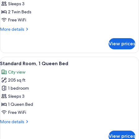
Twin
Sleeps 3
Room,
2 Twin Beds
2
Free WiFi
Twin
More
More details
Beds
details
for
View prices
Standard
Twin
Room,
View
A hotel room with a large bed, a desk 
7
2
Standard Room, 1 Queen Bed
all
Twin
City view
Beds
photos
205 sq ft
for
Standard
1 bedroom
Room,
Sleeps 3
1
1 Queen Bed
Queen
Free WiFi
Bed
More
More details
details
for
View prices
Standard