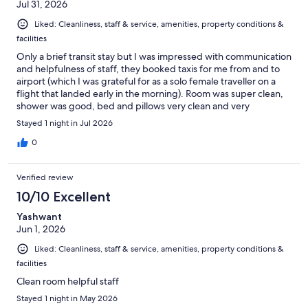
Jul 31, 2026
Liked: Cleanliness, staff & service, amenities, property conditions &
facilities
Only a brief transit stay but I was impressed with communication
and helpfulness of staff, they booked taxis for me from and to
airport (which I was grateful for as a solo female traveller on a
flight that landed early in the morning). Room was super clean,
shower was good, bed and pillows very clean and very
comfortable. Excellent selection of food and drinks at breakfast.
Stayed 1 night in Jul 2026
0
Verified review
10/10 Excellent
Yashwant
Jun 1, 2026
Liked: Cleanliness, staff & service, amenities, property conditions &
facilities
Clean room helpful staff
Stayed 1 night in May 2026