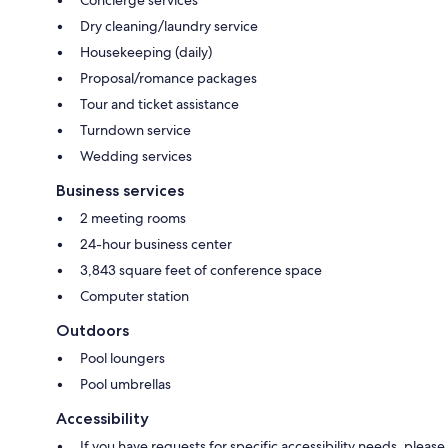
Dry cleaning/laundry service
Housekeeping (daily)
Proposal/romance packages
Tour and ticket assistance
Turndown service
Wedding services
Business services
2 meeting rooms
24-hour business center
3,843 square feet of conference space
Computer station
Outdoors
Pool loungers
Pool umbrellas
Accessibility
If you have requests for specific accessibility needs, please