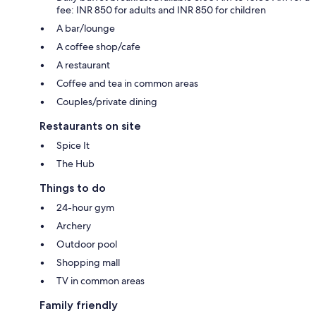
fee: INR 850 for adults and INR 850 for children
A bar/lounge
A coffee shop/cafe
A restaurant
Coffee and tea in common areas
Couples/private dining
Restaurants on site
Spice It
The Hub
Things to do
24-hour gym
Archery
Outdoor pool
Shopping mall
TV in common areas
Family friendly