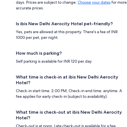
days. Prices are subject to change.
Choose your dates
for more
accurate prices.
Is ibis New Delhi Aerocity Hotel pet-friendly?
Yes, pets are allowed at this property. There's a fee of INR
1000 per pet, per night.
How much is parking?
Self parking is available for INR 120 per day.
What time is check-in at ibis New Delhi Aerocity
Hotel?
Check-in start time: 2:00 PM; Check-in end time: anytime. A
fee applies for early check-in (subject to availability).
What time is check-out at ibis New Delhi Aerocity
Hotel?
Check-out is at noon. Late check-out is available for a fee