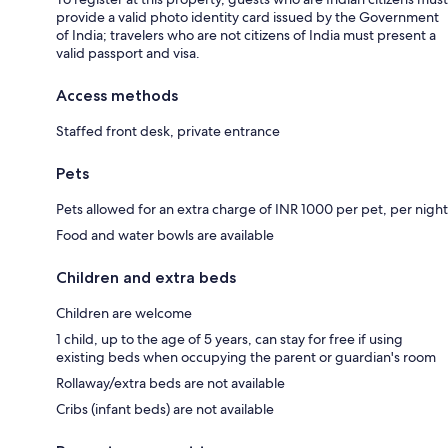
provide a valid photo identity card issued by the Government
of India; travelers who are not citizens of India must present a
valid passport and visa.
Access methods
Staffed front desk, private entrance
Pets
Pets allowed for an extra charge of INR 1000 per pet, per night
Food and water bowls are available
Children and extra beds
Children are welcome
1 child, up to the age of 5 years, can stay for free if using
existing beds when occupying the parent or guardian's room
Rollaway/extra beds are not available
Cribs (infant beds) are not available