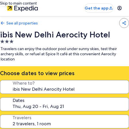
Skip to main content
Get the app
See all properties
ibis New Delhi Aerocity Hotel
3.0
star
Travelers can enjoy the outdoor pool under sunny skies, test their
property
archery skills, or refuel at Spice It café at this convenient Aerocity
location
Choose dates to view prices
Where to?
Dates
Travelers