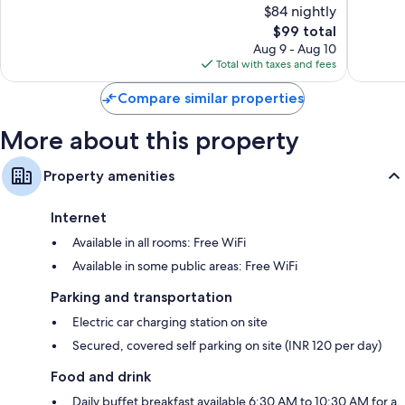
$84 nightly
10,
10,
The
$99 total
Exceptional,
Excellen
price
1,122
1,005
Aug 9 - Aug 10
is
reviews
reviews
Total with taxes and fees
$99
Compare similar properties
More about this property
Property amenities
Internet
Available in all rooms: Free WiFi
Available in some public areas: Free WiFi
Parking and transportation
Electric car charging station on site
Secured, covered self parking on site (INR 120 per day)
Food and drink
Daily buffet breakfast available 6:30 AM to 10:30 AM for a