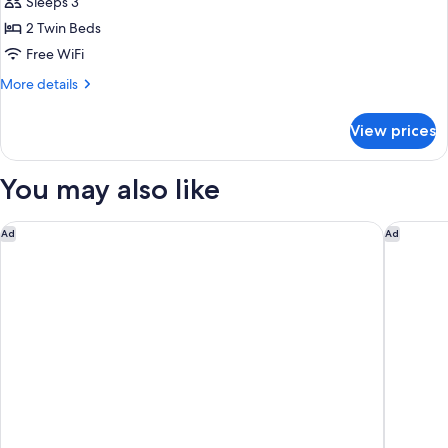
Deluxe
Sleeps 3
Room,
2 Twin Beds
2
Free WiFi
Twin
More
More details
Beds
details
for
View prices
Deluxe
Room,
2
You may also like
Twin
Beds
Pullman New Delhi Aerocity Hotel
The Impe
Ad
Ad