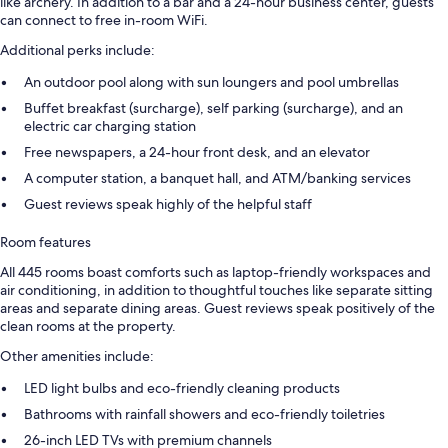
like archery. In addition to a bar and a 24-hour business center, guests
can connect to free in-room WiFi.
Additional perks include:
An outdoor pool along with sun loungers and pool umbrellas
Buffet breakfast (surcharge), self parking (surcharge), and an
electric car charging station
Free newspapers, a 24-hour front desk, and an elevator
A computer station, a banquet hall, and ATM/banking services
Guest reviews speak highly of the helpful staff
Room features
All 445 rooms boast comforts such as laptop-friendly workspaces and
air conditioning, in addition to thoughtful touches like separate sitting
areas and separate dining areas. Guest reviews speak positively of the
clean rooms at the property.
Other amenities include:
LED light bulbs and eco-friendly cleaning products
Bathrooms with rainfall showers and eco-friendly toiletries
26-inch LED TVs with premium channels