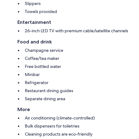
Slippers
Towels provided
Entertainment
26-inch LED TV with premium cable/satellite channels
Food and drink
Champagne service
Coffee/tea maker
Free bottled water
Minibar
Refrigerator
Restaurant dining guides
Separate dining area
More
Air conditioning (climate-controlled)
Bulk dispensers for toiletries
Cleaning products are eco-friendly