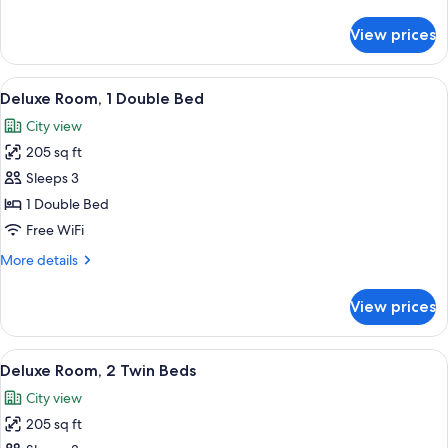
Twin
details
Beds,
for
View prices
Superior
Pool
Room,
View
2
View
A hotel room with a large bed, a seatin
8
Twin
Deluxe Room, 1 Double Bed
all
Beds,
City view
Pool
photos
View
205 sq ft
for
Deluxe
Sleeps 3
Room,
1 Double Bed
1
Free WiFi
Double
More
More details
Bed
details
for
View prices
Deluxe
Room,
1
View
Deluxe Room, 2 Twin Beds | Memory fo
9
Double
Deluxe Room, 2 Twin Beds
all
Bed
City view
photos
205 sq ft
for