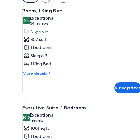
filters
View
Room, 1 King Bed | Egyptian c
for
6
Room, 1 King Bed
all
rooms
Exceptional
photos
9.4
9.4 out of 10
(34
34 reviews
for
reviews)
City view
Room,
452 sq ft
1
1 bedroom
King
Sleeps 3
Bed
1 King Bed
More
More details
details
for
View price
Room,
1
King
View
Executive Suite, 1 Bedroom | Li
13
Bed
Executive Suite, 1 Bedroom
all
Exceptional
photos
10.0
10.0 out of 10
(1
1 review
for
review)
1001 sq ft
Executive
1 bedroom