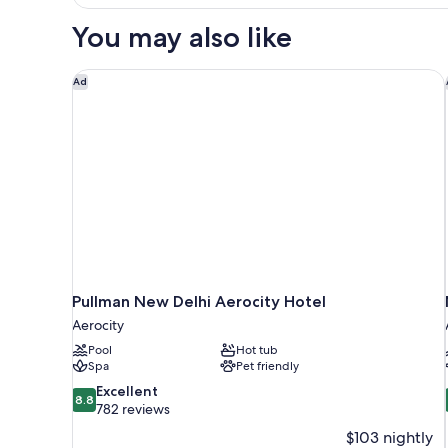
1
Twin
You may also like
Bed
Pullman New Delhi Aerocity Hotel
Ad
Pullman New Delhi Aerocity Hotel
Aerocity
Pool
Hot tub
Spa
Pet friendly
8.8
Excellent
8.8
out
782 reviews
of
$103 nightly
10,