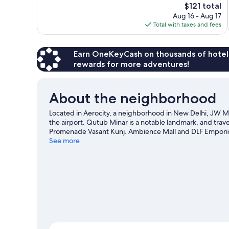
The
$121 total
Excellent,
price
Aug 16 - Aug 17
782
is
Total with taxes and fees
reviews
$121
Earn OneKeyCash on thousands of hotel
rewards for more adventures!
About the neighborhood
Located in Aerocity, a neighborhood in New Delhi, JW Mar
the airport. Qutub Minar is a notable landmark, and trav
Promenade Vasant Kunj. Ambience Mall and DLF Emporio V
recommended.
See more
Visit our New Delhi travel guide