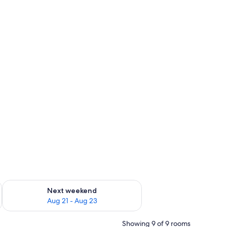
g 14 - Aug 16
Check availability for next weekend Aug 21 - Aug 23
Next weekend
Aug 21 - Aug 23
Showing 9 of 9 rooms