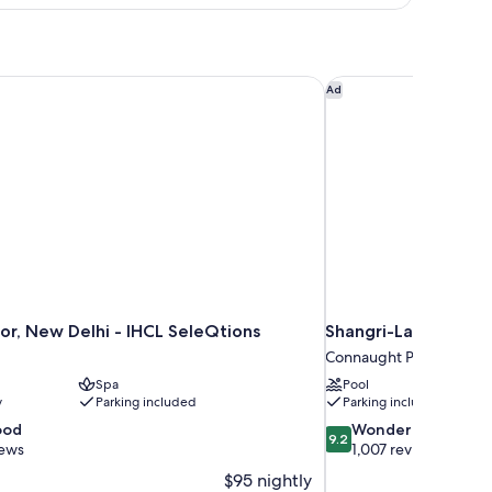
ed
r, New Delhi - IHCL SeleQtions
Shangri-La Eros, New
Ad
r, New Delhi - IHCL SeleQtions
Shangri-La Eros, Ne
Connaught Place
Spa
Pool
y
Parking included
Parking included
9.2
ood
Wonderful
9.2
out
iews
1,007 reviews
of
$95 nightly
10,