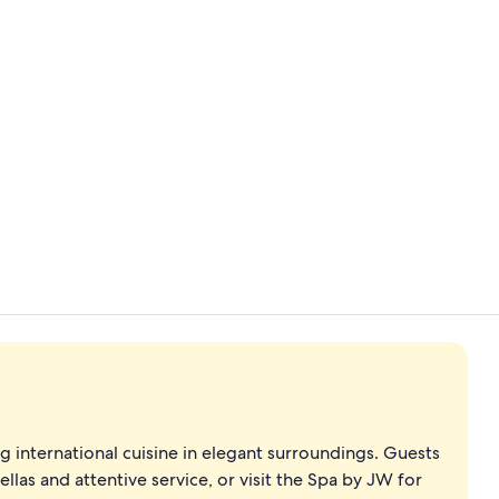
Lobby loung
Poolside bar
ving international cuisine in elegant surroundings. Guests
las and attentive service, or visit the Spa by JW for