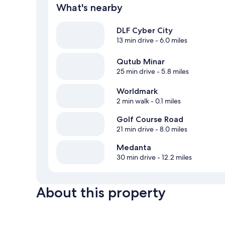
What's nearby
DLF Cyber City
13 min drive
- 6.0 miles
Qutub Minar
25 min drive
- 5.8 miles
Worldmark
2 min walk
- 0.1 miles
Golf Course Road
21 min drive
- 8.0 miles
Medanta
30 min drive
- 12.2 miles
About this property