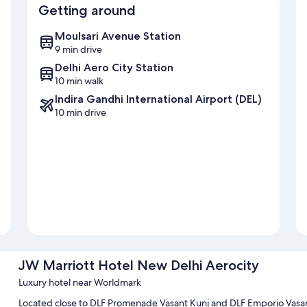
Getting around
Moulsari Avenue Station
9 min drive
Delhi Aero City Station
10 min walk
Indira Gandhi International Airport (DEL)
10 min drive
JW Marriott Hotel New Delhi Aerocity
Luxury hotel near Worldmark
Located close to DLF Promenade Vasant Kunj and DLF Emporio Vasan