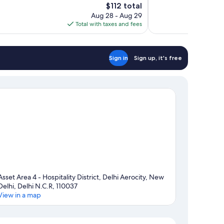
The
$112 total
Wonderful,
price
Aug 28 - Aug 29
1,007
is
Total with taxes and fees
reviews
$112
Sign in
Sign up, it's free
Asset Area 4 - Hospitality District, Delhi Aerocity, New
Delhi, Delhi N.C.R, 110037
View in a map
Map