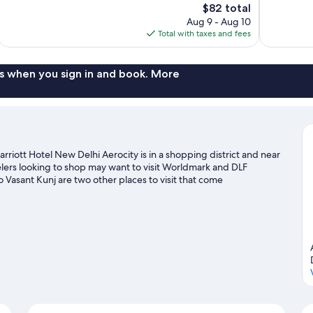
The
$82 total
Excellent,
Very
price
Aug 9 - Aug 10
1,010
Good,
is
Total with taxes and fees
reviews
534
$82
reviews
s when you sign in and book. More
riott Hotel New Delhi Aerocity is in a shopping district and near
elers looking to shop may want to visit Worldmark and DLF
asant Kunj are two other places to visit that come