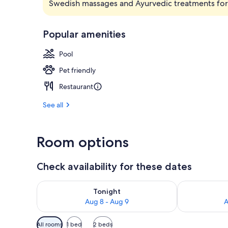
Swedish massages and Ayurvedic treatments for 
Bar (on prop
Popular amenities
Pool
Pet friendly
Restaurant
See all
Room options
Check availability for these dates
Check availability for tonight Aug 8 - Aug 9
Check availab
Tonight
Aug 8 - Aug 9
A
Available
All rooms
1 bed
2 beds