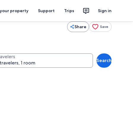
 your property
Support
Trips
Sign in
Share
Save
ravelers
Search