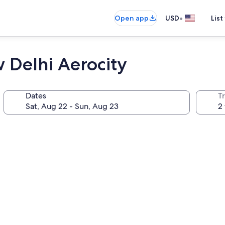
•
Open app
USD
List
 Delhi Aerocity
Dates
T