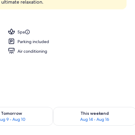
ultimate relaxation.
erty)
Spa
Parking included
Air conditioning
ility for tomorrow Aug 9 - Aug 10
Check availability for this weekend Au
Tomorrow
This weekend
ug 9 - Aug 10
Aug 14 - Aug 16