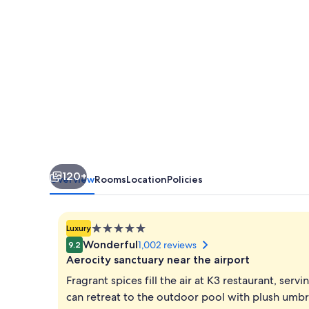
Delhi
Aerocity
120+
Overview
Rooms
Location
Policies
5.0
Luxury
star
Wonderful
1,002 reviews
9.2
property
Aerocity sanctuary near the airport
Fragrant spices fill the air at K3 restaurant, ser
can retreat to the outdoor pool with plush umbrel