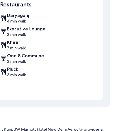
Restaurants
Daryaganj
4 min walk
Executive Lounge
3 min walk
Kheer
7 min walk
One 8 Commune
3 min walk
Pluck
3 min walk
t Kunj, JW Marriott Hotel New Delhi Aerocity provides a