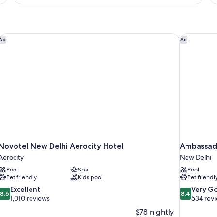
King
B
Bed,
Terrace
(Terrace)
Novotel New Delhi Aerocity Hotel
Ambassado
Ad
Ad
Novotel New Delhi Aerocity Hotel
Ambassado
Aerocity
New Delhi
Pool
Spa
Pool
Pet friendly
Kids pool
Pet friendl
8.6
8.4
Excellent
Very G
8.6
8.4
out
out
1,010 reviews
534 rev
of
of
$78 nightly
10,
10,