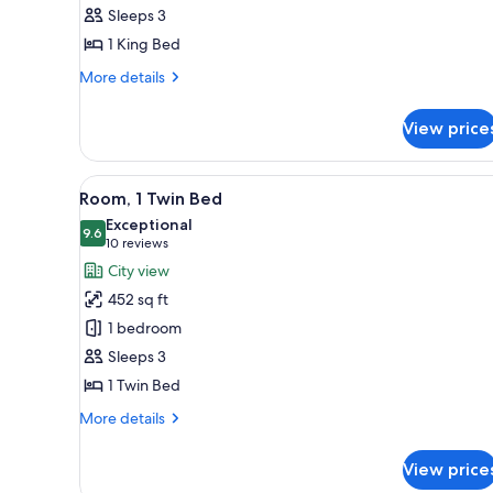
Suite,
Sleeps 3
1
1 King Bed
Bedroom
More
More details
details
for
View price
Executive
Suite,
1
View
A hotel room with two beds, a
7
Bedroom
Room, 1 Twin Bed
all
Exceptional
photos
9.6
9.6 out of 10
(10
10 reviews
for
reviews)
City view
Room,
452 sq ft
1
1 bedroom
Twin
Sleeps 3
Bed
1 Twin Bed
More
More details
details
for
View price
Room,