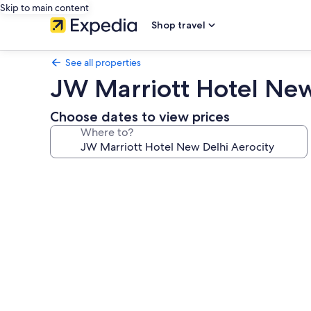
Skip to main content
Shop travel
See all properties
JW Marriott Hotel New
Choose dates to view prices
Where to?
Photo
gallery
for
JW
Marriott
Hotel
New