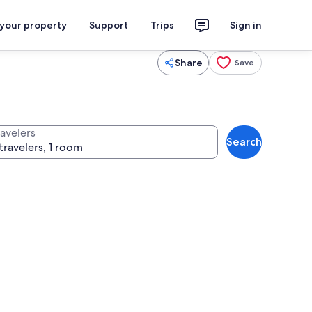
 your property
Support
Trips
Sign in
Share
Save
ravelers
Search