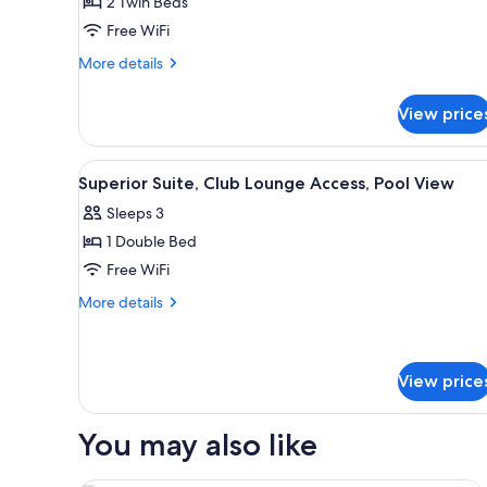
2 Twin Beds
Free WiFi
More
More details
details
for
View price
Premier
Twin
Room
View
A modern hotel room with a lar
6
Superior Suite, Club Lounge Access, Pool View
all
Sleeps 3
photos
1 Double Bed
for
Superior
Free WiFi
Suite,
More
More details
Club
details
for
Lounge
Superior
Access,
Suite,
View price
Pool
Club
View
Lounge
You may also like
Access,
Pool
View