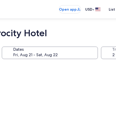
•
Open app
USD
List
ocity Hotel
Dates
T