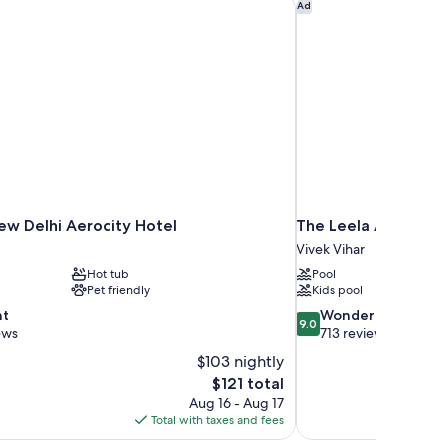
w Delhi Aerocity Hotel
The Leela Ambience 
Ad
ol
ew
ew Delhi Aerocity Hotel
The Leela Ambience
Vivek Vihar
Hot tub
Pool
Pet friendly
Kids pool
9.0
nt
Wonderful
9.0
out
ews
713 reviews
of
$103 nightly
10,
The
$121 total
Wonderful,
price
Aug 16 - Aug 17
713
is
Total with taxes and fees
reviews
$121