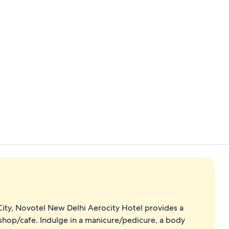
Business cen
Meeting facil
ity, Novotel New Delhi Aerocity Hotel provides a
e shop/cafe. Indulge in a manicure/pedicure, a body