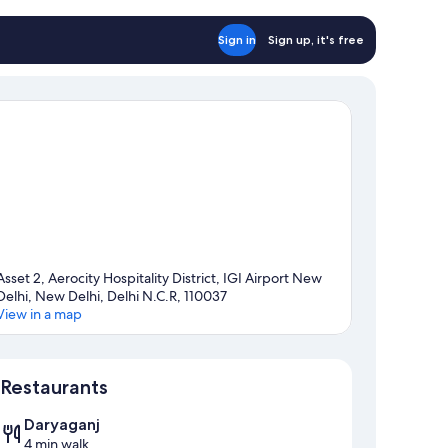
Sign in
Sign up, it's free
Asset 2, Aerocity Hospitality District, IGI Airport New
Delhi, New Delhi, Delhi N.C.R, 110037
View in a map
Map
Restaurants
Daryaganj
4 min walk