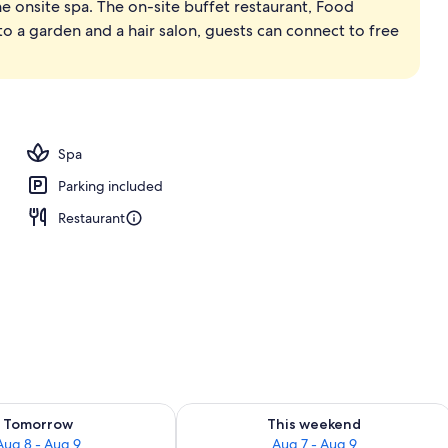
he onsite spa. The on-site buffet restaurant, Food
, pool umbrellas, sun loungers
to a garden and a hair salon, guests can connect to free
Spa
Parking included
Restaurant
ility for tomorrow Aug 8 - Aug 9
Check availability for this weekend A
Tomorrow
This weekend
Aug 8 - Aug 9
Aug 7 - Aug 9