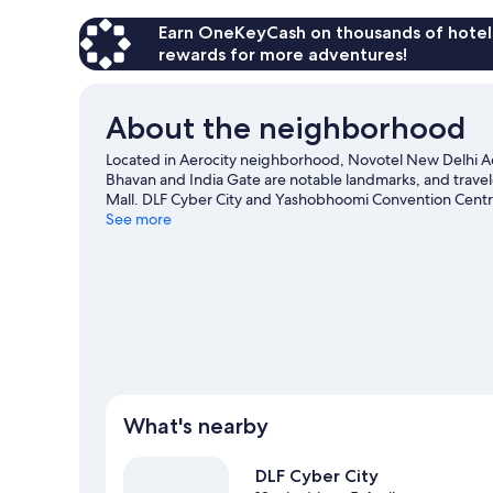
Earn OneKeyCash on thousands of hotel
rewards for more adventures!
About the neighborhood
Located in Aerocity neighborhood, Novotel New Delhi Aero
Bhavan and India Gate are notable landmarks, and trave
Mall. DLF Cyber City and Yashobhoomi Convention Centr
New Delhi travel guide
See more
What's nearby
DLF Cyber City