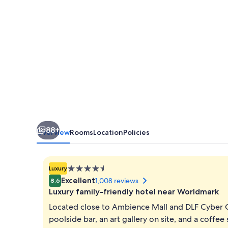
Hotel
88+
Overview
Rooms
Location
Policies
4.5
Luxury
star
Excellent
1,008 reviews
8.6
property
Luxury family-friendly hotel near Worldmark
Located close to Ambience Mall and DLF Cyber C
poolside bar, an art gallery on site, and a coffe