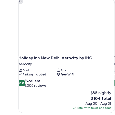
Holiday Inn New Delhi Aerocity by IHG
Ad
Holiday Inn New Delhi Aerocity by IHG
Aerocity
Pool
Spa
Parking included
Free WiFi
8.8
Excellent
8.8
out
1,006 reviews
of
$88 nightly
10,
The
$104 total
Excellent,
price
Aug 30 - Aug 31
1,006
is
Total with taxes and fees
reviews
$104