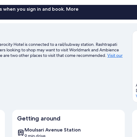
s when you sign in and book. More
city Hotel is connected to a rail/subway station. Rashtrapati
lers looking to shop may want to visit Worldmark and Ambience
e are two other places to visit that come recommended.
Visit our
Getting around
Moulsari Avenue Station
9 min drive