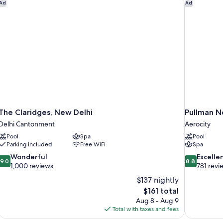
The Claridges, New Delhi
Pullman Ne
Ad
Ad
View
Po
Vi
The Claridges, New Delhi
Pullman N
Delhi Cantonment
Aerocity
Pool
Spa
Pool
Parking included
Free WiFi
Spa
9.0
8.8
Wonderful
Excelle
9.0
8.8
out
out
1,000 reviews
781 revi
of
of
$137 nightly
10,
10,
The
$161 total
Wonderful,
Excellent,
price
Aug 8 - Aug 9
1,000
781
is
Total with taxes and fees
reviews
reviews
$161