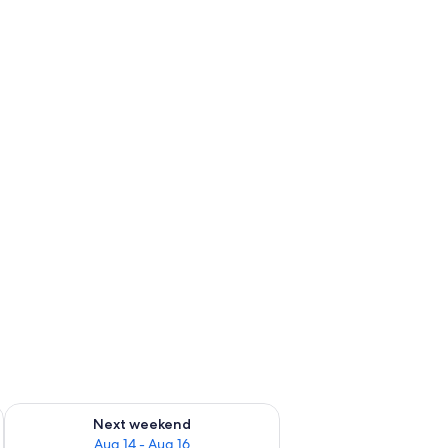
ug 7 - Aug 9
Check availability for next weekend Aug 14 - Aug 16
Next weekend
Aug 14 - Aug 16