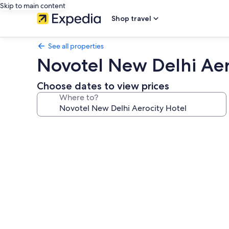
Skip to main content
Shop travel
See all properties
Novotel New Delhi Aer
Choose dates to view prices
Where to?
Photo
gallery
for
Novotel
New
Delhi
Aerocity