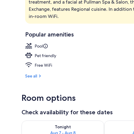
treatment, and a facial at Pullman Spa & Salon, t
Outdoor pool
Exchange, features Regional cuisine. In addition 
in-room WiFi.
Popular amenities
Pool
Pet friendly
Free WiFi
See all
Room options
Check availability for these dates
Check availability for tonight Aug 7 - Aug 8
Check availab
Tonight
Aug 7 - Aug 8