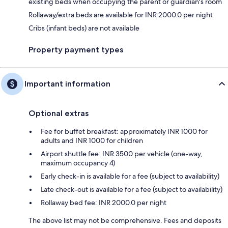
existing beds when occupying the parent or guardian's room
Rollaway/extra beds are available for INR 2000.0 per night
Cribs (infant beds) are not available
Property payment types
Important information
Optional extras
Fee for buffet breakfast: approximately INR 1000 for
adults and INR 1000 for children
Airport shuttle fee: INR 3500 per vehicle (one-way,
maximum occupancy 4)
Early check-in is available for a fee (subject to availability)
Late check-out is available for a fee (subject to availability)
Rollaway bed fee: INR 2000.0 per night
The above list may not be comprehensive. Fees and deposits