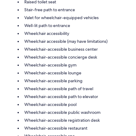
Raised toilet seat
Stair-free path to entrance
Valet for wheelchair-equipped vehicles
Well-lit path to entrance
Wheelchair accessibility
Wheelchair accessible (may have limitations)
Wheelchair-accessible business center
Wheelchair-accessible concierge desk
Wheelchair-accessible gym
Wheelchair-accessible lounge
Wheelchair-accessible parking
Wheelchair-accessible path of travel
Wheelchair-accessible path to elevator
Wheelchair-accessible pool
Wheelchair-accessible public washroom
Wheelchair-accessible registration desk
Wheelchair-accessible restaurant
Wheelchair-accessible spa