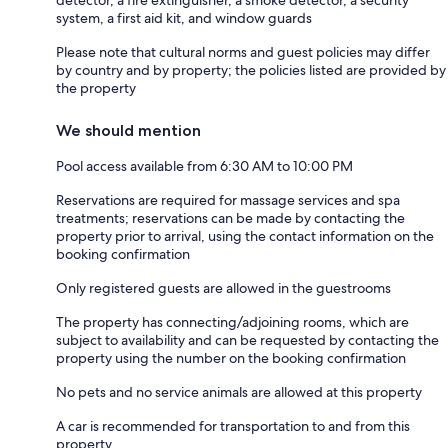
system, a first aid kit, and window guards
Please note that cultural norms and guest policies may differ
by country and by property; the policies listed are provided by
the property
We should mention
Pool access available from 6:30 AM to 10:00 PM
Reservations are required for massage services and spa
treatments; reservations can be made by contacting the
property prior to arrival, using the contact information on the
booking confirmation
Only registered guests are allowed in the guestrooms
The property has connecting/adjoining rooms, which are
subject to availability and can be requested by contacting the
property using the number on the booking confirmation
No pets and no service animals are allowed at this property
A car is recommended for transportation to and from this
property