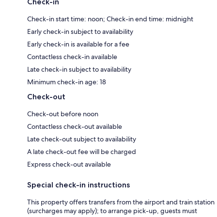
Check-in
Check-in start time: noon; Check-in end time: midnight
Early check-in subject to availability
Early check-in is available for a fee
Contactless check-in available
Late check-in subject to availability
Minimum check-in age: 18
Check-out
Check-out before noon
Contactless check-out available
Late check-out subject to availability
A late check-out fee will be charged
Express check-out available
Special check-in instructions
This property offers transfers from the airport and train station
(surcharges may apply); to arrange pick-up, guests must