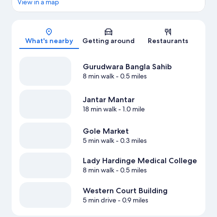
View in a map
Map
What's nearby
Getting around
Restaurants
Gurudwara Bangla Sahib
8 min walk
- 0.5 miles
Jantar Mantar
18 min walk
- 1.0 mile
Gole Market
5 min walk
- 0.3 miles
Lady Hardinge Medical College
8 min walk
- 0.5 miles
Western Court Building
5 min drive
- 0.9 miles