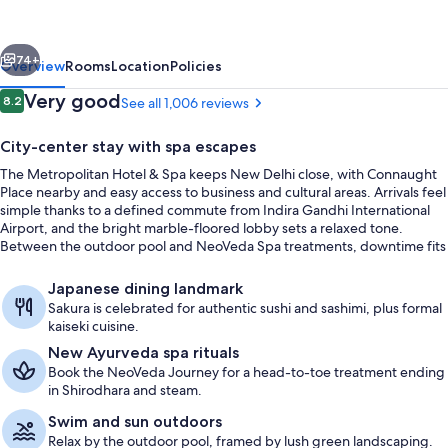
and
Spa
vious
Next
New
74+
Overview
Rooms
Location
Policies
Delhi
Reviews
Very good
8.2
See all 1,006 reviews
8.2 out of 10
City-center stay with spa escapes
The Metropolitan Hotel & Spa keeps New Delhi close, with Connaught
Place nearby and easy access to business and cultural areas. Arrivals feel
simple thanks to a defined commute from Indira Gandhi International
Airport, and the bright marble-floored lobby sets a relaxed tone.
Between the outdoor pool and NeoVeda Spa treatments, downtime fits
neatly into a busy itinerary.
Couples treatment rooms, hot tub, s
Japanese dining landmark
Sakura is celebrated for authentic sushi and sashimi, plus formal
kaiseki cuisine.
New Ayurveda spa rituals
Book the NeoVeda Journey for a head-to-toe treatment ending
in Shirodhara and steam.
Swim and sun outdoors
Relax by the outdoor pool, framed by lush green landscaping.