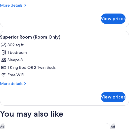
More
More details
details
for
View prices
Deluxe
Room
View
A hotel room with a large bed, a desk w
8
Superior Room (Room Only)
all
302 sq ft
photos
1 bedroom
for
Superior
Sleeps 3
Room
1 King Bed OR 2 Twin Beds
(Room
Free WiFi
Only)
More
More details
details
for
View prices
Superior
Room
(Room
You may also like
Only)
The Claridges, New Delhi
The Leel
Ad
Ad