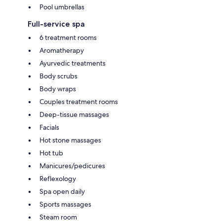
Pool umbrellas
Full-service spa
6 treatment rooms
Aromatherapy
Ayurvedic treatments
Body scrubs
Body wraps
Couples treatment rooms
Deep-tissue massages
Facials
Hot stone massages
Hot tub
Manicures/pedicures
Reflexology
Spa open daily
Sports massages
Steam room