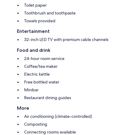
Toilet paper
Toothbrush and toothpaste
Towels provided
Entertainment
32-inch LED TV with premium cable channels
Food and drink
24-hour room service
Coffee/tea maker
Electric kettle
Free bottled water
Minibar
Restaurant dining guides
More
Air conditioning (climate-controlled)
Composting
Connecting rooms available