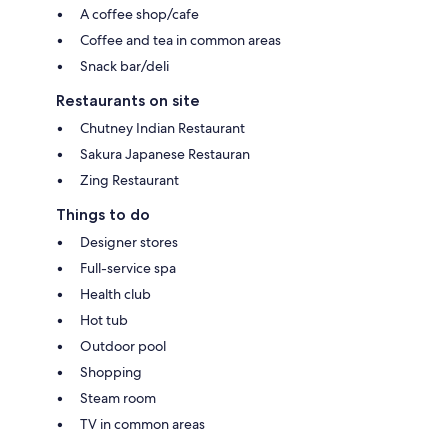
A coffee shop/cafe
Coffee and tea in common areas
Snack bar/deli
Restaurants on site
Chutney Indian Restaurant
Sakura Japanese Restauran
Zing Restaurant
Things to do
Designer stores
Full-service spa
Health club
Hot tub
Outdoor pool
Shopping
Steam room
TV in common areas