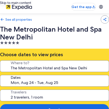
Skip to main content
Get the app
See all properties
The Metropolitan Hotel and Spa
New Delhi
5.0
star
property
Choose dates to view prices
Where to?
Dates
Travelers