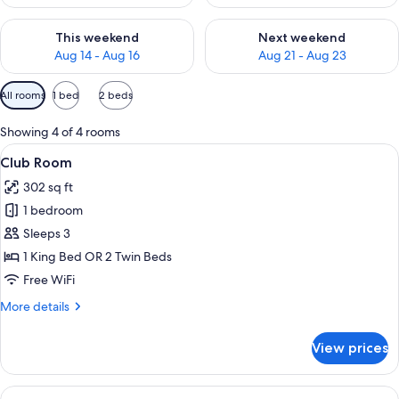
Check availability for this weekend Aug 14 - Aug 16
Check availability for next w
This weekend
Next weekend
Aug 14 - Aug 16
Aug 21 - Aug 23
Available
All rooms
1 bed
2 beds
filters
for
Showing 4 of 4 rooms
rooms
View
A hotel room with a tufted headboard,
8
Club Room
all
302 sq ft
photos
1 bedroom
for
Club
Sleeps 3
Room
1 King Bed OR 2 Twin Beds
Free WiFi
More
More details
details
for
View prices
Club
Room
View
A modern hotel lobby with a reception