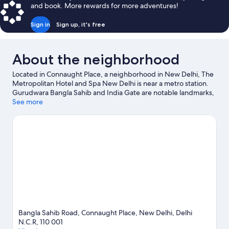
and book. More rewards for more adventures!
Sign in
Sign up, it's free
About the neighborhood
Located in Connaught Place, a neighborhood in New Delhi, The
Metropolitan Hotel and Spa New Delhi is near a metro station.
Gurudwara Bangla Sahib and India Gate are notable landmarks,
and travelers looking to shop may want to visit Chandni Chowk.
See more
Jama Masjid and Pragati Maidan are two other places to visit
that come recommended.
Visit our New Delhi travel guide
Bangla Sahib Road, Connaught Place, New Delhi, Delhi
N.C.R, 110 001