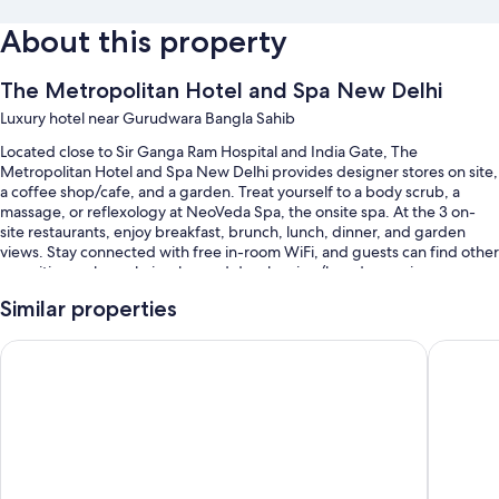
About this property
The Metropolitan Hotel and Spa New Delhi
Luxury hotel near Gurudwara Bangla Sahib
Located close to Sir Ganga Ram Hospital and India Gate, The
Metropolitan Hotel and Spa New Delhi provides designer stores on site,
a coffee shop/cafe, and a garden. Treat yourself to a body scrub, a
massage, or reflexology at NeoVeda Spa, the onsite spa. At the 3 on-
site restaurants, enjoy breakfast, brunch, lunch, dinner, and garden
views. Stay connected with free in-room WiFi, and guests can find other
amenities such as a hair salon and dry cleaning/laundry services.
You'll also find perks like:
Similar properties
Swimming pool along with sun loungers, pool umbrellas, and a
The LaLiT New Delhi
The Conn
lifeguard on site
Free self parking and valet parking
Limo/town car service, buffet breakfast (surcharge), and an outdoor
pool
Express check-out, a gift shop, and 3 meeting rooms
Guest reviews give top marks for the helpful staff