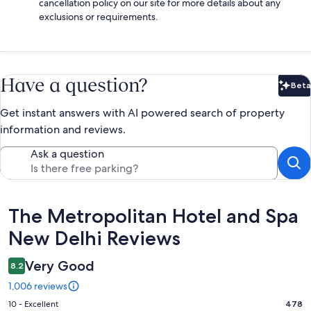
cancellation policy on our site for more details about any
exclusions or requirements.
Have a question?
Beta
Bet
Get instant answers with AI powered search of property
information and reviews.
Ask a question
Reviews
The Metropolitan Hotel and Spa
New Delhi Reviews
Very Good
8.2
1,006 reviews
Rating
10 - Excellent
478