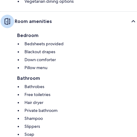
Vegetarian dining options
Room amenities
Bedroom
Bedsheets provided
Blackout drapes
Down comforter
Pillow menu
Bathroom
Bathrobes
Free toiletries
Hair dryer
Private bathroom
Shampoo
Slippers
Soap