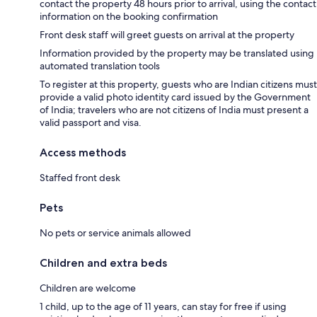
contact the property 48 hours prior to arrival, using the contact
information on the booking confirmation
Front desk staff will greet guests on arrival at the property
Information provided by the property may be translated using
automated translation tools
To register at this property, guests who are Indian citizens must
provide a valid photo identity card issued by the Government
of India; travelers who are not citizens of India must present a
valid passport and visa.
Access methods
Staffed front desk
Pets
No pets or service animals allowed
Children and extra beds
Children are welcome
1 child, up to the age of 11 years, can stay for free if using