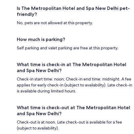
Is The Metropolitan Hotel and Spa New Delhi pet-
friendly?
No, pets are not allowed at this property.
How much is parking?
Self parking and valet parking are free at this property.
What time is check-in at The Metropolitan Hotel
and Spa New Delhi?
Check-in start time: noon; Check-in end time: midnight. A fee
applies for early check-in (subject to availability). Late check-in
is available during limited hours.
What time is check-out at The Metropolitan Hotel
and Spa New Delhi?
Check-out is at noon. Late check-out is available for a fee
(subject to availability).