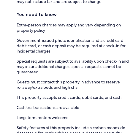
may not include tax and are subject to change.
You need to know
Extra-person charges may apply and vary depending on
property policy
Government-issued photo identification and a credit card,
debit card, or cash deposit may be required at check-in for
incidental charges
Special requests are subject to availability upon check-in and
may incur additional charges; special requests cannot be
guaranteed
Guests must contact this property in advance to reserve
rollaway/extra beds and high chair
This property accepts credit cards, debit cards, and cash
Cashless transactions are available
Long-term renters welcome
Safety features at this property include a carbon monoxide
detector, a fire extinguisher, a smoke detector, a security