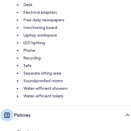
Desk
Electrical adapters
Free daily newspapers
Iron/ironing board
Laptop workspace
LED lighting
Phone
Recycling
Safe
Separate sitting area
Soundproofed rooms
Water-efficient showers
Water-efficient toilets
Policies