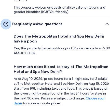
This property welcomes guests of all sexual orientations and
gender identities (LGBTQ+ friendly)
Frequently asked questions
Does The Metropolitan Hotel and Spa New Delhi
have a pool?
Yes, this property has an outdoor pool. Pool access is from 6:30
AM–10:00 PM.
How much does it cost to stay at The Metropolitan
Hotel and Spa New Delhi?
As of Aug 10, 2026, prices found for a 1-night stay for 2 adults
at The Metropolitan Hotel and Spa New Delhi on Aug 15, 2026
start from $98, including taxes and fees. This price is based on
the lowest nightly price found in the last 24 hours for stays in
the next 30 days. Prices are subject to change.
Choose your
dates
for more accurate prices.