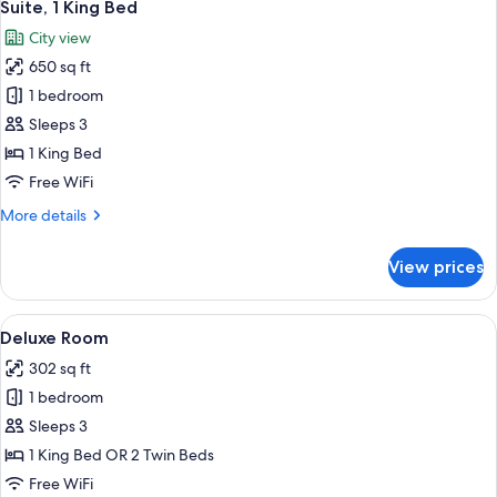
9
Suite, 1 King Bed
all
City view
photos
650 sq ft
for
Suite,
1 bedroom
1
Sleeps 3
King
1 King Bed
Bed
Free WiFi
More
More details
details
for
View prices
Suite,
1
King
View
A hotel room with a bed, bedside table
9
Bed
Deluxe Room
all
302 sq ft
photos
1 bedroom
for
Deluxe
Sleeps 3
Room
1 King Bed OR 2 Twin Beds
Free WiFi