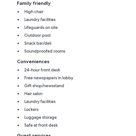
Family friendly
High chair
Laundry facilities
Lifeguards on site
Outdoor pool
Snack bar/deli
Soundproofed rooms
Conveniences
24-hour front desk
Free newspapers in lobby
Gift shop/newsstand
Hair salon
Laundry facilities
Lockers
Luggage storage
Safe at front desk
Guest services