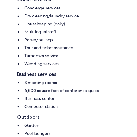
Concierge services
Dry cleaning/laundry service
Housekeeping (daily)
Multilingual staff
Porter/bellhop
Tour and ticket assistance
Turndown service
Wedding services
Business services
3 meeting rooms
6,500 square feet of conference space
Business center
Computer station
Outdoors
Garden
Pool loungers