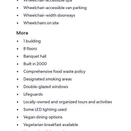
Wheelchair-accessible van parking
Wheelchair-width doorways
Wheelchairs on site
More
1 building
8 floors
Banquet hall
Built in 2000
Comprehensive food waste policy
Designated smoking areas
Double-glazed windows
Lifeguards
Locally-owned and organized tours and activities
Some LED lighting used
Vegan dining options
Vegetarian breakfast available