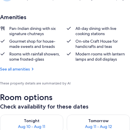
Amenities
Pan-Indian dining with six
All-day dining with live
signature chutneys
cooking stations
Gourmet shop for house-
On-site Craft House for
made sweets and breads
handicrafts and teas
Rooms with rainfall showers,
Modern rooms with lantern
some frosted-glass
lamps and doll displays
See all amenities
These property details are summarized by AI
Room options
Check availability for these dates
Check availability for tonight Aug 10 - Aug 11
Check availability for tomorro
Tonight
Tomorrow
Aug 10 - Aug 11
Aug 11 - Aug 12