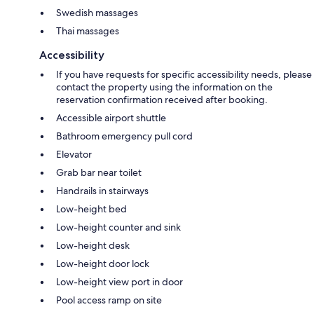
Swedish massages
Thai massages
Accessibility
If you have requests for specific accessibility needs, please
contact the property using the information on the
reservation confirmation received after booking.
Accessible airport shuttle
Bathroom emergency pull cord
Elevator
Grab bar near toilet
Handrails in stairways
Low-height bed
Low-height counter and sink
Low-height desk
Low-height door lock
Low-height view port in door
Pool access ramp on site