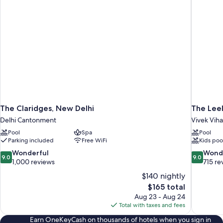
The Claridges, New Delhi
The Lee
Delhi Cantonment
Vivek Viha
Pool
Spa
Pool
Parking included
Free WiFi
Kids poo
9.0
9.0
Wonderful
Wond
9.0
9.0
out
out
1,000 reviews
715 re
of
of
$140 nightly
10,
10,
The
$165 total
Wonderful,
Wonderful
price
Aug 23 - Aug 24
1,000
715
is
Total with taxes and fees
reviews
reviews
$165
Earn OneKeyCash on thousands of hotels when you sign in