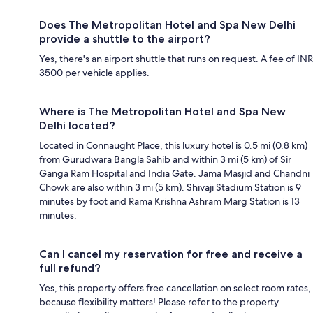
Does The Metropolitan Hotel and Spa New Delhi
provide a shuttle to the airport?
Yes, there's an airport shuttle that runs on request. A fee of INR
3500 per vehicle applies.
Where is The Metropolitan Hotel and Spa New
Delhi located?
Located in Connaught Place, this luxury hotel is 0.5 mi (0.8 km)
from Gurudwara Bangla Sahib and within 3 mi (5 km) of Sir
Ganga Ram Hospital and India Gate. Jama Masjid and Chandni
Chowk are also within 3 mi (5 km). Shivaji Stadium Station is 9
minutes by foot and Rama Krishna Ashram Marg Station is 13
minutes.
Can I cancel my reservation for free and receive a
full refund?
Yes, this property offers free cancellation on select room rates,
because flexibility matters! Please refer to the property