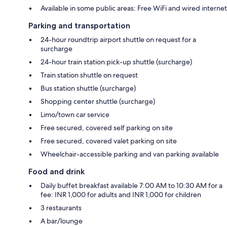
Available in some public areas: Free WiFi and wired internet
Parking and transportation
24-hour roundtrip airport shuttle on request for a
surcharge
24-hour train station pick-up shuttle (surcharge)
Train station shuttle on request
Bus station shuttle (surcharge)
Shopping center shuttle (surcharge)
Limo/town car service
Free secured, covered self parking on site
Free secured, covered valet parking on site
Wheelchair-accessible parking and van parking available
Food and drink
Daily buffet breakfast available 7:00 AM to 10:30 AM for a
fee: INR 1,000 for adults and INR 1,000 for children
3 restaurants
A bar/lounge