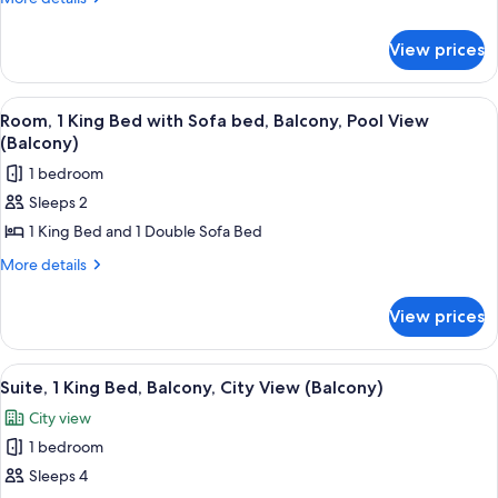
Bed
details
for
with
View prices
Presidential
Sofa
Suite,
bed,
1
View
Room, 1 King Bed with Sofa bed, Balco
3
Balcony,
King
Room, 1 King Bed with Sofa bed, Balcony, Pool View
all
Bed
City
(Balcony)
with
photos
View
1 bedroom
Sofa
for
(Balcony)
bed,
Sleeps 2
Room,
Balcony,
1 King Bed and 1 Double Sofa Bed
1
City
View
King
More
More details
(Balcony)
details
Bed
for
with
View prices
Room,
Sofa
1
bed,
King
View
A modern living room with a sectional 
6
Bed
Balcony,
Suite, 1 King Bed, Balcony, City View (Balcony)
all
with
Pool
City view
Sofa
photos
View
bed,
1 bedroom
for
(Balcony)
Balcony,
Suite,
Sleeps 4
Pool