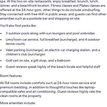
spa. At the two on-site restaurants, enjoy breakfast, brunch, lunch,
dinner, and a beachfront location. Fitness classes and Pilates classes are
offered at the 24-hour gym; other things to do include windsurfing.
Stay connected with free WiFi in public areas, and guests can find other
amenities such as a poolside bar and shopping on site.
You'll also find perks like:
3 outdoor pools along with sun loungers and pool umbrellas
Limo/town car service, full breakfast (surcharge), and 4 outdoor
tennis courts
Valet parking (surcharge), an electric car charging station, and a
children's club (surcharge)
Golf cart on site, a gift shop, and a ballroom
Guest reviews speak highly of the beach locale and helpful staff
Room features
All 154 rooms include comforts such as 24-hour room service and
premium bedding, in addition to thoughtful touches like laptop-
compatible safes and air conditioning. Guest reviews highly rate the
clean rooms at the property.
More amenities include: