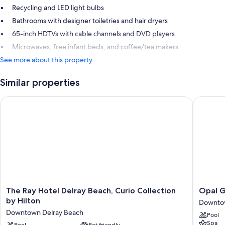
Recycling and LED light bulbs
Bathrooms with designer toiletries and hair dryers
65-inch HDTVs with cable channels and DVD players
Microwaves, free infant beds, and coffee/tea makers
See more about this property
Similar properties
The Ray Hotel Delray Beach, Curio Collection by Hilton
Opal Gra
The
Opal
The Ray Hotel Delray Beach, Curio Collection
Opal G
Ray
Grand
by Hilton
Downtow
Hotel
Oceanfr
Downtown Delray Beach
Pool
Delray
Resort
Spa
Pool
Pet friendly