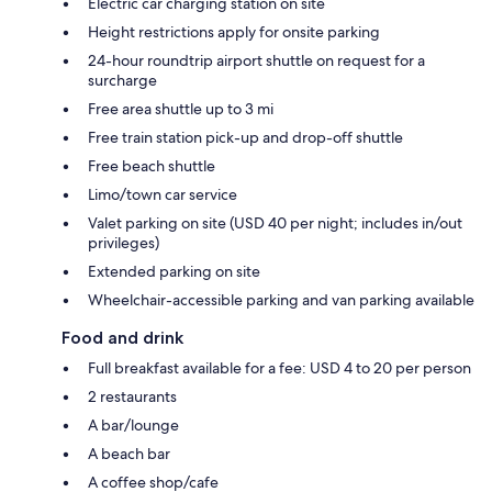
Electric car charging station on site
Height restrictions apply for onsite parking
24-hour roundtrip airport shuttle on request for a
surcharge
Free area shuttle up to 3 mi
Free train station pick-up and drop-off shuttle
Free beach shuttle
Limo/town car service
Valet parking on site (USD 40 per night; includes in/out
privileges)
Extended parking on site
Wheelchair-accessible parking and van parking available
Food and drink
Full breakfast available for a fee: USD 4 to 20 per person
2 restaurants
A bar/lounge
A beach bar
A coffee shop/cafe