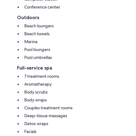
Conference center
Outdoors
Beach loungers
Beach towels
Marina
Pool loungers
Pool umbrellas
Full-service spa
7 treatment rooms
Aromatherapy
Body scrubs
Body wraps
Couples treatment rooms
Deep-tissue massages
Detox wraps
Facials