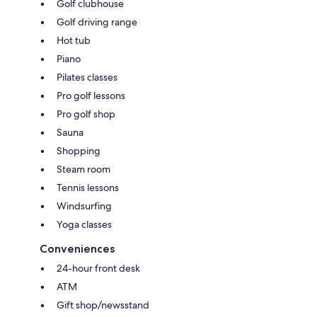
Golf clubhouse
Golf driving range
Hot tub
Piano
Pilates classes
Pro golf lessons
Pro golf shop
Sauna
Shopping
Steam room
Tennis lessons
Windsurfing
Yoga classes
Conveniences
24-hour front desk
ATM
Gift shop/newsstand