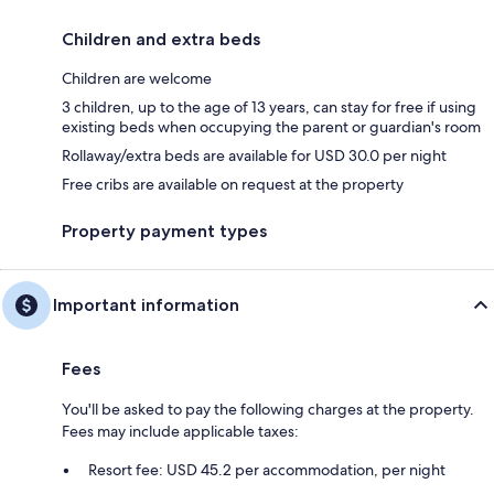
Children and extra beds
Children are welcome
3 children, up to the age of 13 years, can stay for free if using
existing beds when occupying the parent or guardian's room
Rollaway/extra beds are available for USD 30.0 per night
Free cribs are available on request at the property
Property payment types
Important information
Fees
You'll be asked to pay the following charges at the property.
Fees may include applicable taxes:
Resort fee: USD 45.2 per accommodation, per night