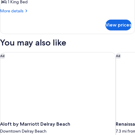
1
View
1 King Bed
(Balcony)
King
More
More details
Bed,
details
Balcony,
for
View prices
Suite,
City
1
View
King
You may also like
(Balcony)
Bed,
Balcony,
City
Aloft by Marriott Delray Beach
Renaissa
Ad
Ad
View
(Balcony)
Aloft by Marriott Delray Beach
Renaiss
Downtown Delray Beach
7.3 mi fr