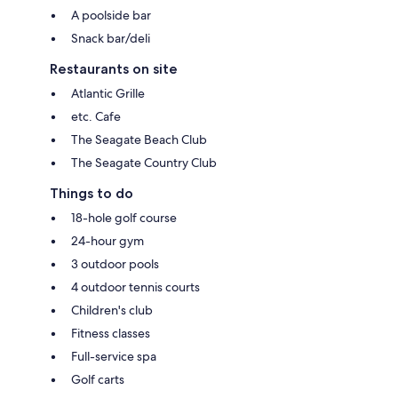
A poolside bar
Snack bar/deli
Restaurants on site
Atlantic Grille
etc. Cafe
The Seagate Beach Club
The Seagate Country Club
Things to do
18-hole golf course
24-hour gym
3 outdoor pools
4 outdoor tennis courts
Children's club
Fitness classes
Full-service spa
Golf carts