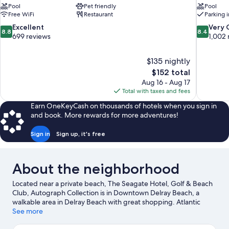
Pool
Pet friendly
Pool
Free WiFi
Restaurant
Parking 
8.8
8.4
Excellent
Very
8.8
8.4
out
out
699 reviews
1,002 
of
of
10,
10,
$135 nightly
Excellent,
Very
The
$152 total
699
Good,
price
reviews
1,002
Aug 16 - Aug 17
is
reviews
Total with taxes and fees
$152
Earn OneKeyCash on thousands of hotels when you sign in
and book. More rewards for more adventures!
Sign in
Sign up, it's free
About the neighborhood
Located near a private beach, The Seagate Hotel, Golf & Beach
Club, Autograph Collection is in Downtown Delray Beach, a
walkable area in Delray Beach with great shopping. Atlantic
Avenue and Town Center at Boca Raton are worth checking out
See more
if shopping is on the agenda, while those wishing to experience