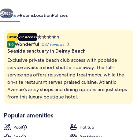
&
vious
Next
Beach
183+
Overview
Rooms
Location
Policies
Club,
Autograph
4.5
Luxury
VIP Access
Collection
star
Wonderful
1,087 reviews
9.0
property
Seaside sanctuary in Delray Beach
Exclusive private beach club access with poolside
service awaits a short shuttle ride away. The full-
service spa offers rejuvenating treatments, while the
Private beach nearby, free beach shutt
on-site restaurant serves praised cuisine. Atlantic
Avenue's artsy shops and dining options are just steps
from this luxury boutique hotel.
Popular amenities
Pool
Hot tub