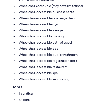
Wheelchair accessible (may have limitations)
Wheelchair-accessible business center
Wheelchair-accessible concierge desk
Wheelchair-accessible gym
Wheelchair-accessible lounge
Wheelchair-accessible parking
Wheelchair-accessible path of travel
Wheelchair-accessible pool
Wheelchair-accessible public washroom
Wheelchair-accessible registration desk
Wheelchair-accessible restaurant
Wheelchair-accessible spa
Wheelchair-accessible van parking
More
1 building
4 floors