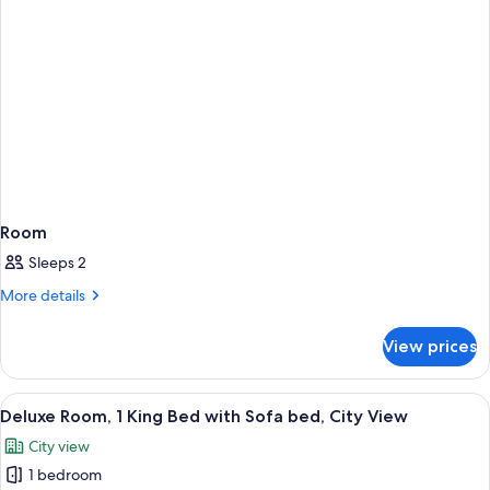
Room
Sleeps 2
More
More details
details
for
View prices
Room
View
A modern hotel room with a large bed, 
12
Deluxe Room, 1 King Bed with Sofa bed, City View
all
City view
photos
1 bedroom
for