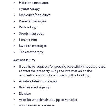
Hot stone massages
Hydrotherapy
Manicures/pedicures
Prenatal massages
Reflexology
Sports massages
Steam room
Swedish massages
Thalassotherapy
Accessibility
If you have requests for specific accessibility needs, please
contact the property using the information on the
reservation confirmation received after booking.
Assistive listening devices
Braille/raised signage
Elevator
Valet for wheelchair-equipped vehicles
Well-lit path to entrance