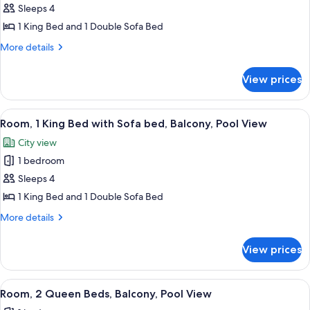
Deluxe
Sleeps 4
Room,
1 King Bed and 1 Double Sofa Bed
1
More
More details
King
details
Bed
for
View prices
Deluxe
with
Room,
Sofa
1
View
A modern hotel room with a large bed, 
bed,
10
King
Room, 1 King Bed with Sofa bed, Balcony, Pool View
all
Bed
City
City view
with
photos
View
Sofa
1 bedroom
for
bed,
Room,
Sleeps 4
City
1
View
1 King Bed and 1 Double Sofa Bed
King
More
More details
Bed
details
with
for
View prices
Room,
Sofa
1
bed,
King
View
A hotel room with two beds, a nightst
Balcony,
4
Bed
Room, 2 Queen Beds, Balcony, Pool View
all
with
Pool