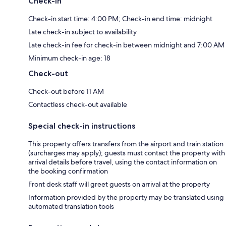
Check-in
Check-in start time: 4:00 PM; Check-in end time: midnight
Late check-in subject to availability
Late check-in fee for check-in between midnight and 7:00 AM
Minimum check-in age: 18
Check-out
Check-out before 11 AM
Contactless check-out available
Special check-in instructions
This property offers transfers from the airport and train station
(surcharges may apply); guests must contact the property with
arrival details before travel, using the contact information on
the booking confirmation
Front desk staff will greet guests on arrival at the property
Information provided by the property may be translated using
automated translation tools