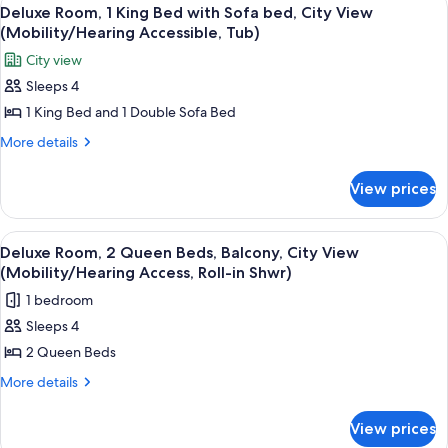
View
View
4
Queen
Deluxe Room, 1 King Bed with Sofa bed, City View
all
Beds,
(Mobility/Hearing Accessible, Tub)
Balcony,
photos
City view
City
for
View
Sleeps 4
Deluxe
1 King Bed and 1 Double Sofa Bed
Room,
1
More
More details
details
King
for
Bed
View prices
Deluxe
with
Room,
Sofa
1
View
A hotel room with two beds, a sofa, a 
3
King
bed,
Deluxe Room, 2 Queen Beds, Balcony, City View
all
Bed
(Mobility/Hearing Access, Roll-in Shwr)
City
with
photos
View
1 bedroom
Sofa
for
(Mobility/Hearing
bed,
Sleeps 4
Deluxe
City
Accessible,
2 Queen Beds
Room,
View
Tub)
(Mobility/Hearing
2
More
More details
Accessible,
details
Queen
Tub)
for
Beds,
View prices
Deluxe