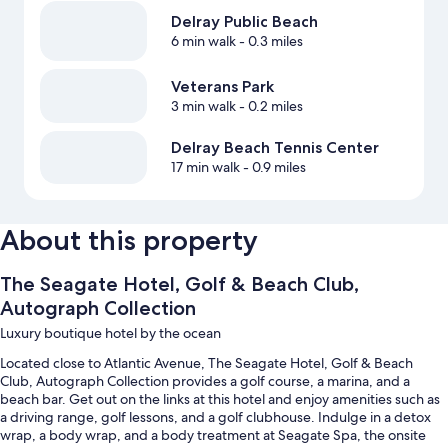
Delray Public Beach
6 min walk
- 0.3 miles
Veterans Park
3 min walk
- 0.2 miles
Delray Beach Tennis Center
17 min walk
- 0.9 miles
About this property
The Seagate Hotel, Golf & Beach Club,
Autograph Collection
Luxury boutique hotel by the ocean
Located close to Atlantic Avenue, The Seagate Hotel, Golf & Beach
Club, Autograph Collection provides a golf course, a marina, and a
beach bar. Get out on the links at this hotel and enjoy amenities such as
a driving range, golf lessons, and a golf clubhouse. Indulge in a detox
wrap, a body wrap, and a body treatment at Seagate Spa, the onsite