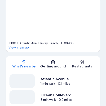
the area's natural beauty can explore Deerfield Beach and Lake
Worth Beach. Traveling with kids? Consider Puppetry Arts
Center of the Palm Beaches and Arts Garage. Kayaking and
scuba diving offer great chances to get out on the surrounding
water, or you can seek out an adventure with hiking/biking trails
and skydiving nearby.
Visit our Delray Beach travel guide
1000 E Atlantic Ave, Delray Beach, FL, 33483
View in a map
Map
What's nearby
Getting around
Restaurants
Atlantic Avenue
1 min walk
- 0.1 miles
Ocean Boulevard
3 min walk
- 0.2 miles