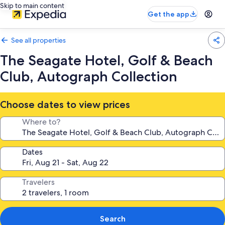
Skip to main content
Get the app
See all properties
The Seagate Hotel, Golf & Beach
Club, Autograph Collection
Choose dates to view prices
Where to?
Dates
Travelers
Search