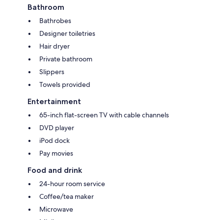
Bathroom
Bathrobes
Designer toiletries
Hair dryer
Private bathroom
Slippers
Towels provided
Entertainment
65-inch flat-screen TV with cable channels
DVD player
iPod dock
Pay movies
Food and drink
24-hour room service
Coffee/tea maker
Microwave