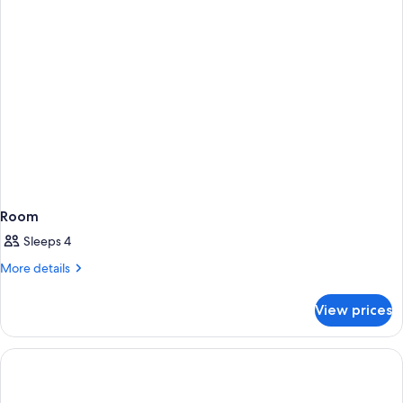
Room
Sleeps 4
More
More details
details
for
View prices
Room