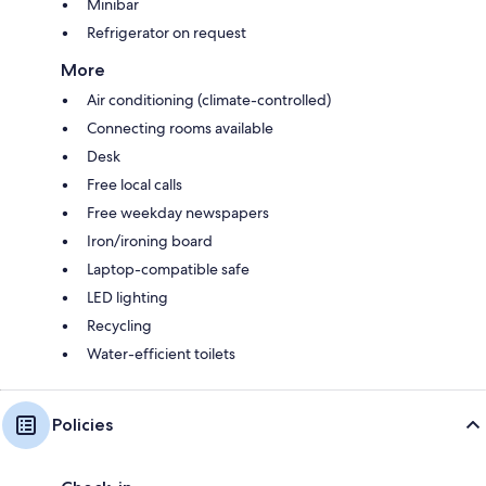
Minibar
Refrigerator on request
More
Air conditioning (climate-controlled)
Connecting rooms available
Desk
Free local calls
Free weekday newspapers
Iron/ironing board
Laptop-compatible safe
LED lighting
Recycling
Water-efficient toilets
Policies