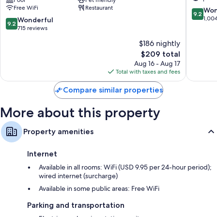
Beach,
&
Free WiFi
Restaurant
Curio
Spa
9.2
Won
9.2
Collection
Downto
out
1,00
9.2
Wonderful
9.2
by
Delray
of
out
715 reviews
Hilton
Beach
10,
of
$186 nightly
Downtown
Wonderf
10,
Delray
The
1,004
$209 total
Wonderful,
Beach
price
reviews
715
Aug 16 - Aug 17
is
reviews
Total with taxes and fees
$209
Compare similar properties
More about this property
Property amenities
Internet
Available in all rooms: WiFi (USD 9.95 per 24-hour period);
wired internet (surcharge)
Available in some public areas: Free WiFi
Parking and transportation