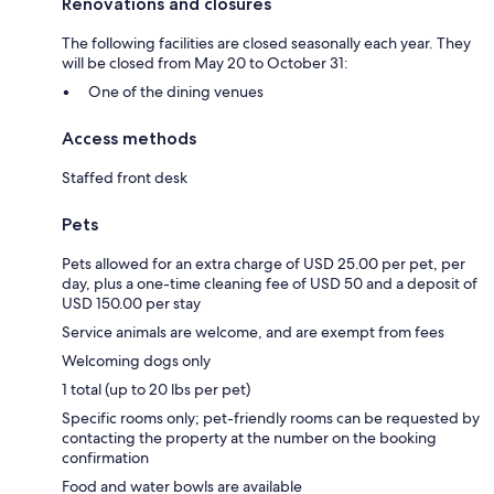
Renovations and closures
The following facilities are closed seasonally each year. They
will be closed from May 20 to October 31:
One of the dining venues
Access methods
Staffed front desk
Pets
Pets allowed for an extra charge of USD 25.00 per pet, per
day, plus a one-time cleaning fee of USD 50 and a deposit of
USD 150.00 per stay
Service animals are welcome, and are exempt from fees
Welcoming dogs only
1 total (up to 20 lbs per pet)
Specific rooms only; pet-friendly rooms can be requested by
contacting the property at the number on the booking
confirmation
Food and water bowls are available