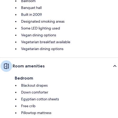
Ballroom
Banquet hall
Built in 2009
Designated smoking areas
Some LED lighting used
Vegan dining options
Vegetarian breakfast available
Vegetarian dining options
Room amenities
Bedroom
Blackout drapes
Down comforter
Egyptian cotton sheets
Free crib
Pillowtop mattress