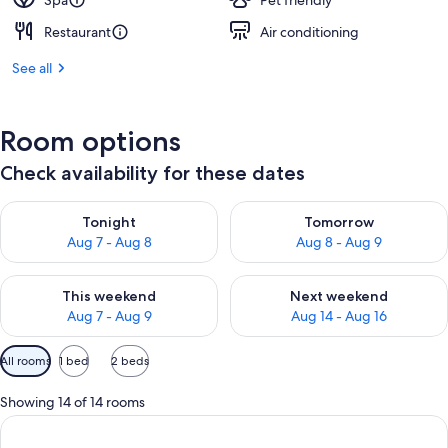
Spa
Pet friendly
Restaurant
Air conditioning
See all
Room options
Check availability for these dates
Check availability for tonight Aug 7 - Aug 8
Check availability for tomorr
Tonight
Tomorrow
Aug 7 - Aug 8
Aug 8 - Aug 9
Check availability for this weekend Aug 7 - Aug 9
Check availability for next we
This weekend
Next weekend
Aug 7 - Aug 9
Aug 14 - Aug 16
Available
All rooms
1 bed
2 beds
filters
for
Showing 14 of 14 rooms
rooms