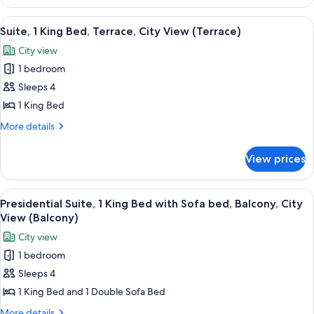
Balcony,
Room,
City
2
View
A hotel room with a large bed, a headb
14
Queen
View
Suite, 1 King Bed, Terrace, City View (Terrace)
all
Beds,
(Mobility/Hearing
City view
Balcony,
photos
Access,
City
1 bedroom
for
Roll-
View
Suite,
Sleeps 4
(Mobility/Hearing
in
1
Access,
1 King Bed
Shwr)
Roll-
King
More
More details
in
Bed,
details
Shwr)
Terrace,
for
View prices
Suite,
City
1
View
King
View
A modern living room with two sofas, a
(Terrace)
13
Bed,
Presidential Suite, 1 King Bed with Sofa bed, Balcony, City
all
Terrace,
View (Balcony)
City
photos
City view
View
for
(Terrace)
1 bedroom
Presidential
Sleeps 4
Suite,
1
1 King Bed and 1 Double Sofa Bed
King
More
More details