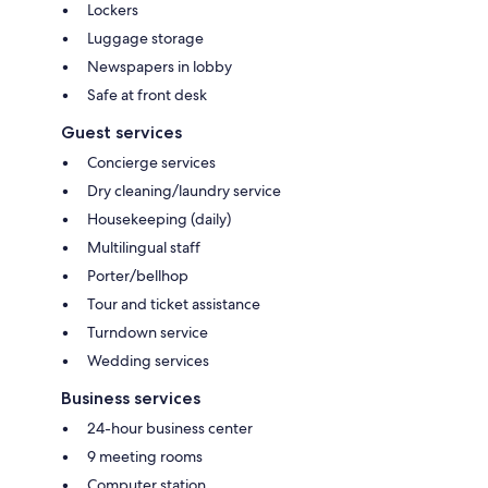
Lockers
Luggage storage
Newspapers in lobby
Safe at front desk
Guest services
Concierge services
Dry cleaning/laundry service
Housekeeping (daily)
Multilingual staff
Porter/bellhop
Tour and ticket assistance
Turndown service
Wedding services
Business services
24-hour business center
9 meeting rooms
Computer station