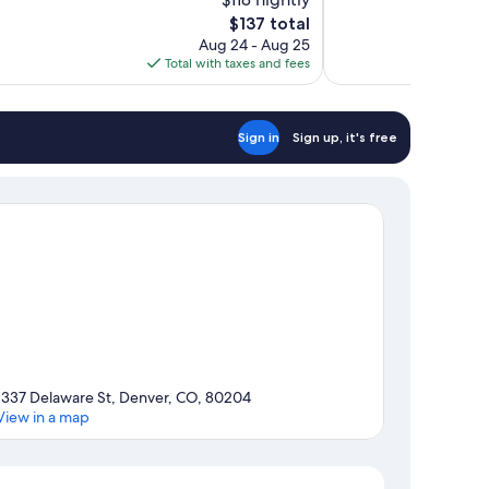
Wonderful,
The
$137 total
1,756
price
reviews
Aug 24 - Aug 25
is
Total with taxes and fees
$137
Sign in
Sign up, it's free
1337 Delaware St, Denver, CO, 80204
View in a map
Map