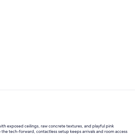
City Loft, 1
City Loft, 1
y with exposed ceilings, raw concrete textures, and playful pink
le the tech-forward, contactless setup keeps arrivals and room access