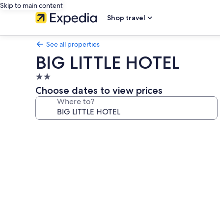
Skip to main content
Shop travel
See all properties
BIG LITTLE HOTEL
2.0
star
Choose dates to view prices
property
Where to?
Photo
gallery
for
BIG
LITTLE
HOTEL