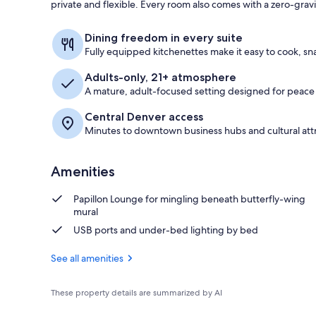
private and flexible. Every room also comes with a zero-grav
Premium bedd
Dining freedom in every suite
Fully equipped kitchenettes make it easy to cook, sna
Adults-only, 21+ atmosphere
A mature, adult-focused setting designed for peace
Central Denver access
Minutes to downtown business hubs and cultural attr
Amenities
Papillon Lounge for mingling beneath butterfly-wing
mural
USB ports and under-bed lighting by bed
See all amenities
These property details are summarized by AI