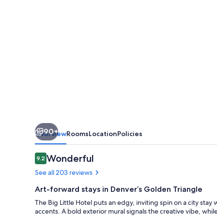
90+
Overview
Rooms
Location
Policies
Reviews
Wonderful
9.2
9.2 out of 10
See all 203 reviews
Art-forward stays in Denver’s Golden Triangle
The Big Little Hotel puts an edgy, inviting spin on a city sta
accents. A bold exterior mural signals the creative vibe, whi