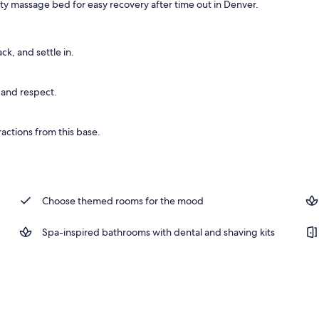
ity massage bed for easy recovery after time out in Denver.
ing, in-room safe, desk, laptop workspace
ck, and settle in.
 and respect.
actions from this base.
Choose themed rooms for the mood
Spa-inspired bathrooms with dental and shaving kits