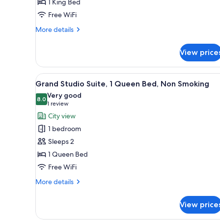
1 King Bed
1
Free WiFi
King
Bed,
More
More details
details
Non
for
Smoking
View price
Premium
Suite,
1
View
A hotel room with a kitchenette
5
King
Grand Studio Suite, 1 Queen Bed, Non Smoking
all
Bed,
Very good
Non
photos
8.0
8.0 out of 10
(1
1 review
Smoking
for
review)
City view
Grand
1 bedroom
Studio
Sleeps 2
Suite,
1 Queen Bed
1
Free WiFi
Queen
Bed,
More
More details
Non
details
for
Smoking
View price
Grand
Studio