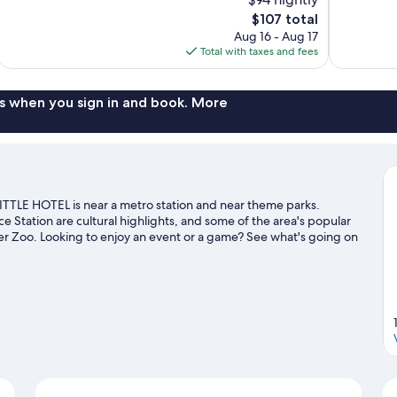
Excellent,
10,
The
$107 total
981
Wonderful,
price
reviews
Aug 16 - Aug 17
1,002
is
Total with taxes and fees
reviews
$107
s when you sign in and book. More
LITTLE HOTEL is near a metro station and near theme parks.
ation are cultural highlights, and some of the area's popular
er Zoo. Looking to enjoy an event or a game? See what's going on