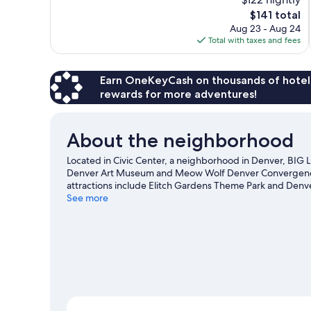
Wonderful,
The
$141 total
1,003
price
reviews
Aug 23 - Aug 24
is
Total with taxes and fees
$141
Earn OneKeyCash on thousands of hotel
rewards for more adventures!
About the neighborhood
Located in Civic Center, a neighborhood in Denver, BIG 
Denver Art Museum and Meow Wolf Denver Convergence St
attractions include Elitch Gardens Theme Park and Denv
at Ball Arena or Coors Field.
See more
Visit our Denver travel guide