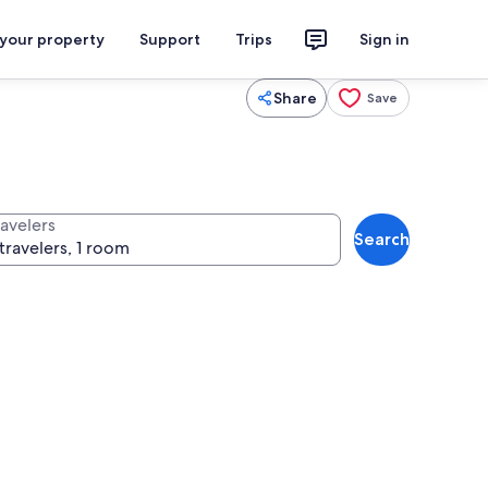
 your property
Support
Trips
Sign in
Share
Save
ravelers
Search