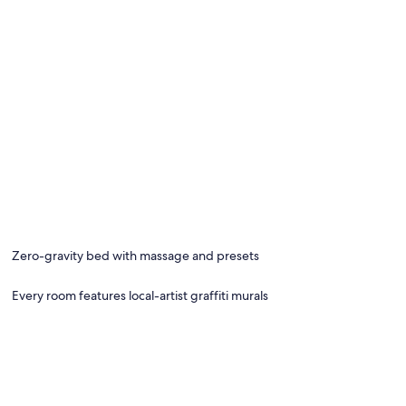
Zero-gravity bed with massage and presets
Every room features local-artist graffiti murals