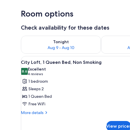
Room options
Check availability for these dates
Check availability for tonight Aug 9 - Aug 10
Check availab
Tonight
Aug 9 - Aug 10
A
View
A compact hotel room with a lof
8
City Loft, 1 Queen Bed, Non Smoking
all
Excellent
photos
8.6
8.6 out of 10
(4
4 reviews
for
reviews)
1 bedroom
City
Sleeps 2
Loft,
1 Queen Bed
1
Free WiFi
Queen
Bed,
More
More details
details
Non
for
Smoking
View price
City