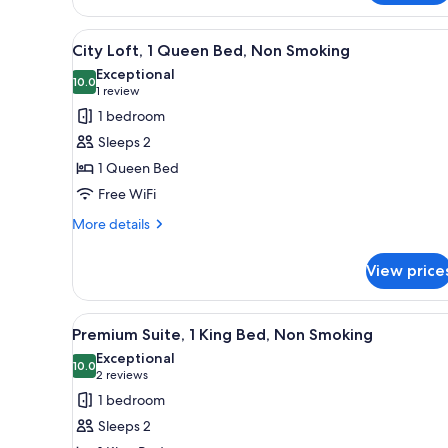
Loft,
1
View
A compact kitchen with a built-
8
Queen
City Loft, 1 Queen Bed, Non Smoking
all
Bed,
Exceptional
Non
photos
10.0
10.0 out of 10
(1
1 review
Smoking
for
review)
1 bedroom
City
Sleeps 2
Loft,
1 Queen Bed
1
Free WiFi
Queen
Bed,
More
More details
details
Non
for
Smoking
View price
City
Loft,
1
View
A compact bedroom with a bed, 
8
Queen
Premium Suite, 1 King Bed, Non Smoking
all
Bed,
Exceptional
Non
photos
10.0
10.0 out of 10
(2
2 reviews
Smoking
for
reviews)
1 bedroom
Premium
Sleeps 2
Suite,