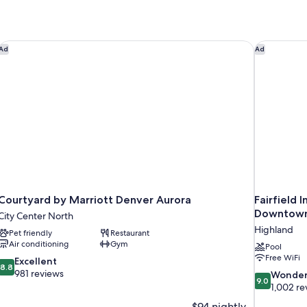
Courtyard by Marriott Denver Aurora
Fairfield 
Ad
Ad
Courtyard by Marriott Denver Aurora
Fairfield 
Downtow
City Center North
Highland
Pet friendly
Restaurant
Air conditioning
Gym
Pool
Free WiFi
8.8
Excellent
8.8
out
981 reviews
9.0
Wonder
9.0
of
out
1,002 re
10,
of
$94 nightly