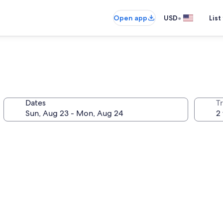
•
Open app
USD
List
Dates
T