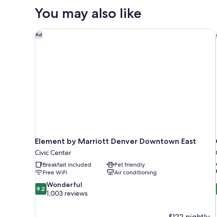
Suite,
You may also like
1
Queen
Bed,
Element by Marriott Denver Downtown East
Ad
Non
Smoking
Element by Marriott Denver Downtown East
Civic Center
Breakfast included
Pet friendly
Free WiFi
Air conditioning
9.2
Wonderful
9.2
out
1,003 reviews
of
10,
$122 nightly