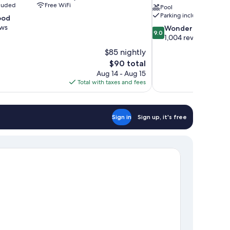
cluded
Free WiFi
Pool
Parking included
ood
ews
9.0
Wonderful
9.0
out
1,004 reviews
of
$85 nightly
10,
The
$90 total
Wonderful,
price
Aug 14 - Aug 15
1,004
is
Total with taxes and fees
reviews
$90
Sign in
Sign up, it's free