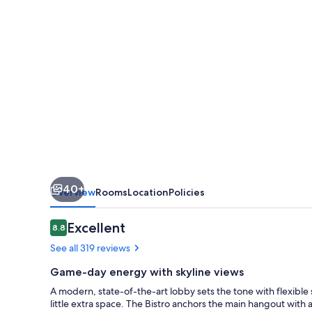
Downtown
West
40+
Overview
Rooms
Location
Policies
Reviews
Excellent
8.8
8.8 out of 10
See all 319 reviews
Game-day energy with skyline views
A modern, state-of-the-art lobby sets the tone with flexible
little extra space. The Bistro anchors the main hangout with a