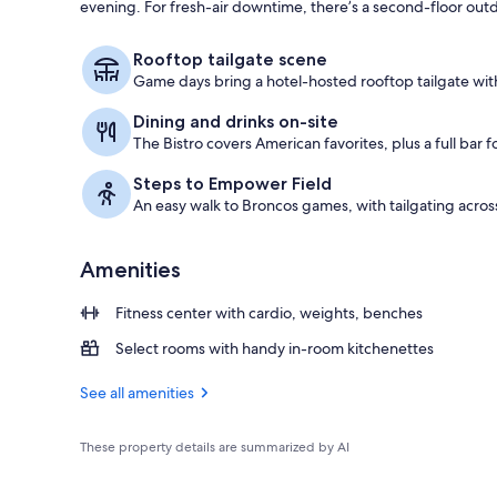
evening. For fresh-air downtime, there’s a second-floor outd
Property ame
Rooftop tailgate scene
Game days bring a hotel-hosted rooftop tailgate with
Dining and drinks on-site
The Bistro covers American favorites, plus a full bar f
Steps to Empower Field
An easy walk to Broncos games, with tailgating across
Amenities
Fitness center with cardio, weights, benches
Select rooms with handy in-room kitchenettes
See all amenities
These property details are summarized by AI