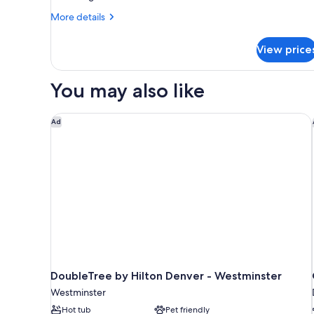
Suite,
More
More details
1
details
for
Bedroom
View price
Junior
(Hearing
Suite,
Accessible)
1
You may also like
Bedroom
(Hearing
Accessible)
DoubleTree by Hilton Denver - Westminster
Ad
DoubleTree by Hilton Denver - Westminster
Westminster
Hot tub
Pet friendly