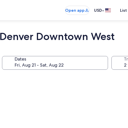
•
Open app
USD
List
t Denver Downtown West
Dates
T