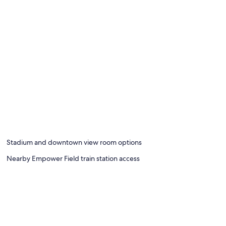
Stadium and downtown view room options
Nearby Empower Field train station access