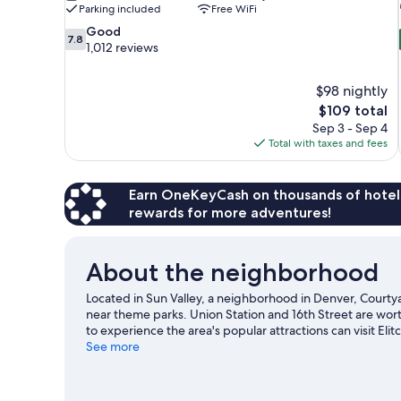
Parking included
Free WiFi
7.8
Good
7.8
out
1,012 reviews
of
10,
$98 nightly
Good,
The
$109 total
1,012
price
reviews
Sep 3 - Sep 4
is
Total with taxes and fees
$109
Earn OneKeyCash on thousands of hotel
rewards for more adventures!
About the neighborhood
Located in Sun Valley, a neighborhood in Denver, Courty
near theme parks. Union Station and 16th Street are wort
to experience the area's popular attractions can visit E
game at Empower Field at Mile High, and consider making
See more
our Denver travel guide