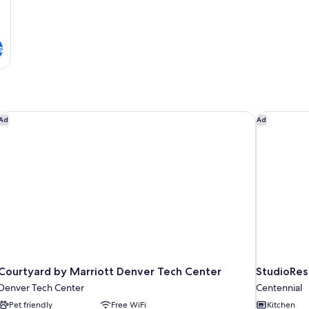
in
Sh
s
Courtyard by Marriott Denver Tech Center
StudioRes 
Ad
Ad
Courtyard by Marriott Denver Tech Center
StudioRes
Denver Tech Center
Centennial
Pet friendly
Free WiFi
Kitchen