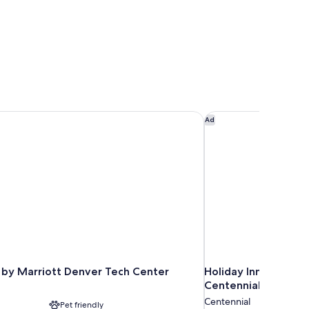
ower)
by Marriott Denver Tech Center
Holiday Inn & Suites
Ad
 by Marriott Denver Tech Center
Holiday Inn & Suite
Centennial by IHG
Centennial
Pet friendly