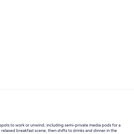
Meeting facil
Suite, 1 Bed
 spots to work or unwind, including semi-private media pods for a
 relaxed breakfast scene, then shifts to drinks and dinner in the