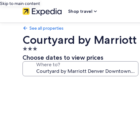
Skip to main content
Shop travel
See all properties
Courtyard by Marriot
3.0
star
Choose dates to view prices
property
Where to?
Photo
gallery
for
Courtyard
by
Marriott
Denver