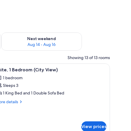
ug 7 - Aug 9
Check availability for next weekend Aug 14 - Aug 16
Next weekend
Aug 14 - Aug 16
Showing 13 of 13 rooms
a desk, and a chair.
iew
A hotel room with a large bed, a TV on the lef
4
ite, 1 Bedroom (City View)
l
1 bedroom
hotos
Sleeps 3
or
ite,
1 King Bed and 1 Double Sofa Bed
re
re details
edroom
tails
r
ity
ite,
iew)
View prices
droom