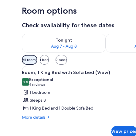
Room options
Check availability for these dates
Check availability for tonight Aug 7 - Aug 8
Check availab
Tonight
Aug 7 - Aug 8
Available
All rooms
1 bed
2 beds
filters
View
A modern hotel room with a bed
for
3
Room, 1 King Bed with Sofa bed (View)
all
rooms
Exceptional
photos
9.6
9.6 out of 10
(4
4 reviews
for
reviews)
1 bedroom
Room,
Sleeps 3
1
1 King Bed and 1 Double Sofa Bed
King
More
Bed
More details
details
with
for
Sofa
View price
Room,