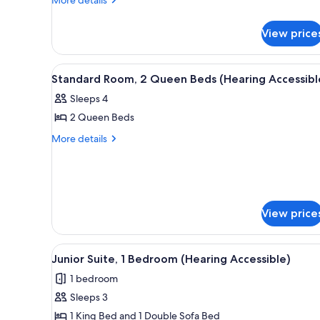
King
details
Bed
for
View price
(Mobility
Standard
Room,
Accessible,
1
View
A hotel room with two beds, a d
Tub)
3
King
Standard Room, 2 Queen Beds (Hearing Accessibl
all
Bed
Sleeps 4
(Mobility
photos
Accessible,
2 Queen Beds
for
Tub)
Standard
More
More details
details
Room,
for
2
Standard
Queen
Room,
Beds
2
View price
Queen
(Hearing
Beds
Accessible)
(Hearing
View
A modern hotel room with a lar
Accessible)
4
Junior Suite, 1 Bedroom (Hearing Accessible)
all
1 bedroom
photos
Sleeps 3
for
Junior
1 King Bed and 1 Double Sofa Bed