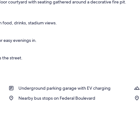
oor courtyard with seating gathered around a decorative fire pit.
nity
 food, drinks, stadium views.
or easy evenings in.
 the street.
Underground parking garage with EV charging
Nearby bus stops on Federal Boulevard