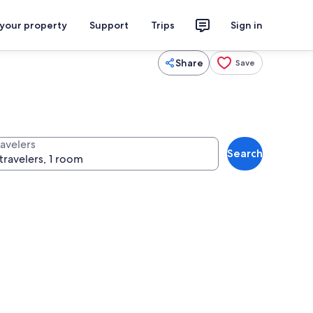
 your property
Support
Trips
Sign in
Share
Save
ravelers
Search