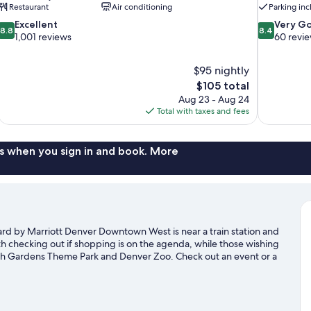
Restaurant
Air conditioning
Parking in
8.8
8.4
Excellent
Very G
8.8
8.4
out
out
1,001 reviews
60 revi
of
of
10,
10,
$95 nightly
Excellent,
Very
The
$105 total
1,001
Good,
price
reviews
60
Aug 23 - Aug 24
is
reviews
Total with taxes and fees
$105
s when you sign in and book. More
ard by Marriott Denver Downtown West is near a train station and
h checking out if shopping is on the agenda, while those wishing
litch Gardens Theme Park and Denver Zoo. Check out an event or a
 time for Water World, a top attraction not to be missed.
Visit