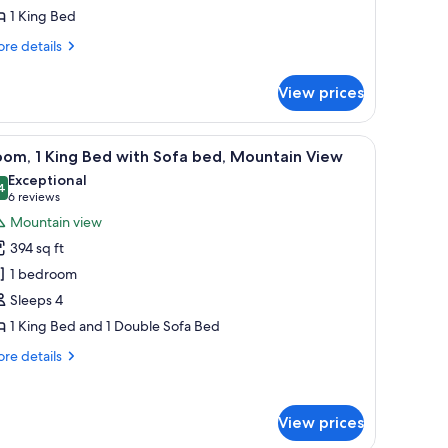
1 King Bed
ed
re
re details
tails
r
View prices
luxe
om,
with a chair, a TV, and a view of the landscape through the window.
iew
A hotel room with a large bed, a desk with a ch
9
ng
om, 1 King Bed with Sofa bed, Mountain View
l
ed
Exceptional
hotos
4
9.4 out of 10
(6
6 reviews
or
reviews)
Mountain view
oom,
394 sq ft
1 bedroom
ing
Sleeps 4
ed
1 King Bed and 1 Double Sofa Bed
ith
ofa
re
re details
ed,
tails
r
ountain
om,
iew
View prices
ng