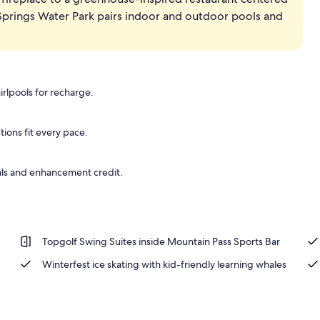
 Springs Water Park pairs indoor and outdoor pools and
erty)
irlpools for recharge.
ions fit every pace.
ls and enhancement credit.
Topgolf Swing Suites inside Mountain Pass Sports Bar
Winterfest ice skating with kid-friendly learning whales