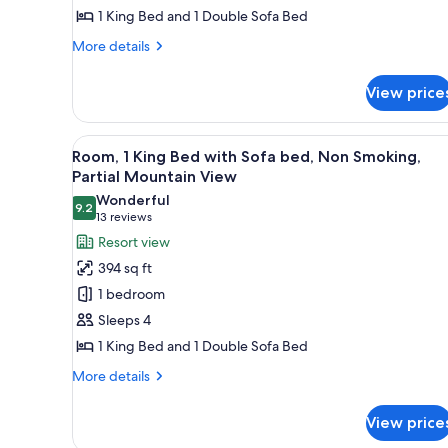
1 King Bed and 1 Double Sofa Bed
with
Sofa
More
More details
bed
details
for
View price
Room,
1
King
View
A hotel room with a large bed, 
9
Bed
Room, 1 King Bed with Sofa bed, Non Smoking,
all
with
Partial Mountain View
Sofa
photos
Wonderful
bed
9.2
for
9.2 out of 10
(13
13 reviews
Room,
reviews)
Resort view
1
394 sq ft
King
1 bedroom
Bed
Sleeps 4
with
1 King Bed and 1 Double Sofa Bed
Sofa
bed,
More
More details
details
Non
for
Smoking,
View price
Room,
Partial
1