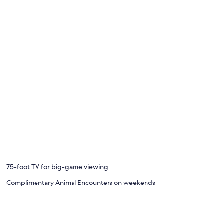
75-foot TV for big-game viewing
Complimentary Animal Encounters on weekends