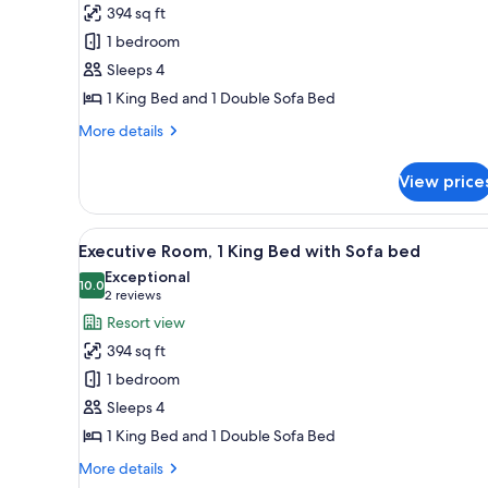
1
394 sq ft
King
1 bedroom
Bed
Sleeps 4
with
1 King Bed and 1 Double Sofa Bed
Sofa
bed
More
More details
details
(Hearing
for
Accessible)
View price
Room,
1
King
View
A hotel room with a bed, a des
9
Bed
Executive Room, 1 King Bed with Sofa bed
all
with
Exceptional
Sofa
photos
10.0
10.0 out of 10
(2
2 reviews
bed
for
reviews)
Resort view
(Hearing
Executive
Accessible)
394 sq ft
Room,
1 bedroom
1
Sleeps 4
King
1 King Bed and 1 Double Sofa Bed
Bed
with
More
More details
details