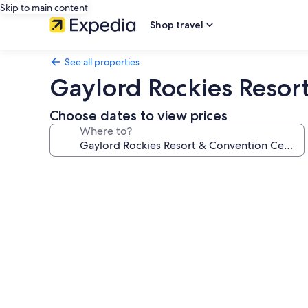
Skip to main content
Shop travel
See all properties
Gaylord Rockies Resor
Choose dates to view prices
Where to?
Photo
gallery
for
Gaylord
Rockies
Resort
&