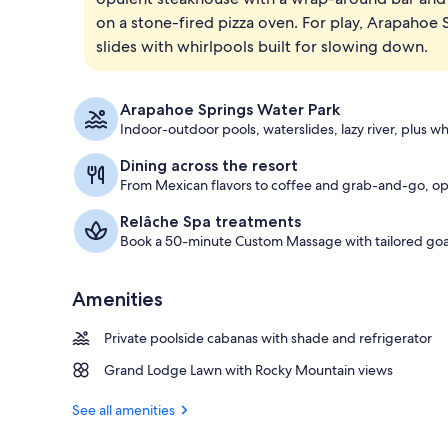
on a stone-fired pizza oven. For play, Arapahoe
Bar (on prop
slides with whirlpools built for slowing down.
Arapahoe Springs Water Park
Indoor-outdoor pools, waterslides, lazy river, plus wh
Dining across the resort
From Mexican flavors to coffee and grab-and-go, opt
Relâche Spa treatments
Book a 50-minute Custom Massage with tailored goa
Amenities
Private poolside cabanas with shade and refrigerator
Grand Lodge Lawn with Rocky Mountain views
See all amenities