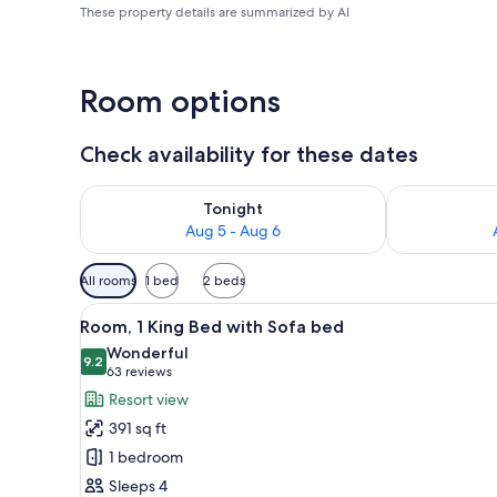
These property details are summarized by AI
Room options
Check availability for these dates
Check availability for tonight Aug 5 - Aug 6
Check availab
Tonight
Aug 5 - Aug 6
Available
All rooms
1 bed
2 beds
filters
View
A hotel room with a large bed, 
for
9
Room, 1 King Bed with Sofa bed
all
rooms
Wonderful
photos
9.2
9.2 out of 10
(63
63 reviews
for
reviews)
Resort view
Room,
391 sq ft
1
1 bedroom
King
Sleeps 4
Bed