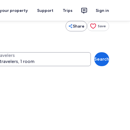
 your property
Support
Trips
Sign in
Share
Save
ravelers
Search