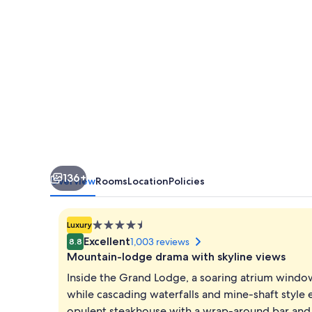
Convention
Center
136+
Overview
Rooms
Location
Policies
4.5
Luxury
star
Excellent
1,003 reviews
8.8
property
Mountain-lodge drama with skyline views
Inside the Grand Lodge, a soaring atrium windo
while cascading waterfalls and mine-shaft style 
opulent steakhouse with a wrap-around bar and 