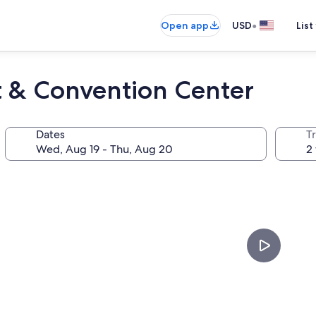
•
Open app
USD
List
t & Convention Center
Dates
T