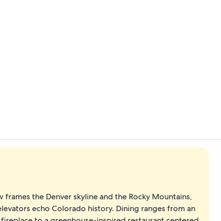
Creator vid
Property am
w frames the Denver skyline and the Rocky Mountains,
elevators echo Colorado history. Dining ranges from an
fireplace to a greenhouse-inspired restaurant centered