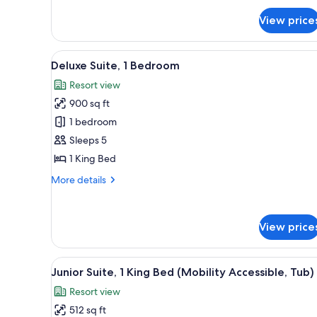
Sofa
for
bed
View price
Executive
Room,
1
View
A living room with a sofa, ott
8
King
Deluxe Suite, 1 Bedroom
all
Bed
Resort view
with
photos
Sofa
900 sq ft
for
bed
Deluxe
1 bedroom
Suite,
Sleeps 5
1
1 King Bed
Bedroom
More
More details
details
for
Deluxe
View price
Suite,
1
Bedroom
View
A hotel room with a large bed, 
8
Junior Suite, 1 King Bed (Mobility Accessible, Tub)
all
Resort view
photos
512 sq ft
for