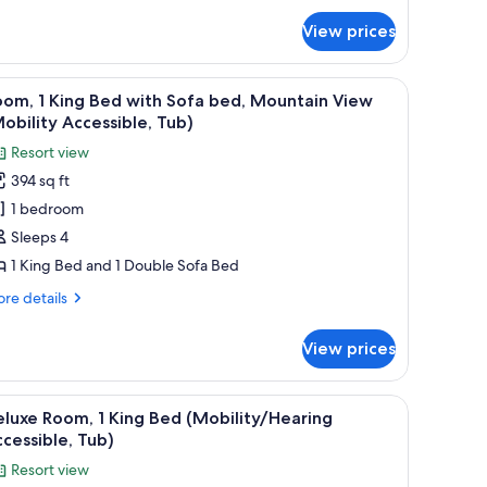
ite,
View prices
ng
ed
 a chair, a TV, and a view of mountains through the window.
iew
A hotel room with a large bed, a desk with a ch
10
om, 1 King Bed with Sofa bed, Mountain View
l
obility Accessible, Tub)
hotos
Resort view
or
394 sq ft
oom,
1 bedroom
ing
Sleeps 4
ed
1 King Bed and 1 Double Sofa Bed
ith
re
re details
ofa
tails
ed,
r
View prices
om,
ountain
iew
ng
 a chair, a TV, and a view of mountains through the window.
iew
A hotel room with a large bed, a desk with a ch
Mobility
10
ed
luxe Room, 1 King Bed (Mobility/Hearing
l
th
ccessible,
cessible, Tub)
fa
hotos
ub)
Resort view
d,
or