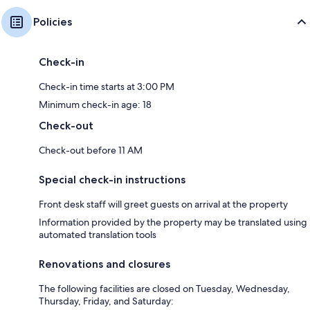
Policies
Check-in
Check-in time starts at 3:00 PM
Minimum check-in age: 18
Check-out
Check-out before 11 AM
Special check-in instructions
Front desk staff will greet guests on arrival at the property
Information provided by the property may be translated using
automated translation tools
Renovations and closures
The following facilities are closed on Tuesday, Wednesday,
Thursday, Friday, and Saturday: