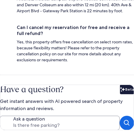
and Denver Coliseum are also within 12 mi (20 km). 40th Ave &
Airport Blvd - Gateway Park Station is 22 minutes by foot.
Can I cancel my reservation for free and receive a
full refund?
Yes, this property offers free cancellation on select room rates,
because flexibility matters! Please refer to the property
cancellation policy on our site for more details about any
exclusions or requirements.
Have a question?
Beta
Bet
Get instant answers with AI powered search of property
information and reviews.
Ask a question