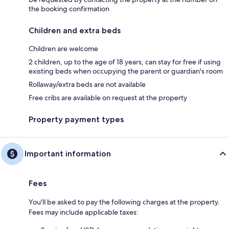
the booking confirmation
Children and extra beds
Children are welcome
2 children, up to the age of 18 years, can stay for free if using
existing beds when occupying the parent or guardian's room
Rollaway/extra beds are not available
Free cribs are available on request at the property
Property payment types
Important information
Fees
You'll be asked to pay the following charges at the property.
Fees may include applicable taxes: