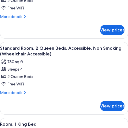
2 Queen Beds
for
2
Free WiFi
Queen
More
More details
Beds,
details
for
Nonsmoking
View prices
2
Queen
Beds,
View
A hotel room with two beds, a desk, a d
6
Nonsmoking
Standard Room, 2 Queen Beds, Accessible, Non Smoking
all
(Wheelchair Accessible)
photos
780 sq ft
for
Sleeps 4
Standard
2 Queen Beds
Room,
2
Free WiFi
Queen
More
More details
Beds,
details
for
Accessible,
View prices
Standard
Non
Room,
Smoking
2
View
A hotel room with a large bed, two bed
5
(Wheelchair
Queen
Room, 1 King Bed
all