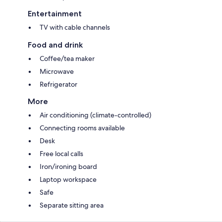
Entertainment
TV with cable channels
Food and drink
Coffee/tea maker
Microwave
Refrigerator
More
Air conditioning (climate-controlled)
Connecting rooms available
Desk
Free local calls
Iron/ironing board
Laptop workspace
Safe
Separate sitting area