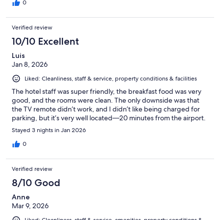
0
Verified review
10/10 Excellent
Luis
Jan 8, 2026
Liked: Cleanliness, staff & service, property conditions & facilities
The hotel staff was super friendly, the breakfast food was very
good, and the rooms were clean. The only downside was that
the TV remote didn’t work, and I didn’t like being charged for
parking, but it’s very well located—20 minutes from the airport.
Stayed 3 nights in Jan 2026
0
Verified review
8/10 Good
Anne
Mar 9, 2026
Liked: Cleanliness, staff & service, amenities, property conditions &