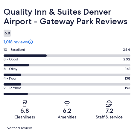
Reviews
Quality Inn & Suites Denver
Airport - Gateway Park Reviews
6.8
1,018 reviews
Rating
10 - Excellent
344
10
Rating
8 - Good
202
-
8
Excellent.
Rating
6 - Okay
141
-
344
6
Good.
Rating
4 - Poor
138
out
-
202
4
of
Okay.
Rating
2 - Terrible
193
out
-
1018
141
2
of
Poor.
reviews
out
-
1018
138
of
Terrible.
reviews
out
6.8
6.2
7.2
1018
193
of
Cleanliness
Amenities
Staff & service
reviews
out
1018
Reviews
of
Verified review
reviews
1018