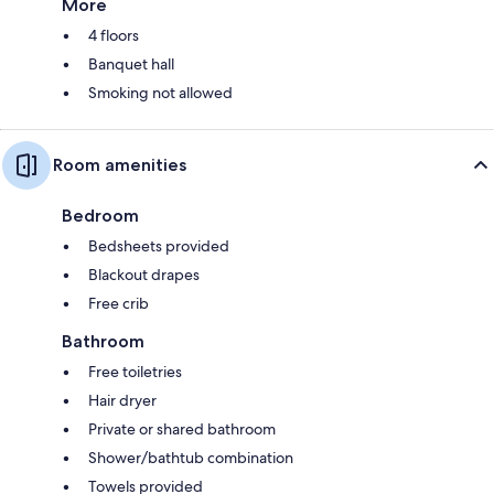
More
4 floors
Banquet hall
Smoking not allowed
Room amenities
Bedroom
Bedsheets provided
Blackout drapes
Free crib
Bathroom
Free toiletries
Hair dryer
Private or shared bathroom
Shower/bathtub combination
Towels provided