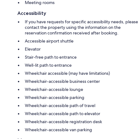
Meeting rooms
Accessibility
If you have requests for specific accessibility needs, please
contact the property using the information on the
reservation confirmation received after booking.
Accessible airport shuttle
Elevator
Stair-free path to entrance
Well-lit path to entrance
Wheelchair accessible (may have limitations)
Wheelchair-accessible business center
Wheelchair-accessible lounge
Wheelchair-accessible parking
Wheelchair-accessible path of travel
Wheelchair-accessible path to elevator
Wheelchair-accessible registration desk
Wheelchair-accessible van parking