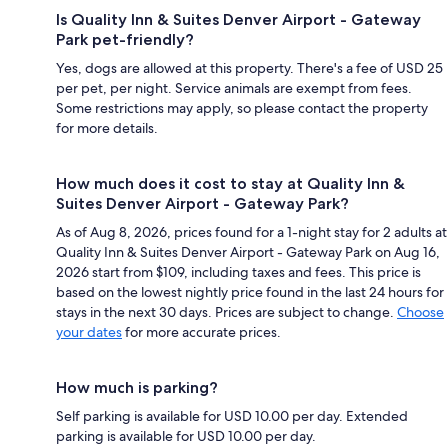
Is Quality Inn & Suites Denver Airport - Gateway
Park pet-friendly?
Yes, dogs are allowed at this property. There's a fee of USD 25
per pet, per night. Service animals are exempt from fees.
Some restrictions may apply, so please contact the property
for more details.
How much does it cost to stay at Quality Inn &
Suites Denver Airport - Gateway Park?
As of Aug 8, 2026, prices found for a 1-night stay for 2 adults at
Quality Inn & Suites Denver Airport - Gateway Park on Aug 16,
2026 start from $109, including taxes and fees. This price is
based on the lowest nightly price found in the last 24 hours for
stays in the next 30 days. Prices are subject to change.
Choose
your dates
for more accurate prices.
How much is parking?
Self parking is available for USD 10.00 per day. Extended
parking is available for USD 10.00 per day.