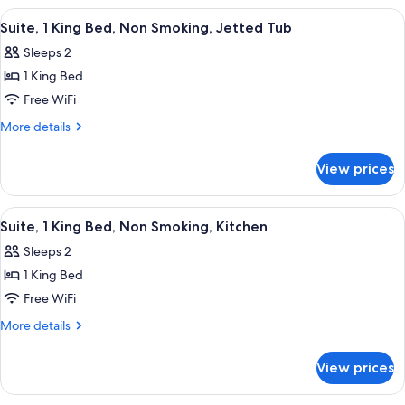
Smoking
2
View
A hotel room with a large bed, two bed
4
Queen
Suite, 1 King Bed, Non Smoking, Jetted Tub
all
Beds,
Sleeps 2
Non
photos
Smoking
1 King Bed
for
Suite,
Free WiFi
1
More
More details
King
details
for
Bed,
View prices
Suite,
Non
1
Smoking,
King
View
A hotel room with a large bed, two bed
6
Jetted
Bed,
Suite, 1 King Bed, Non Smoking, Kitchen
all
Non
Tub
Sleeps 2
Smoking,
photos
Jetted
1 King Bed
for
Tub
Suite,
Free WiFi
1
More
More details
King
details
for
Bed,
View prices
Suite,
Non
1
Smoking,