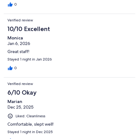
0
Verified review
10/10 Excellent
Monica
Jan 6, 2026
Great staff!
Stayed 1 night in Jan 2026
0
Verified review
6/10 Okay
Marian
Dec 25, 2025
Liked: Cleanliness
Comfortable, slept well!
Stayed 1 night in Dec 2025