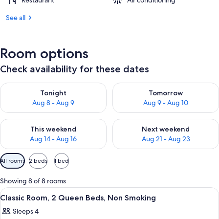
Restaurant
Air conditioning
See all
Room options
Check availability for these dates
Check availability for tonight Aug 8 - Aug 9
Check availability for tomorr
Tonight
Tomorrow
Aug 8 - Aug 9
Aug 9 - Aug 10
Check availability for this weekend Aug 14 - Aug 16
Check availability for next w
This weekend
Next weekend
Aug 14 - Aug 16
Aug 21 - Aug 23
Available
All rooms
2 beds
1 bed
filters
for
Showing 8 of 8 rooms
rooms
View
A hotel room with two beds, a desk, a c
7
Classic Room, 2 Queen Beds, Non Smoking
all
Sleeps 4
photos