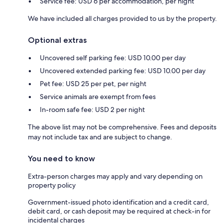
Service fee: USD 6 per accommodation, per night
We have included all charges provided to us by the property.
Optional extras
Uncovered self parking fee: USD 10.00 per day
Uncovered extended parking fee: USD 10.00 per day
Pet fee: USD 25 per pet, per night
Service animals are exempt from fees
In-room safe fee: USD 2 per night
The above list may not be comprehensive. Fees and deposits
may not include tax and are subject to change.
You need to know
Extra-person charges may apply and vary depending on
property policy
Government-issued photo identification and a credit card,
debit card, or cash deposit may be required at check-in for
incidental charges