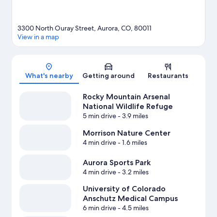
3300 North Ouray Street, Aurora, CO, 80011
View in a map
Map
What's nearby
Getting around
Restaurants
Rocky Mountain Arsenal
National Wildlife Refuge
5 min drive
- 3.9 miles
Morrison Nature Center
4 min drive
- 1.6 miles
Aurora Sports Park
4 min drive
- 3.2 miles
University of Colorado
Anschutz Medical Campus
6 min drive
- 4.5 miles