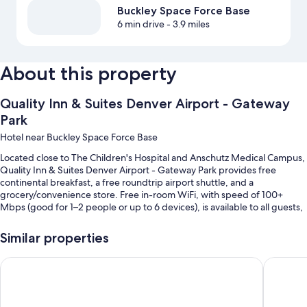
Buckley Space Force Base
6 min drive
- 3.9 miles
About this property
Quality Inn & Suites Denver Airport - Gateway
Park
Hotel near Buckley Space Force Base
Located close to The Children's Hospital and Anschutz Medical Campus,
Quality Inn & Suites Denver Airport - Gateway Park provides free
continental breakfast, a free roundtrip airport shuttle, and a
grocery/convenience store. Free in-room WiFi, with speed of 100+
Mbps (good for 1–2 people or up to 6 devices), is available to all guests,
along with laundry facilities and a 24-hour business center.
Similar properties
You'll also enjoy the following perks during your stay:
Self parking (surcharge), meeting rooms, and smoke-free premises
SYLO Hotel Denver Airport, a Ramada by Wyndham
Econo Lo
A 24-hour front desk, a vending machine, and multilingual staff
An elevator, a banquet hall, and ATM/banking services