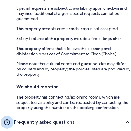
Special requests are subject to availability upon check-in and
may incur additional charges; special requests cannot be
guaranteed
This property accepts credit cards; cash is not accepted
Safety features at this property include a fire extinguisher
This property affirms that it follows the cleaning and
disinfection practices of Commitment to Clean (Choice)
Please note that cultural norms and guest policies may differ
by country and by property; the policies listed are provided by
the property
We should mention
The property has connecting/adjoining rooms, which are
subject to availability and can be requested by contacting the
property using the number on the booking confirmation
Frequently asked questions