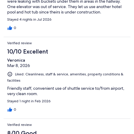
were leaking with buckets under them in areas in the hallway.
One elevator was out of service. They let us use another hotel
pool and hot tub since theirs is under construction.
Stayed 4 nights in Jul 2026
0
Verified review
10/10 Excellent
Veronica
Mar 8, 2026
Liked: Cleanliness, staff & service, amenities, property conditions &
facilities
Friendly staff, convenient use of shuttle service to/from airport,
very clean room.
Stayed 1 night in Feb 2026
0
Verified review
8/10 Good