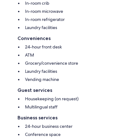
In-room crib
In-room microwave
In-room refrigerator
Laundry facilities
Conveniences
24-hour front desk
ATM
Grocery/convenience store
Laundry facilities
Vending machine
Guest services
Housekeeping (on request)
Multilingual staff
Business services
24-hour business center
Conference space