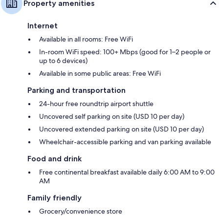
Property amenities
Internet
Available in all rooms: Free WiFi
In-room WiFi speed: 100+ Mbps (good for 1–2 people or
up to 6 devices)
Available in some public areas: Free WiFi
Parking and transportation
24-hour free roundtrip airport shuttle
Uncovered self parking on site (USD 10 per day)
Uncovered extended parking on site (USD 10 per day)
Wheelchair-accessible parking and van parking available
Food and drink
Free continental breakfast available daily 6:00 AM to 9:00
AM
Family friendly
Grocery/convenience store