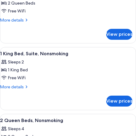
2 Queen Beds
for
Classic
Free WiFi
Room,
More
More details
2
details
for
Queen
View prices
Classic
Beds,
Room,
Non
2
View
A hotel room with a bed, a nightstand,
15
Smoking
Queen
1 King Bed, Suite, Nonsmoking
all
Beds,
Sleeps 2
Non
photos
Smoking
1 King Bed
for
1
Free WiFi
King
More
More details
Bed,
details
for
Suite,
View prices
1
Nonsmoking
King
Bed,
View
A hotel room with two beds, a paintin
13
Suite,
2 Queen Beds, Nonsmoking
all
Nonsmoking
Sleeps 4
photos