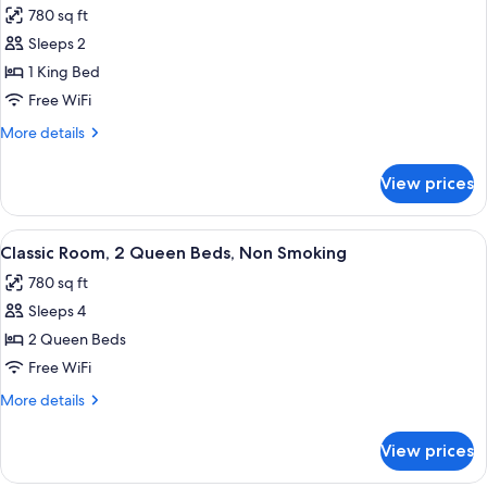
Beds,
Accessible)
780 sq ft
Accessible,
photos
Non
Sleeps 2
for
Smoking
Room,
1 King Bed
(Wheelchair
1
Accessible)
Free WiFi
King
More
More details
Bed
details
for
View prices
Room,
1
King
View
A hotel room with two beds, a sofa, a s
4
Bed
Classic Room, 2 Queen Beds, Non Smoking
all
780 sq ft
photos
Sleeps 4
for
Classic
2 Queen Beds
Room,
Free WiFi
2
More
More details
Queen
details
Beds,
for
View prices
Classic
Non
Room,