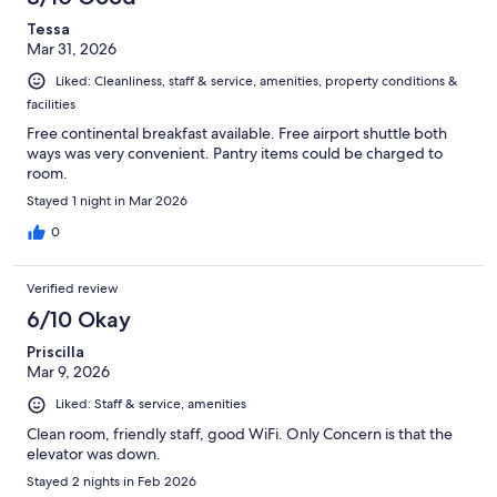
Tessa
Mar 31, 2026
Liked: Cleanliness, staff & service, amenities, property conditions &
facilities
Free continental breakfast available. Free airport shuttle both
ways was very convenient. Pantry items could be charged to
room.
Stayed 1 night in Mar 2026
0
Verified review
6/10 Okay
Priscilla
Mar 9, 2026
Liked: Staff & service, amenities
Clean room, friendly staff, good WiFi. Only Concern is that the
elevator was down.
Stayed 2 nights in Feb 2026