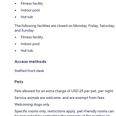
Fitness facility
Indoor pool
Hot tub
The following facilities are closed on Monday, Friday, Saturday,
and Sunday:
Fitness facility
Indoor pool
Hot tub
Access methods
Staffed front desk
Pets
Pets allowed for an extra charge of USD 25 per pet, per night
Service animals are welcome, and are exempt from fees
Welcoming dogs only
Specific rooms only, restrictions apply; pet-friendly rooms can
be requested by contacting the property at the number on