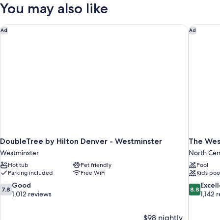
King
You may also like
Kitchen
Bed,
Non
Smoking,
DoubleTree by Hilton Denver - Westminster
The West
Ad
Ad
Kitchen
DoubleTree by Hilton Denver - Westminster
The Wes
Westminster
North Cen
Hot tub
Pet friendly
Pool
Parking included
Free WiFi
Kids poo
7.8
8.8
Good
Excel
7.8
8.8
out
out
1,012 reviews
1,142 
of
of
10,
10,
$98 nightly