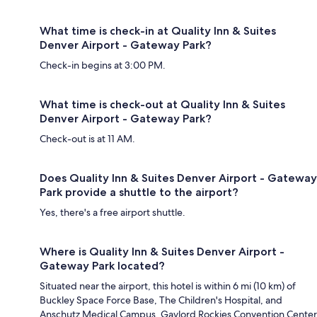
What time is check-in at Quality Inn & Suites
Denver Airport - Gateway Park?
Check-in begins at 3:00 PM.
What time is check-out at Quality Inn & Suites
Denver Airport - Gateway Park?
Check-out is at 11 AM.
Does Quality Inn & Suites Denver Airport - Gateway
Park provide a shuttle to the airport?
Yes, there's a free airport shuttle.
Where is Quality Inn & Suites Denver Airport -
Gateway Park located?
Situated near the airport, this hotel is within 6 mi (10 km) of
Buckley Space Force Base, The Children's Hospital, and
Anschutz Medical Campus. Gaylord Rockies Convention Center