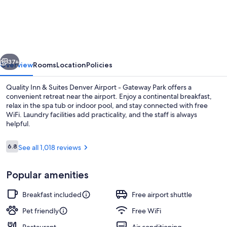
Inn
&
Suites
Denver
vious
Next
Airport
37+
Overview
Rooms
Location
Policies
-
Quality Inn & Suites Denver Airport - Gateway Park offers a
Gateway
convenient retreat near the airport. Enjoy a continental breakfast,
relax in the spa tub or indoor pool, and stay connected with free
Park
WiFi. Laundry facilities add practicality, and the staff is always
helpful.
Reviews
6.8
See all 1,018 reviews
6.8 out of 10
Lobby
Popular amenities
Breakfast included
Free airport shuttle
Pet friendly
Free WiFi