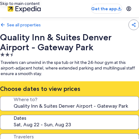
Skip to main content
Get the app
See all properties
Quality Inn & Suites Denver
Airport - Gateway Park
2.5
star
Travelers can unwind in the spa tub or hit the 24-hour gym at this
property
airport-adjacent hotel, where extended parking and multilingual staff
ensure a smooth stay.
Choose dates to view prices
Where to?
Dates
Travelers