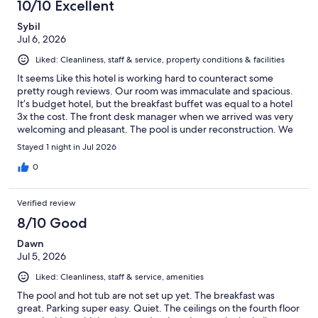
10/10 Excellent
reviews
Sybil
Jul 6, 2026
Liked: Cleanliness, staff & service, property conditions & facilities
It seems Like this hotel is working hard to counteract some
pretty rough reviews. Our room was immaculate and spacious.
It’s budget hotel, but the breakfast buffet was equal to a hotel
3x the cost. The front desk manager when we arrived was very
welcoming and pleasant. The pool is under reconstruction. We
had a nice stay and we were happy to find a hotel that was half
Stayed 1 night in Jul 2026
the cost of the others on July 4! Don’t be scared by the reviews,
give it a try.
0
Verified review
8/10 Good
Dawn
Jul 5, 2026
Liked: Cleanliness, staff & service, amenities
The pool and hot tub are not set up yet. The breakfast was
great. Parking super easy. Quiet. The ceilings on the fourth floor