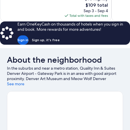
Good,
Excellent,
The
$109 total
1,012
1,142
price
reviews
reviews
Sep 3 - Sep 4
is
Total with taxes and fees
$109
Earn OneKeyCash on thousands of hotels when you sign in
and book. More rewards for more adventures!
Sign in
Sign up, it's free
About the neighborhood
In the suburbs and near a metro station, Quality Inn & Suites
Denver Airport - Gateway Park is in an area with good airport
proximity. Denver Art Museum and Meow Wolf Denver
Convergence Station are cultural highlights, and travelers
See more
looking to shop may want to visit Union Station and Cherry
Creek Shopping Center. Check out an event or a game at
Denver Coliseum, and consider making time for Denver Zoo, a
top attraction not to be missed.
Visit our Aurora travel guide