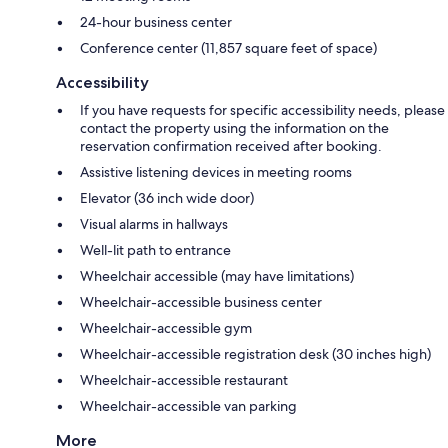
24-hour business center
Conference center (11,857 square feet of space)
Accessibility
If you have requests for specific accessibility needs, please
contact the property using the information on the
reservation confirmation received after booking.
Assistive listening devices in meeting rooms
Elevator (36 inch wide door)
Visual alarms in hallways
Well-lit path to entrance
Wheelchair accessible (may have limitations)
Wheelchair-accessible business center
Wheelchair-accessible gym
Wheelchair-accessible registration desk (30 inches high)
Wheelchair-accessible restaurant
Wheelchair-accessible van parking
More