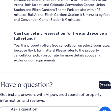
Arena, 16th Street, and Colorado Convention Center. Union
Station and Elitch Gardens Theme Park are also within 15
minutes. Ball Arena-Elitch Gardens Station is 8 minutes by foot
and Convention Center Station is 9 minutes.
Can I cancel my reservation for free and receive a
full refund?
Yes, this property offers free cancellation on select room rates,
because flexibility matters! Please refer to the property
cancellation policy on our site for more details about any
exclusions or requirements.
Have a question?
Beta
Bet
Get instant answers with AI powered search of property
information and reviews.
Ask a question