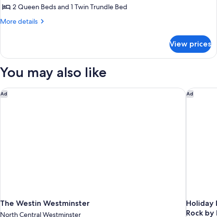
with
Accessible
2 Queen Beds and 1 Twin Trundle Bed
2
Bathtub,
Hearing
Queen
More
More details
Accessible
details
Beds,
for
Trundle
View prices
Suite,
Sofa,
2
Mobility
Queen
You may also like
Beds,
Accessible
Trundle
with
Sofa,
The Westin Westminster
Holiday 
Ad
Ad
Roll-
Mobility
In
Accessible
with
Shower,
Roll-
Hearing
In
Accessible
Shower,
Hearing
Accessible
The Westin Westminster
Holiday 
Rock by
North Central Westminster