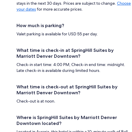
stays in the next 30 days. Prices are subject to change.
Choose
your dates
for more accurate prices.
How much is parking?
Valet parking is available for USD 55 per day.
What time is check-in at SpringHill Suites by
Marriott Denver Downtown?
Check-in start time: 4:00 PM; Check-in end time: midnight.
Late check-in is available during limited hours.
What time is check-out at SpringHill Suites by
Marriott Denver Downtown?
Check-out is at noon.
Where is SpringHill Suites by Marriott Denver
Downtown located?
Located in Auraria, this hotel is within a 10-minute walk of Ball