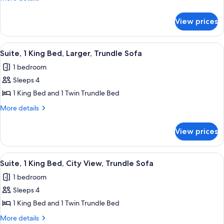
King
details
for
Bed,
View prices
Suite,
Trundle
1
Sofa
King
View
Hypo-allergenic bedding available, de
6
Bed,
Suite, 1 King Bed, Larger, Trundle Sofa
all
Trundle
1 bedroom
Sofa
photos
Sleeps 4
for
Suite,
1 King Bed and 1 Twin Trundle Bed
1
More
More details
King
details
for
Bed,
View prices
Suite,
Larger,
1
Trundle
King
View
A hotel room with a bed, desk, chair, a
7
Sofa
Bed,
Suite, 1 King Bed, City View, Trundle Sofa
all
Larger,
1 bedroom
Trundle
photos
Sofa
Sleeps 4
for
Suite,
1 King Bed and 1 Twin Trundle Bed
1
More
More details