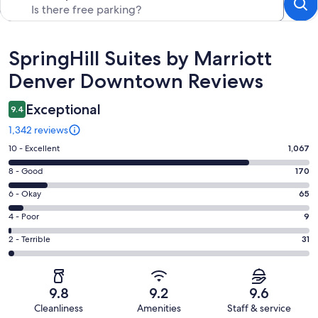
Reviews
SpringHill Suites by Marriott
Denver Downtown Reviews
Exceptional
9.4
1,342 reviews
Rating
10 - Excellent
1,067
10
Rating
8 - Good
170
-
8
Excellent.
Rating
6 - Okay
65
-
1067
6
Good.
Rating
4 - Poor
9
out
-
170
4
of
Okay.
Rating
2 - Terrible
31
out
-
1342
65
2
of
Poor.
reviews
out
-
1342
9
of
Terrible.
reviews
out
9.8
9.2
9.6
1342
31
of
Cleanliness
Amenities
Staff & service
reviews
out