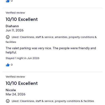
0
Verified review
10/10 Excellent
Diahann
Jun 11, 2026
Liked: Cleanliness, staff & service, amenities, property conditions &
facilities
The valet parking was very nice. The people were friendly and
helpful.
Stayed 1 night in Jun 2026
0
Verified review
10/10 Excellent
Nicole
Mar 24, 2026
Liked: Cleanliness, staff & service, property conditions & facilities