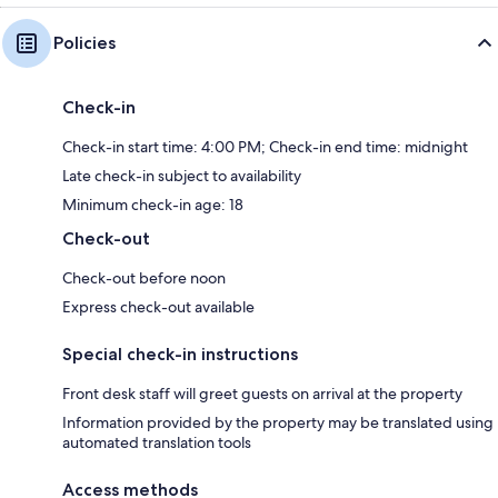
Policies
Check-in
Check-in start time: 4:00 PM; Check-in end time: midnight
Late check-in subject to availability
Minimum check-in age: 18
Check-out
Check-out before noon
Express check-out available
Special check-in instructions
Front desk staff will greet guests on arrival at the property
Information provided by the property may be translated using
automated translation tools
Access methods