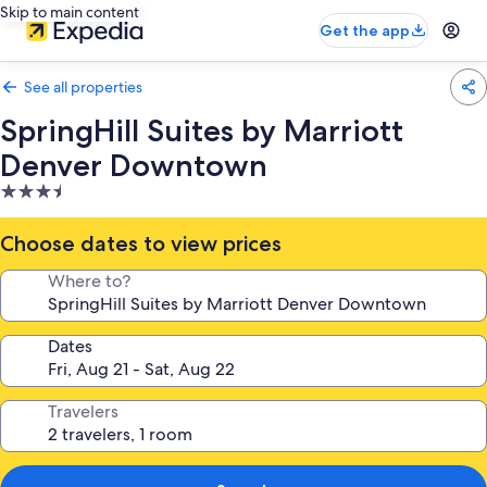
Skip to main content
Get the app
See all properties
SpringHill Suites by Marriott
Denver Downtown
3.5
star
property
Choose dates to view prices
Where to?
Dates
Travelers