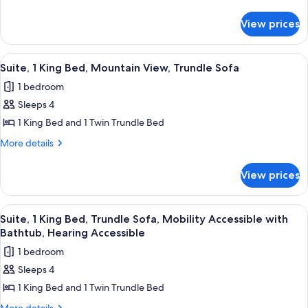
King
details
for
Bed,
View prices
Suite,
City
1
View,
King
View
A hotel room with a large bed, a desk w
5
Trundle
Bed,
Suite, 1 King Bed, Mountain View, Trundle Sofa
all
City
Sofa
1 bedroom
View,
photos
Trundle
Sleeps 4
for
Sofa
Suite,
1 King Bed and 1 Twin Trundle Bed
1
More
More details
King
details
for
Bed,
View prices
Suite,
Mountain
1
View,
King
View
A hotel room with a bed, desk, chair, a
7
Trundle
Bed,
Suite, 1 King Bed, Trundle Sofa, Mobility Accessible with
all
Mountain
Sofa
Bathtub, Hearing Accessible
View,
photos
1 bedroom
Trundle
for
Sofa
Sleeps 4
Suite,
1 King Bed and 1 Twin Trundle Bed
1
King
More