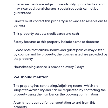
Special requests are subject to availability upon check-in and
may incur additional charges; special requests cannot be
guaranteed
Guests must contact this property in advance to reserve onsite
parking
This property accepts credit cards and cash
Safety features at this property include a smoke detector
Please note that cultural norms and guest policies may differ
by country and by property; the policies listed are provided by
the property
Housekeeping service is provided every 2 days.
We should mention
The property has connecting/adjoining rooms, which are
subject to availability and can be requested by contacting the
property using the number on the booking confirmation
A car is not required for transportation to and from this
property