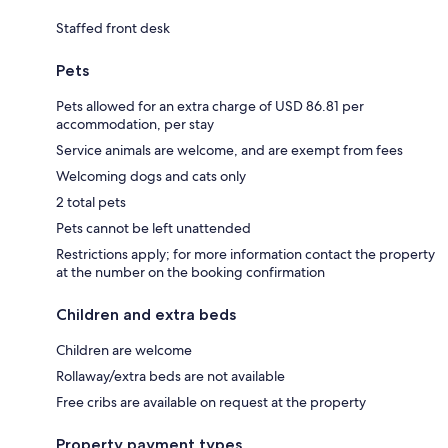
Staffed front desk
Pets
Pets allowed for an extra charge of USD 86.81 per
accommodation, per stay
Service animals are welcome, and are exempt from fees
Welcoming dogs and cats only
2 total pets
Pets cannot be left unattended
Restrictions apply; for more information contact the property
at the number on the booking confirmation
Children and extra beds
Children are welcome
Rollaway/extra beds are not available
Free cribs are available on request at the property
Property payment types