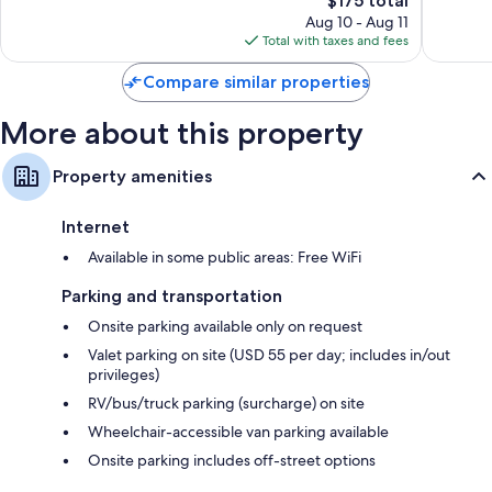
$175 total
reviews
price
reviews
Aug 10 - Aug 11
is
Total with taxes and fees
$175
Compare similar properties
More about this property
Property amenities
Internet
Available in some public areas: Free WiFi
Parking and transportation
Onsite parking available only on request
Valet parking on site (USD 55 per day; includes in/out
privileges)
RV/bus/truck parking (surcharge) on site
Wheelchair-accessible van parking available
Onsite parking includes off-street options