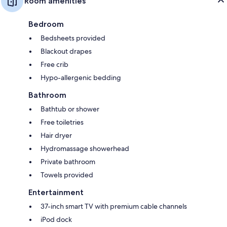
Room amenities
Bedroom
Bedsheets provided
Blackout drapes
Free crib
Hypo-allergenic bedding
Bathroom
Bathtub or shower
Free toiletries
Hair dryer
Hydromassage showerhead
Private bathroom
Towels provided
Entertainment
37-inch smart TV with premium cable channels
iPod dock