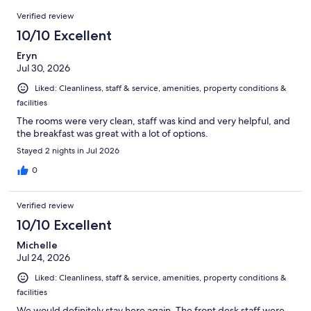
1342
Reviews
of
Verified review
reviews
1342
10/10 Excellent
reviews
Eryn
Jul 30, 2026
Liked: Cleanliness, staff & service, amenities, property conditions &
facilities
The rooms were very clean, staff was kind and very helpful, and
the breakfast was great with a lot of options.
Stayed 2 nights in Jul 2026
0
Verified review
10/10 Excellent
Michelle
Jul 24, 2026
Liked: Cleanliness, staff & service, amenities, property conditions &
facilities
We would definitely stay here again. The front desk staff were