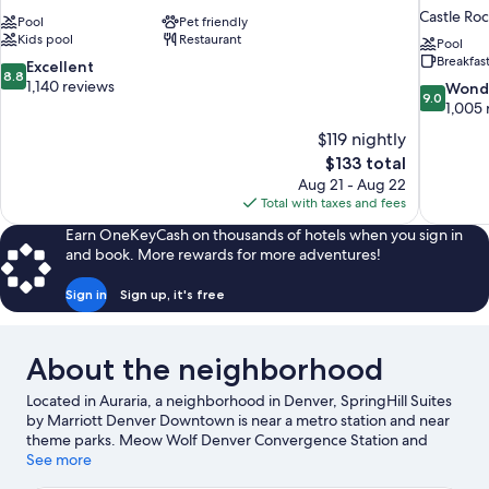
Castle Ro
Pool
Pet friendly
Kids pool
Restaurant
Pool
Breakfas
8.8
Excellent
8.8
out
1,140 reviews
9.0
Wond
9.0
of
out
1,005 
10,
of
$119 nightly
Excellent,
10,
The
$133 total
1,140
Wonderful
price
reviews
Aug 21 - Aug 22
1,005
is
Total with taxes and fees
reviews
$133
Earn OneKeyCash on thousands of hotels when you sign in
and book. More rewards for more adventures!
Sign in
Sign up, it's free
About the neighborhood
Located in Auraria, a neighborhood in Denver, SpringHill Suites
by Marriott Denver Downtown is near a metro station and near
theme parks. Meow Wolf Denver Convergence Station and
Denver Art Museum are cultural highlights, and travelers looking
See more
to shop may want to visit Union Station and 16th Street. Elitch