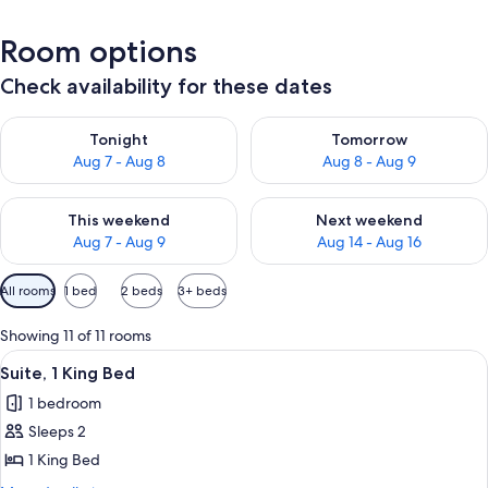
Room options
Check availability for these dates
Check availability for tonight Aug 7 - Aug 8
Check availability for tomorr
Tonight
Tomorrow
Aug 7 - Aug 8
Aug 8 - Aug 9
Check availability for this weekend Aug 7 - Aug 9
Check availability for next we
This weekend
Next weekend
Aug 7 - Aug 9
Aug 14 - Aug 16
Available
All rooms
1 bed
2 beds
3+ beds
filters
for
Showing 11 of 11 rooms
rooms
View
A hotel room with a bed, desk, chair, a
7
Suite, 1 King Bed
all
1 bedroom
photos
Sleeps 2
for
Suite,
1 King Bed
1