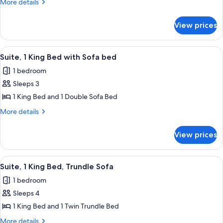
More
More details
King
details
for
Bed
View prices
Suite,
1
King
View
A hotel room with a bed, desk, chair, a
7
Bed
Suite, 1 King Bed with Sofa bed
all
1 bedroom
photos
Sleeps 3
for
Suite,
1 King Bed and 1 Double Sofa Bed
1
More
More details
King
details
for
Bed
View prices
Suite,
with
1
Sofa
King
View
A hotel room with a bed, desk, chair, a
7
bed
Bed
Suite, 1 King Bed, Trundle Sofa
all
with
1 bedroom
Sofa
photos
bed
Sleeps 4
for
Suite,
1 King Bed and 1 Twin Trundle Bed
1
More
More details