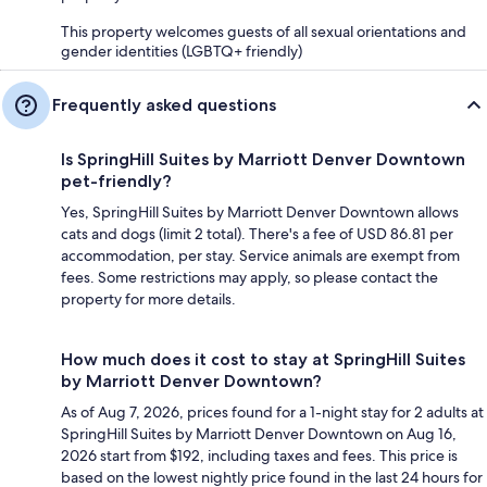
This property welcomes guests of all sexual orientations and
gender identities (LGBTQ+ friendly)
Frequently asked questions
Is SpringHill Suites by Marriott Denver Downtown
pet-friendly?
Yes, SpringHill Suites by Marriott Denver Downtown allows
cats and dogs (limit 2 total). There's a fee of USD 86.81 per
accommodation, per stay. Service animals are exempt from
fees. Some restrictions may apply, so please contact the
property for more details.
How much does it cost to stay at SpringHill Suites
by Marriott Denver Downtown?
As of Aug 7, 2026, prices found for a 1-night stay for 2 adults at
SpringHill Suites by Marriott Denver Downtown on Aug 16,
2026 start from $192, including taxes and fees. This price is
based on the lowest nightly price found in the last 24 hours for