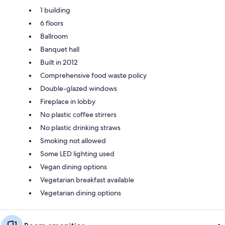
1 building
6 floors
Ballroom
Banquet hall
Built in 2012
Comprehensive food waste policy
Double-glazed windows
Fireplace in lobby
No plastic coffee stirrers
No plastic drinking straws
Smoking not allowed
Some LED lighting used
Vegan dining options
Vegetarian breakfast available
Vegetarian dining options