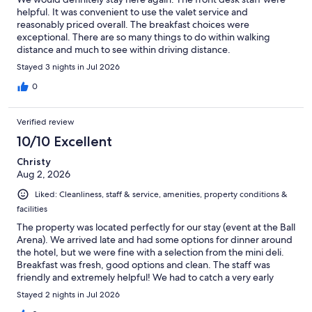
helpful. It was convenient to use the valet service and
reasonably priced overall. The breakfast choices were
exceptional. There are so many things to do within walking
distance and much to see within driving distance.
Stayed 3 nights in Jul 2026
0
Verified review
10/10 Excellent
Christy
Aug 2, 2026
Liked: Cleanliness, staff & service, amenities, property conditions &
facilities
The property was located perfectly for our stay (event at the Ball
Arena). We arrived late and had some options for dinner around
the hotel, but we were fine with a selection from the mini deli.
Breakfast was fresh, good options and clean. The staff was
friendly and extremely helpful! We had to catch a very early
flight and Cameron made us coffee! So much appreciated.
Stayed 2 nights in Jul 2026