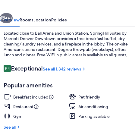
Marriott
Denver
vious
Next
Downtown
44+
Overview
Rooms
Location
Policies
Located close to Ball Arena and Union Station, SpringHill Suites by
Marriott Denver Downtown provides a free breakfast buffet, dry
cleaning/laundry services, and a fireplace in the lobby. The on-site
American cuisine restaurant, Degree Brewpub (weekdays), offers
lunch and dinner. Free WiFi in public areas is available to all guests,
along with a bar and a gym.
Reviews
Exceptional
9.4
See all 1,342 reviews
9.4 out of 10
Exterior
Popular amenities
Breakfast included
Pet friendly
Restaurant
Air conditioning
Gym
Parking available
See all