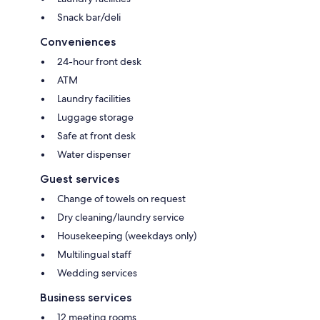
Snack bar/deli
Conveniences
24-hour front desk
ATM
Laundry facilities
Luggage storage
Safe at front desk
Water dispenser
Guest services
Change of towels on request
Dry cleaning/laundry service
Housekeeping (weekdays only)
Multilingual staff
Wedding services
Business services
12 meeting rooms