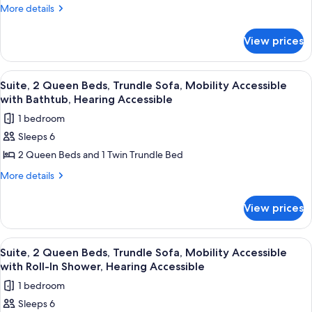
2
Roll-
More
More details
Hearing
In
Queen
details
Accessible
Shower,
for
Beds,
View prices
Hearing
Suite,
Trundle
Accessible
2
Sofa
Queen
View
A hotel room with a large bed, a desk,
7
Beds,
Suite, 2 Queen Beds, Trundle Sofa, Mobility Accessible
all
Trundle
with Bathtub, Hearing Accessible
Sofa
photos
1 bedroom
for
Sleeps 6
Suite,
2 Queen Beds and 1 Twin Trundle Bed
2
Queen
More
More details
details
Beds,
for
Trundle
View prices
Suite,
Sofa,
2
Mobility
Queen
View
A hotel room with a large bed, a desk,
7
Beds,
Accessible
Suite, 2 Queen Beds, Trundle Sofa, Mobility Accessible
all
Trundle
with Roll-In Shower, Hearing Accessible
with
Sofa,
photos
Bathtub,
1 bedroom
Mobility
for
Hearing
Accessible
Sleeps 6
Suite,