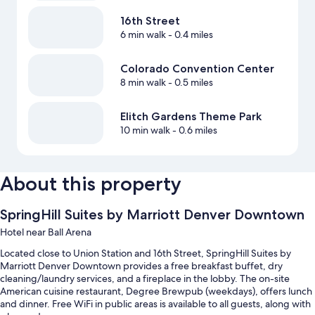
16th Street
6 min walk
- 0.4 miles
Colorado Convention Center
8 min walk
- 0.5 miles
Elitch Gardens Theme Park
10 min walk
- 0.6 miles
About this property
SpringHill Suites by Marriott Denver Downtown
Hotel near Ball Arena
Located close to Union Station and 16th Street, SpringHill Suites by
Marriott Denver Downtown provides a free breakfast buffet, dry
cleaning/laundry services, and a fireplace in the lobby. The on-site
American cuisine restaurant, Degree Brewpub (weekdays), offers lunch
and dinner. Free WiFi in public areas is available to all guests, along with