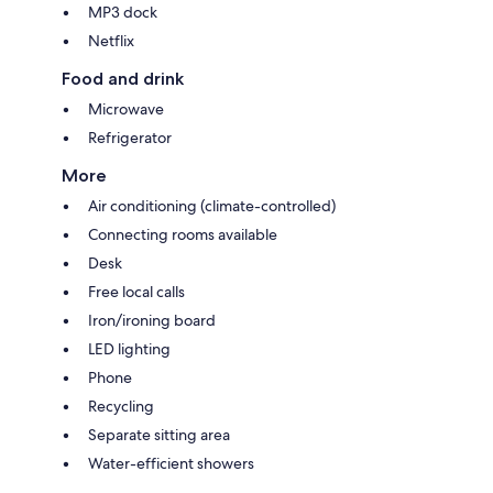
MP3 dock
Netflix
Food and drink
Microwave
Refrigerator
More
Air conditioning (climate-controlled)
Connecting rooms available
Desk
Free local calls
Iron/ironing board
LED lighting
Phone
Recycling
Separate sitting area
Water-efficient showers