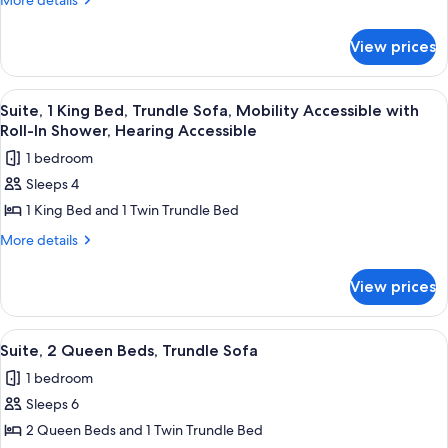
More details
details
Bed,
for
Trundle
View prices
Suite,
Sofa,
1
Mobility
King
View
A hotel room with a bed, desk, chair, a
7
Bed,
Accessible
Suite, 1 King Bed, Trundle Sofa, Mobility Accessible with
all
Trundle
Roll-In Shower, Hearing Accessible
with
Sofa,
photos
Bathtub,
1 bedroom
Mobility
for
Hearing
Accessible
Sleeps 4
Suite,
with
Accessible
1 King Bed and 1 Twin Trundle Bed
1
Bathtub,
Hearing
King
More
More details
Accessible
details
Bed,
for
Trundle
View prices
Suite,
Sofa,
1
Mobility
King
View
A hotel room with a large bed, a desk,
7
Bed,
Accessible
Suite, 2 Queen Beds, Trundle Sofa
all
Trundle
with
1 bedroom
Sofa,
photos
Roll-
Mobility
Sleeps 6
for
In
Accessible
Suite,
2 Queen Beds and 1 Twin Trundle Bed
with
Shower,