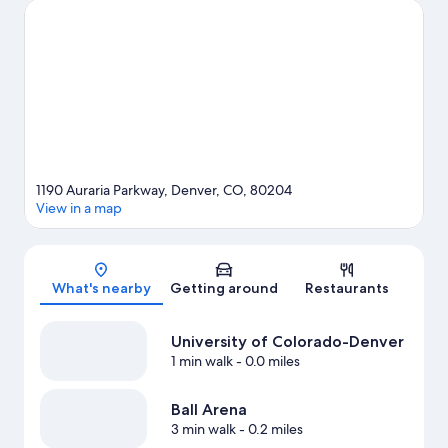
Gardens Theme Park and Denver Zoo are not to be missed.
Discover the area's water adventures with kayaking nearby, or
enjoy the great outdoors with hiking/biking trails.
Visit our
Denver travel guide
1190 Auraria Parkway, Denver, CO, 80204
View in a map
Map
What's nearby
Getting around
Restaurants
University of Colorado-Denver
1 min walk
- 0.0 miles
Ball Arena
3 min walk
- 0.2 miles