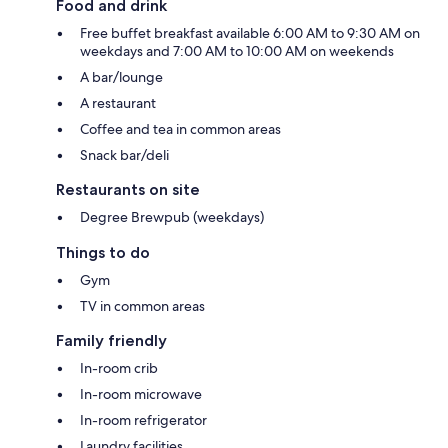
Food and drink
Free buffet breakfast available 6:00 AM to 9:30 AM on
weekdays and 7:00 AM to 10:00 AM on weekends
A bar/lounge
A restaurant
Coffee and tea in common areas
Snack bar/deli
Restaurants on site
Degree Brewpub (weekdays)
Things to do
Gym
TV in common areas
Family friendly
In-room crib
In-room microwave
In-room refrigerator
Laundry facilities