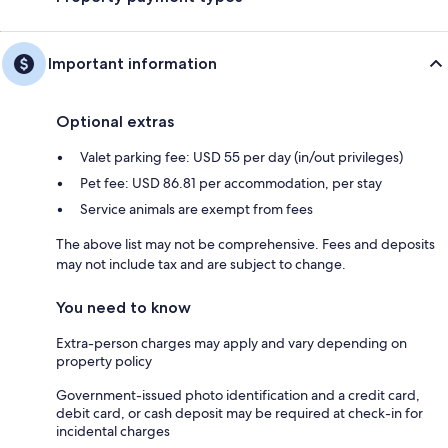
Important information
Optional extras
Valet parking fee: USD 55 per day (in/out privileges)
Pet fee: USD 86.81 per accommodation, per stay
Service animals are exempt from fees
The above list may not be comprehensive. Fees and deposits
may not include tax and are subject to change.
You need to know
Extra-person charges may apply and vary depending on
property policy
Government-issued photo identification and a credit card,
debit card, or cash deposit may be required at check-in for
incidental charges