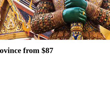
ovince from $87