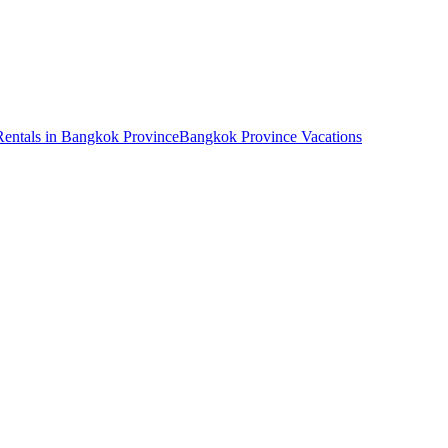
Rentals in Bangkok Province
Bangkok Province Vacations