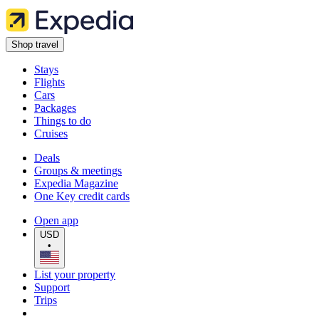
Shop travel
Stays
Flights
Cars
Packages
Things to do
Cruises
Deals
Groups & meetings
Expedia Magazine
One Key credit cards
Open app
USD
•
List your property
Support
Trips