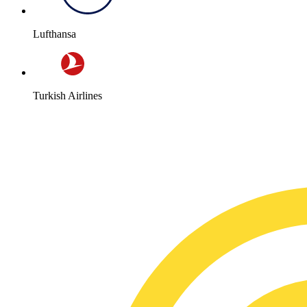
Lufthansa
Turkish Airlines