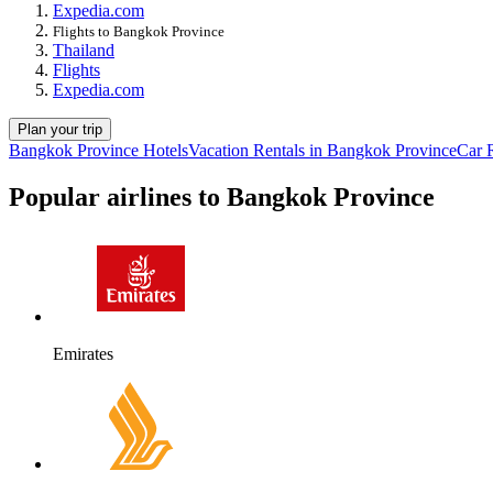
Expedia.com
Flights to Bangkok Province
Thailand
Flights
Expedia.com
Plan your trip
Bangkok Province Hotels
Vacation Rentals in Bangkok Province
Car 
Popular airlines to Bangkok Province
Emirates