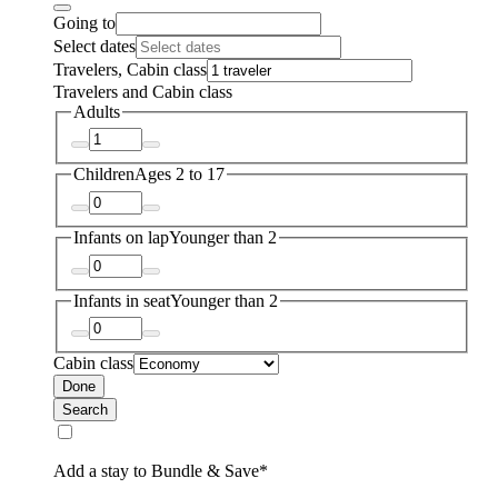
Going to
Select dates
Travelers, Cabin class
Travelers and Cabin class
Adults
Children
Ages 2 to 17
Infants on lap
Younger than 2
Infants in seat
Younger than 2
Cabin class
Done
Search
Add a stay to Bundle & Save*