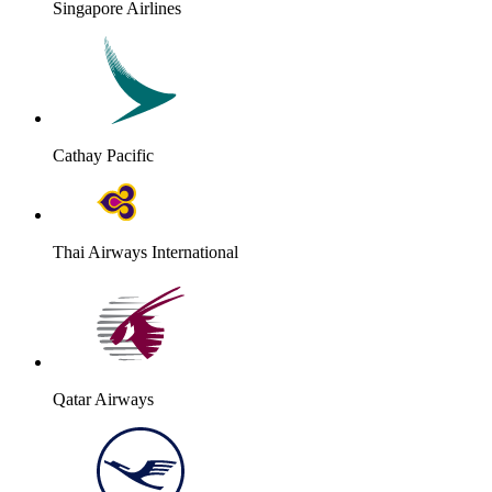
Singapore Airlines
Cathay Pacific
Thai Airways International
Qatar Airways