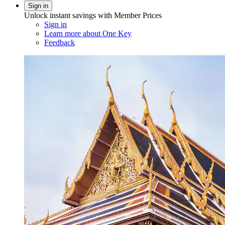
Sign in
Unlock instant savings with Member Prices
Sign in
Learn more about One Key
Feedback