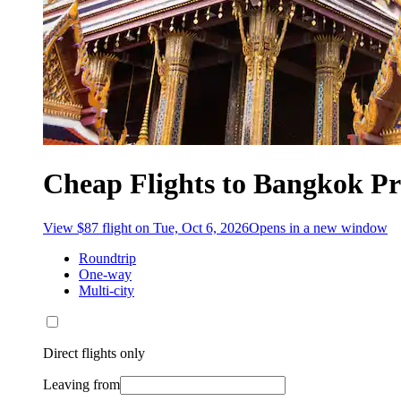
Cheap Flights to Bangkok Pr
View $87 flight on Tue, Oct 6, 2026
Opens in a new window
Roundtrip
One-way
Multi-city
Direct flights only
Leaving from