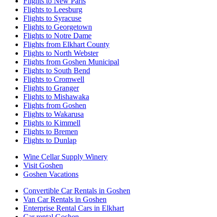
Flights to New Paris
Flights to Leesburg
Flights to Syracuse
Flights to Georgetown
Flights to Notre Dame
Flights from Elkhart County
Flights to North Webster
Flights from Goshen Municipal
Flights to South Bend
Flights to Cromwell
Flights to Granger
Flights to Mishawaka
Flights from Goshen
Flights to Wakarusa
Flights to Kimmell
Flights to Bremen
Flights to Dunlap
Wine Cellar Supply Winery
Visit Goshen
Goshen Vacations
Convertible Car Rentals in Goshen
Van Car Rentals in Goshen
Enterprise Rental Cars in Elkhart
Car rental Goshen