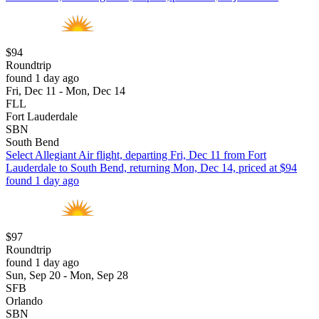
$94
Roundtrip
found 1 day ago
Fri, Dec 11 - Mon, Dec 14
FLL
Fort Lauderdale
SBN
South Bend
Select Allegiant Air flight, departing Fri, Dec 11 from Fort
Lauderdale to South Bend, returning Mon, Dec 14, priced at $94
found 1 day ago
$97
Roundtrip
found 1 day ago
Sun, Sep 20 - Mon, Sep 28
SFB
Orlando
SBN