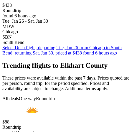
$438
Roundtrip
found 6 hours ago
Tue, Jan 26 - Sat, Jan 30
MDW
Chicago
SBN
South Bend
Select Delta flight, departing Tue, Jan 26 from Chicago to South
Bend, returning Sat, Jan 30, priced at $438 found 6 hours ago
Trending flights to Elkhart County
These prices were available within the past 7 days. Prices quoted are
per person, round trip, for the period specified. Prices and
availability are subject to change. Additional terms apply.
All deals
One way
Roundtrip
$88
Roundtrip