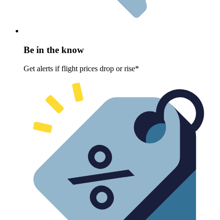
Be in the know
Get alerts if flight prices drop or rise*