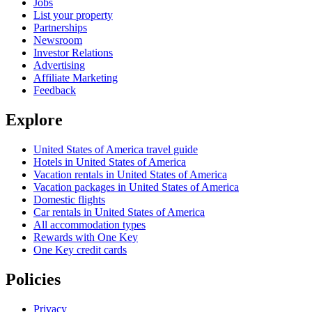
Jobs
List your property
Partnerships
Newsroom
Investor Relations
Advertising
Affiliate Marketing
Feedback
Explore
United States of America travel guide
Hotels in United States of America
Vacation rentals in United States of America
Vacation packages in United States of America
Domestic flights
Car rentals in United States of America
All accommodation types
Rewards with One Key
One Key credit cards
Policies
Privacy