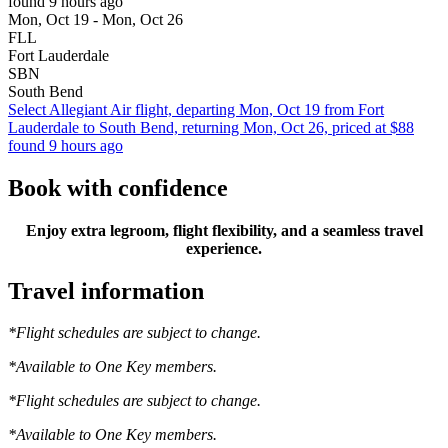
found 9 hours ago
Mon, Oct 19 - Mon, Oct 26
FLL
Fort Lauderdale
SBN
South Bend
Select Allegiant Air flight, departing Mon, Oct 19 from Fort
Lauderdale to South Bend, returning Mon, Oct 26, priced at $88
found 9 hours ago
Book with confidence
Enjoy extra legroom, flight flexibility, and a seamless travel
experience.
Travel information
*Flight schedules are subject to change.
*Available to One Key members.
*Flight schedules are subject to change.
*Available to One Key members.