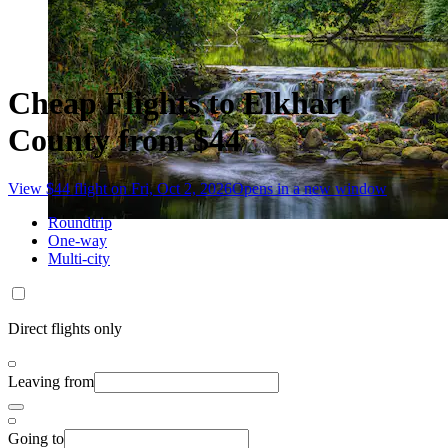
Cheap Flights to Elkhart
County from $44
View $44 flight on Fri, Oct 2, 2026
Opens in a new window
Roundtrip
One-way
Multi-city
Direct flights only
Leaving from
Going to