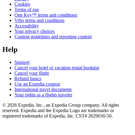
Cookies
Terms of use
One Key™ terms and conditions
Vrbo terms and conditions
Accessibility
Your privacy choices
Content guidelines and reporting content
Help
Support
Cancel your hotel or vacation rental booking
Cancel your flight
Refund basics
Use an Expedia coupon
International travel documents
Your rights as a flights traveler
© 2026 Expedia, Inc., an Expedia Group company. All rights
reserved. Expedia and the Expedia Logo are trademarks or
registered trademarks of Expedia, Inc. CST# 2029030-50.