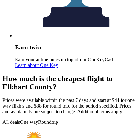
Earn twice
Earn your airline miles on top of our OneKeyCash
Learn about One Key
How much is the cheapest flight to
Elkhart County?
Prices were available within the past 7 days and start at $44 for one-
way flights and $88 for round trip, for the period specified. Prices
and availability are subject to change. Additional terms apply.
All deals
One way
Roundtrip