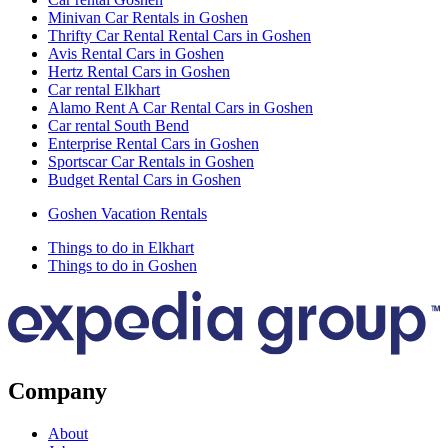
Minivan Car Rentals in Goshen
Thrifty Car Rental Rental Cars in Goshen
Avis Rental Cars in Goshen
Hertz Rental Cars in Goshen
Car rental Elkhart
Alamo Rent A Car Rental Cars in Goshen
Car rental South Bend
Enterprise Rental Cars in Goshen
Sportscar Car Rentals in Goshen
Budget Rental Cars in Goshen
Goshen Vacation Rentals
Things to do in Elkhart
Things to do in Goshen
Company
About