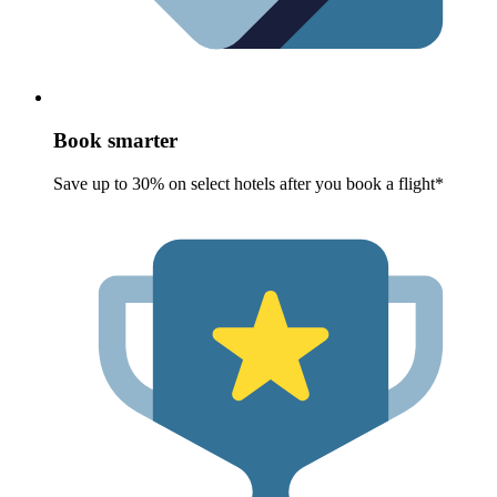
Book smarter
Save up to 30% on select hotels after you book a flight*