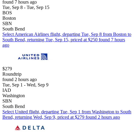
found 7 hours ago
Tue, Sep 8 - Tue, Sep 15
BOS
Boston
SBN
South Bend
Select American Airlines flight, departing Tue, Sep 8 from Boston to
South Bend, returning Tue, Sep 15, priced at $250 found 7 hours
ago
$279
Roundtrip
found 2 hours ago
Tue, Sep 1 - Wed, Sep 9
IAD
Washington
SBN
South Bend
Select United flight, departing Tue, Sep 1 from Washington to South
Bend, returning Wed, Sep 9, priced at $279 found 2 hours ago