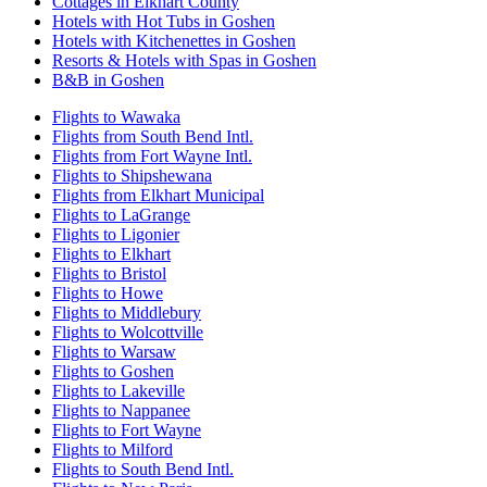
Cottages in Elkhart County
Hotels with Hot Tubs in Goshen
Hotels with Kitchenettes in Goshen
Resorts & Hotels with Spas in Goshen
B&B in Goshen
Flights to Wawaka
Flights from South Bend Intl.
Flights from Fort Wayne Intl.
Flights to Shipshewana
Flights from Elkhart Municipal
Flights to LaGrange
Flights to Ligonier
Flights to Elkhart
Flights to Bristol
Flights to Howe
Flights to Middlebury
Flights to Wolcottville
Flights to Warsaw
Flights to Goshen
Flights to Lakeville
Flights to Nappanee
Flights to Fort Wayne
Flights to Milford
Flights to South Bend Intl.