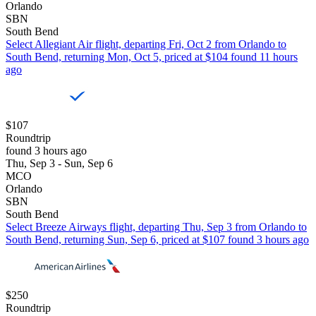
Orlando
SBN
South Bend
Select Allegiant Air flight, departing Fri, Oct 2 from Orlando to
South Bend, returning Mon, Oct 5, priced at $104 found 11 hours
ago
$107
Roundtrip
found 3 hours ago
Thu, Sep 3 - Sun, Sep 6
MCO
Orlando
SBN
South Bend
Select Breeze Airways flight, departing Thu, Sep 3 from Orlando to
South Bend, returning Sun, Sep 6, priced at $107 found 3 hours ago
$250
Roundtrip