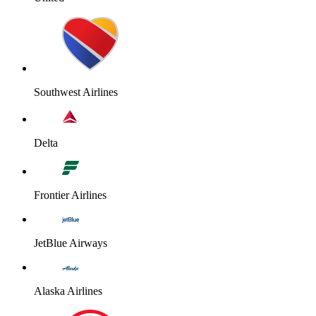
Southwest Airlines
Delta
Frontier Airlines
JetBlue Airways
Alaska Airlines