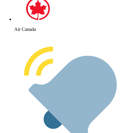
Air Canada