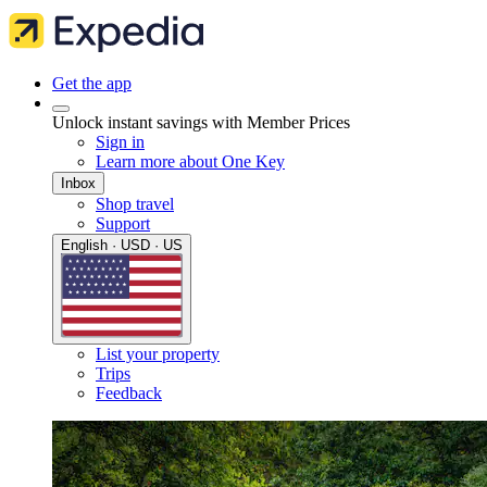
Get the app
Unlock instant savings with Member Prices
Sign in
Learn more about One Key
Inbox
Shop travel
Support
English · USD · US
List your property
Trips
Feedback