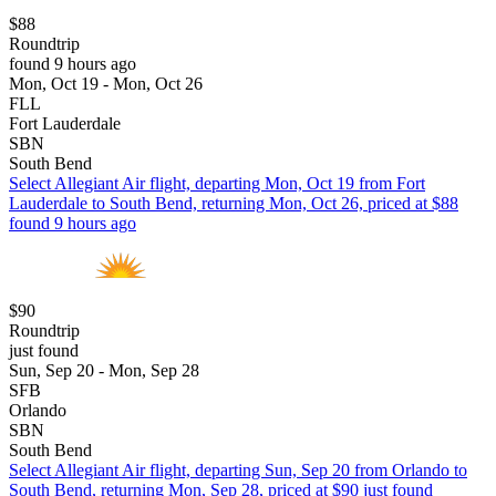
$88
Roundtrip
found 9 hours ago
Mon, Oct 19 - Mon, Oct 26
FLL
Fort Lauderdale
SBN
South Bend
Select Allegiant Air flight, departing Mon, Oct 19 from Fort
Lauderdale to South Bend, returning Mon, Oct 26, priced at $88
found 9 hours ago
$90
Roundtrip
just found
Sun, Sep 20 - Mon, Sep 28
SFB
Orlando
SBN
South Bend
Select Allegiant Air flight, departing Sun, Sep 20 from Orlando to
South Bend, returning Mon, Sep 28, priced at $90 just found