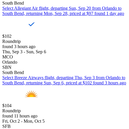
South Bend
Select Allegiant Air flight, departing Sun, Sep 20 from Orlando to
South Bend, returning Mon, Sep 28, priced at $97 found 1 day ago
$102
Roundtrip
found 3 hours ago
Thu, Sep 3 - Sun, Sep 6
MCO
Orlando
SBN
South Bend
Select Breeze Airways flight, departing Thu, Sep 3 from Orlando to
South Bend, returning Sun, Sep 6, priced at $102 found 3 hours ago
$104
Roundtrip
found 11 hours ago
Fri, Oct 2 - Mon, Oct 5
SFB