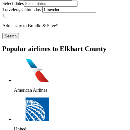
Select dates
Travelers, Cabin class
Add a stay to Bundle & Save*
Search
Popular airlines to Elkhart County
American Airlines
United