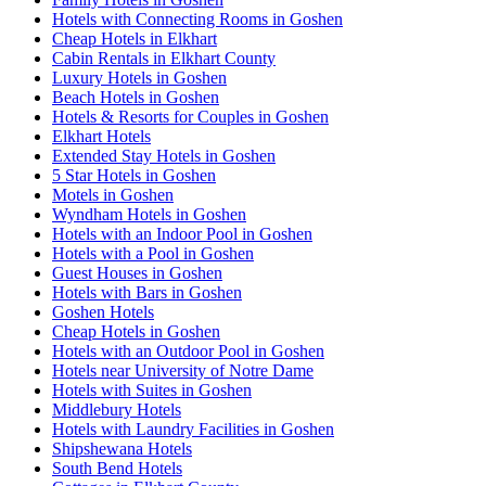
Hotels with Connecting Rooms in Goshen
Cheap Hotels in Elkhart
Cabin Rentals in Elkhart County
Luxury Hotels in Goshen
Beach Hotels in Goshen
Hotels & Resorts for Couples in Goshen
Elkhart Hotels
Extended Stay Hotels in Goshen
5 Star Hotels in Goshen
Motels in Goshen
Wyndham Hotels in Goshen
Hotels with an Indoor Pool in Goshen
Hotels with a Pool in Goshen
Guest Houses in Goshen
Hotels with Bars in Goshen
Goshen Hotels
Cheap Hotels in Goshen
Hotels with an Outdoor Pool in Goshen
Hotels near University of Notre Dame
Hotels with Suites in Goshen
Middlebury Hotels
Hotels with Laundry Facilities in Goshen
Shipshewana Hotels
South Bend Hotels