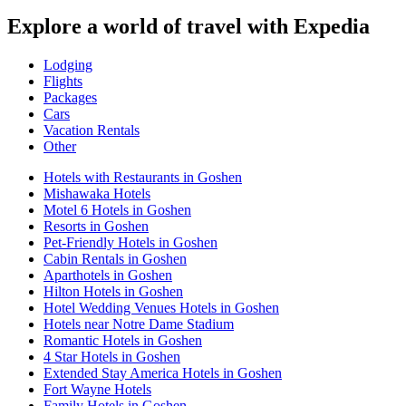
Explore a world of travel with Expedia
Lodging
Flights
Packages
Cars
Vacation Rentals
Other
Hotels with Restaurants in Goshen
Mishawaka Hotels
Motel 6 Hotels in Goshen
Resorts in Goshen
Pet-Friendly Hotels in Goshen
Cabin Rentals in Goshen
Aparthotels in Goshen
Hilton Hotels in Goshen
Hotel Wedding Venues Hotels in Goshen
Hotels near Notre Dame Stadium
Romantic Hotels in Goshen
4 Star Hotels in Goshen
Extended Stay America Hotels in Goshen
Fort Wayne Hotels
Family Hotels in Goshen