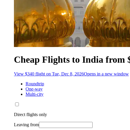
Cheap Flights to India from 
View $340 flight on Tue, Dec 8, 2026
Opens in a new window
Roundtrip
One-way
Multi-city
Direct flights only
Leaving from