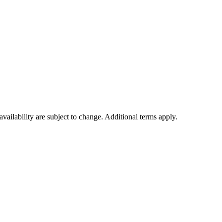
availability are subject to change. Additional terms apply.