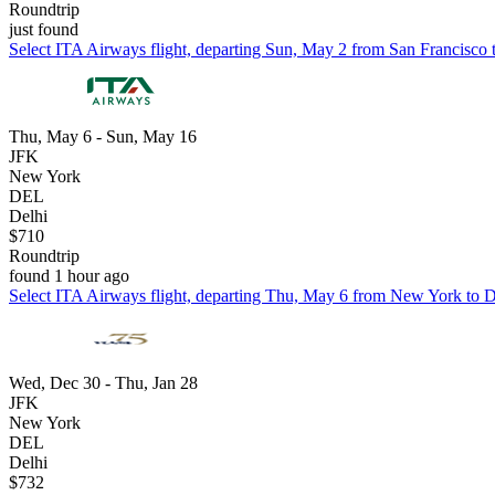
Roundtrip
just found
Select ITA Airways flight, departing Sun, May 2 from San Francisco to
Thu, May 6 - Sun, May 16
JFK
New York
DEL
Delhi
$710
Roundtrip
found 1 hour ago
Select ITA Airways flight, departing Thu, May 6 from New York to De
Wed, Dec 30 - Thu, Jan 28
JFK
New York
DEL
Delhi
$732