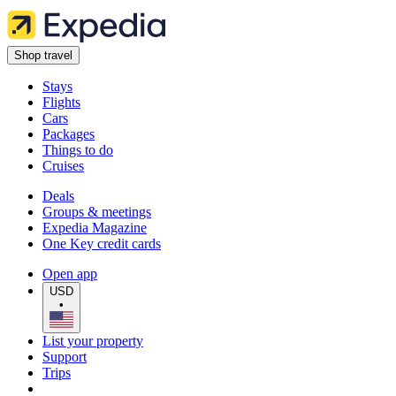
Shop travel
Stays
Flights
Cars
Packages
Things to do
Cruises
Deals
Groups & meetings
Expedia Magazine
One Key credit cards
Open app
USD
•
List your property
Support
Trips