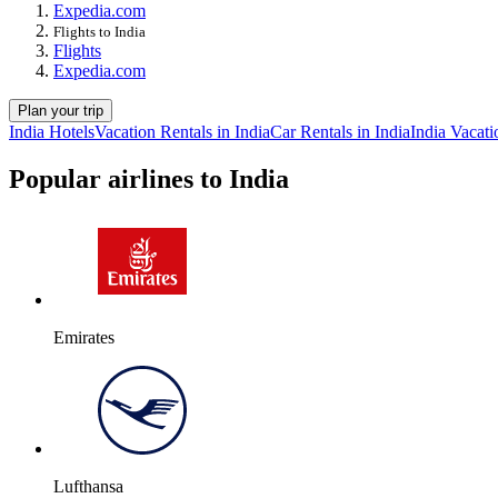
Expedia.com
Flights to India
Flights
Expedia.com
Plan your trip
India Hotels
Vacation Rentals in India
Car Rentals in India
India Vacati
Popular airlines to India
Emirates
Lufthansa