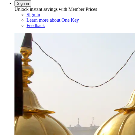
Sign in
Unlock instant savings with Member Prices
Sign in
Learn more about One Key
Feedback