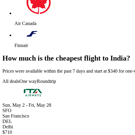
Air Canada
Finnair
How much is the cheapest flight to India?
Prices were available within the past 7 days and start at $340 for one-w
All deals
One way
Roundtrip
Sun, May 2 - Fri, May 28
SFO
San Francisco
DEL
Delhi
$710