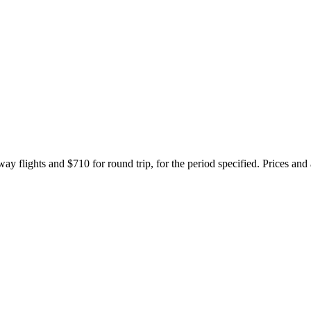
ay flights and $710 for round trip, for the period specified. Prices and 