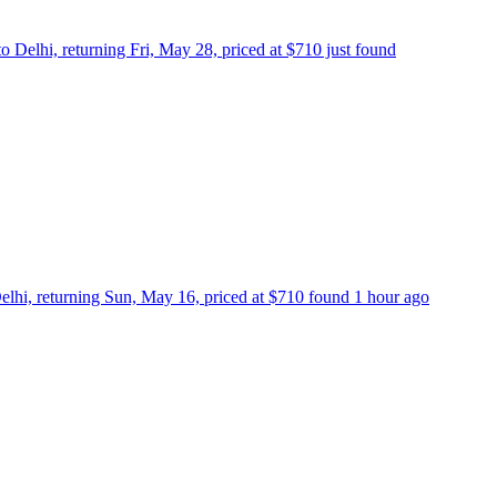
 Delhi, returning Fri, May 28, priced at $710 just found
lhi, returning Sun, May 16, priced at $710 found 1 hour ago