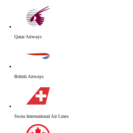
Qatar Airways
British Airways
Swiss International Air Lines