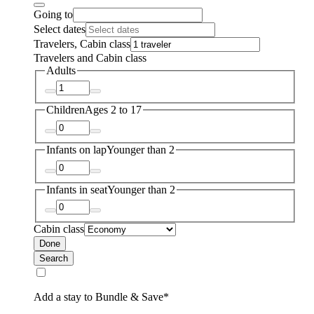
Going to
Select dates
Travelers, Cabin class
Travelers and Cabin class
Adults
Children
Ages 2 to 17
Infants on lap
Younger than 2
Infants in seat
Younger than 2
Cabin class
Done
Search
Add a stay to Bundle & Save*