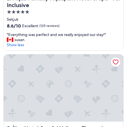
Inclusive
5.0
star
Selçuk
property
8.6
8.6/10
Excellent
(125 reviews)
out
"
"Everything was perfect and we really enjoyed our stay!"
of
E
susan
10,
v
Show less
Excellent,
e
(125
r
reviews)
İlica Hotel Spa & Wellness Thermal Resort
y
t
h
i
n
g
w
a
s
p
e
r
f
e