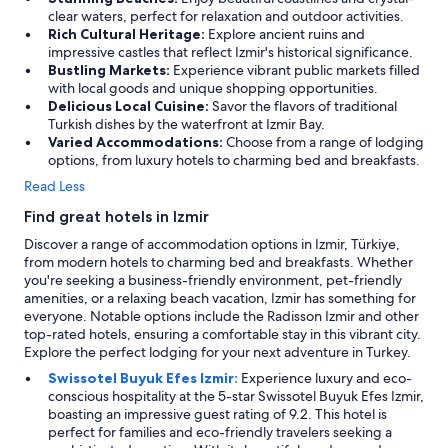
clear waters, perfect for relaxation and outdoor activities.
o
Rich Cultural Heritage:
Explore ancient ruins and
l
impressive castles that reflect Izmir's historical significance.
a
Bustling Markets:
Experience vibrant public markets filled
r
with local goods and unique shopping opportunities.
e
Delicious Local Cuisine:
Savor the flavors of traditional
a
Turkish dishes by the waterfront at Izmir Bay.
i
Varied Accommodations:
Choose from a range of lodging
s
options, from luxury hotels to charming bed and breakfasts.
s
e
Read Less
r
v
Find great hotels in Izmir
i
Discover a range of accommodation options in Izmir, Türkiye,
n
from modern hotels to charming bed and breakfasts. Whether
g
you're seeking a business-friendly environment, pet-friendly
.
amenities, or a relaxing beach vacation, Izmir has something for
M
everyone. Notable options include the Radisson Izmir and other
a
top-rated hotels, ensuring a comfortable stay in this vibrant city.
n
Explore the perfect lodging for your next adventure in Turkey.
y
t
Swissotel Buyuk Efes Izmir:
Experience luxury and eco-
h
conscious hospitality at the 5-star Swissotel Buyuk Efes Izmir,
i
boasting an impressive guest rating of 9.2. This hotel is
n
perfect for families and eco-friendly travelers seeking a