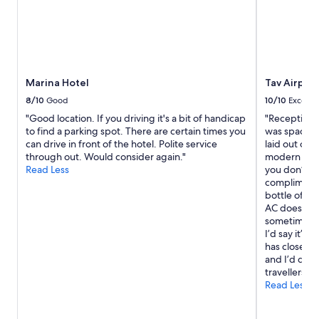
o
r
t
l
a
a
i
l
y
t
l
.
e
y
L
a
k
o
Marina Hotel
Tav Airport
n
i
o
d
n
8/10
Good
10/10
Excelle
k
h
d
i
"Good location. If you driving it's a bit of handicap
"Reception s
e
s
n
to find a parking spot. There are certain times you
was spacious
l
t
g
can drive in front of the hotel. Polite service
laid out on
p
a
f
through out. Would consider again."
modern with
f
f
o
Read Less
you don’t h
u
f
r
complimenta
l
!
w
bottle of wa
l
"
a
AC does the 
.
r
sometimes fo
B
d
I’d say it’s 
e
t
has close vi
a
o
and I’d def
c
v
travellers to
h
i
Read Less
s
s
i
i
d