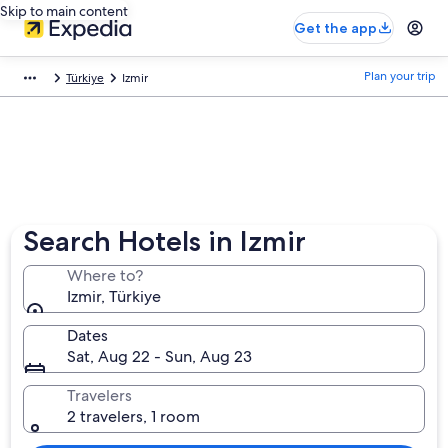
Skip to main content
Get the app
Plan your trip
Türkiye
Izmir
Search Hotels in Izmir
Where to?
Izmir, Türkiye
Dates
Sat, Aug 22 - Sun, Aug 23
Travelers
2 travelers, 1 room