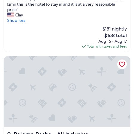
h
Izmir this is the hotel to stay in and it is at a very reasonable
Exceptional,
i
price"
(794
s
Clay
reviews)
i
Show less
s
$151 nightly
a
The
$168 total
g
price
Aug 16 - Aug 17
r
is
Total with taxes and fees
e
$168
a
t
Paloma Pasha - All inclusive
h
o
t
e
l
w
i
t
h
v
e
r
y
h
Paloma Pasha - All inclusive