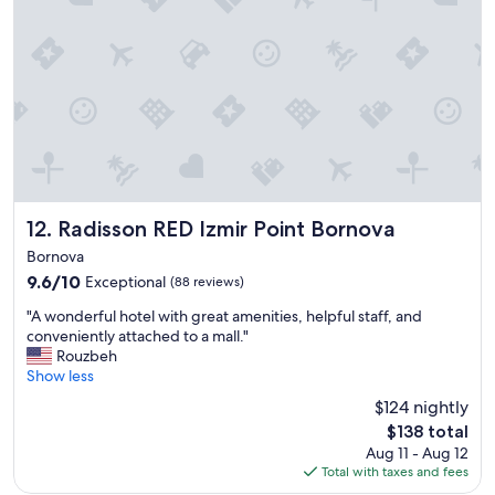
e
t
,
d
c
i
s
s
t
f
t
u
f
y
a
f
e
o
f
f
w
u
f
i
d
a
,
c
a
r
b
i
y
e
r
e
s
i
e
n
a
n
a
t
w
I
k
Radisson RED Izmir Point Bornova
12. Radisson RED Izmir Point Bornova
.
a
z
f
Bornova
"
y
m
a
9.6
9.6/10
.
i
Exceptional
(88 reviews)
s
out
"
r
t
"
"A wonderful hotel with great amenities, helpful staff, and
of
t
,
A
conveniently attached to a mall."
10,
h
s
w
Rouzbeh
Exceptional,
i
u
o
Show less
(88
s
r
n
reviews)
i
r
$124 nightly
d
s
o
The
$138 total
e
t
u
price
Aug 11 - Aug 12
r
h
n
is
Total with taxes and fees
f
e
d
$138
u