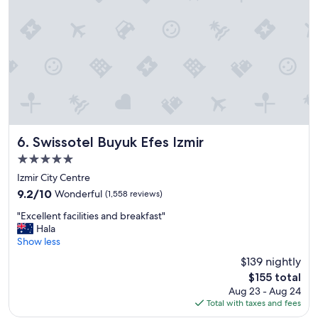
i
e
n
c
e
.
V
e
r
y
h
Swissotel Buyuk Efes Izmir
6. Swissotel Buyuk Efes Izmir
a
5.0
p
star
p
Izmir City Centre
property
y
9.2
9.2/10
Wonderful
(1,558 reviews)
"
out
"
"Excellent facilities and breakfast"
of
E
Hala
10,
x
Show less
Wonderful,
c
(1,558
$139 nightly
e
reviews)
The
$155 total
l
price
Aug 23 - Aug 24
l
is
Total with taxes and fees
e
$155
n