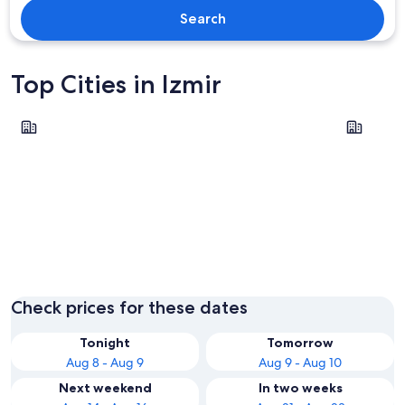
Search
Top Cities in Izmir
Çeşme
Selçuk
Çeşme
Selçuk
Check prices for these dates
Tonight
Tomorrow
Aug 8 - Aug 9
Aug 9 - Aug 10
Next weekend
In two weeks