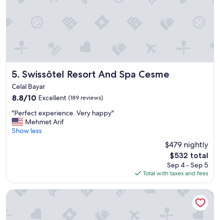
w
a
s
e
x
c
e
l
l
Swissôtel Resort And Spa Cesme
5. Swissôtel Resort And Spa Cesme
e
Celal Bayar
n
8.8
8.8/10
Excellent
(189 reviews)
t
out
"
"
"Perfect experience. Very happy"
of
P
Mehmet Arif
10,
e
Show less
Excellent,
r
(189
$479 nightly
f
reviews)
The
$532 total
e
price
Sep 4 - Sep 5
c
is
Total with taxes and fees
t
$532
e
x
Swissotel Buyuk Efes Izmir
p
e
r