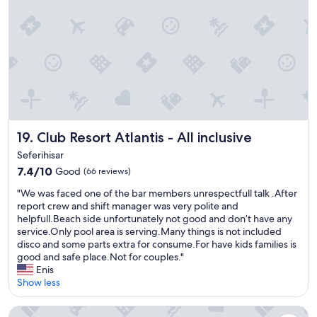
1
,
0
v
/
e
1
r
0
y
.
f
V
a
e
m
r
i
y
l
k
Club Resort Atlantis - All inclusive
19. Club Resort Atlantis - All inclusive
y
i
-
Seferihisar
n
f
7.4
7.4/10
Good
(66 reviews)
d
r
out
p
i
"
"We was faced one of the bar members unrespectfull talk .After
of
e
e
W
report crew and shift manager was very polite and
10,
o
n
e
helpfull.Beach side unfortunately not good and don’t have any
Good,
p
d
w
service.Only pool area is serving.Many things is not included
(66
l
l
a
disco and some parts extra for consume.For have kids families is
reviews)
e
y
s
good and safe place.Not for couples."
a
.
f
Enis
n
"
a
Show less
d
c
n
e
Mövenpick Hotel Izmir
i