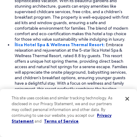
g
sophisticated vacation. With its beautiful gardens and
s
stunning architecture, guests can enjoy amenities like
i
supervised childcare services, free cribs, and a children’s
s
breakfast program. The property is well-equipped with first
n
aid kits and window guards, ensuring a safe and
o
comfortable environment for families. The blend of modern
t
comfort and eco-certification makes this hotel a top choice
i
for those who value sustainability while indulging in luxury.
n
İlica Hotel Spa & Wellness Thermal Resort:
Embrace
c
relaxation and rejuvenation at the 5-star İlica Hotel Spa &
l
Wellness Thermal Resort, rated 8.8 by guests. This resort
u
offers a unique hot spring theme, providing direct beach
d
access and natural hot springs for a serene escape. Families
e
will appreciate the onsite playground, babysitting services,
d
and children’s breakfast options, ensuring younger guests
d
have a delightful stay. With a focus on wellness and family
i
enjoyment, this resort perfectly combines the healing
s
properties of thermal waters with a family-friendly
This site uses cookies and similar tracking technology. As
c
atmosphere, making it an ideal destination for a refreshing
disclosed in our Privacy Statement, we and our partners
o
beach getaway.
may collect personal information and other data. By
a
Wyndham Grand Izmir Ozdilek Thermal & Spa:
Rated
n
continuing to use our website, you accept our
Privacy
9.4, the 5-star Wyndham Grand Izmir Ozdilek Thermal & Spa
d
Statement
and
Terms of Service
.
offers a luxurious and family-oriented retreat. Known for its
s
hot spring amenities, including onsite thermal pools, guests
o
can unwind and rejuvenate in style. The hotel caters to