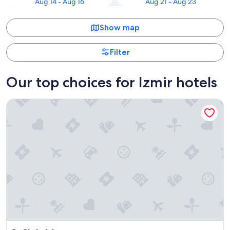
Aug 14 - Aug 16
Aug 21 - Aug 23
Show map
Filter
Our top choices for Izmir hotels
Club Marvy