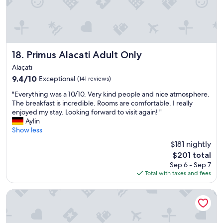
k
f
f
f
a
i
s
s
t
v
b
e
Primus Alacati Adult Only
18. Primus Alacati Adult Only
u
r
f
Alaçatı
y
f
h
9.4
9.4/10
Exceptional
(141 reviews)
e
e
out
t
"
"Everything was a 10/10. Very kind people and nice atmosphere.
l
of
.
E
The breakfast is incredible. Rooms are comfortable. I really
p
10,
"
v
enjoyed my stay. Looking forward to visit again! "
f
Exceptional,
e
Aylin
u
(141
r
Show less
l
reviews)
y
,
$181 nightly
t
g
The
$201 total
h
r
price
Sep 6 - Sep 7
i
e
is
Total with taxes and fees
n
a
$201
g
t
w
Club Resort Atlantis - All inclusive
f
a
o
s
o
a
d