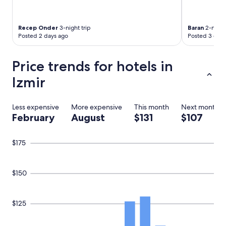
t
e
a
u
g
n
a
Recep Onder
3-night trip
Baran
2-night 
f
Posted 2 days ago
Posted 3 days
i
o
n
r
!
t
Price trends for hotels in
"
u
Izmir
n
a
t
e
Less expensive
More expensive
This month
Next month
l
February
August
$131
$107
y
n
o
$175
t
g
o
$150
o
d
a
$125
n
d
d