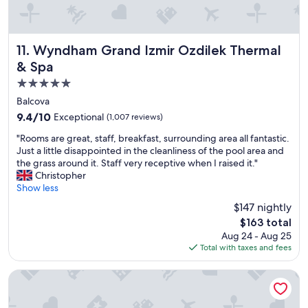
f
d
f
o
a
e
o
d
t
d
e
f
Wyndham Grand Izmir Ozdilek Thermal & Spa
11. Wyndham Grand Izmir Ozdilek Thermal
,
l
o
s
i
& Spa
o
t
c
5.0
d
a
i
i
star
f
o
Balcova
s
f
u
property
9.4
9.4/10
Exceptional
(1,007 reviews)
v
a
s
out
e
l
b
"
"Rooms are great, staff, breakfast, surrounding area all fantastic.
of
r
l
r
R
Just a little disappointed in the cleanliness of the pool area and
10,
y
a
e
o
the grass around it. Staff very receptive when I raised it."
Exceptional,
c
m
a
o
Christopher
(1,007
o
a
k
m
Show less
reviews)
n
z
f
s
$147 nightly
v
i
a
a
e
The
$163 total
n
s
r
n
price
g
t
Aug 24 - Aug 25
e
i
is
,
b
Total with taxes and fees
g
e
$163
p
u
r
n
e
f
e
Radisson RED Izmir Point Bornova
t
r
f
a
a
f
e
t
n