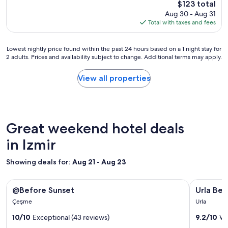
The
e
$123 total
p
i
price
c
Aug 30 - Aug 31
r
s
is
t
Total with taxes and fees
o
i
$123
f
p
n
u
e
c
Lowest
l
Lowest nightly price found within the past 24 hours based on a 1 night stay for
r
r
2 adults. Prices and availability subject to change. Additional terms may apply.
nightly
l
t
e
price
t
y
d
found
a
View all properties
!
i
within
l
C
b
the
k
l
l
past
.
e
e
24
A
a
.
hours
f
Great weekend hotel deals
n
R
based
t
r
o
on
in Izmir
e
o
o
a
r
o
m
1
r
m
Showing deals for:
Aug 21 - Aug 23
s
night
e
,
a
stay
p
h
r
Image
@Before Sunset
Image
Urla Bella
for
o
e
@Before Sunset
Urla Bell
e
gallery
gallery
2
r
l
c
Çeşme
Urla
adults.
t
for
p
for
o
Prices
c
f
10/10
Exceptional (43 reviews)
9.2/10
Wo
m
@Before
Urla
and
r
u
f