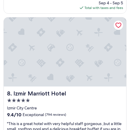
price
Sep 4 - Sep 5
n
is
Total with taxes and fees
g
$813
s
t
Izmir Marriott Hotel
a
y
"
Izmir Marriott Hotel
8. Izmir Marriott Hotel
5.0
star
Izmir City Centre
property
9.4
9.4/10
Exceptional
(794 reviews)
out
"
"This is a great hotel with very helpful staff gorgeous ,but a little
of
T
small, rooftop pool and a delicious breakfast buffet if you are in
10,