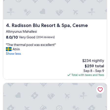
a
y
!
"
Radisson Blu Resort & Spa, Cesme
4. Radisson Blu Resort & Spa, Cesme
Altınyunus Mahallesi
8.0
8.0/10
Very Good
(204 reviews)
out
"
"The thermal pool was excellent"
of
T
Atrin
10,
h
Show less
Very
e
Good,
$234 nightly
t
(204
The
$259 total
h
reviews)
price
Sep 8 - Sep 9
e
is
Total with taxes and fees
r
$259
m
a
Swissôtel Resort And Spa Cesme
l
p
o
o
l