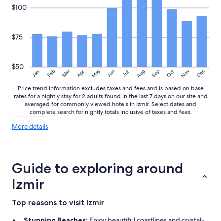
o
$100
n
’
t
$75
h
a
v
$50
e
May
Aug
Nov
Mar
Dec
Feb
Apr
Jun
Sep
Oct
Jan
Jul
a
n
Price trend information excludes taxes and fees and is based on base
y
rates for a nightly stay for 2 adults found in the last 7 days on our site and
averaged for commonly viewed hotels in Izmir. Select dates and
s
complete search for nightly totals inclusive of taxes and fees.
e
r
More
More details
v
details
i
about
c
price
e
trends
Guide to exploring around
.
O
Izmir
n
l
Top reasons to visit Izmir
y
p
Stunning Beaches:
Enjoy beautiful coastlines and crystal-
o