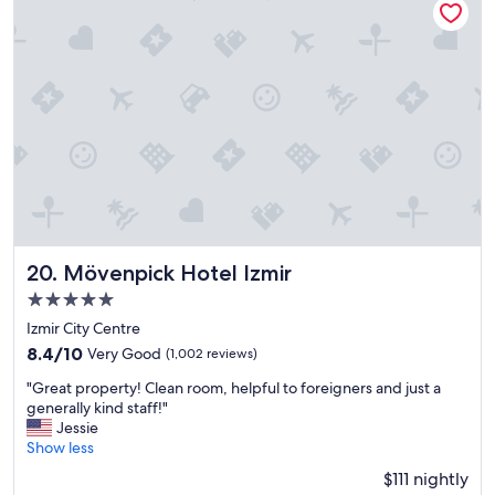
d
c
o
e
n
a
e
t
o
m
f
o
t
s
h
p
e
h
b
e
a
r
r
e
m
.
e
Mövenpick Hotel Izmir
20. Mövenpick Hotel Izmir
T
m
h
5.0
b
e
star
e
Izmir City Centre
b
r
property
r
8.4
8.4/10
Very Good
(1,002 reviews)
s
e
out
u
"
"Great property! Clean room, helpful to foreigners and just a
a
of
n
G
generally kind staff!"
k
10,
r
r
Jessie
f
Very
e
e
Show less
a
Good,
s
a
s
(1,002
$111 nightly
p
t
t
reviews)