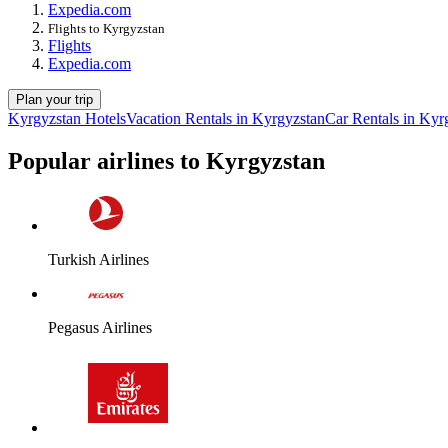
Expedia.com
Flights to Kyrgyzstan
Flights
Expedia.com
Plan your trip
Kyrgyzstan Hotels
Vacation Rentals in Kyrgyzstan
Car Rentals in Kyr
Popular airlines to Kyrgyzstan
Turkish Airlines
Pegasus Airlines