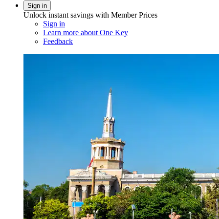
Sign in
Unlock instant savings with Member Prices
Sign in
Learn more about One Key
Feedback