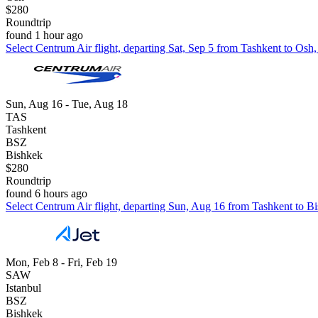
$280
Roundtrip
found 1 hour ago
Select Centrum Air flight, departing Sat, Sep 5 from Tashkent to Osh
Sun, Aug 16 - Tue, Aug 18
TAS
Tashkent
BSZ
Bishkek
$280
Roundtrip
found 6 hours ago
Select Centrum Air flight, departing Sun, Aug 16 from Tashkent to Bi
Mon, Feb 8 - Fri, Feb 19
SAW
Istanbul
BSZ
Bishkek