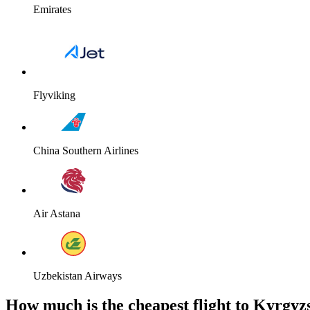
Emirates
Flyviking
China Southern Airlines
Air Astana
Uzbekistan Airways
How much is the cheapest flight to Kyrgyz