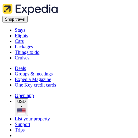
Shop travel
Stays
Flights
Cars
Packages
Things to do
Cruises
Deals
Groups & meetings
Expedia Magazine
One Key credit cards
Open app
USD
•
List your property
Support
Trips