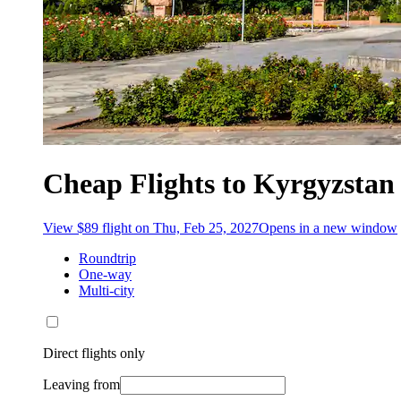
Cheap Flights to Kyrgyzstan
View $89 flight on Thu, Feb 25, 2027
Opens in a new window
Roundtrip
One-way
Multi-city
Direct flights only
Leaving from