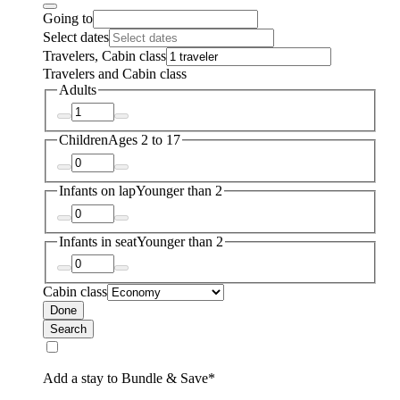
Going to
Select dates
Travelers, Cabin class
Travelers and Cabin class
Adults
Children
Ages 2 to 17
Infants on lap
Younger than 2
Infants in seat
Younger than 2
Cabin class
Done
Search
Add a stay to Bundle & Save*