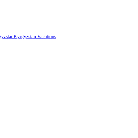
gyzstan
Kyrgyzstan Vacations