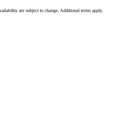
vailability are subject to change. Additional terms apply.