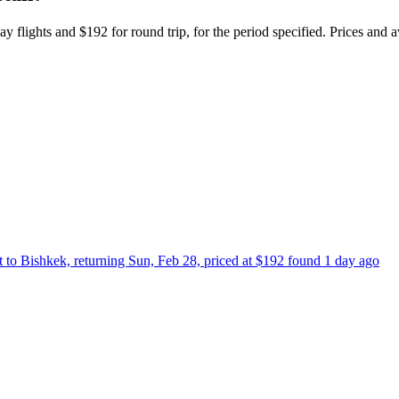
y flights and $192 for round trip, for the period specified. Prices and a
t to Bishkek, returning Sun, Feb 28, priced at $192 found 1 day ago