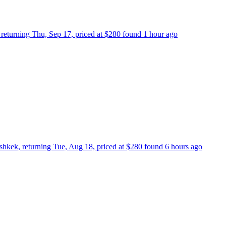
, returning Thu, Sep 17, priced at $280 found 1 hour ago
shkek, returning Tue, Aug 18, priced at $280 found 6 hours ago