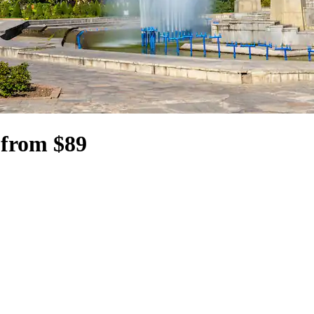
 from $89