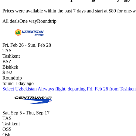
Prices were available within the past 7 days and start at $89 for one-wa
All deals
One way
Roundtrip
Fri, Feb 26 - Sun, Feb 28
TAS
Tashkent
BSZ
Bishkek
$192
Roundtrip
found 1 day ago
Select Uzbekistan Airways flight, departing Fri, Feb 26 from Tashken
Sat, Sep 5 - Thu, Sep 17
TAS
Tashkent
OSS
Osh