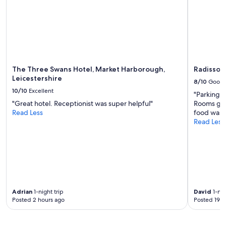
change.
Additional
terms
may
apply.
The Three Swans Hotel, Market Harborough,
Radisson 
Leicestershire
8/10
Good
10/10
Excellent
"Parking 
"Great hotel. Receptionist was super helpful"
Rooms goo
Read Less
food was 
Read Less
Adrian
1-night trip
David
1-nig
Posted 2 hours ago
Posted 19 h