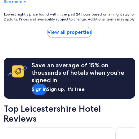
See more
Lowest
Lowest nightly price found within the past 24 hours based on a 1 night stay for
2 adults. Prices and availability subject to change. Additional terms may apply.
nightly
price
found
View all properties
within
the
past
24
hours
Save an average of 15% on
based
on
thousands of hotels when you're
a
signed in
1
night
Sign in
Sign up, it's free
stay
for
2
Top Leicestershire Hotel
adults.
Prices
Reviews
and
availability
The Three Swans Hotel, Market Harborough, Leicestershire
Radisson B
subject
to