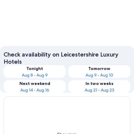
Leicester
Loughb
Check availability on Leicestershire Luxury
Hotels
Tonight
Tomorrow
Aug 8 - Aug 9
Aug 9 - Aug 10
Next weekend
In two weeks
Aug 14 - Aug 16
Aug 21 - Aug 23