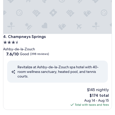
Champneys Springs
4. Champneys Springs
3.5
star
Ashby-de-la-Zouch
property
7.6
7.6/10
Good
(398 reviews)
out
of
Revitalize at Ashby-de-la-Zouch spa hotel with 40-
10,
room wellness sanctuary, heated pool, and tennis
Good,
courts.
(398
reviews)
$145 nightly
The
$174 total
price
Aug 14 - Aug 15
is
Total with taxes and fees
$174