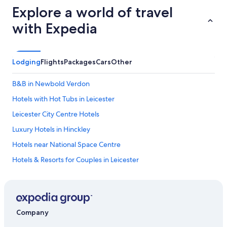
Explore a world of travel
with Expedia
Lodging
Flights
Packages
Cars
Other
B&B in Newbold Verdon
Hotels with Hot Tubs in Leicester
Leicester City Centre Hotels
Luxury Hotels in Hinckley
Hotels near National Space Centre
Hotels & Resorts for Couples in Leicester
Gay friendly Hotels in Leicester
Extended Stay Hotels in Kegworth
Houseboats in Leicestershire
Company
Hotels near Curve Theatre