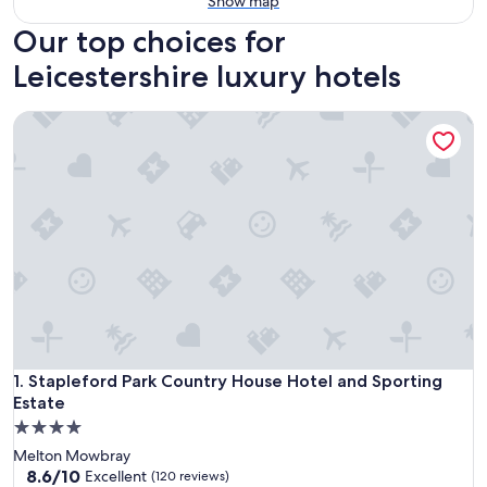
Show map
Our top choices for
Leicestershire luxury hotels
Stapleford Park Country House Hotel and Sporting Estate
Stapleford Park Country House Hotel and Sporting Estate
1. Stapleford Park Country House Hotel and Sporting
Estate
4.0
star
Melton Mowbray
property
8.6
8.6/10
Excellent
(120 reviews)