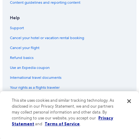
Content guidelines and reporting content
Hotels near Grace Road
Hostels in Leicester
Help
Luxury Hotels in Leicester
Support
Hotels near Highcross Shopping Centre
Cancel your hotel or vacation rental booking
Resorts & Hotels with Spas in Loughborough
Cancel your flight
Boutique Hotels in Leicester
Refund basics
Delta Hotels in Leicester
Use an Expedia coupon
Hostels in Enderby
International travel documents
Hotels with an Outdoor Pool in Leicester
Your rights as a flights traveler
Romantic Hotels in Leicestershire
Hotels near Athena Conference Centre
© 2026 Expedia, Inc., an Expedia Group company. All rights reserved.
This site uses cookies and similar tracking technology. As
Expedia and the Expedia Logo are trademarks or registered trademarks
disclosed in our Privacy Statement, we and our partners
Hotels near Leicester Royal Infirmary
of Expedia, Inc. CST# 2029030-50.
may collect personal information and other data. By
Hotels near Glenfield Hospital
continuing to use our website, you accept our
Privacy
Statement
and
Terms of Service
.
Golf Hotels in Leicestershire
Resorts & Hotels with Spas in Leicester