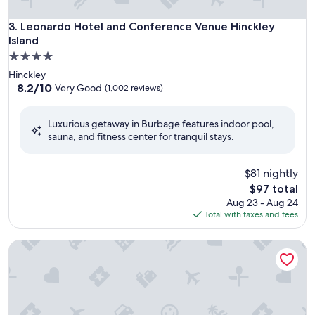
Leonardo Hotel and Conference Venue Hinckley Island
3. Leonardo Hotel and Conference Venue Hinckley
Island
4.0
star
Hinckley
property
8.2
8.2/10
Very Good
(1,002 reviews)
out
of
Luxurious getaway in Burbage features indoor pool,
10,
sauna, and fitness center for tranquil stays.
Very
Good,
(1,002
$81 nightly
reviews)
The
$97 total
price
Aug 23 - Aug 24
is
Total with taxes and fees
$97
Champneys Springs