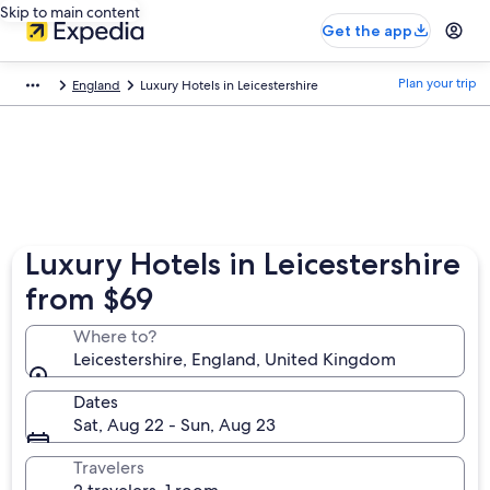
Skip to main content
Get the app
Plan your trip
England
Luxury Hotels in Leicestershire
Luxury Hotels in Leicestershire
from $69
Where to?
Leicestershire, England, United Kingdom
Dates
Sat, Aug 22 - Sun, Aug 23
Travelers