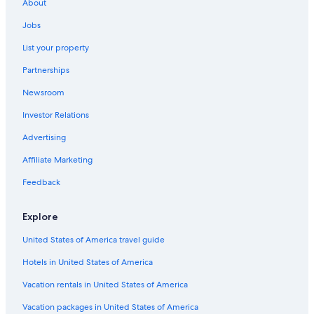
About
Gay friendly Hotels in Ibstock
Jobs
Hotels near Watermead Park
List your property
Aparthotels in Leicester
Partnerships
Hotels near Bradgate Park
Newsroom
Historic Hotels in Leicester
Investor Relations
Honeymoon Resorts & in Leicestershire
Hotels with Air Conditioning in Loughborough
Advertising
Braunstone Town Hotels
Affiliate Marketing
Luxury Hotels in Loughborough
Feedback
B&B in Blaby
Explore
Hotels near Belvoir Castle
United States of America travel guide
Hotels near New Walk Museum
Hotels in United States of America
4 Star Hotels in Leicester
Golf Hotels in Loughborough
Vacation rentals in United States of America
Markfield Hotels
Vacation packages in United States of America