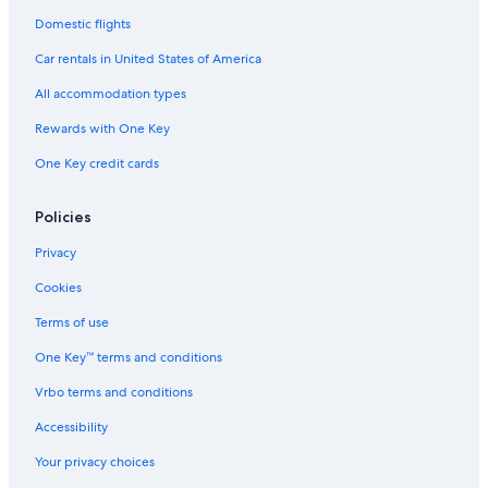
Pet-Friendly Hotels in Quorn
Domestic flights
Hotels with Hot Tubs in Hinckley
Car rentals in United States of America
Kirby Muxloe Hotels
All accommodation types
Apartments in Leicester
Rewards with One Key
Luxury Hotels in Enderby
One Key credit cards
Hotels with Hot Tubs in Leicestershire
B&B in Leicester
Policies
Hotels near University of Leicester
Privacy
Historic Hotels in Loughborough
Cookies
B&B in Desford
Terms of use
Leicester Hotels
One Key™ terms and conditions
Hotels near De Montfort University
Vrbo terms and conditions
Hotel Wedding Venues Hotels in Loughborough
Accessibility
Pet-Friendly Hotels in Leicester
Your privacy choices
Resorts & Hotels with Spas in Leicestershire