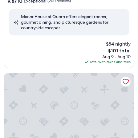
property
9.8
9.8/10
Exceptional
(200 reviews)
out
of
Manor House at Quorn offers elegant rooms,
10,
gourmet dining, and picturesque gardens for
Exceptional,
countryside escapes.
(200
reviews)
$84 nightly
The
$101 total
price
Aug 9 - Aug 10
is
Total with taxes and fees
$101
Leonardo Hotel and Conference Venue Hinckley Island