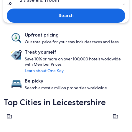
2 travelers, 1 room
Search
Upfront pricing
Our total price for your stay includes taxes and fees
Treat yourself
Save 10% or more on over 100,000 hotels worldwide
with Member Prices
Learn about One Key
Be picky
Search almost a million properties worldwide
Top Cities in Leicestershire
Leicester
Loughbor