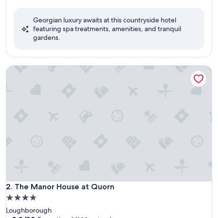
out
of
Georgian luxury awaits at this countryside hotel
10,
featuring spa treatments, amenities, and tranquil
Excellent,
gardens.
(120
reviews)
The Manor House at Quorn
The Manor House at Quorn
2. The Manor House at Quorn
4.0
star
Loughborough