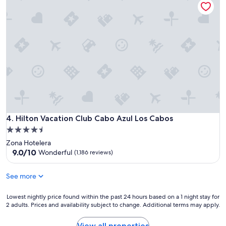
Hilton Vacation Club Cabo Azul Los Cabos
4. Hilton Vacation Club Cabo Azul Los Cabos
4.5
star
Zona Hotelera
property
9.0
9.0/10
Wonderful
(1,186 reviews)
out
of
See more
10,
Wonderful,
Lowest
(1,186
Lowest nightly price found within the past 24 hours based on a 1 night stay for
2 adults. Prices and availability subject to change. Additional terms may apply.
nightly
reviews)
price
found
View all properties