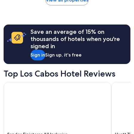
within
the
past
24
hours
Save an average of 15% on
based
on
thousands of hotels when you're
a
signed in
1
night
Sign in
Sign up, it's free
stay
for
2
Top Los Cabos Hotel Reviews
adults.
Prices
Sandos Finisterra All Inclusive
Hyatt Ziva
and
availability
subject
to
change.
Additional
terms
may
apply.