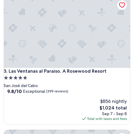
Las Ventanas al Paraiso, A Rosewood Resort
3. Las Ventanas al Paraiso, A Rosewood Resort
5.0
star
San José del Cabo
property
9.8
9.8/10
Exceptional
(399 reviews)
out
$856 nightly
of
10,
The
$1,024 total
Exceptional,
price
Sep 7 - Sep 8
(399
is
Total with taxes and fees
reviews)
$1,024
Hilton Vacation Club Cabo Azul Los Cabos