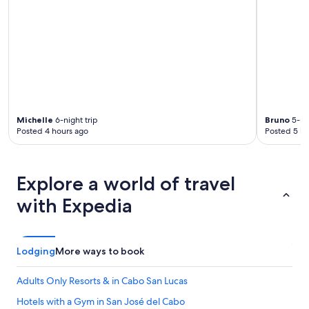
Michelle
6-night trip
Bruno
5-nig
Posted 4 hours ago
Posted 5 ho
Explore a world of travel
with Expedia
Lodging
More ways to book
Adults Only Resorts & in Cabo San Lucas
Hotels with a Gym in San José del Cabo