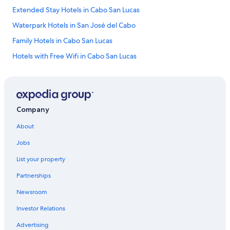
Extended Stay Hotels in Cabo San Lucas
Waterpark Hotels in San José del Cabo
Family Hotels in Cabo San Lucas
Hotels with Free Wifi in Cabo San Lucas
Hotels & Resorts for Couples in Los Cabos
Hotels with Restaurants in Downtown Cabo San Lucas
Hotels on the Lake in Cabo San Lucas
Company
Pet-Friendly Hotels in Downtown Cabo San Lucas
About
Hotels & Resorts for Couples in Cabo San Lucas
Jobs
Hotels with a Pool in Cabo San Lucas
List your property
Hotels with Hot Tubs in Marina
Partnerships
Hotels with Childcare in San José del Cabo
Newsroom
Family Hotels in Marina
Investor Relations
Family Hotels in San José del Cabo
Ski Hotels in Cabo San Lucas
Advertising