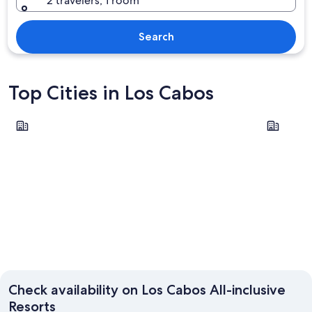
2 travelers, 1 room
Search
Top Cities in Los Cabos
Cabo San Lucas
San José 
Cabo San Lucas
San Jos
Check availability on Los Cabos All-inclusive
Resorts