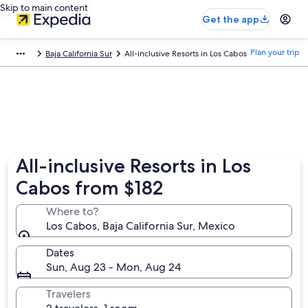
Skip to main content
Get the app
Plan your trip
Baja California Sur
All-inclusive Resorts in Los Cabos
All-inclusive Resorts in Los
Cabos from $182
Where to?
Los Cabos, Baja California Sur, Mexico
Dates
Sun, Aug 23 - Mon, Aug 24
Travelers