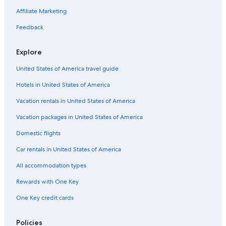
Green Hotels in Cabo San Lucas
Affiliate Marketing
Hotels with Free Parking in Cabo San Lucas
Feedback
Boutique Hotels in Downtown Cabo San Lucas
Explore
Business Hotels in Cabo San Lucas
United States of America travel guide
Hotels with Hot Tubs in Cabo San Lucas
Hotels in United States of America
Hotels with Free Breakfast in Downtown Cabo San Lucas
Luxury Hotels in Marina
Vacation rentals in United States of America
Cheap Hotels in Los Cabos
Vacation packages in United States of America
Hotels with Restaurants in San José del Cabo
Domestic flights
Hotels with Air Conditioning in San José del Cabo
Car rentals in United States of America
Hotels with Connecting Rooms in Downtown Cabo San Lucas
All accommodation types
Pet-Friendly Hotels in Los Cabos
Rewards with One Key
Hotel Wedding Venues Hotels in San José del Cabo
One Key credit cards
Cheap Hotels in Marina
Adults Only Resorts & in San José del Cabo
Policies