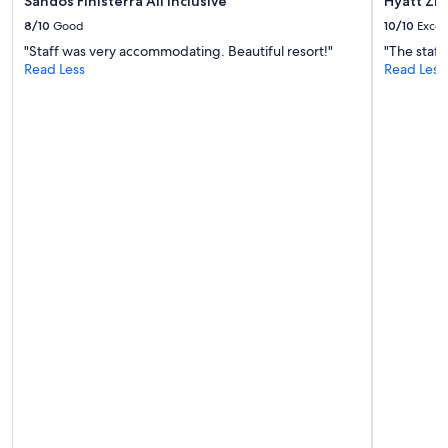
Sandos Finisterra All Inclusive
Hyatt Ziv
8/10
Good
10/10
Excel
"Staff was very accommodating. Beautiful resort!"
"The staff
Read Less
Read Less