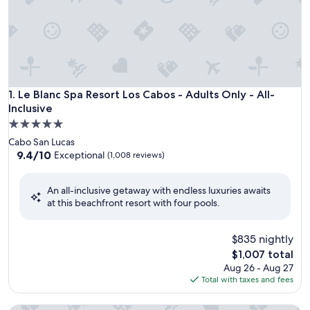
Le Blanc Spa Resort Los Cabos - Adults Only - All-Inclusive
1. Le Blanc Spa Resort Los Cabos - Adults Only - All-
Inclusive
5.0
star
Cabo San Lucas
property
9.4
9.4/10
Exceptional
(1,008 reviews)
out
of
An all-inclusive getaway with endless luxuries awaits
10,
at this beachfront resort with four pools.
Exceptional,
(1,008
reviews)
$835 nightly
The
$1,007 total
price
Aug 26 - Aug 27
is
Total with taxes and fees
$1,007