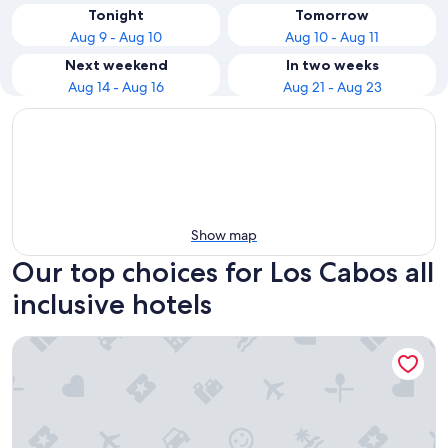
Tonight
Tomorrow
Aug 9 - Aug 10
Aug 10 - Aug 11
Next weekend
In two weeks
Aug 14 - Aug 16
Aug 21 - Aug 23
Show map
Our top choices for Los Cabos all
inclusive hotels
Le Blanc Spa Resort Los Cabos - Adults Only - All-Inclusive