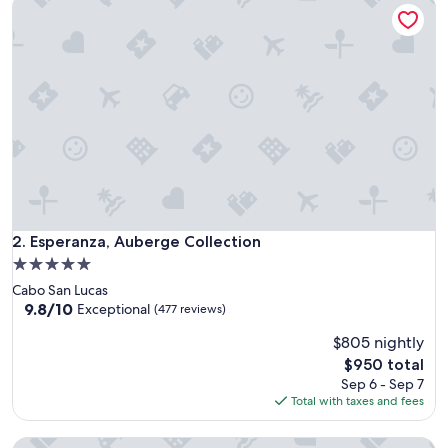
Esperanza, Auberge Collection
Esperanza, Auberge Collection
2. Esperanza, Auberge Collection
5.0
star
Cabo San Lucas
property
9.8
9.8/10
Exceptional
(477 reviews)
out
$805 nightly
of
10,
The
$950 total
Exceptional,
price
Sep 6 - Sep 7
(477
is
Total with taxes and fees
reviews)
$950
Las Ventanas al Paraiso, A Rosewood Resort