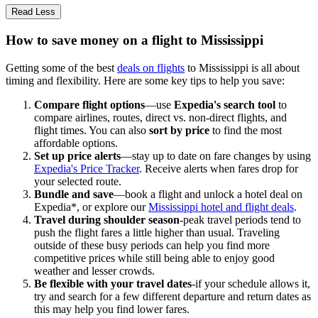
Read Less
How to save money on a flight to Mississippi
Getting some of the best
deals on flights
to Mississippi is all about
timing and flexibility. Here are some key tips to help you save:
Compare flight options
—use
Expedia's search tool
to
compare airlines, routes, direct vs. non-direct flights, and
flight times. You can also
sort by price
to find the most
affordable options.
Set up price alerts
—stay up to date on fare changes by using
Expedia's Price Tracker
. Receive alerts when fares drop for
your selected route.
Bundle and save
—book a flight and unlock a hotel deal on
Expedia*, or explore our
Mississippi hotel and flight deals
.
Travel during shoulder season
-peak travel periods tend to
push the flight fares a little higher than usual. Traveling
outside of these busy periods can help you find more
competitive prices while still being able to enjoy good
weather and lesser crowds.
Be flexible with your travel dates
-if your schedule allows it,
try and search for a few different departure and return dates as
this may help you find lower fares.