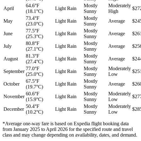
64.6°F
Mostly
Moderately
April
Light Rain
$27
(18.1°C)
Sunny
High
73.4°F
Mostly
May
Light Rain
Average
$24
(23.0°C)
Sunny
77.5°F
Mostly
June
Light Rain
Average
$26
(25.3°C)
Sunny
80.8°F
Mostly
July
Light Rain
Average
$25
(27.1°C)
Sunny
81.3°F
Mostly
August
Light Rain
Average
$24
(27.4°C)
Sunny
77.0°F
Mostly
Moderately
September
Light Rain
$25
(25.0°C)
Sunny
Low
67.5°F
Mostly
October
Light Rain
Average
$26
(19.7°C)
Sunny
60.6°F
Mostly
Moderately
November
Light Rain
$27
(15.9°C)
Sunny
Low
50.4°F
Mostly
Moderately
December
Light Rain
$28
(10.2°C)
Sunny
Low
*Average one-way fare is based on Expedia flight booking data
from January 2025 to April 2026 for the specified route and travel
class and may change depending on availability, dates, and demand.