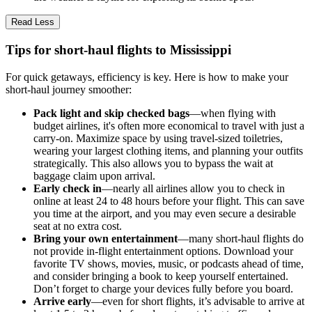
Read Less
Tips for short-haul flights to Mississippi
For quick getaways, efficiency is key. Here is how to make your
short-haul journey smoother:
Pack light and skip checked bags
—when flying with
budget airlines, it's often more economical to travel with just a
carry-on. Maximize space by using travel-sized toiletries,
wearing your largest clothing items, and planning your outfits
strategically. This also allows you to bypass the wait at
baggage claim upon arrival.
Early check in
—nearly all airlines allow you to check in
online at least 24 to 48 hours before your flight. This can save
you time at the airport, and you may even secure a desirable
seat at no extra cost.
Bring your own entertainment
—many short-haul flights do
not provide in-flight entertainment options. Download your
favorite TV shows, movies, music, or podcasts ahead of time,
and consider bringing a book to keep yourself entertained.
Don’t forget to charge your devices fully before you board.
Arrive early
—even for short flights, it’s advisable to arrive at