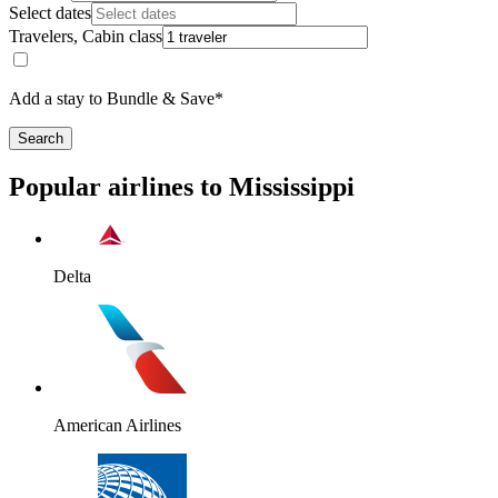
Select dates
Travelers, Cabin class
Add a stay to Bundle & Save*
Search
Popular airlines to Mississippi
Delta
American Airlines