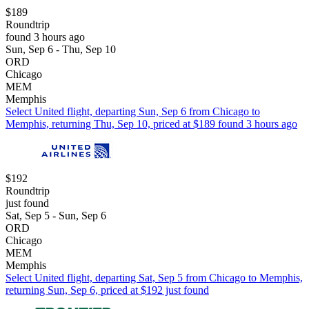
$189
Roundtrip
found 3 hours ago
Sun, Sep 6 - Thu, Sep 10
ORD
Chicago
MEM
Memphis
Select United flight, departing Sun, Sep 6 from Chicago to
Memphis, returning Thu, Sep 10, priced at $189 found 3 hours ago
$192
Roundtrip
just found
Sat, Sep 5 - Sun, Sep 6
ORD
Chicago
MEM
Memphis
Select United flight, departing Sat, Sep 5 from Chicago to Memphis,
returning Sun, Sep 6, priced at $192 just found