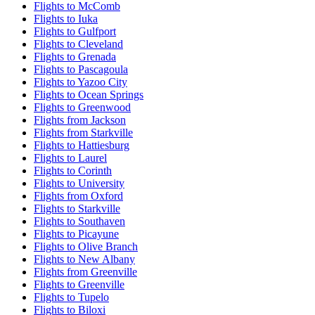
Flights to McComb
Flights to Iuka
Flights to Gulfport
Flights to Cleveland
Flights to Grenada
Flights to Pascagoula
Flights to Yazoo City
Flights to Ocean Springs
Flights to Greenwood
Flights from Jackson
Flights from Starkville
Flights to Hattiesburg
Flights to Laurel
Flights to Corinth
Flights to University
Flights from Oxford
Flights to Starkville
Flights to Southaven
Flights to Picayune
Flights to Olive Branch
Flights to New Albany
Flights from Greenville
Flights to Greenville
Flights to Tupelo
Flights to Biloxi