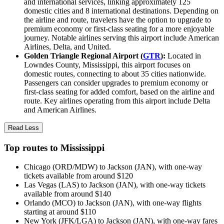
and international services, linking approximately 125
domestic cities and 8 international destinations. Depending on
the airline and route, travelers have the option to upgrade to
premium economy or first-class seating for a more enjoyable
journey. Notable airlines serving this airport include American
Airlines, Delta, and United.
Golden Triangle Regional Airport (
GTR
):
Located in
Lowndes County, Mississippi, this airport focuses on
domestic routes, connecting to about 35 cities nationwide.
Passengers can consider upgrades to premium economy or
first-class seating for added comfort, based on the airline and
route. Key airlines operating from this airport include Delta
and American Airlines.
Read Less
Top routes to Mississippi
Chicago (ORD/MDW) to Jackson (JAN), with one-way
tickets available from around $120
Las Vegas (LAS) to Jackson (JAN), with one-way tickets
available from around $140
Orlando (MCO) to Jackson (JAN), with one-way flights
starting at around $110
New York (JFK/LGA) to Jackson (JAN), with one-way fares