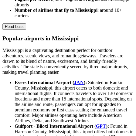
airports
Number of airlines that fly to Mississippi
: around 10+
carriers
Read Less
Popular airports in Mississippi
Mississippi is a captivating destination perfect for outdoor
adventures, scenic views, and romantic getaways. Travelers are
drawn to its blend of nature, excitement, and family-friendly
activities. The state is conveniently served by three major airports,
making travel planning easier.
Evers International Airport (
JAN
):
Situated in Rankin
County, Mississippi, this airport caters to both domestic and
international flights. It connects travelers to over 130 domestic
locations and more than 15 international spots. Depending on
the airline and route, passengers can opt for upgrades to
premium economy or first class seating for enhanced travel
comfort. Major airlines operating here include American
Airlines, Delta, and Southwest Airlines.
Gulfport - Biloxi International Airport (
GPT
):
Found in
Harrison County, Mississippi, this airport offers both domestic