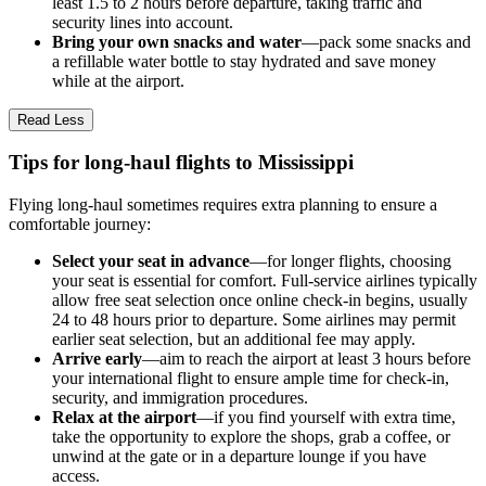
least 1.5 to 2 hours before departure, taking traffic and
security lines into account.
Bring your own snacks and water
—pack some snacks and
a refillable water bottle to stay hydrated and save money
while at the airport.
Read Less
Tips for long-haul flights to Mississippi
Flying long-haul sometimes requires extra planning to ensure a
comfortable journey:
Select your seat in advance
—for longer flights, choosing
your seat is essential for comfort. Full-service airlines typically
allow free seat selection once online check-in begins, usually
24 to 48 hours prior to departure. Some airlines may permit
earlier seat selection, but an additional fee may apply.
Arrive early
—aim to reach the airport at least 3 hours before
your international flight to ensure ample time for check-in,
security, and immigration procedures.
Relax at the airport
—if you find yourself with extra time,
take the opportunity to explore the shops, grab a coffee, or
unwind at the gate or in a departure lounge if you have
access.