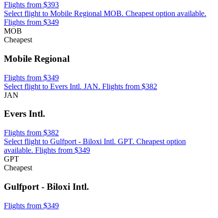
Flights from $393
Select flight to Mobile Regional MOB. Cheapest option available.
Flights from $349
MOB
Cheapest
Mobile Regional
Flights from $349
Select flight to Evers Intl. JAN. Flights from $382
JAN
Evers Intl.
Flights from $382
Select flight to Gulfport - Biloxi Intl. GPT. Cheapest option
available. Flights from $349
GPT
Cheapest
Gulfport - Biloxi Intl.
Flights from $349