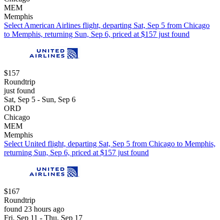
MEM
Memphis
Select American Airlines flight, departing Sat, Sep 5 from Chicago
to Memphis, returning Sun, Sep 6, priced at $157 just found
$157
Roundtrip
just found
Sat, Sep 5 - Sun, Sep 6
ORD
Chicago
MEM
Memphis
Select United flight, departing Sat, Sep 5 from Chicago to Memphis,
returning Sun, Sep 6, priced at $157 just found
$167
Roundtrip
found 23 hours ago
Fri, Sep 11 - Thu, Sep 17