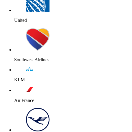
United
Southwest Airlines
KLM
Air France