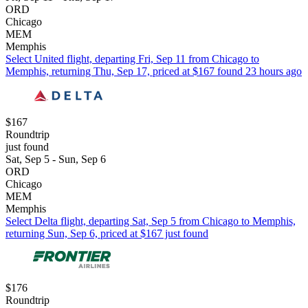
ORD
Chicago
MEM
Memphis
Select United flight, departing Fri, Sep 11 from Chicago to
Memphis, returning Thu, Sep 17, priced at $167 found 23 hours ago
$167
Roundtrip
just found
Sat, Sep 5 - Sun, Sep 6
ORD
Chicago
MEM
Memphis
Select Delta flight, departing Sat, Sep 5 from Chicago to Memphis,
returning Sun, Sep 6, priced at $167 just found
$176
Roundtrip