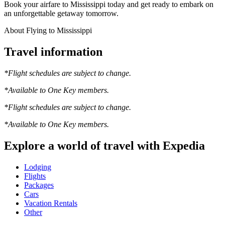
Book your airfare to Mississippi today and get ready to embark on
an unforgettable getaway tomorrow.
About Flying to Mississippi
Travel information
*Flight schedules are subject to change.
*Available to One Key members.
*Flight schedules are subject to change.
*Available to One Key members.
Explore a world of travel with Expedia
Lodging
Flights
Packages
Cars
Vacation Rentals
Other