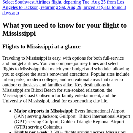
Select Southwest Airlines flight, departing Tue, Aug 25 from Los
Angeles to Jackson, returning Sat, Aug 29, priced at $333 found 3
days ago
What you need to know for your flight to
Mississippi
Flights to Mississippi at a glance
Traveling to Mississippi is easy, with options for both full-service
and budget airlines. You can compare journey times and select
flights to Mississippi that match your budget and schedule, allowing
you to explore the state's renowned attractions. Popular sites include
urban parks, modern colleges, and recreational areas that cater to
outdoor enthusiasts and families alike. Key destinations in
Mississippi are Biloxi Beach for sun-soaked relaxation, the
Mississippi Coast Coliseum for family entertainment, and the
University of Mississippi, ideal for experiencing city life.
Major airports in Mississippi
: Evers International Airport
(JAN) serving Jackson; Gulfport - Biloxi International Airport
(GPT) serving Gulfport; Golden Triangle Regional Airport
(GTR) serving Columbus
Flights per week
: 2,500+ flights arriving across Mississippi