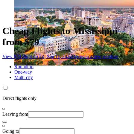
Cheap Flights to Mississippi
from $79
View $79 flight on Fri, Sep 11, 2026
Opens in a new window
Roundtrip
One-way
Multi-city
Direct flights only
Leaving from
Going to