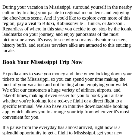
During your vacation in Mississippi, surround yourself in the nearby
culture by treating your palate to regional menu items and enjoying
the after-hours scene. And if you'd like to explore even more of this
region, pay a visit to Biloxi, Robinsonville - Tunica, or Jackson .
Regardless of where in this state you decide to go, stop by the iconic
landmarks on your journey, and enjoy panoramas of the most
picturesque areas. It's easy to see why so many adventure seekers,
history buffs, and restless travelers alike are attracted to this enticing
locale.
Book Your Mississippi Trip Now
Expedia aims to save you money and time when locking down your
tickets to the Mississippi, so you can spend your time making the
most of your vacation and not fretting about emptying your wallet.
We offer our customers a huge variety of airlines, airports, and
takeoff times, making it even easier for you to book your airfare
whether you're looking for a red-eye flight or a direct flight to a
specific terminal. We also have an intuitive downloadable booking
app, which allows you to arrange your trip from wherever it's most
convenient for you.
If a pause from the everyday has almost arrived, right now is a
splendid opportunity to get a flight to Mississippi. get your new