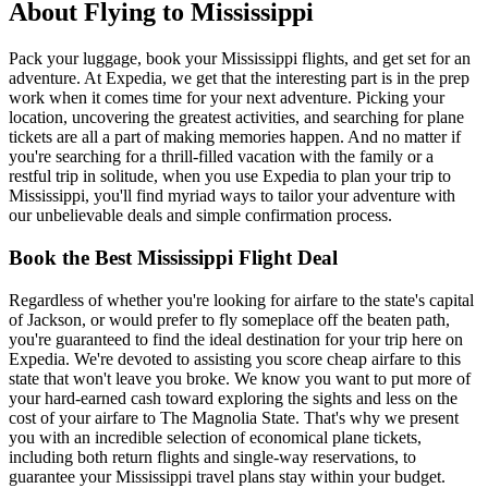
About Flying to Mississippi
Pack your luggage, book your Mississippi flights, and get set for an
adventure. At Expedia, we get that the interesting part is in the prep
work when it comes time for your next adventure. Picking your
location, uncovering the greatest activities, and searching for plane
tickets are all a part of making memories happen. And no matter if
you're searching for a thrill-filled vacation with the family or a
restful trip in solitude, when you use Expedia to plan your trip to
Mississippi, you'll find myriad ways to tailor your adventure with
our unbelievable deals and simple confirmation process.
Book the Best Mississippi Flight Deal
Regardless of whether you're looking for airfare to the state's capital
of Jackson, or would prefer to fly someplace off the beaten path,
you're guaranteed to find the ideal destination for your trip here on
Expedia. We're devoted to assisting you score cheap airfare to this
state that won't leave you broke. We know you want to put more of
your hard-earned cash toward exploring the sights and less on the
cost of your airfare to The Magnolia State. That's why we present
you with an incredible selection of economical plane tickets,
including both return flights and single-way reservations, to
guarantee your Mississippi travel plans stay within your budget.