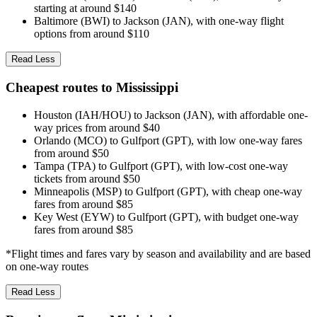
starting at around $140
Baltimore (BWI) to Jackson (JAN), with one-way flight
options from around $110
Read Less
Cheapest routes to Mississippi
Houston (IAH/HOU) to Jackson (JAN), with affordable one-
way prices from around $40
Orlando (MCO) to Gulfport (GPT), with low one-way fares
from around $50
Tampa (TPA) to Gulfport (GPT), with low-cost one-way
tickets from around $50
Minneapolis (MSP) to Gulfport (GPT), with cheap one-way
fares from around $85
Key West (EYW) to Gulfport (GPT), with budget one-way
fares from around $85
*Flight times and fares vary by season and availability and are based
on one-way routes
Read Less