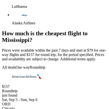
Lufthansa
Alaska Airlines
How much is the cheapest flight to
Mississippi?
Prices were available within the past 7 days and start at $79 for one-
way flights and $157 for round trip, for the period specified. Prices
and availability are subject to change. Additional terms apply.
All deals
One way
Roundtrip
$157
Roundtrip
just found
Sat, Sep 5 - Sun, Sep 6
ORD
Chicago