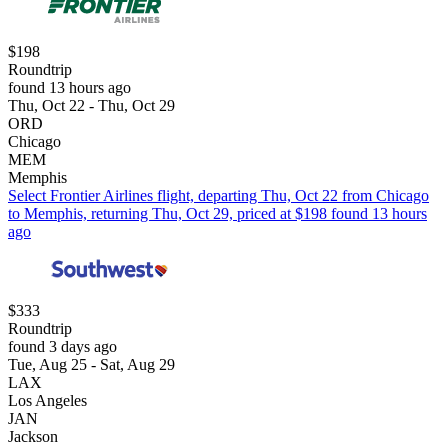
$198
Roundtrip
found 13 hours ago
Thu, Oct 22 - Thu, Oct 29
ORD
Chicago
MEM
Memphis
Select Frontier Airlines flight, departing Thu, Oct 22 from Chicago
to Memphis, returning Thu, Oct 29, priced at $198 found 13 hours
ago
$333
Roundtrip
found 3 days ago
Tue, Aug 25 - Sat, Aug 29
LAX
Los Angeles
JAN
Jackson