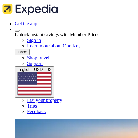
Get the app
Unlock instant savings with Member Prices
Sign in
Learn more about One Key
Inbox
Shop travel
Support
English · USD · US
List your property
Trips
Feedback