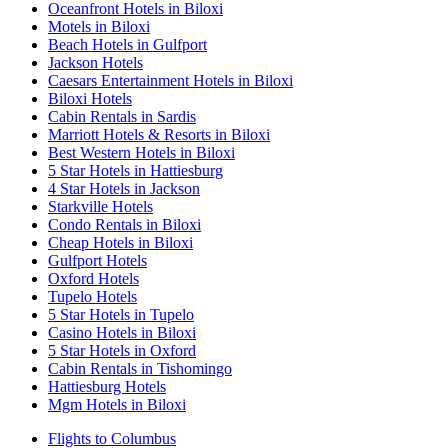
Oceanfront Hotels in Biloxi
Motels in Biloxi
Beach Hotels in Gulfport
Jackson Hotels
Caesars Entertainment Hotels in Biloxi
Biloxi Hotels
Cabin Rentals in Sardis
Marriott Hotels & Resorts in Biloxi
Best Western Hotels in Biloxi
5 Star Hotels in Hattiesburg
4 Star Hotels in Jackson
Starkville Hotels
Condo Rentals in Biloxi
Cheap Hotels in Biloxi
Gulfport Hotels
Oxford Hotels
Tupelo Hotels
5 Star Hotels in Tupelo
Casino Hotels in Biloxi
5 Star Hotels in Oxford
Cabin Rentals in Tishomingo
Hattiesburg Hotels
Mgm Hotels in Biloxi
Flights to Columbus