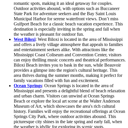
romantic spots, making it an ideal getaway for couples.
Outdoor activities abound, with options such as Buccaneer
State Park for adventure seekers and the Bay Saint Louis
Municipal Harbor for serene waterfront views. Don’t miss
Gulfport Beach for a classic beach vacation experience. This
destination is especially inviting in the spring and fall when
the weather is pleasant for outdoor fun.
West Biloxi
: West Biloxi is located in the area of Mississippi
and offers a lively village atmosphere that appeals to families
and entertainment seekers alike. With attractions like the
Mississippi Coast Coliseum and Convention Center, visitors
can enjoy thrilling music concerts and theatrical performances.
Biloxi Beach invites you to bask in the sun, while Beauvoir
provides a glimpse into the region's cultural heritage. This
area thrives during the summer months, making it perfect for
family vacations filled with fun and excitement.
Ocean Springs
: Ocean Springs is located in the area of
Mississippi and presents a delightful blend of beach relaxation
and urban charm. Visitors can unwind at Ocean Springs
Beach or explore the local art scene at the Walter Anderson
Museum of Art, which showcases the area's rich cultural
history. Families will enjoy the recreational offerings at Ocean
Springs City Park, where outdoor activities abound. This
picturesque city shines in the late spring and early fall, when
the weather is idyllic for exploring its scenic spots.