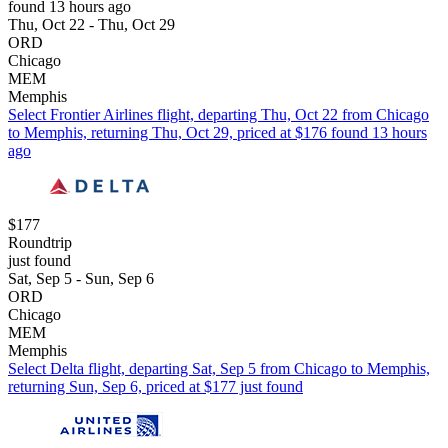
found 13 hours ago
Thu, Oct 22 - Thu, Oct 29
ORD
Chicago
MEM
Memphis
Select Frontier Airlines flight, departing Thu, Oct 22 from Chicago
to Memphis, returning Thu, Oct 29, priced at $176 found 13 hours
ago
$177
Roundtrip
just found
Sat, Sep 5 - Sun, Sep 6
ORD
Chicago
MEM
Memphis
Select Delta flight, departing Sat, Sep 5 from Chicago to Memphis,
returning Sun, Sep 6, priced at $177 just found