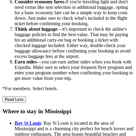
Consider economy fares
-if you're traveling light and don't
need extras like seat selection or additional baggage, opting
for a basic economy fare can be a simple way to keep costs
down. Just make sure to check what's included in the flight
ticket before confirming your booking.
Think about luggage
—it's important to check the airline's
baggage policies to find the best value. That may be paying
for an additional carry-on bag or booking a ticket with
checked luggage included. Either way, double-check your
baggage allowance before confirming your booking to avoid
excess baggage fees at the airport.
Earn miles
—you can earn airline miles when you book with
Expedia. Make sure to select your frequent flyer program and
enter your program number when confirming your booking to
get more value from your trip.
*For members. Select hotels.
Read Less
Where to stay in Mississippi
Bay St Louis
: Bay St Louis is located in the area of
Mississippi and is a charming city perfect for beach lovers and
outdoor enthusiasts. The area boasts beautiful beaches and