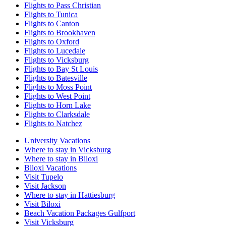
Flights to Pass Christian
Flights to Tunica
Flights to Canton
Flights to Brookhaven
Flights to Oxford
Flights to Lucedale
Flights to Vicksburg
Flights to Bay St Louis
Flights to Batesville
Flights to Moss Point
Flights to West Point
Flights to Horn Lake
Flights to Clarksdale
Flights to Natchez
University Vacations
Where to stay in Vicksburg
Where to stay in Biloxi
Biloxi Vacations
Visit Tupelo
Visit Jackson
Where to stay in Hattiesburg
Visit Biloxi
Beach Vacation Packages Gulfport
Visit Vicksburg