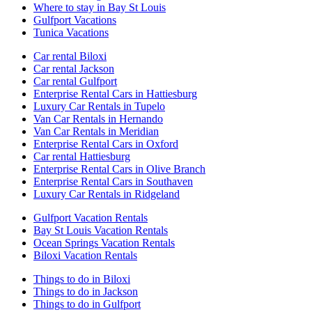
Where to stay in Bay St Louis
Gulfport Vacations
Tunica Vacations
Car rental Biloxi
Car rental Jackson
Car rental Gulfport
Enterprise Rental Cars in Hattiesburg
Luxury Car Rentals in Tupelo
Van Car Rentals in Hernando
Van Car Rentals in Meridian
Enterprise Rental Cars in Oxford
Car rental Hattiesburg
Enterprise Rental Cars in Olive Branch
Enterprise Rental Cars in Southaven
Luxury Car Rentals in Ridgeland
Gulfport Vacation Rentals
Bay St Louis Vacation Rentals
Ocean Springs Vacation Rentals
Biloxi Vacation Rentals
Things to do in Biloxi
Things to do in Jackson
Things to do in Gulfport