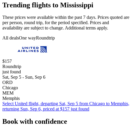
Trending flights to Mississippi
These prices were available within the past 7 days. Prices quoted are
per person, round trip, for the period specified. Prices and
availability are subject to change. Additional terms apply.
All deals
One way
Roundtrip
$157
Roundtrip
just found
Sat, Sep 5 - Sun, Sep 6
ORD
Chicago
MEM
Memphis
Select United flight, departing Sat, Sep 5 from Chicago to Memphis,
returning Sun, Sep 6, priced at $157 just found
Book with confidence