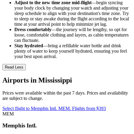
Adjust to the new time zone mid-flight
—begin syncing
your body clock by changing your watch and adjusting your
sleep schedule to align with your destination's time zone. Try
to sleep or stay awake during the flight according to the local
time at your arrival point to help minimize jet lag.
Dress comfortably
—the journey will be lengthy, so opt for
loose, comfortable clothing and layers, as cabin temperatures
can fluctuate.
Stay hydrated
—bring a refillable water bottle and drink
plenty of water to keep yourself hydrated, ensuring you feel
your best upon arrival.
Read Less
Airports in Mississippi
Prices were available within the past 7 days. Prices and availability
are subject to change.
Select flight to Memphis Intl. MEM. Flights from $393
MEM
Memphis Intl.