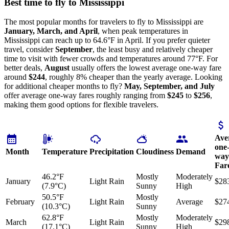
Best time to fly to Mississippi
The most popular months for travelers to fly to Mississippi are
January, March, and April
, when peak temperatures in
Mississippi can reach up to 64.6°F in April. If you prefer quieter
travel, consider
September
, the least busy and relatively cheaper
time to visit with fewer crowds and temperatures around 77°F. For
better deals,
August
usually offers the lowest average one-way fare
around
$244
, roughly 8% cheaper than the yearly average. Looking
for additional cheaper months to fly?
May, September, and July
offer average one-way fares roughly ranging from
$245
to
$256
,
making them good options for flexible travelers.
Ave
one
Month
Temperature
Precipitation
Cloudiness
Demand
way
Far
46.2°F
Mostly
Moderately
January
Light Rain
$28
(7.9°C)
Sunny
High
50.5°F
Mostly
February
Light Rain
Average
$27
(10.3°C)
Sunny
62.8°F
Mostly
Moderately
March
Light Rain
$29
(17.1°C)
Sunny
High