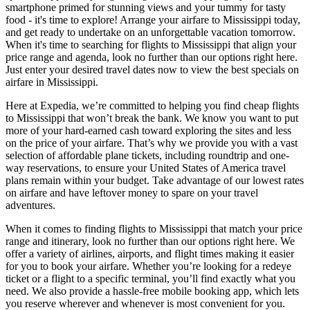
smartphone primed for stunning views and your tummy for tasty
food - it's time to explore! Arrange your airfare to Mississippi today,
and get ready to undertake on an unforgettable vacation tomorrow.
When it's time to searching for flights to Mississippi that align your
price range and agenda, look no further than our options right here.
Just enter your desired travel dates now to view the best specials on
airfare in Mississippi.
Here at Expedia, we’re committed to helping you find cheap flights
to Mississippi that won’t break the bank. We know you want to put
more of your hard-earned cash toward exploring the sites and less
on the price of your airfare. That’s why we provide you with a vast
selection of affordable plane tickets, including roundtrip and one-
way reservations, to ensure your United States of America travel
plans remain within your budget. Take advantage of our lowest rates
on airfare and have leftover money to spare on your travel
adventures.
When it comes to finding flights to Mississippi that match your price
range and itinerary, look no further than our options right here. We
offer a variety of airlines, airports, and flight times making it easier
for you to book your airfare. Whether you’re looking for a redeye
ticket or a flight to a specific terminal, you’ll find exactly what you
need. We also provide a hassle-free mobile booking app, which lets
you reserve wherever and whenever is most convenient for you.